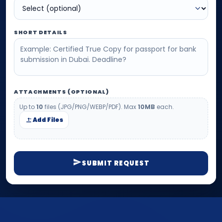
SHORT DETAILS
ATTACHMENTS (OPTIONAL)
Up to
10
files (JPG/PNG/WEBP/PDF). Max
10MB
each.
Add Files
SUBMIT REQUEST