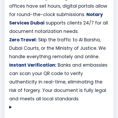
offices have set hours, digital portals allow
for round-the-clock submissions.
Notary
Services Dubai
supports clients 24/7 for all
document notarization needs.
Zero Travel:
Skip the traffic to Al Barsha,
Dubai Courts, or the Ministry of Justice. We
handle everything remotely and online.
Instant Verification:
Banks and embassies
can scan your QR code to verify
authenticity in real-time, eliminating the
risk of forgery. Your document is fully legal
and meets all local standards.