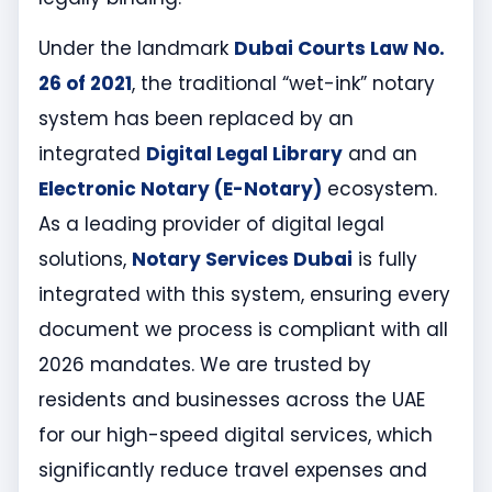
Under the landmark
Dubai Courts Law No.
26 of 2021
, the traditional “wet-ink” notary
system has been replaced by an
integrated
Digital Legal Library
and an
Electronic Notary (E-Notary)
ecosystem.
As a leading provider of digital legal
solutions,
Notary Services Dubai
is fully
integrated with this system, ensuring every
document we process is compliant with all
2026 mandates. We are trusted by
residents and businesses across the UAE
for our high-speed digital services, which
significantly reduce travel expenses and