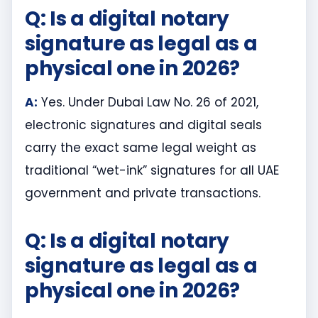
Q: Is a digital notary
signature as legal as a
physical one in 2026?
A:
Yes. Under Dubai Law No. 26 of 2021,
electronic signatures and digital seals
carry the exact same legal weight as
traditional “wet-ink” signatures for all UAE
government and private transactions.
Q: Is a digital notary
signature as legal as a
physical one in 2026?