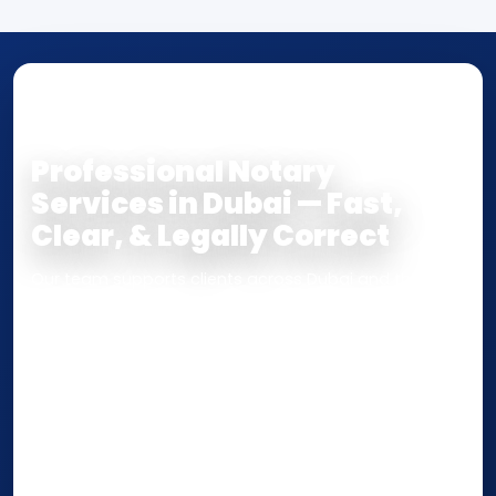
NOTARY • ATTESTATION • CERTIFIED TRUE
COPY
Professional Notary
Services in Dubai — Fast,
Clear, & Legally Correct
Our team supports clients across Dubai and the UAE
with
Notarization
,
Attestation
, and
Certified True
Copy
services for documents used
inside the UAE
or
internationally
. Whether you need a Power of
Attorney, affidavit, declaration, contract, company
paperwork, passport/ID certification, or supporting
documents for immigration, education, or corporate
compliance — we help you confirm requirements,