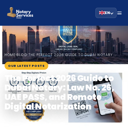
EN
HOME
BLOG
›
›
THE PERFECT 2026 GUIDE TO DUBAI NOTARY:…
January 4, 2026
OUR LATEST POSTS
The Perfect 2026 Guide to
Dubai Notary: Law No. 26,
UAE PASS, and Remote
Digital Notarization