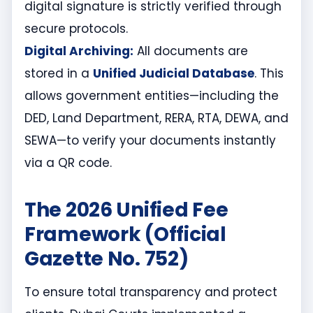
digital signature is strictly verified through
secure protocols.
Digital Archiving:
All documents are
stored in a
Unified Judicial Database
. This
allows government entities—including the
DED, Land Department, RERA, RTA, DEWA, and
SEWA—to verify your documents instantly
via a QR code.
The 2026 Unified Fee
Framework (Official
Gazette No. 752)
To ensure total transparency and protect