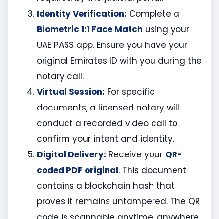
Identity Verification:
Complete a
Biometric 1:1 Face Match
using your
UAE PASS app. Ensure you have your
original Emirates ID with you during the
notary call.
Virtual Session:
For specific
documents, a licensed notary will
conduct a recorded video call to
confirm your intent and identity.
Digital Delivery:
Receive your
QR-
coded PDF original
. This document
contains a blockchain hash that
proves it remains untampered. The QR
code is scannable anytime, anywhere,