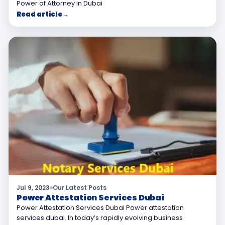
Power of Attorney in Dubai
Read article
→
Jul 9, 2023
Our Latest Posts
Power Attestation Services Dubai
Power Attestation Services Dubai Power attestation
services dubai. In today’s rapidly evolving business