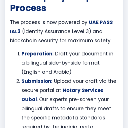
Process
The process is now powered by
UAE PASS
IAL3
(Identity Assurance Level 3) and
blockchain security for maximum safety.
Preparation:
Draft your document in
a bilingual side-by-side format
(English and Arabic).
Submission:
Upload your draft via the
secure portal at
Notary Services
Dubai
. Our experts pre-screen your
bilingual drafts to ensure they meet
the specific metadata standards
required by the judicial portal.