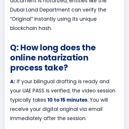
document is notarized, entities like the
Dubai Land Department can verify the
“Original” instantly using its unique
blockchain hash.
Q: How long does the
online notarization
process take?
A:
If your bilingual drafting is ready and
your UAE PASS is verified, the video session
typically takes
10 to 15 minutes
. You will
receive your digital original via email
immediately after the session.