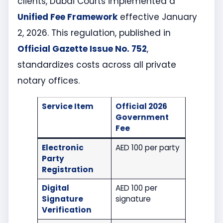
clients, Dubai Courts implemented a
Unified Fee Framework
effective January
2, 2026. This regulation, published in
Official Gazette Issue No. 752
,
standardizes costs across all private
notary offices.
Service Item
Official 2026
Government
Fee
Electronic
AED 100 per party
Party
Registration
Digital
AED 100 per
Signature
signature
Verification