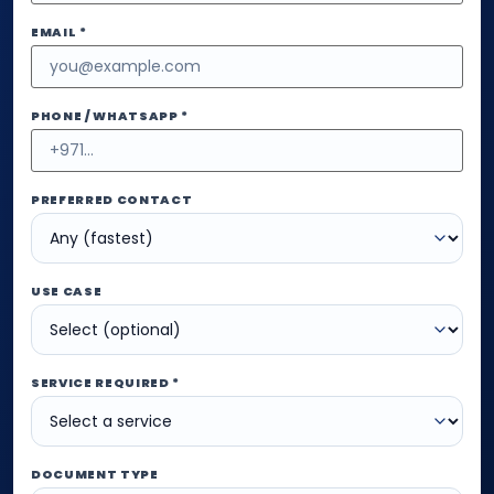
EMAIL *
PHONE / WHATSAPP *
PREFERRED CONTACT
USE CASE
SERVICE REQUIRED *
DOCUMENT TYPE