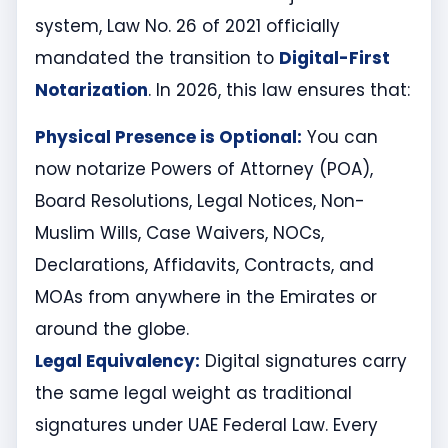
system, Law No. 26 of 2021 officially
mandated the transition to
Digital-First
Notarization
. In 2026, this law ensures that:
Physical Presence is Optional:
You can
now notarize Powers of Attorney (POA),
Board Resolutions, Legal Notices, Non-
Muslim Wills, Case Waivers, NOCs,
Declarations, Affidavits, Contracts, and
MOAs from anywhere in the Emirates or
around the globe.
Legal Equivalency:
Digital signatures carry
the same legal weight as traditional
signatures under UAE Federal Law. Every