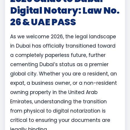
Digital Notary: Law No.
26 & UAE PASS
As we welcome 2026, the legal landscape
in Dubai has officially transitioned toward
a completely paperless future, further
cementing Dubai’s status as a premier
global city. Whether you are a resident, an
expat, a business owner, or a non-resident
owning property in the United Arab
Emirates, understanding the transition
from physical to digital notarization is
critical to ensuring your documents are
legally binding.