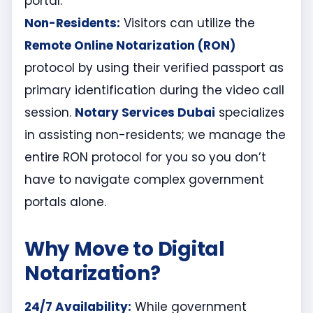
portal.
Non-Residents:
Visitors can utilize the
Remote Online Notarization (RON)
protocol by using their verified passport as
primary identification during the video call
session.
Notary Services Dubai
specializes
in assisting non-residents; we manage the
entire RON protocol for you so you don’t
have to navigate complex government
portals alone.
Why Move to Digital
Notarization?
24/7 Availability:
While government