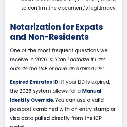
to confirm the document’s legitimacy.
Notarization for Expats
and Non-Residents
One of the most frequent questions we
receive in 2026 is:
“Can I notarize if I am
outside the UAE or have an expired ID?”
Expired Emirates ID:
If your EID is expired,
the 2026 system allows for a
Manual
Identity Override
. You can use a valid
passport combined with an entry stamp or
visa data pulled directly from the ICP