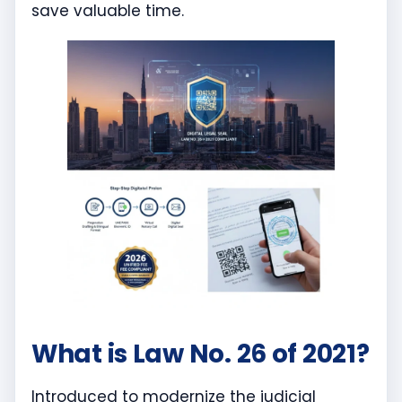
save valuable time.
What is Law No. 26 of 2021?
Introduced to modernize the judicial