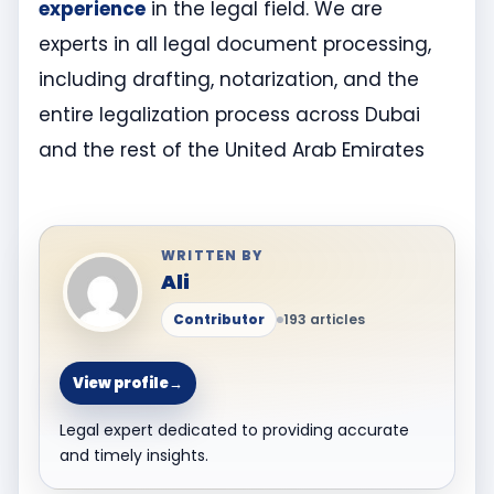
experience
in the legal field. We are
experts in all legal document processing,
including drafting, notarization, and the
entire legalization process across Dubai
and the rest of the United Arab Emirates
WRITTEN BY
Ali
Contributor
193 articles
View profile
→
Legal expert dedicated to providing accurate
and timely insights.