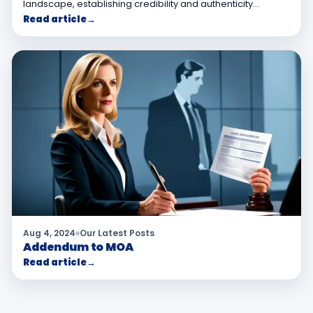
landscape, establishing credibility and authenticity…
Read article
→
Aug 4, 2024
Our Latest Posts
Addendum to MOA
Read article
→