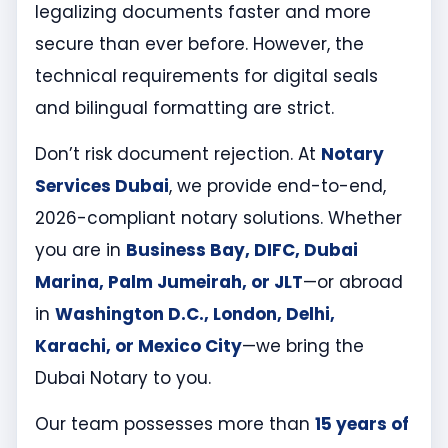
legalizing documents faster and more
secure than ever before. However, the
technical requirements for digital seals
and bilingual formatting are strict.
Don’t risk document rejection. At
Notary
Services Dubai
, we provide end-to-end,
2026-compliant notary solutions. Whether
you are in
Business Bay, DIFC, Dubai
Marina, Palm Jumeirah, or JLT
—or abroad
in
Washington D.C., London, Delhi,
Karachi, or Mexico City
—we bring the
Dubai Notary to you.
Our team possesses more than
15 years of