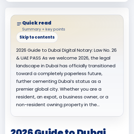
Quick read
Summary + key points
Skip to contents
2026 Guide to Dubai Digital Notary: Law No. 26
& UAE PASS As we welcome 2026, the legal
landscape in Dubai has officially transitioned
toward a completely paperless future,
further cementing Dubai’s status as a
premier global city. Whether you are a
resident, an expat, a business owner, or a
non-resident owning property in the…
2026 Guide to Dubai