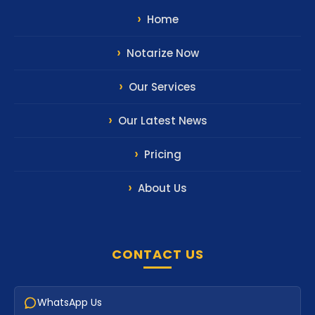
Home
Notarize Now
Our Services
Our Latest News
Pricing
About Us
CONTACT US
WhatsApp Us