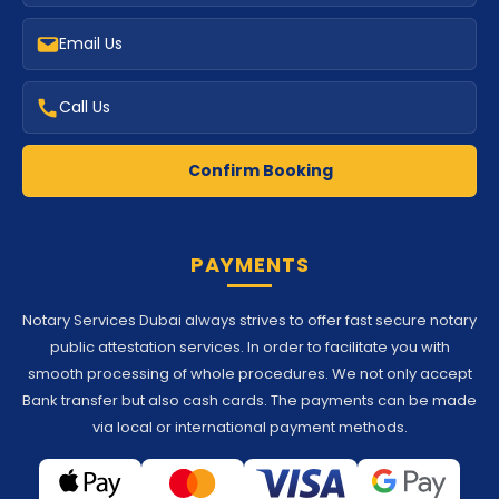
Email Us
Call Us
Confirm Booking
PAYMENTS
Notary Services Dubai always strives to offer fast secure notary
public attestation services. In order to facilitate you with
smooth processing of whole procedures. We not only accept
Bank transfer but also cash cards. The payments can be made
via local or international payment methods.