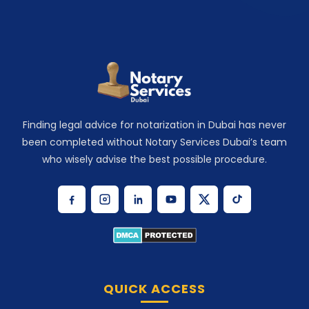
Finding legal advice for notarization in Dubai has never
been completed without Notary Services Dubai’s team
who wisely advise the best possible procedure.
QUICK ACCESS