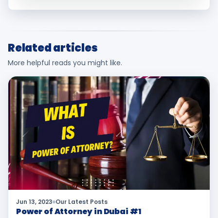
Related articles
More helpful reads you might like.
Jun 13, 2023
Our Latest Posts
Power of Attorney in Dubai #1