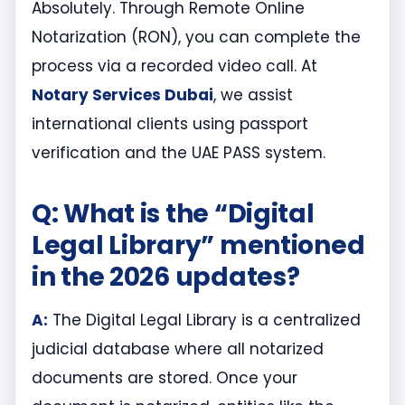
Absolutely. Through Remote Online
Notarization (RON), you can complete the
process via a recorded video call. At
Notary Services Dubai
, we assist
international clients using passport
verification and the UAE PASS system.
Q: What is the “Digital
Legal Library” mentioned
in the 2026 updates?
A:
The Digital Legal Library is a centralized
judicial database where all notarized
documents are stored. Once your