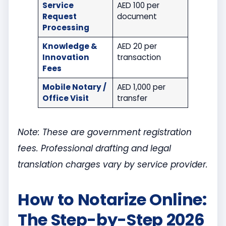
Service
AED 100 per
Request
document
Processing
Knowledge &
AED 20 per
Innovation
transaction
Fees
Mobile Notary /
AED 1,000 per
Office Visit
transfer
Note: These are government registration
fees. Professional drafting and legal
translation charges vary by service provider.
How to Notarize Online:
The Step-by-Step 2026