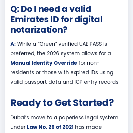
Q: Do I need a valid
Emirates ID for digital
notarization?
A:
While a “Green” verified UAE PASS is
preferred, the 2026 system allows for a
Manual Identity Override
for non-
residents or those with expired IDs using
valid passport data and ICP entry records.
Ready to Get Started?
Dubai’s move to a paperless legal system
under
Law No. 26 of 2021
has made