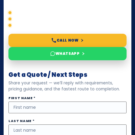
timelines, and next steps before you waste time.
Correct service selection
Accepted formats
Fast support
CALL NOW
WHATSAPP
Get a Quote / Next Steps
Share your request — we’ll reply with requirements,
pricing guidance, and the fastest route to completion.
FIRST NAME *
LAST NAME *