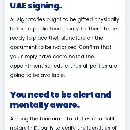
UAE signing.
All signatories ought to be gifted physically
before a public functionary for them to be
ready to place their signature on the
document to be notarized. Confirm that
you simply have coordinated the
appointment schedule, thus all parties are
going to be available.
You need to be alert and
mentally aware.
Among the fundamental duties of a public
notary in Dubai is to verify the identities of