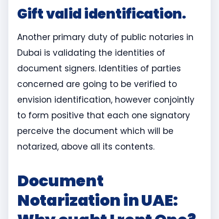
Gift valid identification.
Another primary duty of public notaries in
Dubai is validating the identities of
document signers. Identities of parties
concerned are going to be verified to
envision identification, however conjointly
to form positive that each one signatory
perceive the document which will be
notarized, above all its contents.
Document
Notarization in UAE: