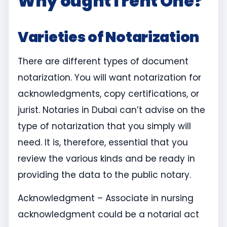
Why ought I rent One?
Varieties of Notarization
There are different types of document
notarization. You will want notarization for
acknowledgments, copy certifications, or
jurist. Notaries in Dubai can’t advise on the
type of notarization that you simply will
need. It is, therefore, essential that you
review the various kinds and be ready in
providing the data to the public notary.
Acknowledgment – Associate in nursing
acknowledgment could be a notarial act