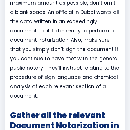
maximum amount as possible, don’t omit
a blank space. An official in Dubai wants all
the data written in an exceedingly
document for it to be ready to perform a
document notarization. Also, make sure
that you simply don’t sign the document if
you continue to have met with the general
public notary. They’ll instruct relating to the
procedure of sign language and chemical
analysis of each relevant section of a
document.
Gather all the relevant
Document Notarization in