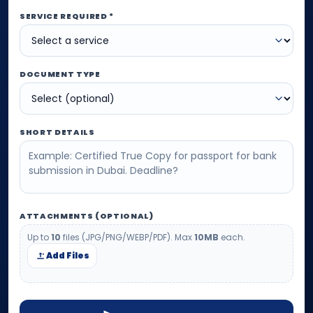
SERVICE REQUIRED *
DOCUMENT TYPE
SHORT DETAILS
ATTACHMENTS (OPTIONAL)
Up to
10
files (JPG/PNG/WEBP/PDF). Max
10MB
each.
Add Files