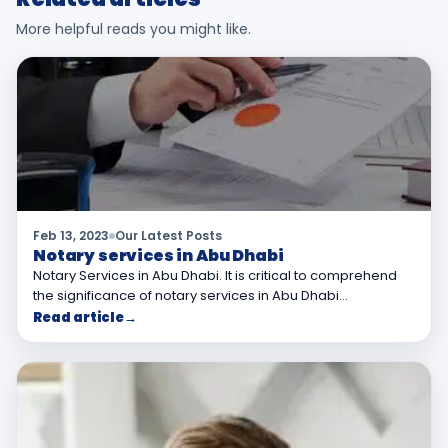
More helpful reads you might like.
Feb 13, 2023
Our Latest Posts
Notary services in Abu Dhabi
Notary Services in Abu Dhabi. It is critical to comprehend
the significance of notary services in Abu Dhabi…
Read article
→