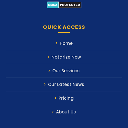
QUICK ACCESS
Home
Notarize Now
Our Services
Our Latest News
Pricing
About Us