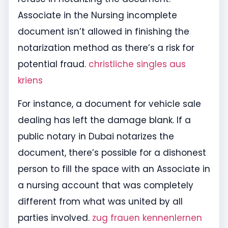
Associate in the Nursing incomplete
document isn’t allowed in finishing the
notarization method as there’s a risk for
potential fraud.
christliche singles aus
kriens
For instance, a document for vehicle sale
dealing has left the damage blank. If a
public notary in Dubai notarizes the
document, there’s possible for a dishonest
person to fill the space with an Associate in
a nursing account that was completely
different from what was united by all
parties involved.
zug frauen kennenlernen