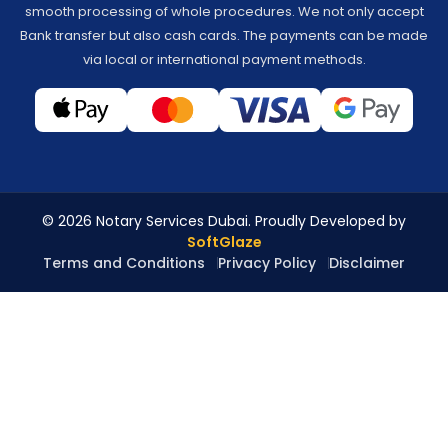
smooth processing of whole procedures. We not only accept
Bank transfer but also cash cards. The payments can be made
via local or international payment methods.
© 2026 Notary Services Dubai. Proudly Developed by
SoftGlaze
Terms and Conditions
Privacy Policy
Disclaimer