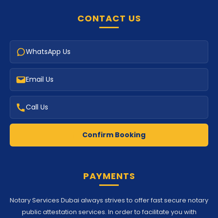
CONTACT US
WhatsApp Us
Email Us
Call Us
Confirm Booking
PAYMENTS
Notary Services Dubai always strives to offer fast secure notary
public attestation services. In order to facilitate you with