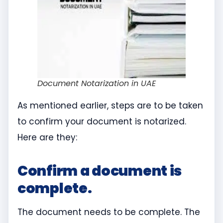
Document Notarization in UAE
As mentioned earlier, steps are to be taken
to confirm your document is notarized.
Here are they:
Confirm a document is
complete.
The document needs to be complete. The