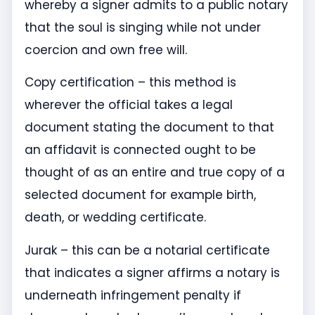
whereby a signer admits to a public notary
that the soul is singing while not under
coercion and own free will.
Copy certification – this method is
wherever the official takes a legal
document stating the document to that
an affidavit is connected ought to be
thought of as an entire and true copy of a
selected document for example birth,
death, or wedding certificate.
Jurak – this can be a notarial certificate
that indicates a signer affirms a notary is
underneath infringement penalty if