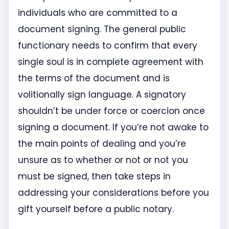
individuals who are committed to a
document signing. The general public
functionary needs to confirm that every
single soul is in complete agreement with
the terms of the document and is
volitionally sign language. A signatory
shouldn’t be under force or coercion once
signing a document. If you’re not awake to
the main points of dealing and you’re
unsure as to whether or not or not you
must be signed, then take steps in
addressing your considerations before you
gift yourself before a public notary.