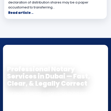
declaration of distribution shares may be a paper
accustomed to transferring…
Read article
→
NOTARY • ATTESTATION • CERTIFIED TRUE
COPY
Professional Notary
Services in Dubai — Fast,
Clear, & Legally Correct
Our team supports clients across Dubai and the UAE
with
Notarization
,
Attestation
, and
Certified True
Copy
services for documents used
inside the UAE
or