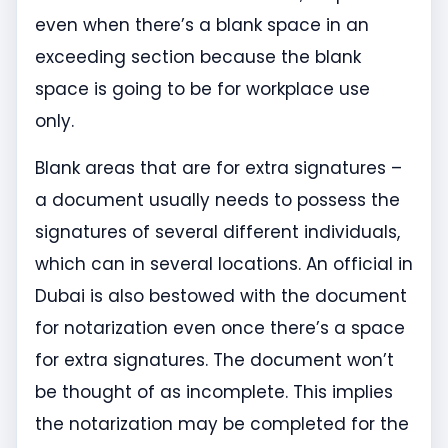
even when there’s a blank space in an
exceeding section because the blank
space is going to be for workplace use
only.
Blank areas that are for extra signatures –
a document usually needs to possess the
signatures of several different individuals,
which can in several locations. An official in
Dubai is also bestowed with the document
for notarization even once there’s a space
for extra signatures. The document won’t
be thought of as incomplete. This implies
the notarization may be completed for the