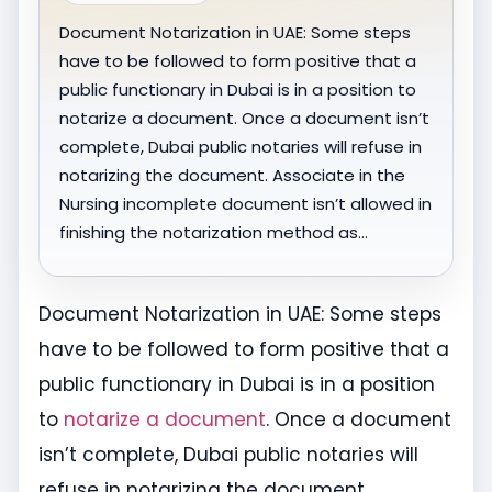
Document Notarization in UAE: Some steps
have to be followed to form positive that a
public functionary in Dubai is in a position to
notarize a document. Once a document isn’t
complete, Dubai public notaries will refuse in
notarizing the document. Associate in the
Nursing incomplete document isn’t allowed in
finishing the notarization method as…
Document Notarization in UAE: Some steps
have to be followed to form positive that a
public functionary in Dubai is in a position
to
notarize a document
. Once a document
isn’t complete, Dubai public notaries will
refuse in notarizing the document.