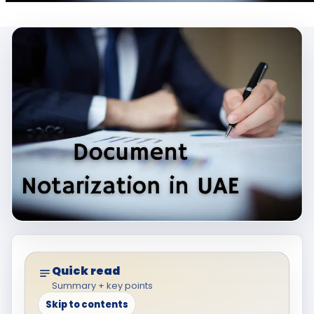
Quick read
Summary + key points
Skip to contents