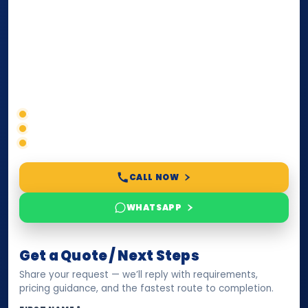
internationally
. Whether you need a Power of
Attorney, affidavit, declaration, contract, company
paperwork, passport/ID certification, or supporting
documents for immigration, education, or corporate
compliance — we help you confirm requirements,
timelines, and next steps before you waste time.
Correct service selection
Accepted formats
Fast support
CALL NOW
WHATSAPP
Get a Quote / Next Steps
Share your request — we’ll reply with requirements,
pricing guidance, and the fastest route to completion.