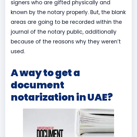
signers who are gifted physically and
known by the notary properly. But, the blank
areas are going to be recorded within the
journal of the notary public, additionally
because of the reasons why they weren’t
used.
A way to get a
document
notarization in UAE?