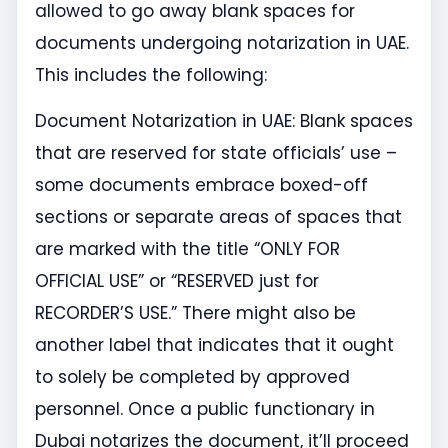
allowed to go away blank spaces for
documents undergoing notarization in UAE.
This includes the following:
Document Notarization in UAE: Blank spaces
that are reserved for state officials’ use –
some documents embrace boxed-off
sections or separate areas of spaces that
are marked with the title “ONLY FOR
OFFICIAL USE” or “RESERVED just for
RECORDER’S USE.” There might also be
another label that indicates that it ought
to solely be completed by approved
personnel. Once a public functionary in
Dubai notarizes the document, it’ll proceed