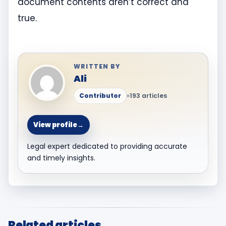
document contents aren’t correct and
true.
WRITTEN BY
Ali
Contributor
193 articles
View profile
→
Legal expert dedicated to providing accurate
and timely insights.
Related articles