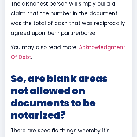
The dishonest person will simply build a
claim that the number in the document
was the total of cash that was reciprocally
agreed upon. bern partnerbörse
You may also read more:
Acknowledgment
Of Debt
.
So, are blank areas
not allowed on
documents to be
notarized?
There are specific things whereby it’s