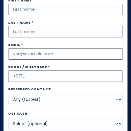
FIRST NAME *
LAST NAME *
EMAIL *
PHONE / WHATSAPP *
PREFERRED CONTACT
USE CASE