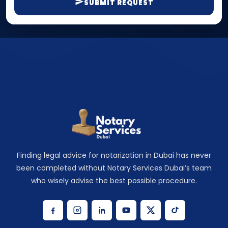
SUBMIT REQUEST
Finding legal advice for notarization in Dubai has never
been completed without Notary Services Dubai’s team
who wisely advise the best possible procedure.