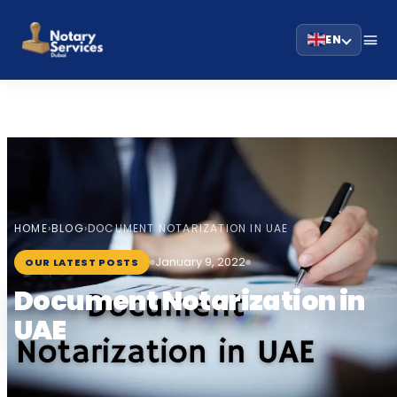
EN
HOME
BLOG
›
›
DOCUMENT NOTARIZATION IN UAE
January 9, 2022
OUR LATEST POSTS
Document Notarization in
UAE