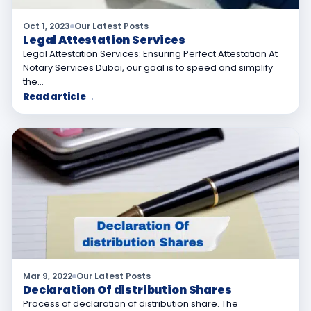
Oct 1, 2023
Our Latest Posts
Legal Attestation Services
Legal Attestation Services: Ensuring Perfect Attestation At
Notary Services Dubai, our goal is to speed and simplify
the…
Read article
→
Mar 9, 2022
Our Latest Posts
Declaration Of distribution Shares
Process of declaration of distribution share. The