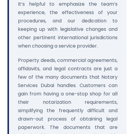
It’s helpful to emphasize the team’s
experience, the effectiveness of your
procedures, and our dedication to
keeping up with legislative changes and
other pertinent international jurisdictions
when choosing a service provider.
Property deeds, commercial agreements,
affidavits, and legal contracts are just a
few of the many documents that Notary
Services Dubai handles. Customers can
gain from having a one-stop shop for all
their notarization requirements,
simplifying the frequently difficult and
drawn-out process of obtaining legal
paperwork. The documents that are