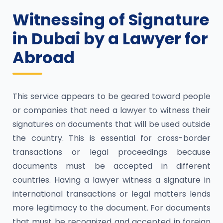
Witnessing of Signature
in Dubai by a Lawyer for
Abroad
This service appears to be geared toward people
or companies that need a lawyer to witness their
signatures on documents that will be used outside
the country. This is essential for cross-border
transactions or legal proceedings because
documents must be accepted in different
countries. Having a lawyer witness a signature in
international transactions or legal matters lends
more legitimacy to the document. For documents
that must be recognized and accepted in foreign