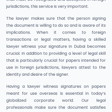
jurisdictions, this service is very important.
The lawyer makes sure that the person signing
the document is willing to do so and is aware of its
implications. When it comes to foreign
transactions or legal matters, having a skilled
lawyer witness your signature in Dubai becomes
crucial. In addition to providing a level of legal skill
that is particularly crucial for papers intended for
use in foreign jurisdictions, lawyers attest to the
identity and desire of the signer.
Having a lawyer witness signatures on papers
meant for use overseas is essential in today’s
globalized corporate world. Our legal
professionals make sure the document satisfies