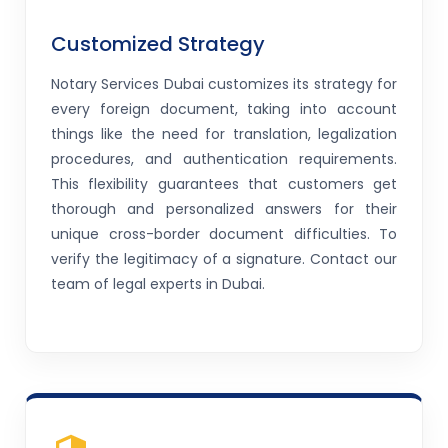
Customized Strategy
Notary Services Dubai customizes its strategy for
every foreign document, taking into account
things like the need for translation, legalization
procedures, and authentication requirements.
This flexibility guarantees that customers get
thorough and personalized answers for their
unique cross-border document difficulties. To
verify the legitimacy of a signature. Contact our
team of legal experts in Dubai.