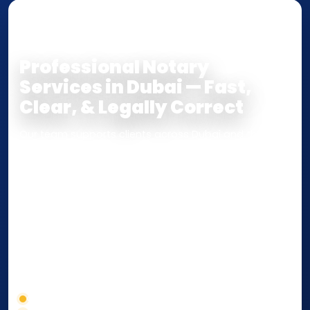
NOTARY • ATTESTATION • CERTIFIED TRUE
COPY
Professional Notary
Services in Dubai — Fast,
Clear, & Legally Correct
Our team supports clients across Dubai and the UAE
with
Notarization
,
Attestation
, and
Certified True
Copy
services for documents used
inside the UAE
or
internationally
. Whether you need a Power of
Attorney, affidavit, declaration, contract, company
paperwork, passport/ID certification, or supporting
documents for immigration, education, or corporate
compliance — we help you confirm requirements,
timelines, and next steps before you waste time.
Correct service selection