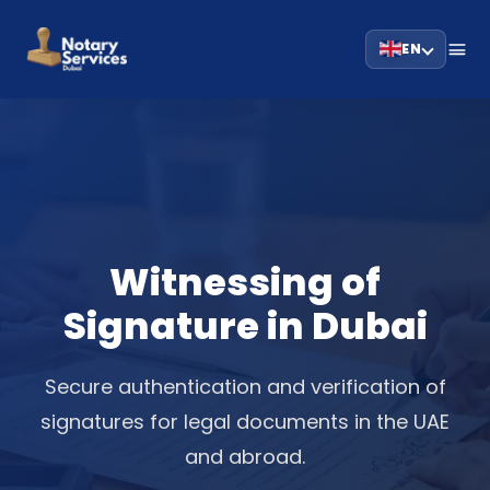
EN
Witnessing of
Signature in Dubai
Secure authentication and verification of
signatures for legal documents in the UAE
and abroad.