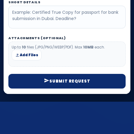
SHORT DETAILS
ATTACHMENTS (OPTIONAL)
Up to
10
files (JPG/PNG/WEBP/PDF). Max
10MB
each.
Add Files
SUBMIT REQUEST