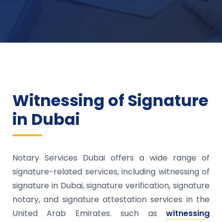
Witnessing of Signature
in Dubai
Notary Services Dubai offers a wide range of
signature-related services, including witnessing of
signature in Dubai, signature verification, signature
notary, and signature attestation services in the
United Arab Emirates. such as
witnessing