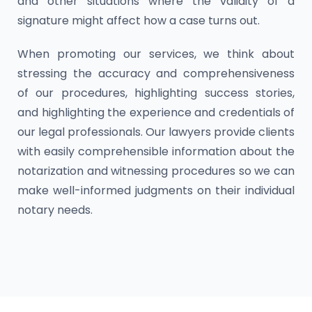
and other situations where the validity of a
signature might affect how a case turns out.
When promoting our services, we think about
stressing the accuracy and comprehensiveness
of our procedures, highlighting success stories,
and highlighting the experience and credentials of
our legal professionals. Our lawyers provide clients
with easily comprehensible information about the
notarization and witnessing procedures so we can
make well-informed judgments on their individual
notary needs.