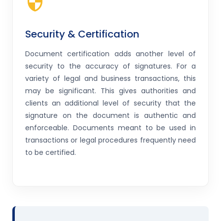
Security & Certification
Document certification adds another level of
security to the accuracy of signatures. For a
variety of legal and business transactions, this
may be significant. This gives authorities and
clients an additional level of security that the
signature on the document is authentic and
enforceable. Documents meant to be used in
transactions or legal procedures frequently need
to be certified.