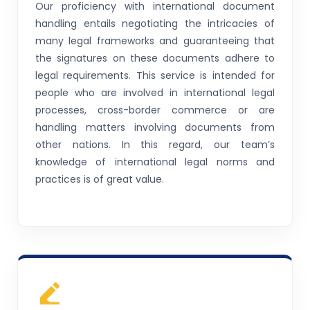
Our proficiency with international document
handling entails negotiating the intricacies of
many legal frameworks and guaranteeing that
the signatures on these documents adhere to
legal requirements. This service is intended for
people who are involved in international legal
processes, cross-border commerce or are
handling matters involving documents from
other nations. In this regard, our team’s
knowledge of international legal norms and
practices is of great value.