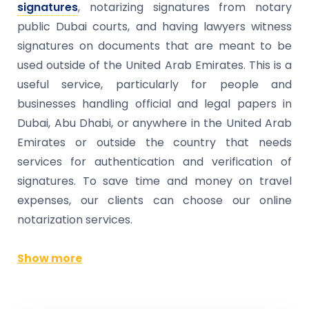
signatures
, notarizing signatures from notary
public Dubai courts, and having lawyers witness
signatures on documents that are meant to be
used outside of the United Arab Emirates. This is a
useful service, particularly for people and
businesses handling official and legal papers in
Dubai, Abu Dhabi, or anywhere in the United Arab
Emirates or outside the country that needs
services for authentication and verification of
signatures. To save time and money on travel
expenses, our clients can choose our online
notarization services.
Show more