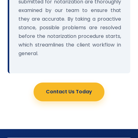
submitted for notarization are thoroughly
examined by our team to ensure that
they are accurate. By taking a proactive
stance, possible problems are resolved
before the notarization procedure starts,
which streamlines the client workflow in
general.
Contact Us Today