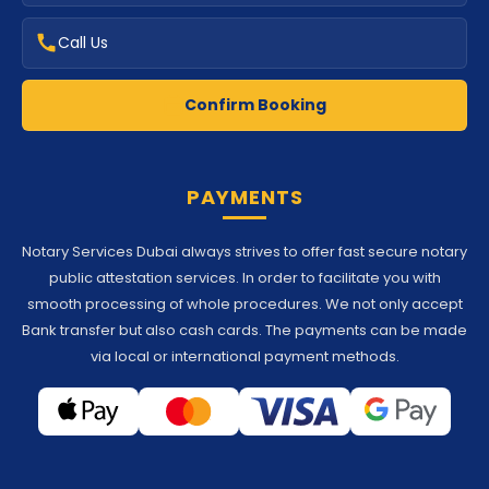
Call Us
Confirm Booking
PAYMENTS
Notary Services Dubai always strives to offer fast secure notary
public attestation services. In order to facilitate you with
smooth processing of whole procedures. We not only accept
Bank transfer but also cash cards. The payments can be made
via local or international payment methods.