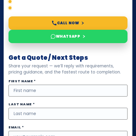
Accepted formats
Fast support
CALL NOW
WHATSAPP
Get a Quote / Next Steps
Share your request — we’ll reply with requirements,
pricing guidance, and the fastest route to completion.
FIRST NAME *
LAST NAME *
EMAIL *