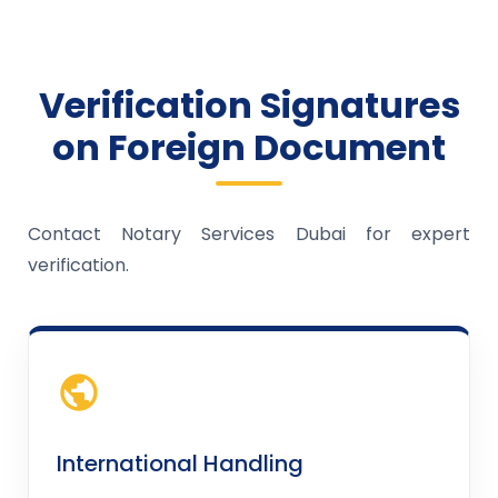
Verification Signatures
on Foreign Document
Contact Notary Services Dubai for expert
verification.
International Handling