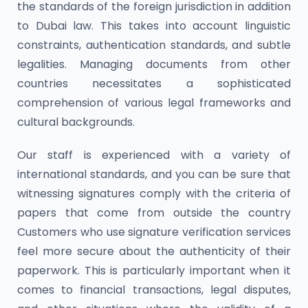
the standards of the foreign jurisdiction in addition
to Dubai law. This takes into account linguistic
constraints, authentication standards, and subtle
legalities. Managing documents from other
countries necessitates a sophisticated
comprehension of various legal frameworks and
cultural backgrounds.
Our staff is experienced with a variety of
international standards, and you can be sure that
witnessing signatures comply with the criteria of
papers that come from outside the country
Customers who use signature verification services
feel more secure about the authenticity of their
paperwork. This is particularly important when it
comes to financial transactions, legal disputes,