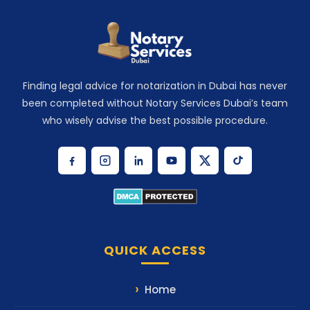
Finding legal advice for notarization in Dubai has never
been completed without Notary Services Dubai’s team
who wisely advise the best possible procedure.
QUICK ACCESS
Home