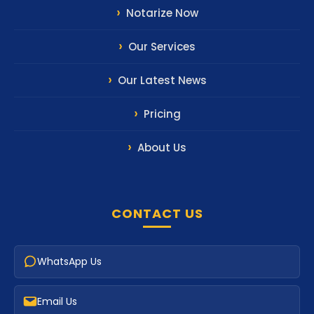
Notarize Now
Our Services
Our Latest News
Pricing
About Us
CONTACT US
WhatsApp Us
Email Us