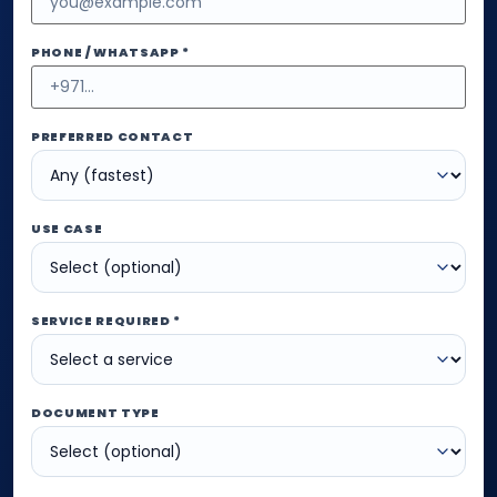
PHONE / WHATSAPP *
PREFERRED CONTACT
USE CASE
SERVICE REQUIRED *
DOCUMENT TYPE