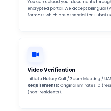
You can upload your documents through
encrypted portal. We accept bilingual (A
formats which are essential for Dubai Co
Video Verification
Initiate Notary Call / Zoom Meeting / UA
Requirements:
Original Emirates ID (res
(non-residents).