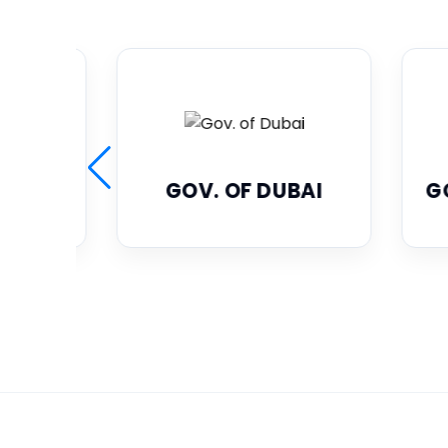
UBAI
GOV. OF ABU DHABI
G