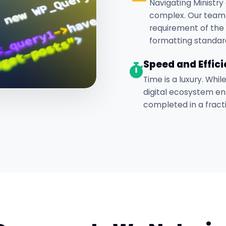
Navigating Ministry 
complex. Our team
requirement of the 
formatting standar
Speed and Effic
Time is a luxury. Whil
digital ecosystem en
completed in a fracti