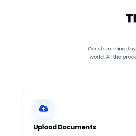
T
Our streamlined sy
world. All the pro
Upload Documents