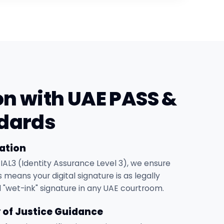
on with UAE PASS &
dards
ation
 IAL3 (Identity Assurance Level 3), we ensure
 means your digital signature is as legally
l "wet-ink" signature in any UAE courtroom.
y of Justice Guidance