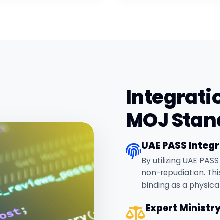
Integrati
MOJ Stan
UAE PASS Integr
By utilizing UAE PASS
non-repudiation. This
binding as a physica
Expert Ministr