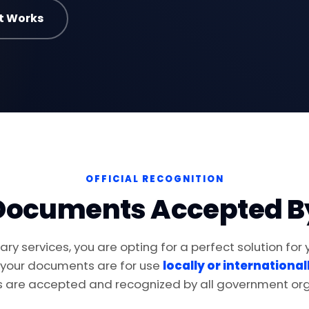
t Works
OFFICIAL RECOGNITION
Documents Accepted B
ry services, you are opting for a perfect solution for
 your documents are for use
locally or international
are accepted and recognized by all government org