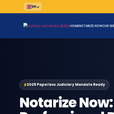
EN
HOME
NOTARIZE NOW
OUR SE
2026 Paperless Judiciary Mandate Ready
Notarize Now: