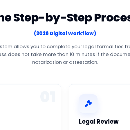
he Step-by-Step Proce
(2026 Digital Workflow)
stem allows you to complete your legal formalities f
cess does not take more than 10 minutes if the documen
notarization or attestation.
01
Legal Review