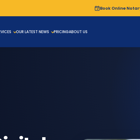
Book Online Notar
RVICES
OUR LATEST NEWS
PRICING
ABOUT US