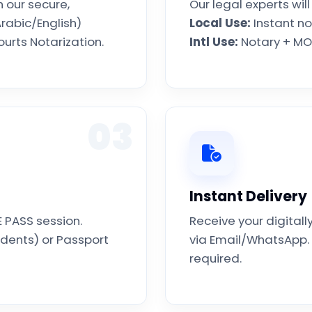
 our secure,
Our legal experts wil
rabic/English)
Local Use:
Instant no
urts Notarization.
Intl Use:
Notary + MOF
03
Instant Delivery
E PASS session.
Receive your digita
idents) or Passport
via Email/WhatsApp. 
required.