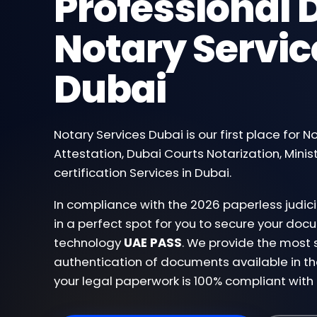
Professional D
Notary Servic
Dubai
Notary Services Dubai is our first place for N
Attestation, Dubai Courts Notarization, Minist
certification Services in Dubai.
In compliance with the 2026 paperless judi
in a perfect spot for you to secure your d
technology
UAE PASS
. We provide the most 
authentication of documents available in th
your legal paperwork is 100% compliant with 