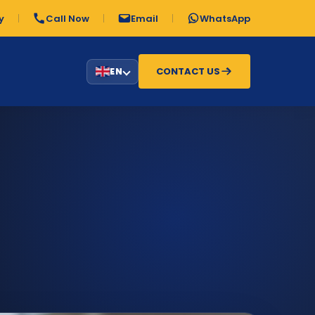
y
Call Now
Email
WhatsApp
CONTACT US
EN