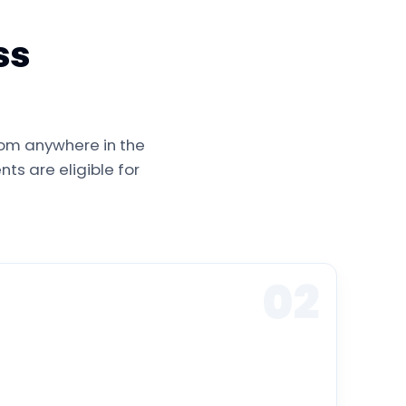
ss
rom anywhere in the
ts are eligible for
02