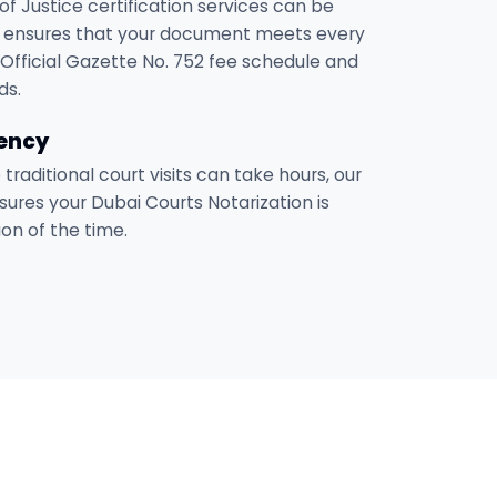
of Justice certification services can be
 ensures that your document meets every
Official Gazette No. 752 fee schedule and
ds.
iency
e traditional court visits can take hours, our
sures your Dubai Courts Notarization is
on of the time.