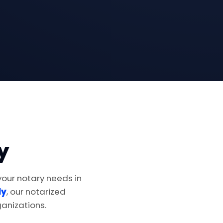
y
 your notary needs in
ly
, our notarized
anizations.