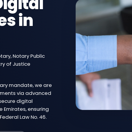
igital
es in
otary, Notary Public
ry of Justice
ciary mandate, we are
ocuments via advanced
secure digital
e Emirates, ensuring
Federal Law No. 46.