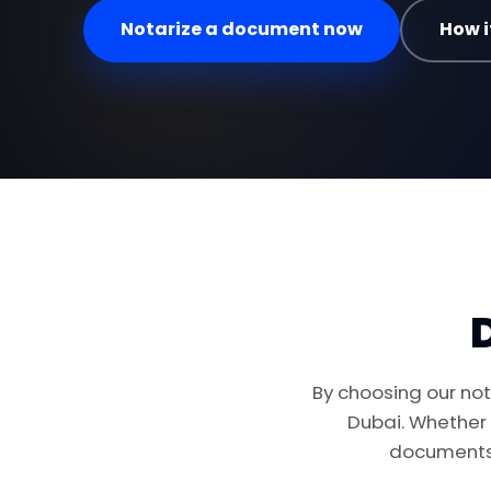
Notarize a document now
How i
By choosing our nota
Dubai. Whether
documents 