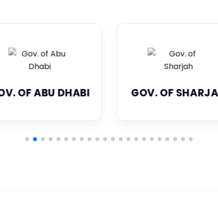
OV. OF SHARJAH
DUBAI ECONOM