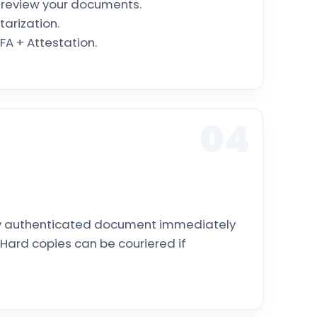
l review your documents.
tarization.
A + Attestation.
04
lly authenticated document immediately
Hard copies can be couriered if