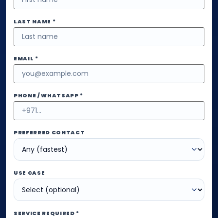
LAST NAME *
EMAIL *
PHONE / WHATSAPP *
PREFERRED CONTACT
USE CASE
SERVICE REQUIRED *