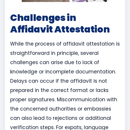
Challenges in
Affidavit Attestation
While the process of affidavit attestation is
straightforward in principle, several
challenges can arise due to lack of
knowledge or incomplete documentation.
Delays can occur if the affidavit is not
prepared in the correct format or lacks
proper signatures. Miscommunication with
the concerned authorities or embassies
can also lead to rejections or additional
verification steps. For expats, language