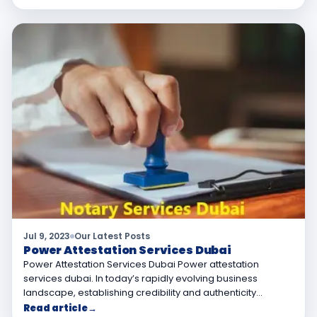
Jul 9, 2023
Our Latest Posts
Power Attestation Services Dubai
Power Attestation Services Dubai Power attestation
services dubai. In today’s rapidly evolving business
landscape, establishing credibility and authenticity…
Read article
→