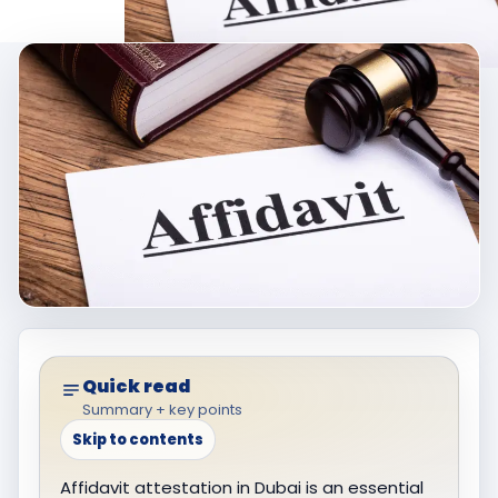
Quick read
Summary + key points
Skip to contents
Affidavit attestation in Dubai is an essential