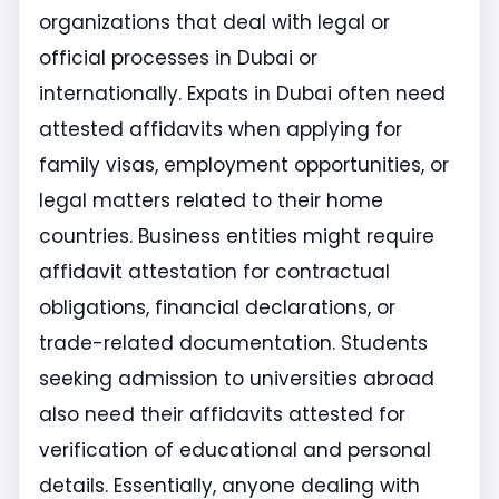
organizations that deal with legal or
official processes in Dubai or
internationally. Expats in Dubai often need
attested affidavits when applying for
family visas, employment opportunities, or
legal matters related to their home
countries. Business entities might require
affidavit attestation for contractual
obligations, financial declarations, or
trade-related documentation. Students
seeking admission to universities abroad
also need their affidavits attested for
verification of educational and personal
details. Essentially, anyone dealing with