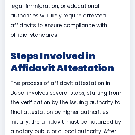
legal, immigration, or educational
authorities will likely require attested
affidavits to ensure compliance with
official standards.
Steps Involved in
Affidavit Attestation
The process of affidavit attestation in
Dubai involves several steps, starting from
the verification by the issuing authority to
final attestation by higher authorities.
Initially, the affidavit must be notarized by
a notary public or a local authority. After