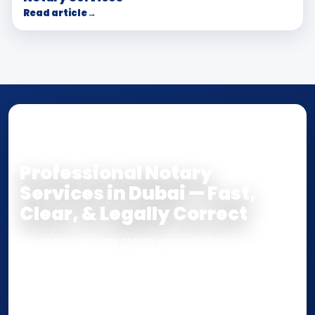
Read article
→
NOTARY • ATTESTATION • CERTIFIED TRUE
COPY
Professional Notary
Services in Dubai — Fast,
Clear, & Legally Correct
Our team supports clients across Dubai and the UAE
with
Notarization
,
Attestation
, and
Certified True
Copy
services for documents used
inside the UAE
or
internationally
. Whether you need a Power of
Attorney, affidavit, declaration, contract, company