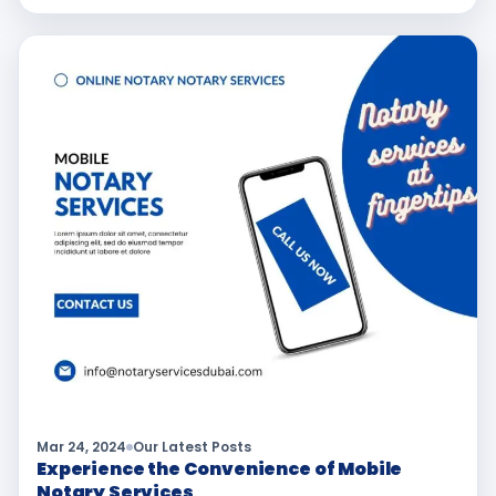
Mar 24, 2024
Our Latest Posts
Experience the Convenience of Mobile
Notary Services