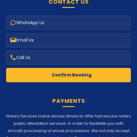
CONTACT US
WhatsApp Us
Email Us
Call Us
Confirm Booking
PAYMENTS
Notary Services Dubai always strives to offer fast secure notary
public attestation services. In order to facilitate you with
smooth processing of whole procedures. We not only accept