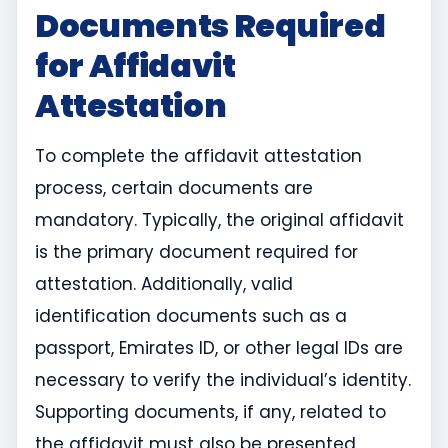
Documents Required
for Affidavit
Attestation
To complete the affidavit attestation
process, certain documents are
mandatory. Typically, the original affidavit
is the primary document required for
attestation. Additionally, valid
identification documents such as a
passport, Emirates ID, or other legal IDs are
necessary to verify the individual’s identity.
Supporting documents, if any, related to
the affidavit must also be presented