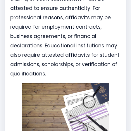
attested to ensure authenticity. For
professional reasons, affidavits may be
required for employment contracts,
business agreements, or financial
declarations. Educational institutions may
also require attested affidavits for student
admissions, scholarships, or verification of
qualifications.