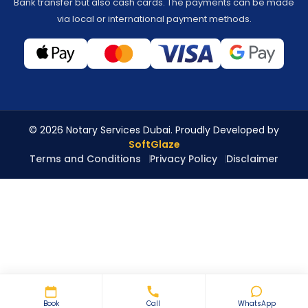
Bank transfer but also cash cards. The payments can be made
via local or international payment methods.
© 2026 Notary Services Dubai. Proudly Developed by
SoftGlaze
Terms and Conditions
Privacy Policy
Disclaimer
Book
Call
WhatsApp