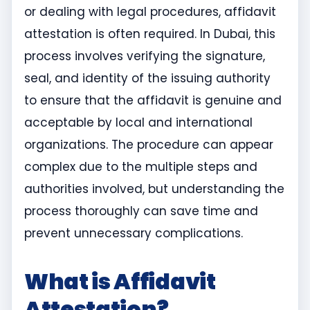
or dealing with legal procedures, affidavit
attestation is often required. In Dubai, this
process involves verifying the signature,
seal, and identity of the issuing authority
to ensure that the affidavit is genuine and
acceptable by local and international
organizations. The procedure can appear
complex due to the multiple steps and
authorities involved, but understanding the
process thoroughly can save time and
prevent unnecessary complications.
What is Affidavit
Attestation?