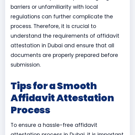
barriers or unfamiliarity with local
regulations can further complicate the
process. Therefore, it is crucial to
understand the requirements of affidavit
attestation in Dubai and ensure that all
documents are properly prepared before
submission.
Tips for a Smooth
Affidavit Attestation
Process
To ensure a hassle-free affidavit
attestation process in Dubai, it is important