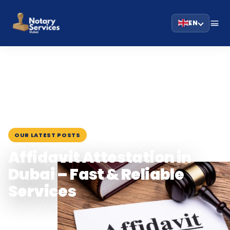
EN
HOME
BLOG
›
›
AFFIDAVIT ATTESTATION IN DUBAI – FAST &…
July 29, 2025
OUR LATEST POSTS
Affidavit Attestation in
Dubai – Fast & Reliable
Services