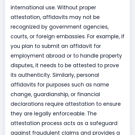
international use. Without proper
attestation, affidavits may not be
recognized by government agencies,
courts, or foreign embassies. For example, if
you plan to submit an affidavit for
employment abroad or to handle property
disputes, it needs to be attested to prove
its authenticity. Similarly, personal
affidavits for purposes such as name
change, guardianship, or financial
declarations require attestation to ensure
they are legally enforceable. The
attestation process acts as a safeguard
against fraudulent claims and provides a