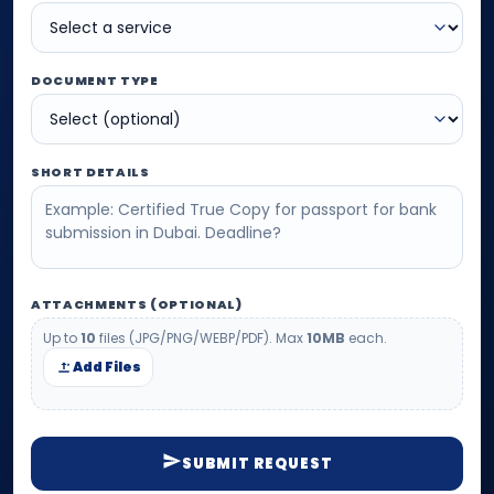
DOCUMENT TYPE
SHORT DETAILS
ATTACHMENTS (OPTIONAL)
Up to
10
files (JPG/PNG/WEBP/PDF). Max
10MB
each.
Add Files
SUBMIT REQUEST