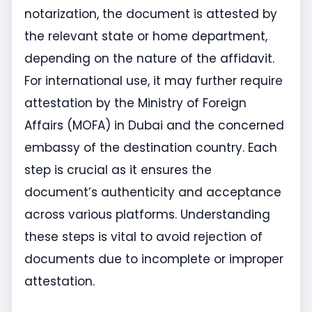
notarization, the document is attested by
the relevant state or home department,
depending on the nature of the affidavit.
For international use, it may further require
attestation by the Ministry of Foreign
Affairs (MOFA) in Dubai and the concerned
embassy of the destination country. Each
step is crucial as it ensures the
document’s authenticity and acceptance
across various platforms. Understanding
these steps is vital to avoid rejection of
documents due to incomplete or improper
attestation.