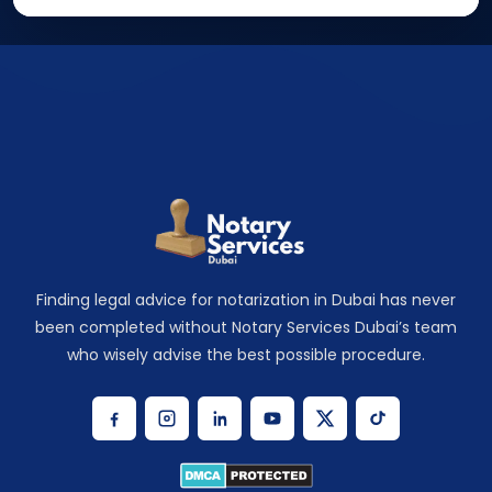
Finding legal advice for notarization in Dubai has never
been completed without Notary Services Dubai’s team
who wisely advise the best possible procedure.