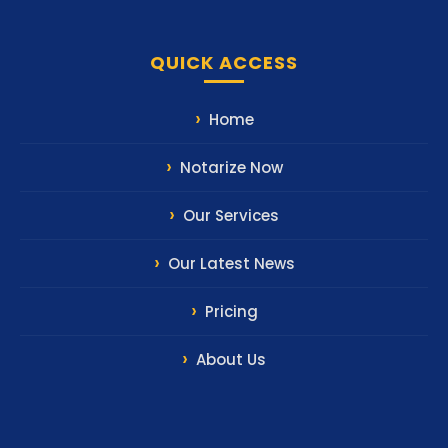
QUICK ACCESS
Home
Notarize Now
Our Services
Our Latest News
Pricing
About Us