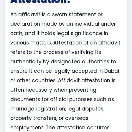
An affidavit is a sworn statement or
declaration made by an individual under
oath, and it holds legal significance in
various matters. Attestation of an affidavit
refers to the process of verifying its
authenticity by designated authorities to
ensure it can be legally accepted in Dubai
or other countries. Affidavit attestation is
often necessary when presenting
documents for official purposes such as
marriage registration, legal disputes,
property transfers, or overseas
employment. The attestation confirms