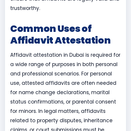
trustworthy.
Common Uses of
Affidavit Attestation
Affidavit attestation in Dubai is required for
a wide range of purposes in both personal
and professional scenarios. For personal
use, attested affidavits are often needed
for name change declarations, marital
status confirmations, or parental consent
for minors. In legal matters, affidavits
related to property disputes, inheritance
claims, or court submissions must be