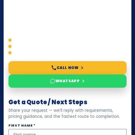
paperwork, passport/ID certification, or supporting
documents for immigration, education, or corporate
compliance — we help you confirm requirements,
timelines, and next steps before you waste time.
Correct service selection
Accepted formats
Fast support
CALL NOW
WHATSAPP
Get a Quote / Next Steps
Share your request — we’ll reply with requirements,
pricing guidance, and the fastest route to completion.
FIRST NAME *