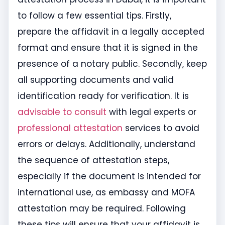
to follow a few essential tips. Firstly,
prepare the affidavit in a legally accepted
format and ensure that it is signed in the
presence of a notary public. Secondly, keep
all supporting documents and valid
identification ready for verification. It is
advisable to consult
with legal experts or
professional attestation
services to avoid
errors or delays. Additionally, understand
the sequence of attestation steps,
especially if the document is intended for
international use, as embassy and MOFA
attestation may be required. Following
these tips will ensure that your affidavit is