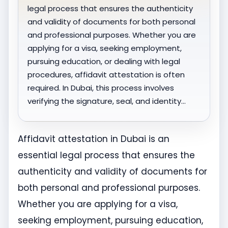
legal process that ensures the authenticity
and validity of documents for both personal
and professional purposes. Whether you are
applying for a visa, seeking employment,
pursuing education, or dealing with legal
procedures, affidavit attestation is often
required. In Dubai, this process involves
verifying the signature, seal, and identity…
Affidavit attestation in Dubai is an
essential legal process that ensures the
authenticity and validity of documents for
both personal and professional purposes.
Whether you are applying for a visa,
seeking employment, pursuing education,