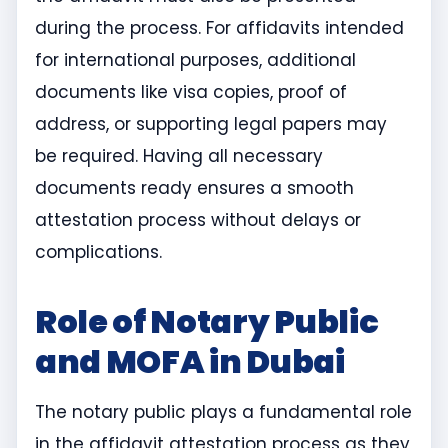
during the process. For affidavits intended
for international purposes, additional
documents like visa copies, proof of
address, or supporting legal papers may
be required. Having all necessary
documents ready ensures a smooth
attestation process without delays or
complications.
Role of Notary Public
and MOFA in Dubai
The notary public plays a fundamental role
in the affidavit attestation process as they