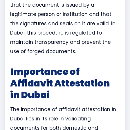
that the document is issued by a
legitimate person or institution and that
the signatures and seals on it are valid. In
Dubai, this procedure is regulated to
maintain transparency and prevent the
use of forged documents.
Importance of
Affidavit Attestation
in Dubai
The importance of affidavit attestation in
Dubai lies in its role in validating
documents for both domestic and