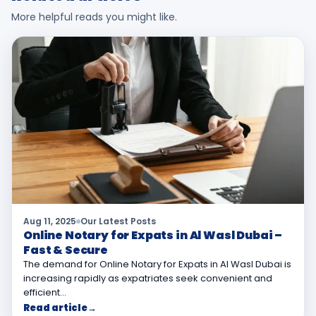
More helpful reads you might like.
Aug 11, 2025
Our Latest Posts
Online Notary for Expats in Al Wasl Dubai –
Fast & Secure
The demand for Online Notary for Expats in Al Wasl Dubai is
increasing rapidly as expatriates seek convenient and
efficient…
Read article
→