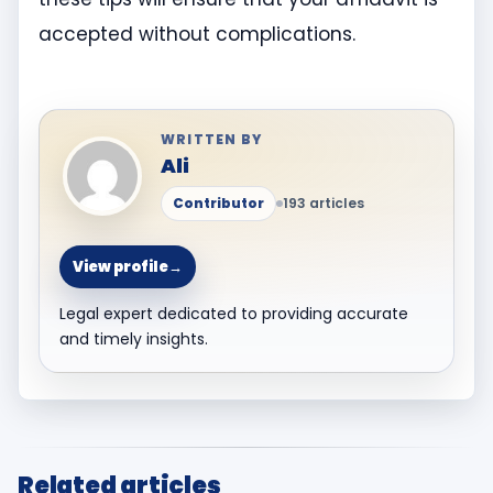
accepted without complications.
WRITTEN BY
Ali
Contributor
193 articles
View profile
→
Legal expert dedicated to providing accurate
and timely insights.
Related articles