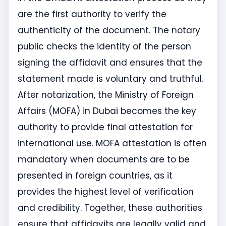
are the first authority to verify the
authenticity of the document. The notary
public checks the identity of the person
signing the affidavit and ensures that the
statement made is voluntary and truthful.
After notarization, the Ministry of Foreign
Affairs (MOFA) in Dubai becomes the key
authority to provide final attestation for
international use. MOFA attestation is often
mandatory when documents are to be
presented in foreign countries, as it
provides the highest level of verification
and credibility. Together, these authorities
ensure that affidavits are legally valid and