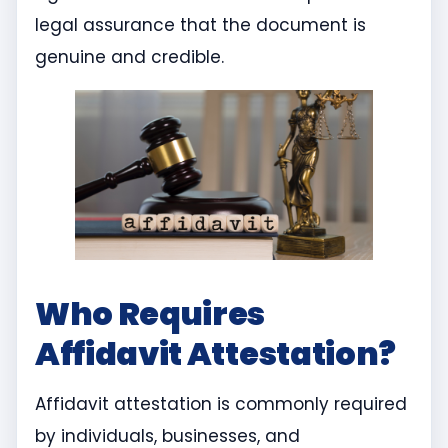
legal assurance that the document is
genuine and credible.
Who Requires
Affidavit Attestation?
Affidavit attestation is commonly required
by individuals, businesses, and