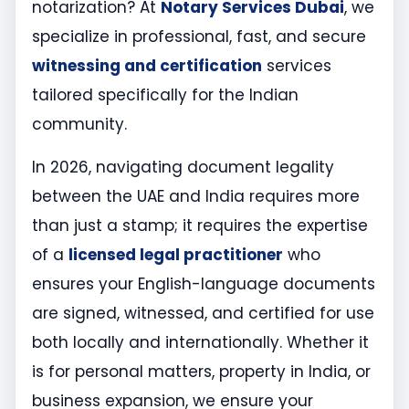
notarization? At
Notary Services Dubai
, we
specialize in professional, fast, and secure
witnessing and certification
services
tailored specifically for the Indian
community.
In 2026, navigating document legality
between the UAE and India requires more
than just a stamp; it requires the expertise
of a
licensed legal practitioner
who
ensures your English-language documents
are signed, witnessed, and certified for use
both locally and internationally. Whether it
is for personal matters, property in India, or
business expansion, we ensure your