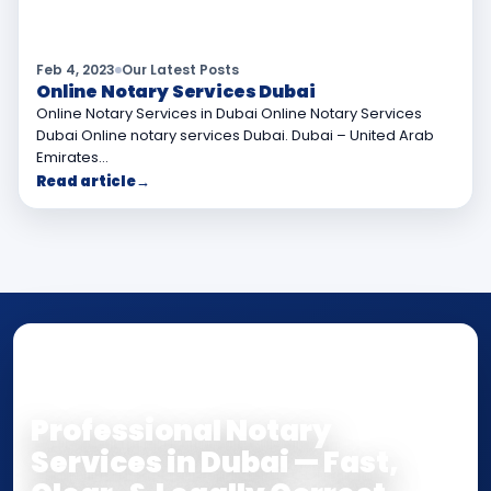
Feb 4, 2023
Our Latest Posts
Online Notary Services Dubai
Online Notary Services in Dubai Online Notary Services
Dubai Online notary services Dubai. Dubai – United Arab
Emirates…
Read article
→
NOTARY • ATTESTATION • CERTIFIED TRUE
COPY
Professional Notary
Services in Dubai — Fast,