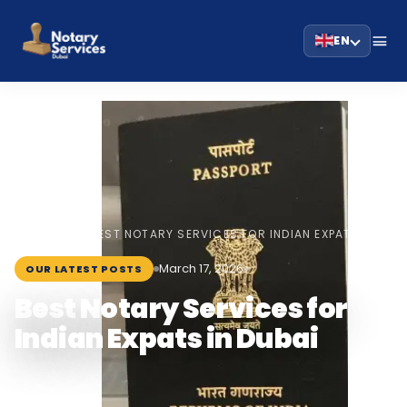
EN
HOME
BLOG
›
›
BEST NOTARY SERVICES FOR INDIAN EXPATS IN…
March 17, 2026
OUR LATEST POSTS
Best Notary Services for
Indian Expats in Dubai