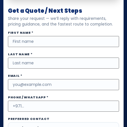
Get a Quote / Next Steps
Share your request — we’ll reply with requirements,
pricing guidance, and the fastest route to completion.
FIRST NAME *
LAST NAME *
EMAIL *
PHONE / WHATSAPP *
PREFERRED CONTACT