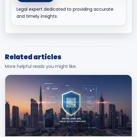
Legal expert dedicated to providing accurate
and timely insights.
Related articles
More helpful reads you might like.