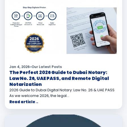
Jan 4, 2026
Our Latest Posts
The Perfect 2026 Guide to Dubai Notary:
Law No. 26, UAE PASS, and Remote Digital
Notarization
2026 Guide to Dubai Digital Notary: Law No. 26 & UAE PASS
As we welcome 2026, the legal…
Read article
→