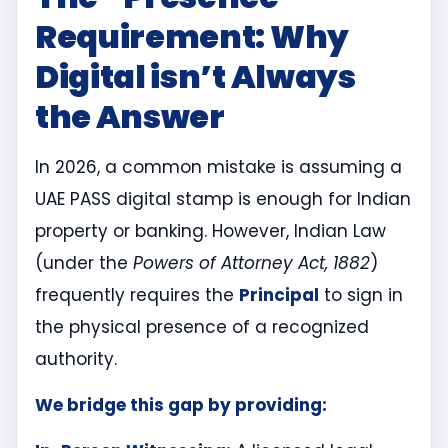
Requirement: Why
Digital isn’t Always
the Answer
In 2026, a common mistake is assuming a
UAE PASS digital stamp is enough for Indian
property or banking. However, Indian Law
(under the
Powers of Attorney Act, 1882
)
frequently requires the
Principal
to sign in
the physical presence of a recognized
authority.
We bridge this gap by providing: