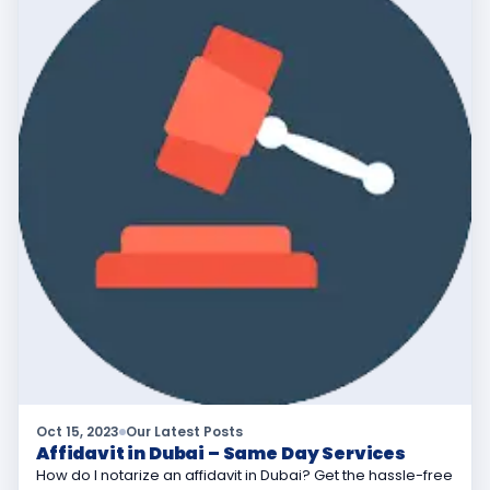
Oct 15, 2023
Our Latest Posts
Affidavit in Dubai – Same Day Services
How do I notarize an affidavit in Dubai? Get the hassle-free