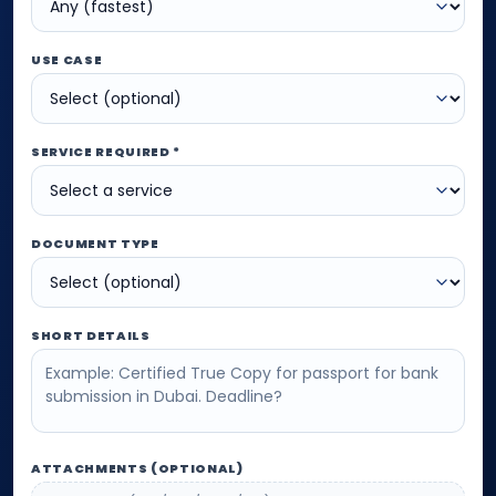
USE CASE
SERVICE REQUIRED *
DOCUMENT TYPE
SHORT DETAILS
ATTACHMENTS (OPTIONAL)