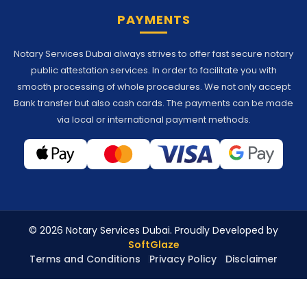
PAYMENTS
Notary Services Dubai always strives to offer fast secure notary
public attestation services. In order to facilitate you with
smooth processing of whole procedures. We not only accept
Bank transfer but also cash cards. The payments can be made
via local or international payment methods.
© 2026 Notary Services Dubai. Proudly Developed by
SoftGlaze
Terms and Conditions
Privacy Policy
Disclaimer