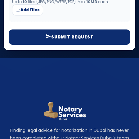
Up to
10
files (JPG/PNG/WEBP/PDF). Max
10MB
each.
Add Files
SUBMIT REQUEST
Finding legal advice for notarization in Dubai has never
been completed without Notary Services Dubai’s team