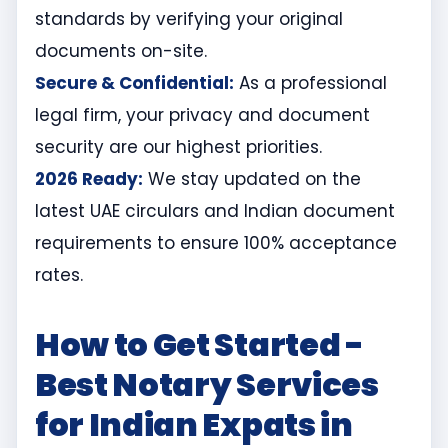
standards by verifying your original
documents on-site.
Secure & Confidential:
As a professional
legal firm, your privacy and document
security are our highest priorities.
2026 Ready:
We stay updated on the
latest UAE circulars and Indian document
requirements to ensure 100% acceptance
rates.
How to Get Started -
Best Notary Services
for Indian Expats in