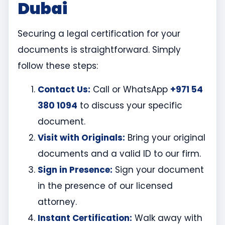
Dubai
Securing a legal certification for your
documents is straightforward. Simply
follow these steps:
Contact Us:
Call or WhatsApp
+971 54
380 1094
to discuss your specific
document.
Visit with Originals:
Bring your original
documents and a valid ID to our firm.
Sign in Presence:
Sign your document
in the presence of our licensed
attorney.
Instant Certification:
Walk away with