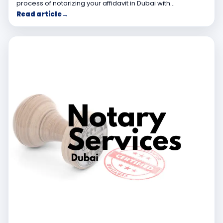
process of notarizing your affidavit in Dubai with…
Read article
→