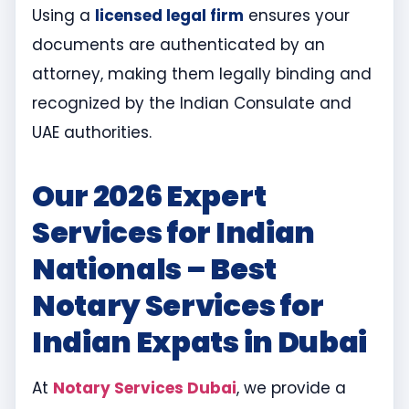
Using a
licensed legal firm
ensures your
documents are authenticated by an
attorney, making them legally binding and
recognized by the Indian Consulate and
UAE authorities.
Our 2026 Expert
Services for Indian
Nationals – Best
Notary Services for
Indian Expats in Dubai
At
Notary Services Dubai
, we provide a