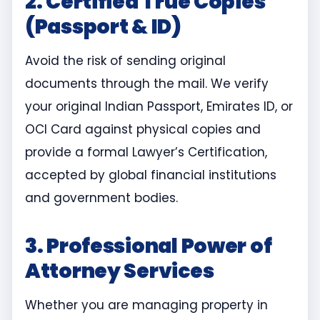
2. Certified True Copies
(Passport & ID)
Avoid the risk of sending original
documents through the mail. We verify
your original Indian Passport, Emirates ID, or
OCI Card against physical copies and
provide a formal Lawyer’s Certification,
accepted by global financial institutions
and government bodies.
3. Professional Power of
Attorney Services
Whether you are managing property in