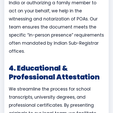
India or authorizing a family member to
act on your behalf, we help in the
witnessing and notarization of POAs. Our
team ensures the document meets the
specific “in-person presence” requirements
often mandated by Indian Sub-Registrar
offices.
4. Educational &
Professional Attestation
We streamline the process for school
transcripts, university degrees, and
professional certificates. By presenting