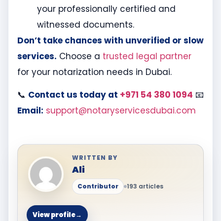
your professionally certified and
witnessed documents.
Don’t take chances with unverified or slow
services.
Choose a
trusted legal partner
for your notarization needs in Dubai.
📞
Contact us today at
+971 54 380 1094
📧
Email:
support@notaryservicesdubai.com
WRITTEN BY
Ali
Contributor
193 articles
View profile
→