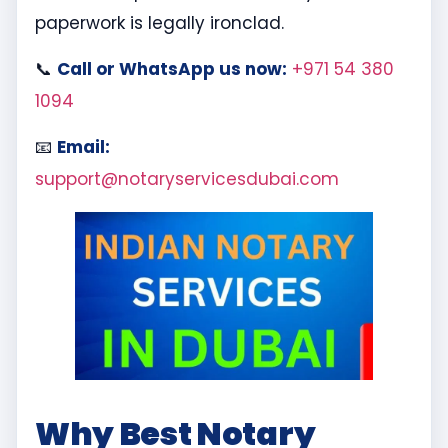
paperwork is legally ironclad.
📞
Call or WhatsApp us now:
+971 54 380
1094
📧
Email:
support@notaryservicesdubai.com
Why Best Notary