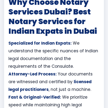
Why Choose Notary
Services Dubai? Best
Notary Services for
Indian Expats in Dubai
Specialized for Indian Expats:
We
understand the specific nuances of Indian
legal documentation and the
requirements of the Consulate.
Attorney-Led Process:
Your documents
are witnessed and certified by
licensed
legal practitioners
, not just a machine.
Fast & Original-Verified:
We prioritize
speed while maintaining high legal