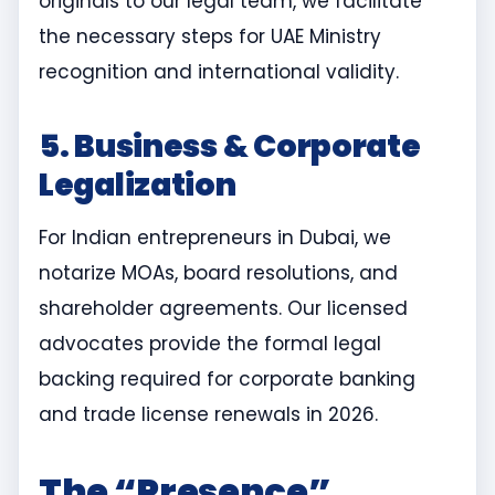
originals to our legal team, we facilitate
the necessary steps for UAE Ministry
recognition and international validity.
5. Business & Corporate
Legalization
For Indian entrepreneurs in Dubai, we
notarize MOAs, board resolutions, and
shareholder agreements. Our licensed
advocates provide the formal legal
backing required for corporate banking
and trade license renewals in 2026.
The “Presence”