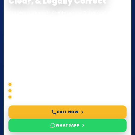
Clear, & Legally Correct
Our team supports clients across Dubai and the UAE
with
Notarization
,
Attestation
, and
Certified True
Copy
services for documents used
inside the UAE
or
internationally
. Whether you need a Power of
Attorney, affidavit, declaration, contract, company
paperwork, passport/ID certification, or supporting
documents for immigration, education, or corporate
compliance — we help you confirm requirements,
timelines, and next steps before you waste time.
Correct service selection
Accepted formats
Fast support
CALL NOW
WHATSAPP