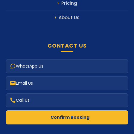
Pricing
About Us
CONTACT US
WhatsApp Us
Email Us
Call Us
Confirm Booking