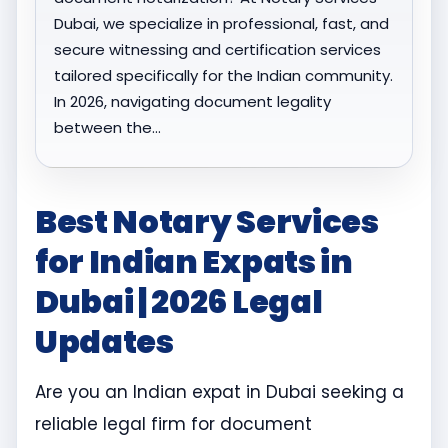
Dubai, we specialize in professional, fast, and
secure witnessing and certification services
tailored specifically for the Indian community.
In 2026, navigating document legality
between the…
Best Notary Services
for Indian Expats in
Dubai | 2026 Legal
Updates
Are you an Indian expat in Dubai seeking a
reliable legal firm for document