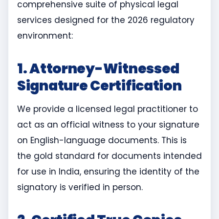
comprehensive suite of physical legal
services designed for the 2026 regulatory
environment:
1. Attorney-Witnessed
Signature Certification
We provide a licensed legal practitioner to
act as an official witness to your signature
on English-language documents. This is
the gold standard for documents intended
for use in India, ensuring the identity of the
signatory is verified in person.