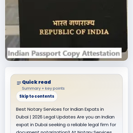
Quick read
Summary + key points
Skip to contents
Best Notary Services for Indian Expats in
Dubai | 2026 Legal Updates Are you an Indian
expat in Dubai seeking a reliable legal firm for
document notarization? At Notary Services