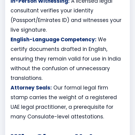
In-Person Witnessing:
A licensed legal
consultant verifies your identity
(Passport/Emirates ID) and witnesses your
live signature.
English-Language Competency:
We
certify documents drafted in English,
ensuring they remain valid for use in India
without the confusion of unnecessary
translations.
Attorney Seals:
Our formal legal firm
stamp carries the weight of a registered
UAE legal practitioner, a prerequisite for
many Consulate-level attestations.