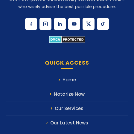
who wisely advise the best possible procedure.
QUICK ACCESS
Home
Notarize Now
Our Services
Our Latest News