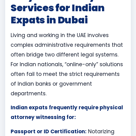
Services for Indian
Expats in Dubai
Living and working in the UAE involves
complex administrative requirements that
often bridge two different legal systems.
For Indian nationals, “online-only” solutions
often fail to meet the strict requirements
of Indian banks or government
departments.
Indian expats frequently require physical
attorney witnessing for:
Passport or ID Certification:
Notarizing