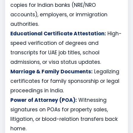
copies for Indian banks (NRE/NRO
accounts), employers, or immigration
authorities.
Educational Certificate Attestation:
High-
speed verification of degrees and
transcripts for UAE job titles, school
admissions, or visa status updates.
Marriage & Family Documents:
Legalizing
certificates for family sponsorship or legal
proceedings in India.
Power of Attorney (POA):
Witnessing
signatures on POAs for property sales,
litigation, or blood-relation transfers back
home.