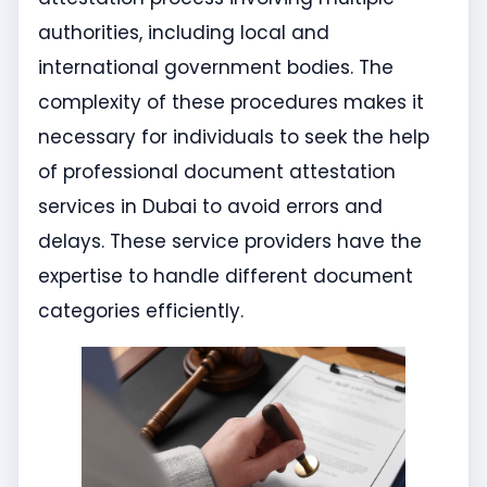
authorities, including local and
international government bodies. The
complexity of these procedures makes it
necessary for individuals to seek the help
of professional document attestation
services in Dubai to avoid errors and
delays. These service providers have the
expertise to handle different document
categories efficiently.