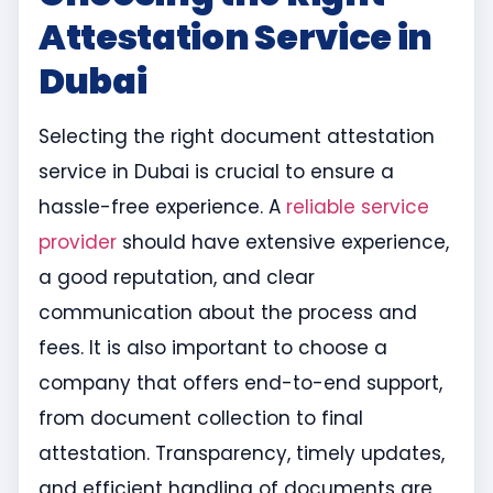
Attestation Service in
Dubai
Selecting the right document attestation
service in Dubai is crucial to ensure a
hassle-free experience. A
reliable service
provider
should have extensive experience,
a good reputation, and clear
communication about the process and
fees. It is also important to choose a
company that offers end-to-end support,
from document collection to final
attestation. Transparency, timely updates,
and efficient handling of documents are