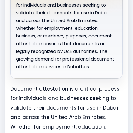
for individuals and businesses seeking to
validate their documents for use in Dubai
and across the United Arab Emirates.
Whether for employment, education,
business, or residency purposes, document
attestation ensures that documents are
legally recognized by UAE authorities. The
growing demand for professional document
attestation services in Dubai has…
Document attestation is a critical process
for individuals and businesses seeking to
validate their documents for use in Dubai
and across the United Arab Emirates.
Whether for employment, education,