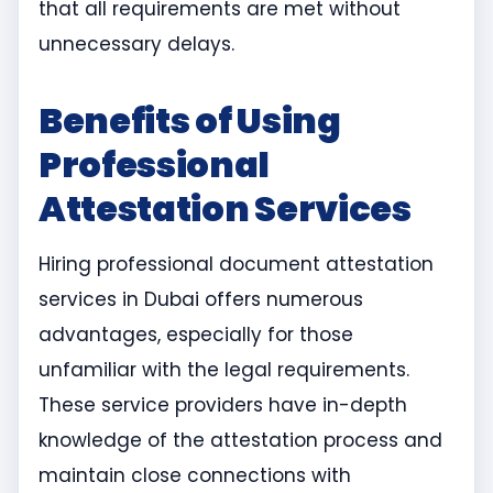
that all requirements are met without
unnecessary delays.
Benefits of Using
Professional
Attestation Services
Hiring professional document attestation
services in Dubai offers numerous
advantages, especially for those
unfamiliar with the legal requirements.
These service providers have in-depth
knowledge of the attestation process and
maintain close connections with