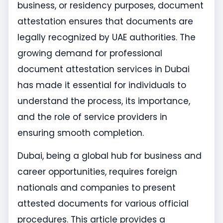
business, or residency purposes, document
attestation ensures that documents are
legally recognized by UAE authorities. The
growing demand for professional
document attestation services in Dubai
has made it essential for individuals to
understand the process, its importance,
and the role of service providers in
ensuring smooth completion.
Dubai, being a global hub for business and
career opportunities, requires foreign
nationals and companies to present
attested documents for various official
procedures. This article provides a