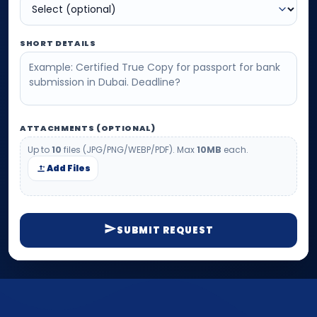
SHORT DETAILS
ATTACHMENTS (OPTIONAL)
Up to
10
files (JPG/PNG/WEBP/PDF). Max
10MB
each.
Add Files
SUBMIT REQUEST