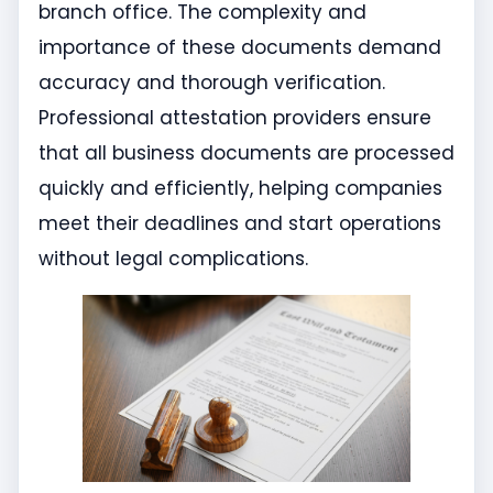
branch office. The complexity and
importance of these documents demand
accuracy and thorough verification.
Professional attestation providers ensure
that all business documents are processed
quickly and efficiently, helping companies
meet their deadlines and start operations
without legal complications.