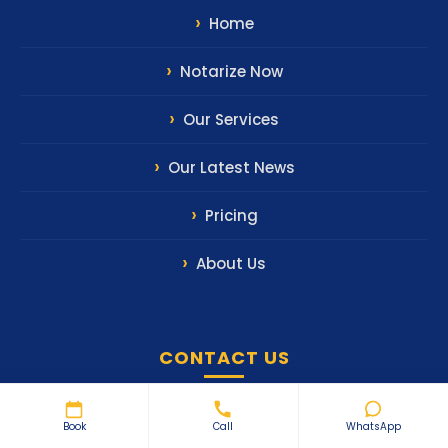
Home
Notarize Now
Our Services
Our Latest News
Pricing
About Us
CONTACT US
WhatsApp Us
Book
Call
WhatsApp