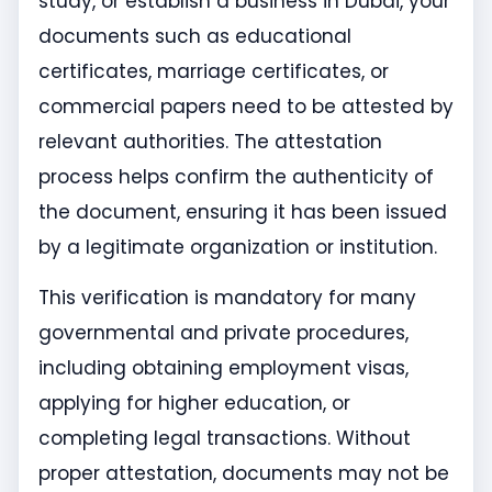
study, or establish a business in Dubai, your
documents such as educational
certificates, marriage certificates, or
commercial papers need to be attested by
relevant authorities. The attestation
process helps confirm the authenticity of
the document, ensuring it has been issued
by a legitimate organization or institution.
This verification is mandatory for many
governmental and private procedures,
including obtaining employment visas,
applying for higher education, or
completing legal transactions. Without
proper attestation, documents may not be