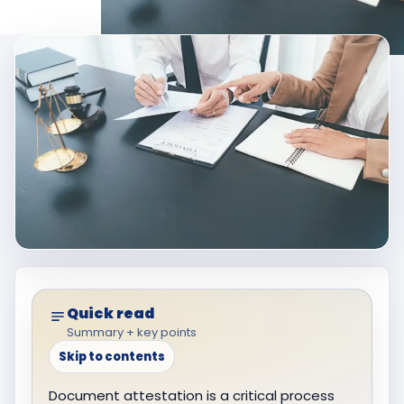
Quick read
Summary + key points
Skip to contents
Document attestation is a critical process