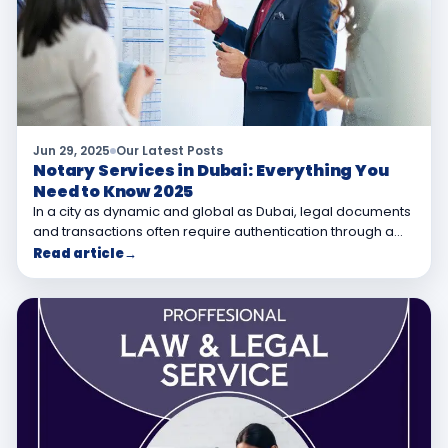
Jun 29, 2025
Our Latest Posts
Notary Services in Dubai: Everything You
Need to Know 2025
In a city as dynamic and global as Dubai, legal documents
and transactions often require authentication through a…
Read article
→