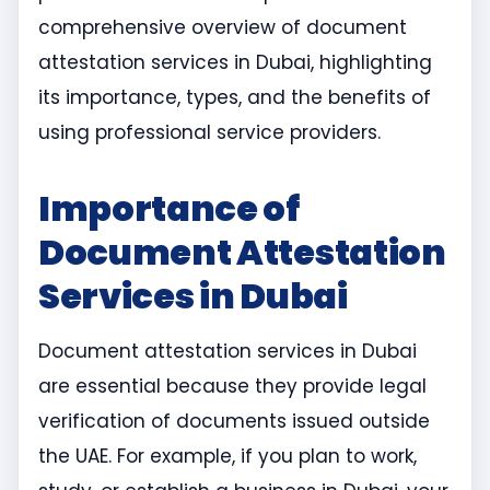
comprehensive overview of document
attestation services in Dubai, highlighting
its importance, types, and the benefits of
using professional service providers.
Importance of
Document Attestation
Services in Dubai
Document attestation services in Dubai
are essential because they provide legal
verification of documents issued outside
the UAE. For example, if you plan to work,