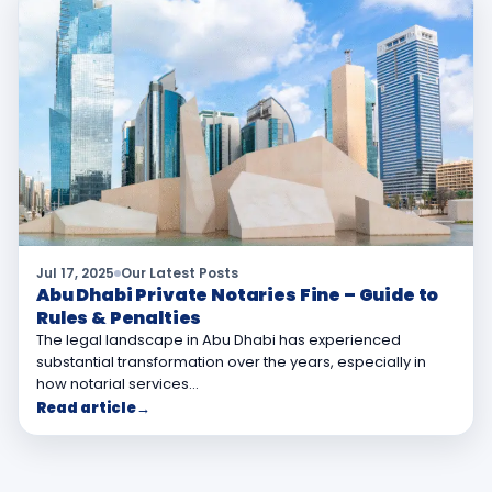
Jul 17, 2025
Our Latest Posts
Abu Dhabi Private Notaries Fine – Guide to
Rules & Penalties
The legal landscape in Abu Dhabi has experienced
substantial transformation over the years, especially in
how notarial services…
Read article
→