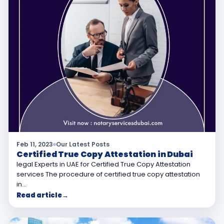
Feb 11, 2023
Our Latest Posts
Certified True Copy Attestation in Dubai
legal Experts in UAE for Certified True Copy Attestation
services The procedure of certified true copy attestation
in…
Read article
→