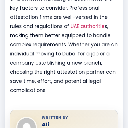
key factors to consider. Professional
attestation firms are well-versed in the
rules and regulations of
UAE authoritie
s,
making them better equipped to handle
complex requirements. Whether you are an
individual moving to Dubai for a job or a
company establishing a new branch,
choosing the right attestation partner can
save time, effort, and potential legal
complications.
WRITTEN BY
Ali