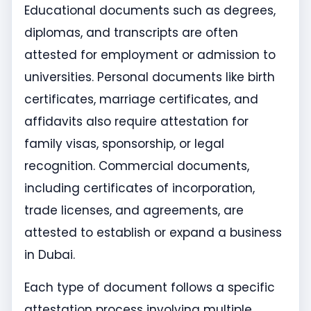
Educational documents such as degrees,
diplomas, and transcripts are often
attested for employment or admission to
universities. Personal documents like birth
certificates, marriage certificates, and
affidavits also require attestation for
family visas, sponsorship, or legal
recognition. Commercial documents,
including certificates of incorporation,
trade licenses, and agreements, are
attested to establish or expand a business
in Dubai.
Each type of document follows a specific
attestation process involving multiple