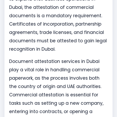
Dubai, the attestation of commercial
documents is a mandatory requirement.
Certificates of incorporation, partnership
agreements, trade licenses, and financial
documents must be attested to gain legal
recognition in Dubai.
Document attestation services in Dubai
play a vital role in handling commercial
paperwork, as the process involves both
the country of origin and UAE authorities.
Commercial attestation is essential for
tasks such as setting up a new company,
entering into contracts, or opening a