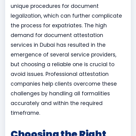
unique procedures for document
legalization, which can further complicate
the process for expatriates. The high
demand for document attestation
services in Dubai has resulted in the
emergence of several service providers,
but choosing a reliable one is crucial to
avoid issues. Professional attestation
companies help clients overcome these
challenges by handling all formalities
accurately and within the required
timeframe.
Choosing the Right