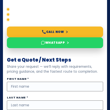
Correct service selection
Accepted formats
Fast support
CALL NOW
WHATSAPP
Get a Quote / Next Steps
Share your request — we’ll reply with requirements,
pricing guidance, and the fastest route to completion.
FIRST NAME *
LAST NAME *