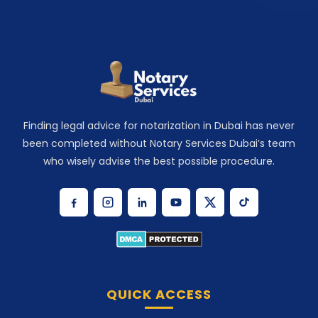
Finding legal advice for notarization in Dubai has never
been completed without Notary Services Dubai’s team
who wisely advise the best possible procedure.
QUICK ACCESS