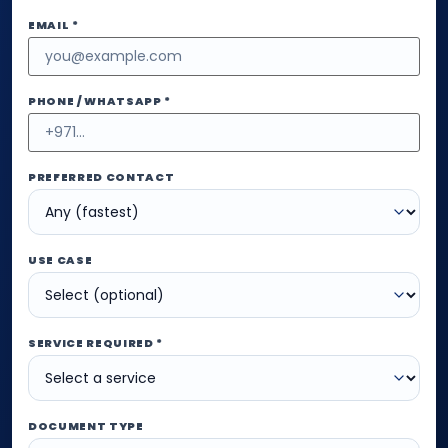
EMAIL *
PHONE / WHATSAPP *
PREFERRED CONTACT
USE CASE
SERVICE REQUIRED *
DOCUMENT TYPE