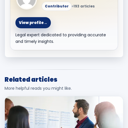
Contributor
193 articles
View profile
→
Legal expert dedicated to providing accurate
and timely insights.
Related articles
More helpful reads you might like.