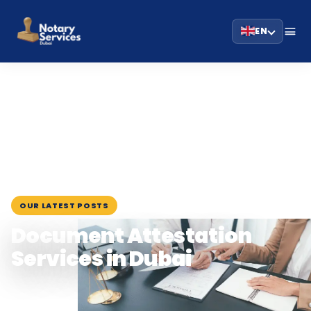
EN
HOME
BLOG
›
›
DOCUMENT ATTESTATION SERVICES IN DUBAI
July 29, 2025
OUR LATEST POSTS
Document Attestation
Services in Dubai