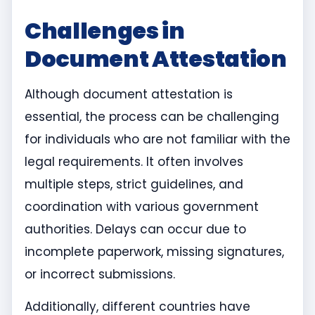
Challenges in
Document Attestation
Although document attestation is
essential, the process can be challenging
for individuals who are not familiar with the
legal requirements. It often involves
multiple steps, strict guidelines, and
coordination with various government
authorities. Delays can occur due to
incomplete paperwork, missing signatures,
or incorrect submissions.
Additionally, different countries have