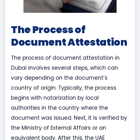
The Process of
Document Attestation
The process of document attestation in
Dubai involves several steps, which can
vary depending on the document’s
country of origin. Typically, the process
begins with notarization by local
authorities in the country where the
document was issued. Next, it is verified by
the Ministry of External Affairs or an
equivalent body. After this, the UAE