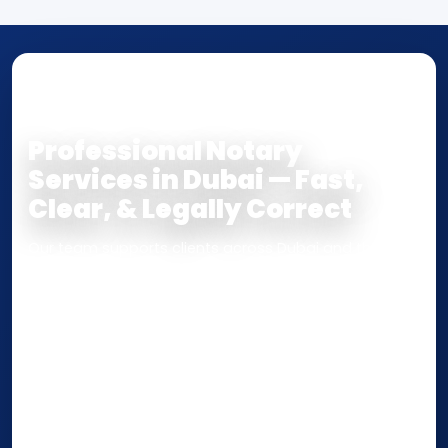
NOTARY • ATTESTATION • CERTIFIED TRUE
COPY
Professional Notary
Services in Dubai — Fast,
Clear, & Legally Correct
Our team supports clients across Dubai and the UAE
with
Notarization
,
Attestation
, and
Certified True
Copy
services for documents used
inside the UAE
or
internationally
. Whether you need a Power of
Attorney, affidavit, declaration, contract, company
paperwork, passport/ID certification, or supporting
documents for immigration, education, or corporate
compliance — we help you confirm requirements,
timelines, and next steps before you waste time.