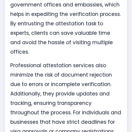
government offices and embassies, which
helps in expediting the verification process.
By entrusting the attestation task to
experts, clients can save valuable time
and avoid the hassle of visiting multiple
offices.
Professional attestation services also
minimize the risk of document rejection
due to errors or incomplete verification.
Additionally, they provide updates and
tracking, ensuring transparency
throughout the process. For individuals and
businesses that have strict deadlines for
visa approvals or company registrations,