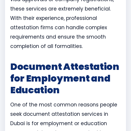
these services are extremely beneficial.
With their experience, professional
attestation firms can handle complex
requirements and ensure the smooth
completion of all formalities.
Document Attestation
for Employment and
Education
One of the most common reasons people
seek document attestation services in
Dubai is for employment or education