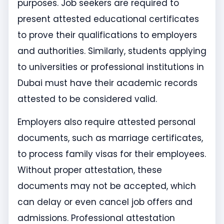
purposes. Job seekers are required to
present attested educational certificates
to prove their qualifications to employers
and authorities. Similarly, students applying
to universities or professional institutions in
Dubai must have their academic records
attested to be considered valid.
Employers also require attested personal
documents, such as marriage certificates,
to process family visas for their employees.
Without proper attestation, these
documents may not be accepted, which
can delay or even cancel job offers and
admissions. Professional attestation