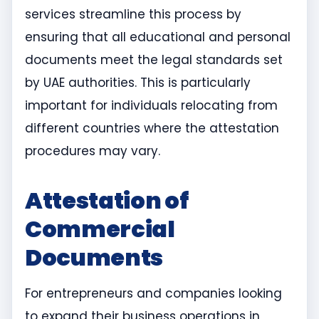
services streamline this process by
ensuring that all educational and personal
documents meet the legal standards set
by UAE authorities. This is particularly
important for individuals relocating from
different countries where the attestation
procedures may vary.
Attestation of
Commercial
Documents
For entrepreneurs and companies looking
to expand their business operations in