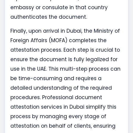
embassy or consulate in that country
authenticates the document.
Finally, upon arrival in Dubai, the Ministry of
Foreign Affairs (MOFA) completes the
attestation process. Each step is crucial to
ensure the document is fully legalized for
use in the UAE. This multi-step process can
be time-consuming and requires a
detailed understanding of the required
procedures. Professional document
attestation services in Dubai simplify this
process by managing every stage of
attestation on behalf of clients, ensuring