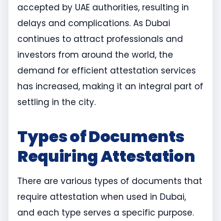
accepted by UAE authorities, resulting in
delays and complications. As Dubai
continues to attract professionals and
investors from around the world, the
demand for efficient attestation services
has increased, making it an integral part of
settling in the city.
Types of Documents
Requiring Attestation
There are various types of documents that
require attestation when used in Dubai,
and each type serves a specific purpose.