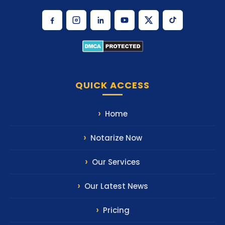
QUICK ACCESS
Home
Notarize Now
Our Services
Our Latest News
Pricing