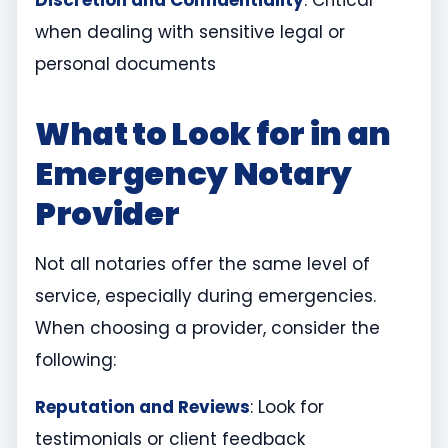
Discretion and Confidentiality
: Critical
when dealing with sensitive legal or
personal documents
What to Look for in an
Emergency Notary
Provider
Not all notaries offer the same level of
service, especially during emergencies.
When choosing a provider, consider the
following:
Reputation and Reviews
: Look for
testimonials or client feedback