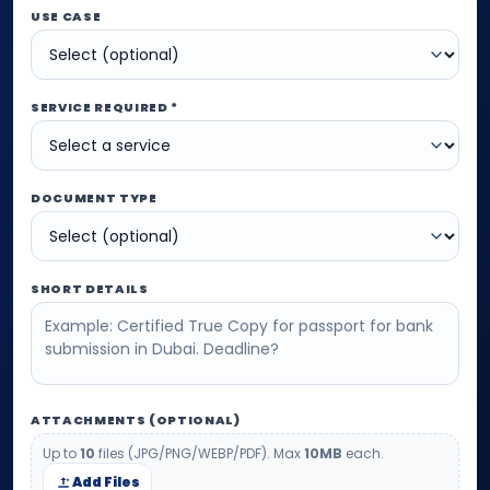
USE CASE
SERVICE REQUIRED *
DOCUMENT TYPE
SHORT DETAILS
ATTACHMENTS (OPTIONAL)
Up to
10
files (JPG/PNG/WEBP/PDF). Max
10MB
each.
Add Files