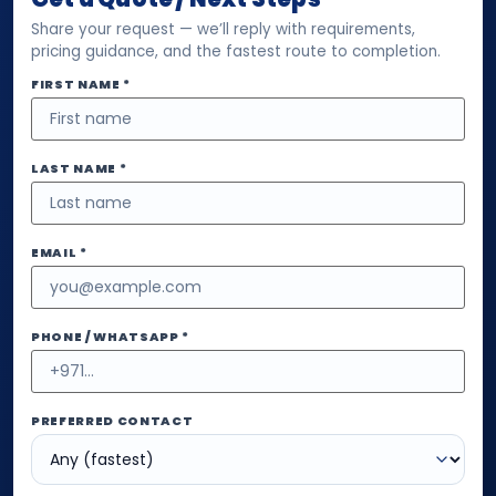
Share your request — we’ll reply with requirements,
pricing guidance, and the fastest route to completion.
FIRST NAME *
LAST NAME *
EMAIL *
PHONE / WHATSAPP *
PREFERRED CONTACT