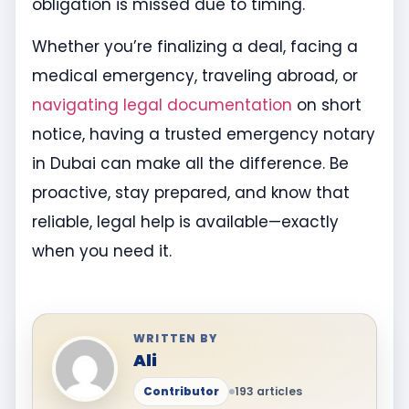
obligation is missed due to timing.
Whether you’re finalizing a deal, facing a
medical emergency, traveling abroad, or
navigating legal documentation
on short
notice, having a trusted emergency notary
in Dubai can make all the difference. Be
proactive, stay prepared, and know that
reliable, legal help is available—exactly
when you need it.
WRITTEN BY
Ali
Contributor
193 articles