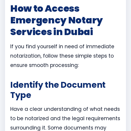
How to Access
Emergency Notary
Services in Dubai
If you find yourself in need of immediate
notarization, follow these simple steps to
ensure smooth processing:
Identify the Document
Type
Have a clear understanding of what needs
to be notarized and the legal requirements
surrounding it. Some documents may