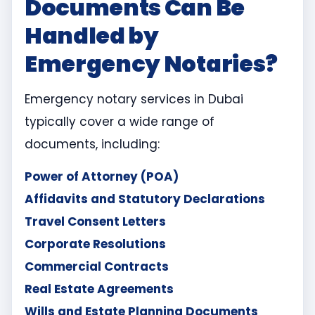
Documents Can Be
Handled by
Emergency Notaries?
Emergency notary services in Dubai
typically cover a wide range of
documents, including:
Power of Attorney (POA)
Affidavits and Statutory Declarations
Travel Consent Letters
Corporate Resolutions
Commercial Contracts
Real Estate Agreements
Wills and Estate Planning Documents