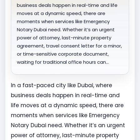
business deals happen in real-time and life
moves at a dynamic speed, there are
moments when services like Emergency
Notary Dubai need. Whether it’s an urgent
power of attorney, last-minute property
agreement, travel consent letter for a minor,
or time-sensitive corporate document,
waiting for traditional office hours can…
In a fast-paced city like Dubai, where
business deals happen in real-time and
life moves at a dynamic speed, there are
moments when services like Emergency
Notary Dubai need. Whether it’s an urgent
power of attorney, last-minute property