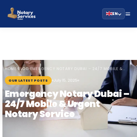
EN
HOME
BLOG
›
›
EMERGENCY NOTARY DUBAI – 24/7 MOBILE &…
July 15, 2025
OUR LATEST POSTS
Emergency Notary Dubai –
24/7 Mobile & Urgent
Notary Service