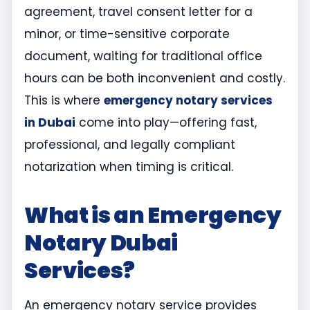
agreement, travel consent letter for a
minor, or time-sensitive corporate
document, waiting for traditional office
hours can be both inconvenient and costly.
This is where
emergency notary services
in Dubai
come into play—offering fast,
professional, and legally compliant
notarization when timing is critical.
What is an Emergency
Notary Dubai
Services?
An emergency notary service provides