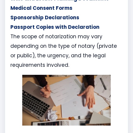
Medical Consent Forms
Sponsorship Declarations
Passport Copies with Declaration
The scope of notarization may vary
depending on the type of notary (private
or public), the urgency, and the legal
requirements involved.