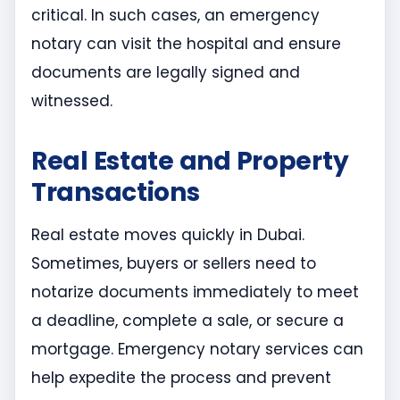
critical. In such cases, an emergency
notary can visit the hospital and ensure
documents are legally signed and
witnessed.
Real Estate and Property
Transactions
Real estate moves quickly in Dubai.
Sometimes, buyers or sellers need to
notarize documents immediately to meet
a deadline, complete a sale, or secure a
mortgage. Emergency notary services can
help expedite the process and prevent