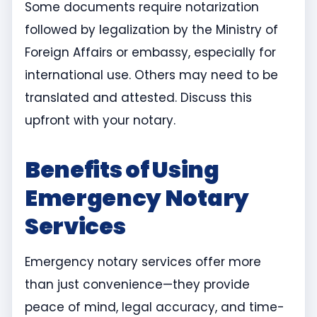
Some documents require notarization
followed by legalization by the Ministry of
Foreign Affairs or embassy, especially for
international use. Others may need to be
translated and attested. Discuss this
upfront with your notary.
Benefits of Using
Emergency Notary
Services
Emergency notary services offer more
than just convenience—they provide
peace of mind, legal accuracy, and time-