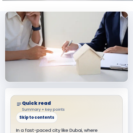
Quick read
Summary + key points
Skip to contents
In a fast-paced city like Dubai, where