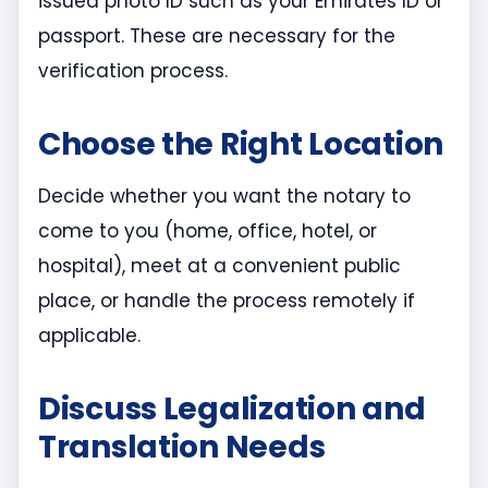
issued photo ID such as your Emirates ID or
passport. These are necessary for the
verification process.
Choose the Right Location
Decide whether you want the notary to
come to you (home, office, hotel, or
hospital), meet at a convenient public
place, or handle the process remotely if
applicable.
Discuss Legalization and
Translation Needs