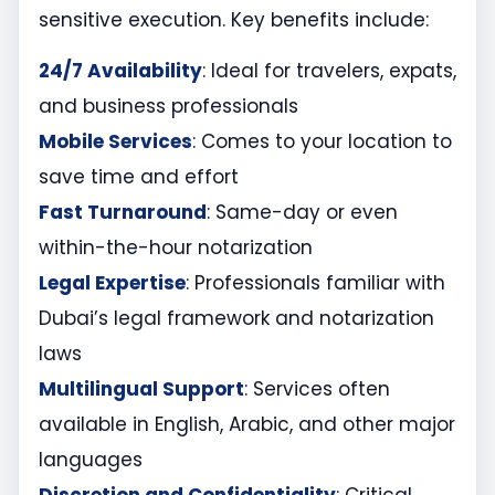
sensitive execution. Key benefits include:
24/7 Availability
: Ideal for travelers, expats,
and business professionals
Mobile Services
: Comes to your location to
save time and effort
Fast Turnaround
: Same-day or even
within-the-hour notarization
Legal Expertise
: Professionals familiar with
Dubai’s legal framework and notarization
laws
Multilingual Support
: Services often
available in English, Arabic, and other major
languages