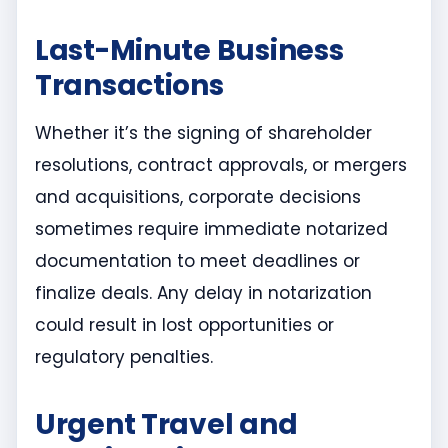
Last-Minute Business
Transactions
Whether it’s the signing of shareholder
resolutions, contract approvals, or mergers
and acquisitions, corporate decisions
sometimes require immediate notarized
documentation to meet deadlines or
finalize deals. Any delay in notarization
could result in lost opportunities or
regulatory penalties.
Urgent Travel and