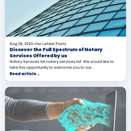
Aug 26, 2023
Our Latest Posts
Discover the Full Spectrum of Notary
Services Offered by us
Notary Services list notary services list. We would like to
take this opportunity to welcome you to our…
Read article
→