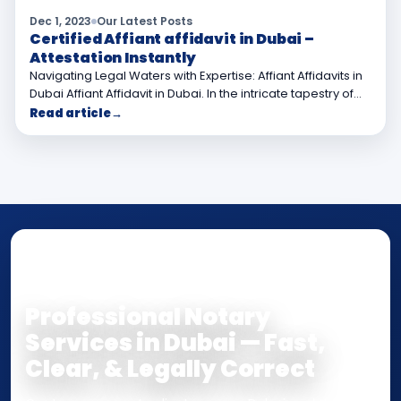
Dec 1, 2023
Our Latest Posts
Certified Affiant affidavit in Dubai –
Attestation Instantly
Navigating Legal Waters with Expertise: Affiant Affidavits in
Dubai Affiant Affidavit in Dubai. In the intricate tapestry of…
Read article
→
NOTARY • ATTESTATION • CERTIFIED TRUE
COPY
Professional Notary
Services in Dubai — Fast,
Clear, & Legally Correct