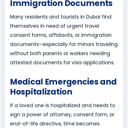
Immigration Documents
Many residents and tourists in Dubai find
themselves in need of urgent travel
consent forms, affidavits, or immigration
documents—especially for minors traveling
without both parents or workers needing
attested documents for visa applications.
Medical Emergencies and
Hospitalization
If a loved one is hospitalized and needs to
sign a power of attorney, consent form, or
end-of-life directive, time becomes