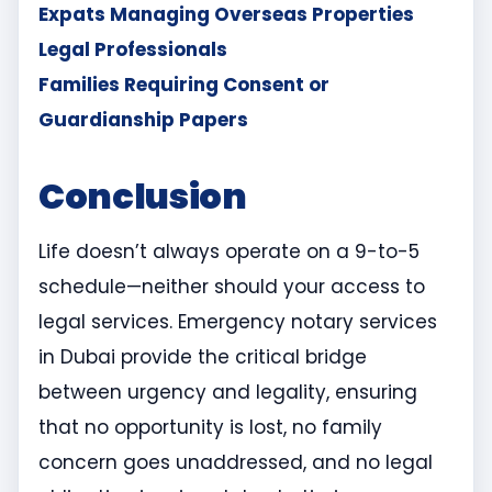
Expats Managing Overseas Properties
Legal Professionals
Families Requiring Consent or
Guardianship Papers
Conclusion
Life doesn’t always operate on a 9-to-5
schedule—neither should your access to
legal services. Emergency notary services
in Dubai provide the critical bridge
between urgency and legality, ensuring
that no opportunity is lost, no family
concern goes unaddressed, and no legal