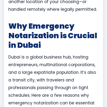
another location of your choosing—or
handled remotely where legally permitted.
Why Emergency
Notarization is Crucial
in Dubai
Dubai is a global business hub, hosting
entrepreneurs, multinational corporations,
and a large expatriate population. It’s also
a transit city, with travelers and
professionals passing through on tight
schedules. Here are a few reasons why
emergency notarization can be essential: