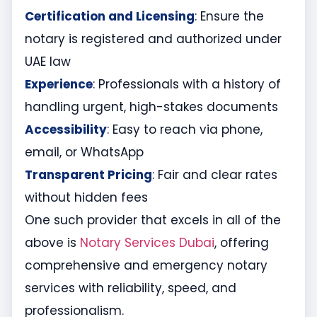
Certification and Licensing
: Ensure the
notary is registered and authorized under
UAE law
Experience
: Professionals with a history of
handling urgent, high-stakes documents
Accessibility
: Easy to reach via phone,
email, or WhatsApp
Transparent Pricing
: Fair and clear rates
without hidden fees
One such provider that excels in all of the
above is
Notary Services Dubai
, offering
comprehensive and emergency notary
services with reliability, speed, and
professionalism.