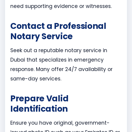
need supporting evidence or witnesses.
Contact a Professional
Notary Service
Seek out a reputable notary service in
Dubai that specializes in emergency
response. Many offer 24/7 availability or
same-day services.
Prepare Valid
Identification
Ensure you have original, government-