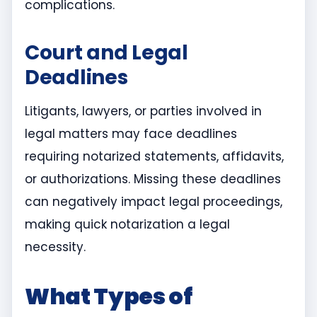
complications.
Court and Legal
Deadlines
Litigants, lawyers, or parties involved in
legal matters may face deadlines
requiring notarized statements, affidavits,
or authorizations. Missing these deadlines
can negatively impact legal proceedings,
making quick notarization a legal
necessity.
What Types of