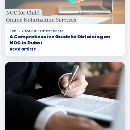
Feb 9, 2024
Our Latest Posts
A Comprehensive Guide to Obtaining an
NOC in Dubai
Read article
→