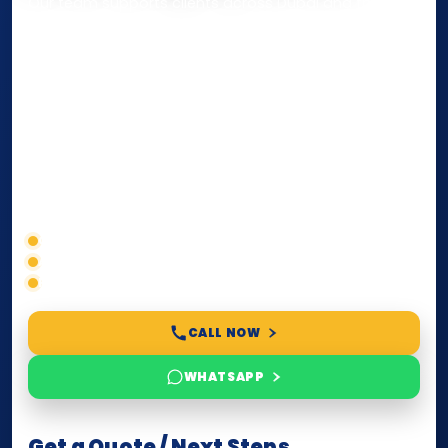
Our team supports clients across Dubai and the UAE
with
Notarization
,
Attestation
, and
Certified True
Copy
services for documents used
inside the UAE
or
internationally
. Whether you need a Power of
Attorney, affidavit, declaration, contract, company
paperwork, passport/ID certification, or supporting
documents for immigration, education, or corporate
compliance — we help you confirm requirements,
timelines, and next steps before you waste time.
Correct service selection
Accepted formats
Fast support
CALL NOW
WHATSAPP
Get a Quote / Next Steps