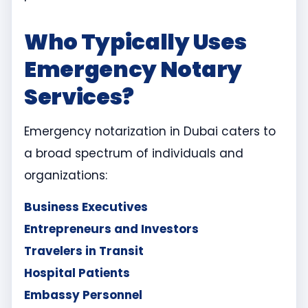
Who Typically Uses
Emergency Notary
Services?
Emergency notarization in Dubai caters to
a broad spectrum of individuals and
organizations:
Business Executives
Entrepreneurs and Investors
Travelers in Transit
Hospital Patients
Embassy Personnel