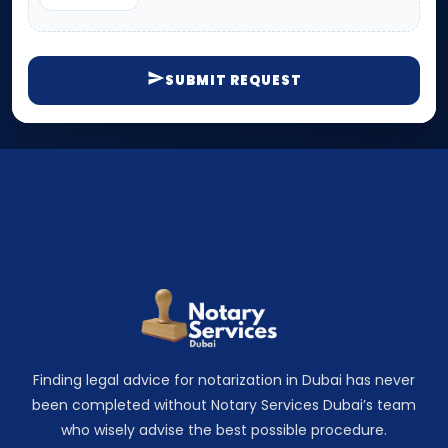
SUBMIT REQUEST
Finding legal advice for notarization in Dubai has never
been completed without Notary Services Dubai’s team
who wisely advise the best possible procedure.