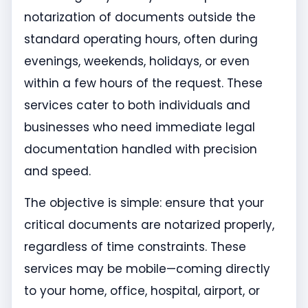
notarization of documents outside the
standard operating hours, often during
evenings, weekends, holidays, or even
within a few hours of the request. These
services cater to both individuals and
businesses who need immediate legal
documentation handled with precision
and speed.
The objective is simple: ensure that your
critical documents are notarized properly,
regardless of time constraints. These
services may be mobile—coming directly
to your home, office, hospital, airport, or