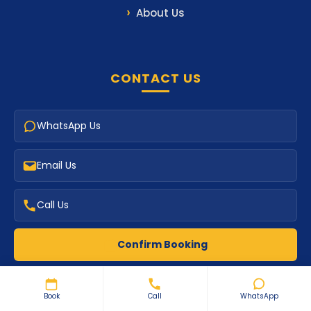
About Us
CONTACT US
WhatsApp Us
Email Us
Call Us
Confirm Booking
Book
Call
WhatsApp
PAYMENTS