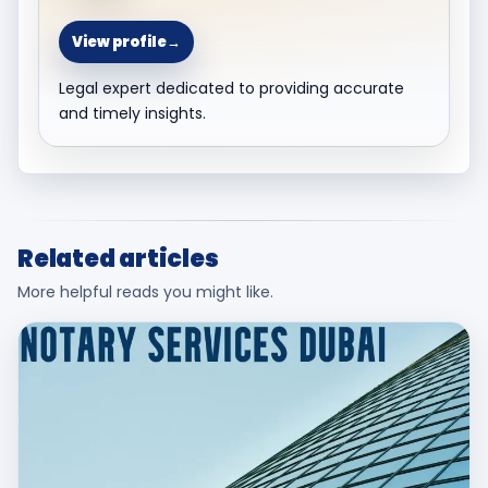
View profile
→
Legal expert dedicated to providing accurate
and timely insights.
Related articles
More helpful reads you might like.