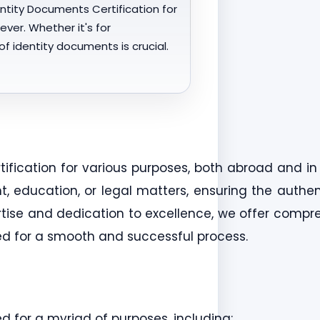
entity Documents Certification for
ver. Whether it's for
f identity documents is crucial.
rtification for various purposes, both abroad and i
education, or legal matters, ensuring the authent
ertise and dedication to excellence, we offer compre
eed for a smooth and successful process.
ed for a myriad of purposes, including: