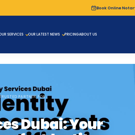
Book Online Notar
OUR SERVICES
OUR LATEST NEWS
PRICING
ABOUT US
TRUSTED PARTNER FOR…
ces Dubai: Your