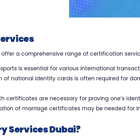
Services
 offer a comprehensive range of certification servic
ssports is essential for various international transac
ion of national identity cards is often required for
irth certificates are necessary for proving one’s ide
ication of marriage certificates may be needed for i
y Services Dubai?