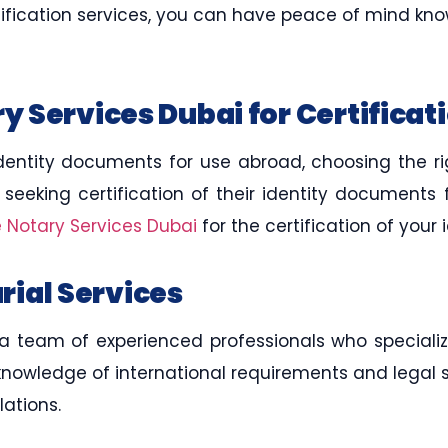
rtification services, you can have peace of mind k
 Services Dubai for Certificat
dentity documents for use abroad, choosing the rig
s seeking certification of their identity documents
e Notary Services Dubai
for the certification of you
arial Services
 team of experienced professionals who specialize 
knowledge of international requirements and legal 
ations.