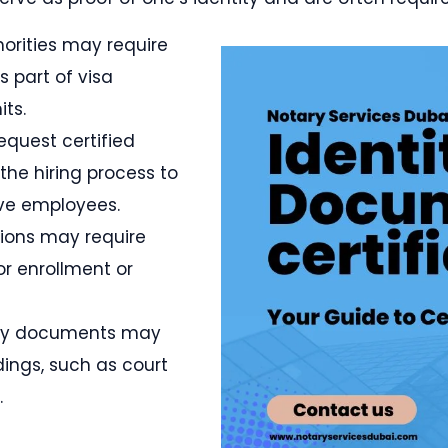
horities may require
s part of visa
its.
equest certified
the hiring process to
ive employees.
utions may require
or enrollment or
tity documents may
ings, such as court
.