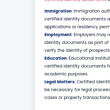
Immigration
: Immigration aut
certified identity documents a
applications or residency perm
Employment
: Employers may r
identity documents as part of 
verify the identity of prospect
Education
: Educational instit
certified identity documents f
academic purposes.
Legal Matters
: Certified iden
be necessary for legal proceed
cases or property transactions