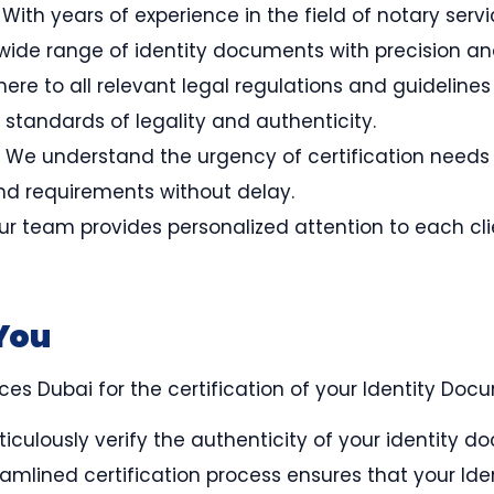
: With years of experience in the field of notary ser
 wide range of identity documents with precision a
ere to all relevant legal regulations and guidelines
 standards of legality and authenticity.
: We understand the urgency of certification needs a
nd requirements without delay.
Our team provides personalized attention to each cli
You
s Dubai for the certification of your Identity Docu
iculously verify the authenticity of your identity d
eamlined certification process ensures that your Ide