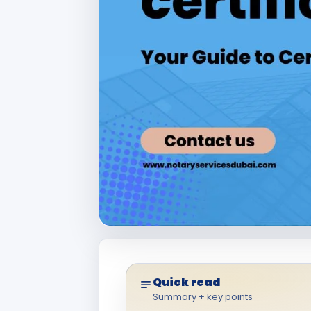
Quick read
Summary + key points