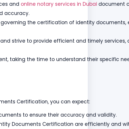
vices and
online notary services in Dubai
document ce
nd accuracy.
 governing the certification of identity documents, 
nd strive to provide efficient and timely services, a
ent, taking the time to understand their specific ne
ments Certification, you can expect:
ocuments to ensure their accuracy and validity.
ntity Documents Certification are efficiently and wi