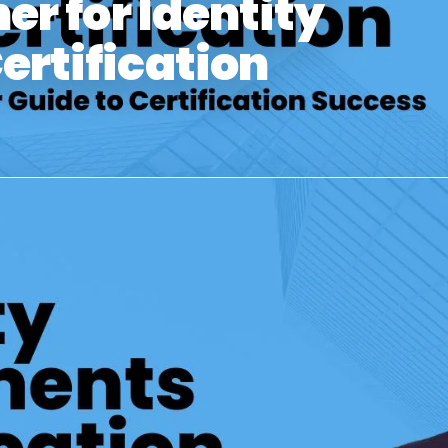
er for Identity
rtification