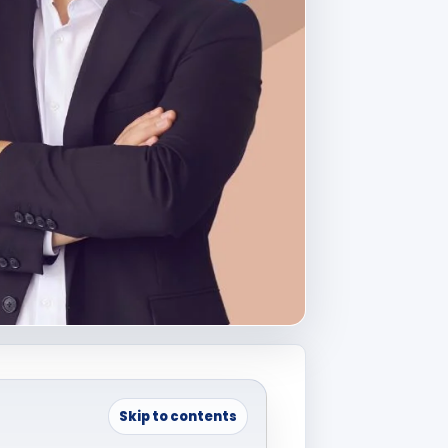
Skip to contents