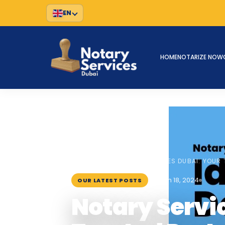
EN
HOME
NOTARIZE NOW
HOME
BLOG
›
›
NOTARY SERVICES DUBAI: YOUR 
March 18, 2024
OUR LATEST POSTS
Notary Servi