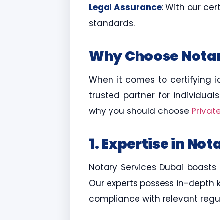
Legal Assurance
: With our ce
standards.
Why Choose Notary
When it comes to certifying i
trusted partner for individual
why you should choose
Privat
1. Expertise in Not
Notary Services Dubai boasts a
Our experts possess in-depth 
compliance with relevant regul