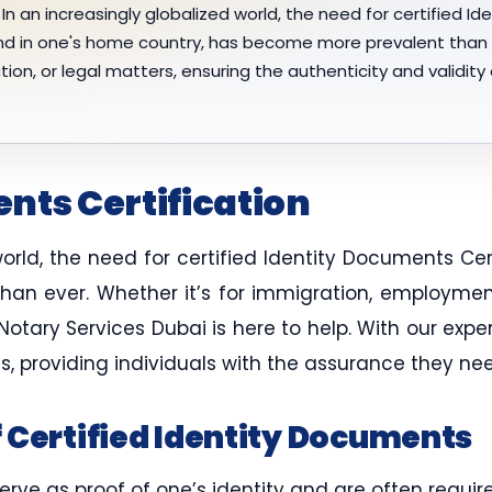
In an increasingly globalized world, the need for certified Id
d in one's home country, has become more prevalent than e
n, or legal matters, ensuring the authenticity and validity o
nts Certification
world, the need for certified Identity Documents Ce
n ever. Whether it’s for immigration, employment, 
 Notary Services Dubai is here to help. With our exp
s, providing individuals with the assurance they n
 Certified Identity Documents
erve as proof of one’s identity and are often requir