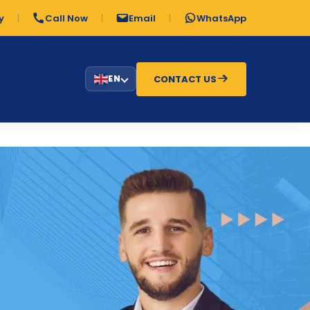
y
Call Now
Email
WhatsApp
CONTACT US
EN