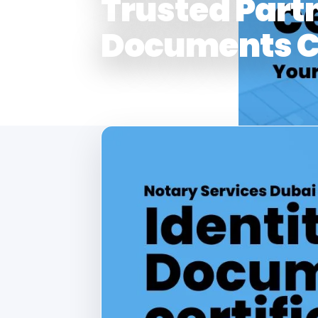
Trusted Partn
Documents Ce