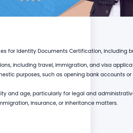
es for Identity Documents Certification, including bu
tions, including travel, immigration, and visa applica
 domestic purposes, such as opening bank accounts or
ntity and age, particularly for legal and administrati
mmigration, insurance, or inheritance matters.