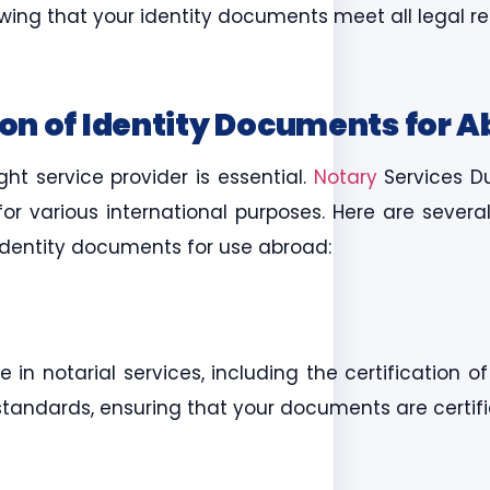
nowing that your identity documents meet all legal 
ion of Identity Documents for 
ht service provider is essential.
Notary
Services D
 for various international purposes. Here are sever
r identity documents for use abroad:
in notarial services, including the certification o
standards, ensuring that your documents are certif