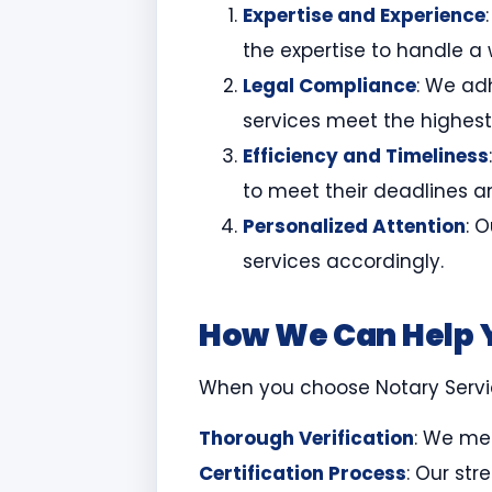
Expertise and Experience
the expertise to handle a
Legal Compliance
: We adh
services meet the highest
Efficiency and Timeliness
to meet their deadlines a
Personalized Attention
: 
services accordingly.
How We Can Help 
When you choose Notary Service
Thorough Verification
: We met
Certification Process
: Our str