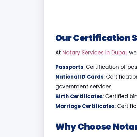
Our Certification 
At
Notary Services in Dubai
, we
Passports
: Certification of pa
National ID Cards
: Certificat
government services.
Birth Certificates
: Certified b
Marriage Certificates
: Certif
Why Choose Notar