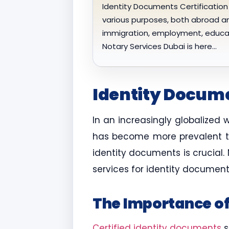
Identity Documents Certification 
various purposes, both abroad an
immigration, employment, educatio
Notary Services Dubai is here…
Identity Docume
In an increasingly globalized 
has become more prevalent tha
identity documents is crucial.
services for identity document
The Importance of
Certified identity documents
s