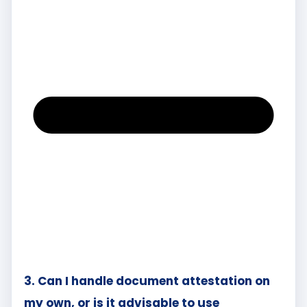
3. Can I handle document attestation on
my own, or is it advisable to use