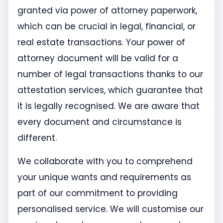
granted via power of attorney paperwork,
which can be crucial in legal, financial, or
real estate transactions. Your power of
attorney document will be valid for a
number of legal transactions thanks to our
attestation services, which guarantee that
it is legally recognised. We are aware that
every document and circumstance is
different.
We collaborate with you to comprehend
your unique wants and requirements as
part of our commitment to providing
personalised service. We will customise our