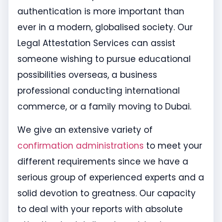
authentication is more important than
ever in a modern, globalised society. Our
Legal Attestation Services can assist
someone wishing to pursue educational
possibilities overseas, a business
professional conducting international
commerce, or a family moving to Dubai.
We give an extensive variety of
confirmation administrations
to meet your
different requirements since we have a
serious group of experienced experts and a
solid devotion to greatness. Our capacity
to deal with your reports with absolute