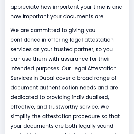
appreciate how important your time is and
how important your documents are.
We are committed to giving you
confidence in offering legal attestation
services as your trusted partner, so you
can use them with assurance for their
intended purposes. Our Legal Attestation
Services in Dubai cover a broad range of
document authentication needs and are
dedicated to providing individualised,
effective, and trustworthy service. We
simplify the attestation procedure so that
your documents are both legally sound