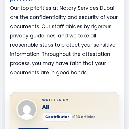
Our top priorities at Notary Services Dubai
are the confidentiality and security of your
documents. Our staff abides by rigorous
privacy guidelines, and we take all
reasonable steps to protect your sensitive
information. Throughout the attestation
process, you may have faith that your
documents are in good hands.
WRITTEN BY
Ali
Contributor
193 articles