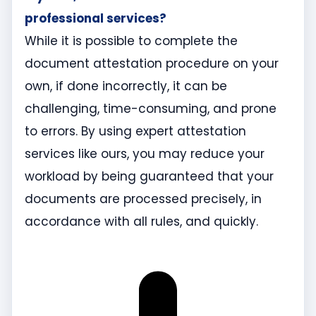
professional services?
While it is possible to complete the
document attestation procedure on your
own, if done incorrectly, it can be
challenging, time-consuming, and prone
to errors. By using expert attestation
services like ours, you may reduce your
workload by being guaranteed that your
documents are processed precisely, in
accordance with all rules, and quickly.