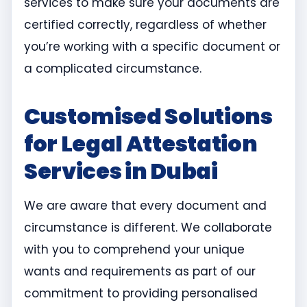
services to make sure your documents are
certified correctly, regardless of whether
you’re working with a specific document or
a complicated circumstance.
Customised Solutions
for Legal Attestation
Services in Dubai
We are aware that every document and
circumstance is different. We collaborate
with you to comprehend your unique
wants and requirements as part of our
commitment to providing personalised