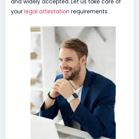
and widely accepted. Let us take care of
your
legal attestation
requirements.