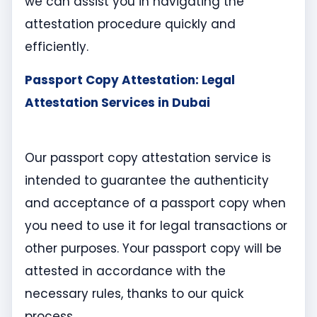
we can assist you in navigating the
attestation procedure quickly and
efficiently.
Passport Copy Attestation: Legal
Attestation Services in Dubai
Our passport copy attestation service is
intended to guarantee the authenticity
and acceptance of a passport copy when
you need to use it for legal transactions or
other purposes. Your passport copy will be
attested in accordance with the
necessary rules, thanks to our quick
process.