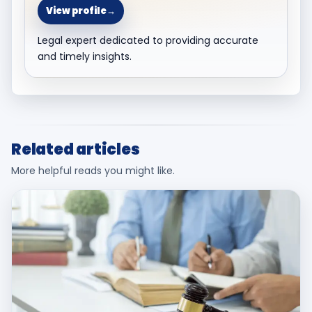
View profile
→
Legal expert dedicated to providing accurate
and timely insights.
Related articles
More helpful reads you might like.