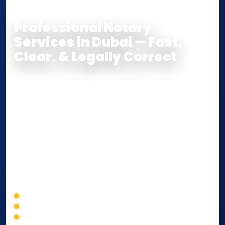
COPY
Professional Notary
Services in Dubai — Fast,
Clear, & Legally Correct
Our team supports clients across Dubai and the UAE
with
Notarization
,
Attestation
, and
Certified True
Copy
services for documents used
inside the UAE
or
internationally
. Whether you need a Power of
Attorney, affidavit, declaration, contract, company
paperwork, passport/ID certification, or supporting
documents for immigration, education, or corporate
compliance — we help you confirm requirements,
timelines, and next steps before you waste time.
Correct service selection
Accepted formats
Fast support