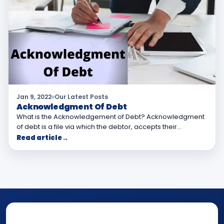
Jan 9, 2022
Our Latest Posts
Acknowledgment Of Debt
What is the Acknowledgement of Debt? Acknowledgment
of debt is a file via which the debtor, accepts their…
Read article
→
NOTARY • ATTESTATION • CERTIFIED TRUE