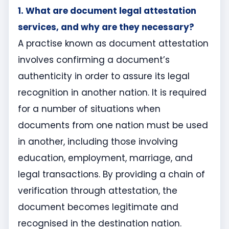
1. What are document legal attestation
services, and why are they necessary?
A practise known as document attestation
involves confirming a document’s
authenticity in order to assure its legal
recognition in another nation. It is required
for a number of situations when
documents from one nation must be used
in another, including those involving
education, employment, marriage, and
legal transactions. By providing a chain of
verification through attestation, the
document becomes legitimate and
recognised in the destination nation.