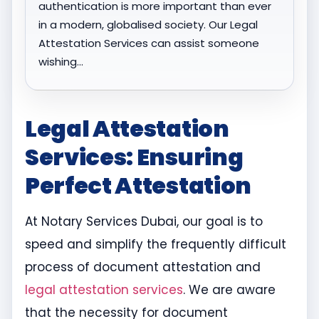
authentication is more important than ever
in a modern, globalised society. Our Legal
Attestation Services can assist someone
wishing…
Legal Attestation
Services: Ensuring
Perfect Attestation
At Notary Services Dubai, our goal is to
speed and simplify the frequently difficult
process of document attestation and
legal attestation services
. We are aware
that the necessity for document