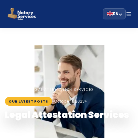
EN
HOME
BLOG
›
›
LEGAL ATTESTATION SERVICES
October 1, 2023
OUR LATEST POSTS
Legal Attestation Services