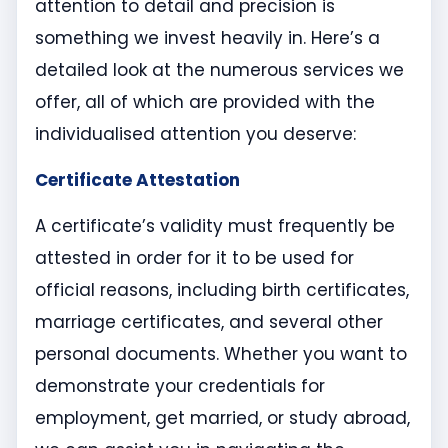
attention to detail and precision is
something we invest heavily in. Here’s a
detailed look at the numerous services we
offer, all of which are provided with the
individualised attention you deserve:
Certificate Attestation
A certificate’s validity must frequently be
attested in order for it to be used for
official reasons, including birth certificates,
marriage certificates, and several other
personal documents. Whether you want to
demonstrate your credentials for
employment, get married, or study abroad,