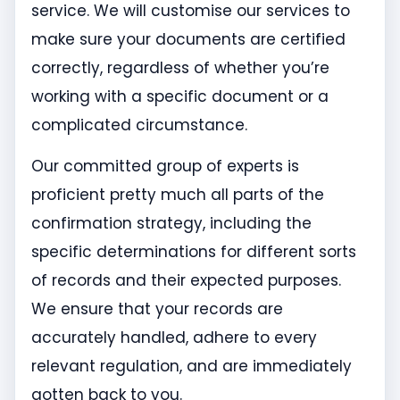
service. We will customise our services to
make sure your documents are certified
correctly, regardless of whether you’re
working with a specific document or a
complicated circumstance.
Our committed group of experts is
proficient pretty much all parts of the
confirmation strategy, including the
specific determinations for different sorts
of records and their expected purposes.
We ensure that your records are
accurately handled, adhere to every
relevant regulation, and are immediately
gotten back to you.