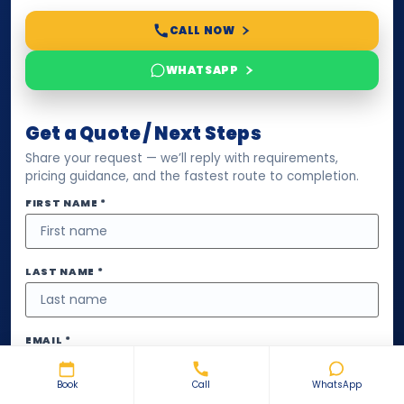
CALL NOW
WHATSAPP
Get a Quote / Next Steps
Share your request — we’ll reply with requirements,
pricing guidance, and the fastest route to completion.
FIRST NAME *
LAST NAME *
EMAIL *
Book
Call
WhatsApp