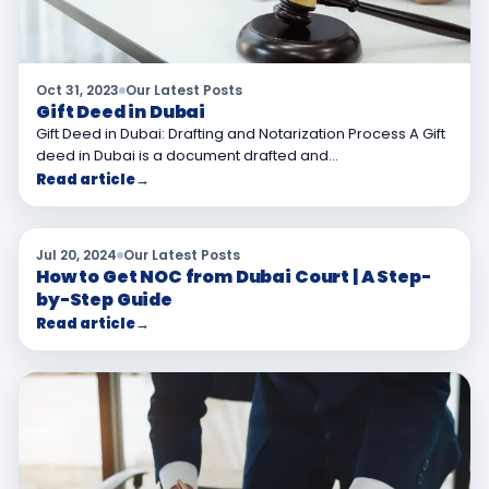
Oct 31, 2023
Our Latest Posts
Gift Deed in Dubai
Gift Deed in Dubai: Drafting and Notarization Process A Gift
deed in Dubai is a document drafted and…
Read article
→
Jul 20, 2024
Our Latest Posts
How to Get NOC from Dubai Court | A Step-
by-Step Guide
Read article
→