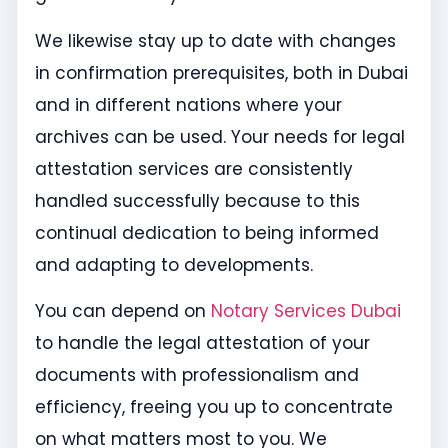
We likewise stay up to date with changes
in confirmation prerequisites, both in Dubai
and in different nations where your
archives can be used. Your needs for legal
attestation services are consistently
handled successfully because to this
continual dedication to being informed
and adapting to developments.
You can depend on
Notary Services Dubai
to handle the legal attestation of your
documents with professionalism and
efficiency, freeing you up to concentrate
on what matters most to you. We