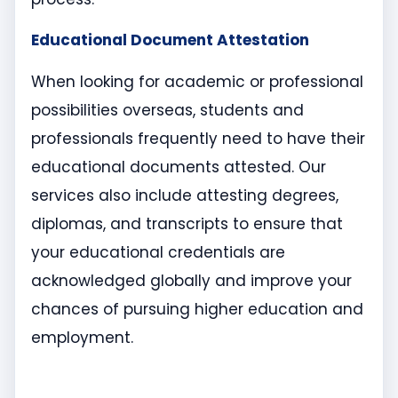
Educational Document Attestation
When looking for academic or professional
possibilities overseas, students and
professionals frequently need to have their
educational documents attested. Our
services also include attesting degrees,
diplomas, and transcripts to ensure that
your educational credentials are
acknowledged globally and improve your
chances of pursuing higher education and
employment.