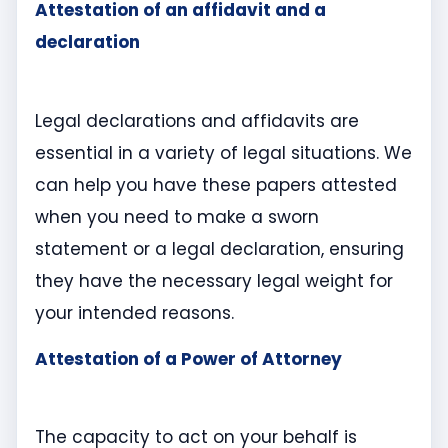
Attestation of an affidavit and a
declaration
Legal declarations and affidavits are
essential in a variety of legal situations. We
can help you have these papers attested
when you need to make a sworn
statement or a legal declaration, ensuring
they have the necessary legal weight for
your intended reasons.
Attestation of a Power of Attorney
The capacity to act on your behalf is