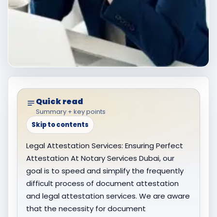
Quick read
Summary + key points
Skip to contents
Legal Attestation Services: Ensuring Perfect
Attestation At Notary Services Dubai, our
goal is to speed and simplify the frequently
difficult process of document attestation
and legal attestation services. We are aware
that the necessity for document