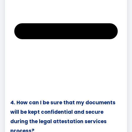
4. How can I be sure that my documents
will be kept confidential and secure
during the legal attestation services
process?