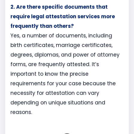
2. Are there specific documents that
require legal attestation services more
frequently than others?
Yes, a number of documents, including
birth certificates, marriage certificates,
degrees, diplomas, and power of attorney
forms, are frequently attested. It’s
important to know the precise
requirements for your case because the
necessity for attestation can vary
depending on unique situations and
reasons.