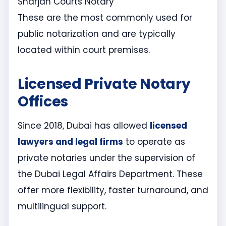
Sharjah Courts Notary
These are the most commonly used for
public notarization and are typically
located within court premises.
Licensed Private Notary
Offices
Since 2018, Dubai has allowed
licensed
lawyers and legal firms
to operate as
private notaries under the supervision of
the Dubai Legal Affairs Department. These
offer more flexibility, faster turnaround, and
multilingual support.