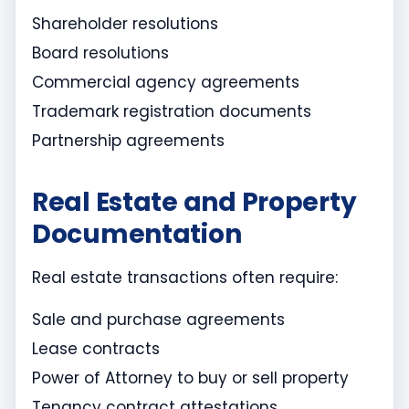
Shareholder resolutions
Board resolutions
Commercial agency agreements
Trademark registration documents
Partnership agreements
Real Estate and Property
Documentation
Real estate transactions often require:
Sale and purchase agreements
Lease contracts
Power of Attorney to buy or sell property
Tenancy contract attestations