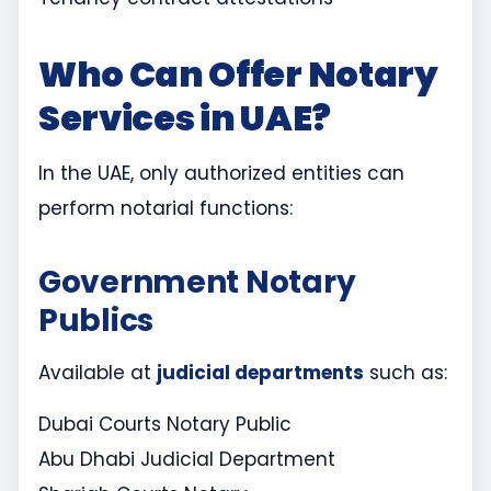
Who Can Offer Notary
Services in UAE?
In the UAE, only authorized entities can
perform notarial functions:
Government Notary
Publics
Available at
judicial departments
such as:
Dubai Courts Notary Public
Abu Dhabi Judicial Department