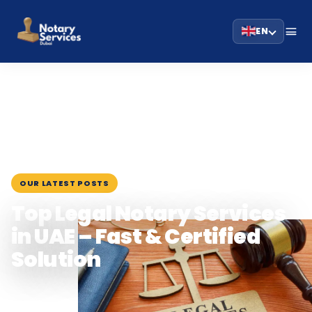
EN
HOME
BLOG
›
›
TOP LEGAL NOTARY SERVICES IN UAE –…
July 15, 2025
OUR LATEST POSTS
Top Legal Notary Services
in UAE – Fast & Certified
Solution