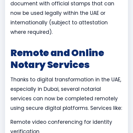
document with official stamps that can
now be used legally within the UAE or
internationally (subject to attestation
where required).
Remote and Online
Notary Services
Thanks to digital transformation in the UAE,
especially in Dubai, several notarial
services can now be completed remotely
using secure digital platforms. Services like:
Remote video conferencing for identity
verification