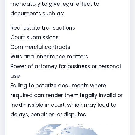
mandatory to give legal effect to
documents such as:
Real estate transactions
Court submissions
Commercial contracts
Wills and inheritance matters
Power of attorney for business or personal
use
Failing to notarize documents where
required can render them legally invalid or
inadmissible in court, which may lead to
delays, penalties, or disputes.