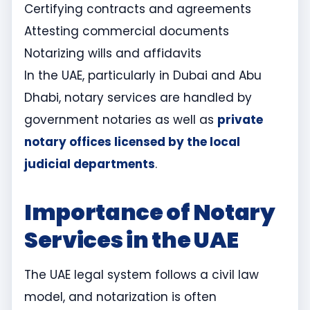
Certifying contracts and agreements
Attesting commercial documents
Notarizing wills and affidavits
In the UAE, particularly in Dubai and Abu
Dhabi, notary services are handled by
government notaries as well as
private
notary offices licensed by the local
judicial departments
.
Importance of Notary
Services in the UAE
The UAE legal system follows a civil law
model, and notarization is often