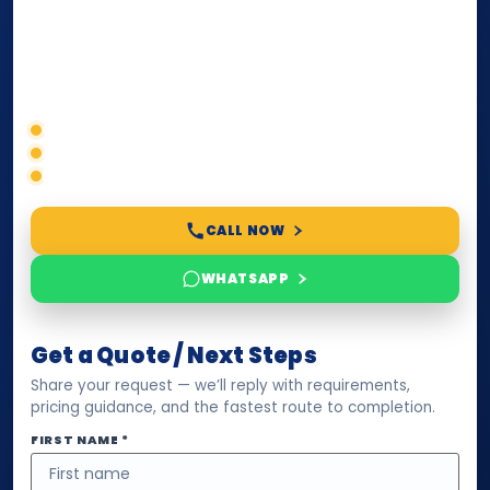
paperwork, passport/ID certification, or supporting
documents for immigration, education, or corporate
compliance — we help you confirm requirements,
timelines, and next steps before you waste time.
Correct service selection
Accepted formats
Fast support
CALL NOW
WHATSAPP
Get a Quote / Next Steps
Share your request — we’ll reply with requirements,
pricing guidance, and the fastest route to completion.
FIRST NAME *