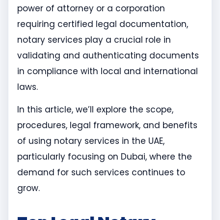
power of attorney or a corporation
requiring certified legal documentation,
notary services play a crucial role in
validating and authenticating documents
in compliance with local and international
laws.
In this article, we’ll explore the scope,
procedures, legal framework, and benefits
of using notary services in the UAE,
particularly focusing on Dubai, where the
demand for such services continues to
grow.