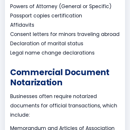
Powers of Attorney (General or Specific)
Passport copies certification
Affidavits
Consent letters for minors traveling abroad
Declaration of marital status
Legal name change declarations
Commercial Document
Notarization
Businesses often require notarized
documents for official transactions, which
include:
Memorandum and Articles of Association