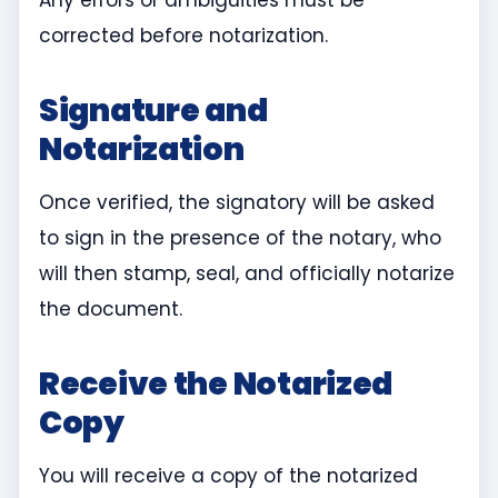
Any errors or ambiguities must be
corrected before notarization.
Signature and
Notarization
Once verified, the signatory will be asked
to sign in the presence of the notary, who
will then stamp, seal, and officially notarize
the document.
Receive the Notarized
Copy
You will receive a copy of the notarized