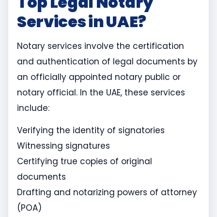
Top Legal Notary
Services in UAE?
Notary services involve the certification
and authentication of legal documents by
an officially appointed notary public or
notary official. In the UAE, these services
include:
Verifying the identity of signatories
Witnessing signatures
Certifying true copies of original
documents
Drafting and notarizing powers of attorney
(POA)