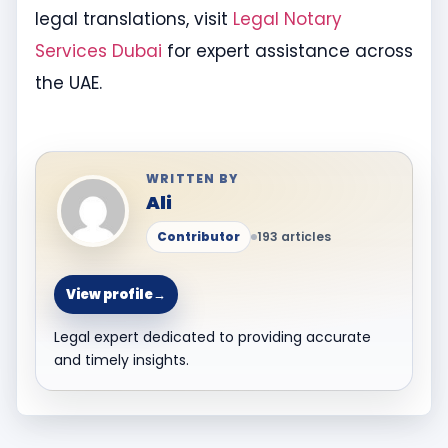
legal translations, visit
Legal Notary
Services Dubai
for expert assistance across
the UAE.
WRITTEN BY
Ali
Contributor
193 articles
View profile
→
Legal expert dedicated to providing accurate
and timely insights.