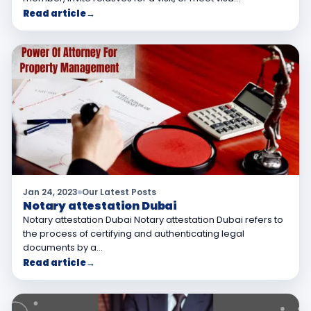
Read article
→
Jan 24, 2023
Our Latest Posts
Notary attestation Dubai
Notary attestation Dubai Notary attestation Dubai refers to
the process of certifying and authenticating legal
documents by a…
Read article
→