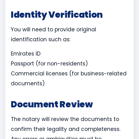
Identity Verification
You will need to provide original
identification such as:
Emirates ID
Passport (for non-residents)
Commercial licenses (for business-related
documents)
Document Review
The notary will review the documents to
confirm their legality and completeness.