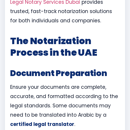
Legal Notary Services Dubai
provides
trusted, fast-track notarization solutions
for both individuals and companies.
The Notarization
Process in the UAE
Document Preparation
Ensure your documents are complete,
accurate, and formatted according to the
legal standards. Some documents may
need to be translated into Arabic by a
certified legal translator
.