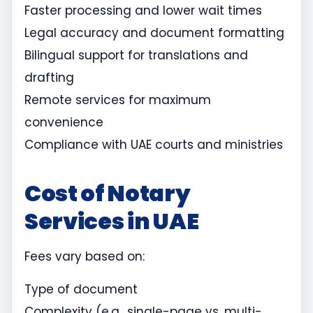
Faster processing and lower wait times
Legal accuracy and document formatting
Bilingual support for translations and
drafting
Remote services for maximum
convenience
Compliance with UAE courts and ministries
Cost of Notary
Services in UAE
Fees vary based on:
Type of document
Complexity (e.g., single-page vs. multi-