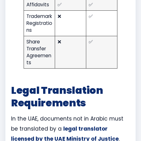
Affidavits
✅
✅
Trademark
❌
✅
Registratio
ns
Share
❌
✅
Transfer
Agreemen
ts
Legal Translation
Requirements
In the UAE, documents not in Arabic must
be translated by a
legal translator
licensed by the UAE Ministry of Justice
.