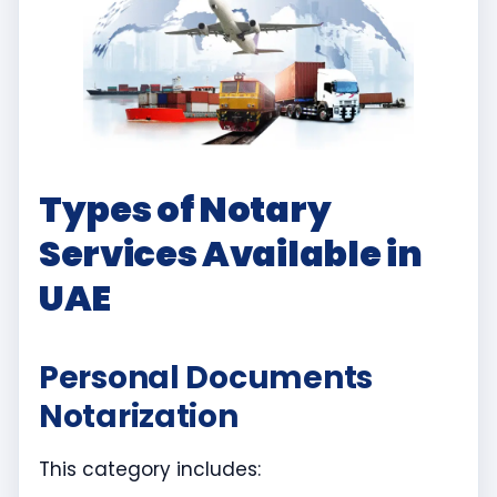
Types of Notary
Services Available in
UAE
Personal Documents
Notarization
This category includes: