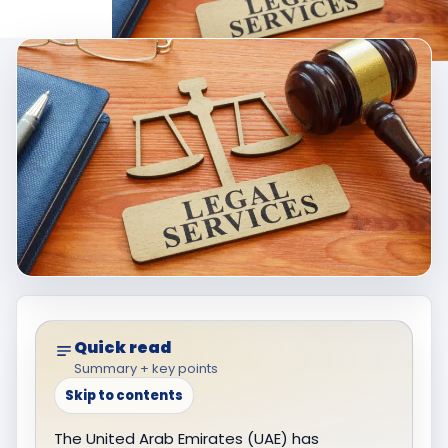
Quick read
Summary + key points
Skip to contents
The United Arab Emirates (UAE) has