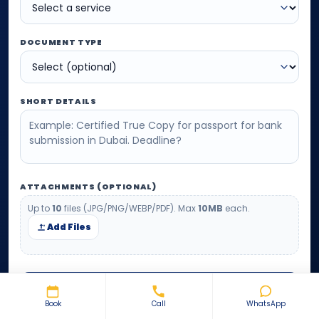
DOCUMENT TYPE
SHORT DETAILS
ATTACHMENTS (OPTIONAL)
Up to
10
files (JPG/PNG/WEBP/PDF). Max
10MB
each.
Add Files
SUBMIT REQUEST
Book
Call
WhatsApp