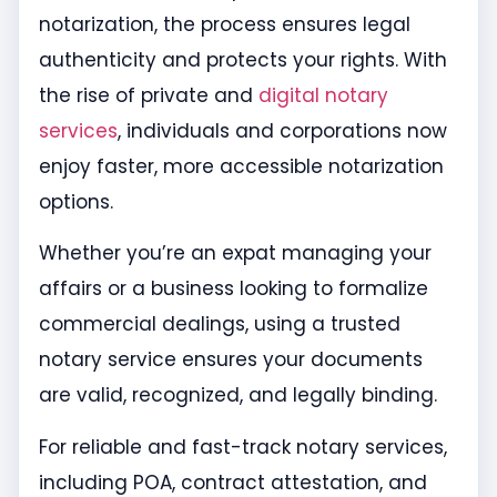
notarization, the process ensures legal
authenticity and protects your rights. With
the rise of private and
digital notary
services
, individuals and corporations now
enjoy faster, more accessible notarization
options.
Whether you’re an expat managing your
affairs or a business looking to formalize
commercial dealings, using a trusted
notary service ensures your documents
are valid, recognized, and legally binding.
For reliable and fast-track notary services,
including POA, contract attestation, and