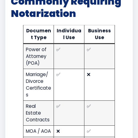
Commonly Requiring
Notarization
Documen
Individua
Business
t Type
l Use
Use
Power of
✅
✅
Attorney
(POA)
Marriage/
✅
❌
Divorce
Certificate
s
Real
✅
✅
Estate
Contracts
MOA / AOA
❌
✅