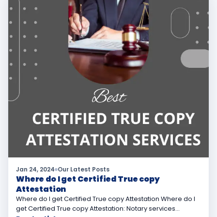
Jan 24, 2024
Our Latest Posts
Where do I get Certified True copy
Attestation
Where do I get Certified True copy Attestation Where do I
get Certified True copy Attestation: Notary services…