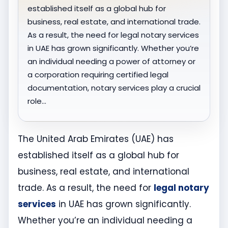
established itself as a global hub for
business, real estate, and international trade.
As a result, the need for legal notary services
in UAE has grown significantly. Whether you’re
an individual needing a power of attorney or
a corporation requiring certified legal
documentation, notary services play a crucial
role…
The United Arab Emirates (UAE) has
established itself as a global hub for
business, real estate, and international
trade. As a result, the need for
legal notary
services
in UAE has grown significantly.
Whether you’re an individual needing a