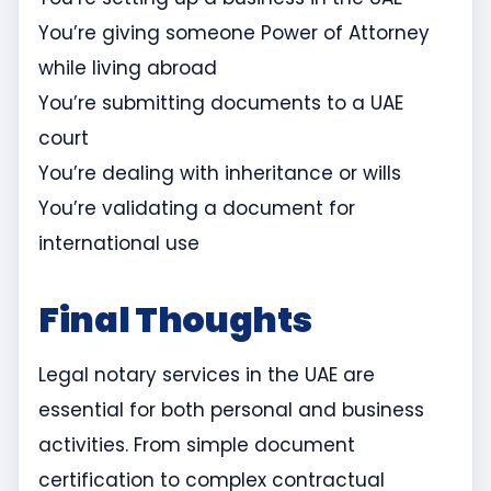
You’re giving someone Power of Attorney
while living abroad
You’re submitting documents to a UAE
court
You’re dealing with inheritance or wills
You’re validating a document for
international use
Final Thoughts
Legal notary services in the UAE are
essential for both personal and business
activities. From simple document
certification to complex contractual