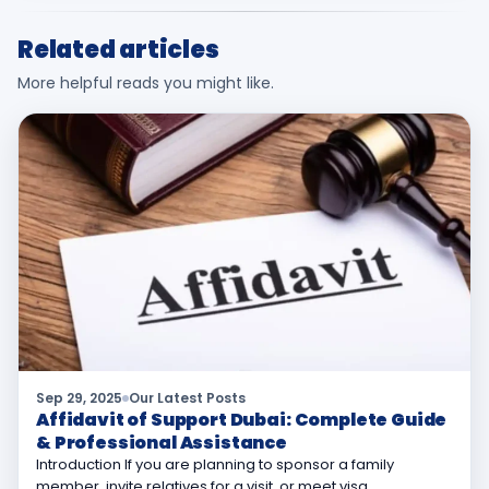
Related articles
More helpful reads you might like.
Sep 29, 2025
Our Latest Posts
Affidavit of Support Dubai: Complete Guide
& Professional Assistance
Introduction If you are planning to sponsor a family
member, invite relatives for a visit, or meet visa…