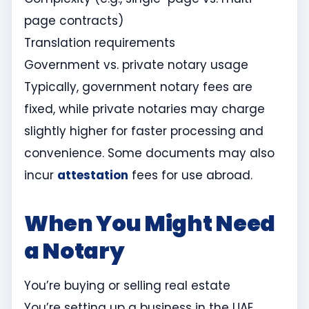
page contracts)
Translation requirements
Government vs. private notary usage
Typically, government notary fees are
fixed, while private notaries may charge
slightly higher for faster processing and
convenience. Some documents may also
incur
attestation
fees for use abroad.
When You Might Need
a Notary
You’re buying or selling real estate
You’re setting up a business in the UAE