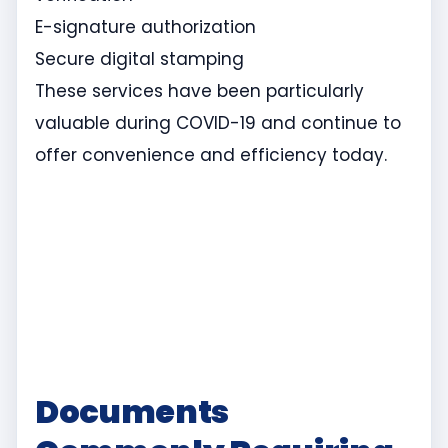
E-signature authorization
Secure digital stamping
These services have been particularly
valuable during COVID-19 and continue to
offer convenience and efficiency today.
Documents