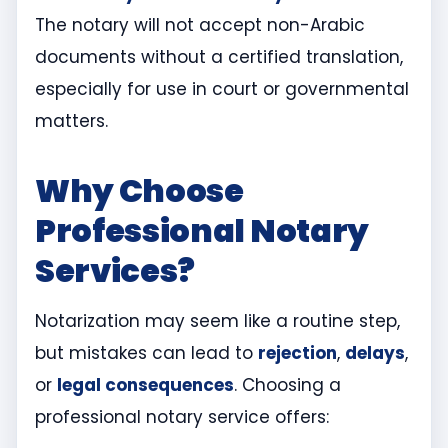
The notary will not accept non-Arabic
documents without a certified translation,
especially for use in court or governmental
matters.
Why Choose
Professional Notary
Services?
Notarization may seem like a routine step,
but mistakes can lead to
rejection
,
delays
,
or
legal consequences
. Choosing a
professional notary service offers: