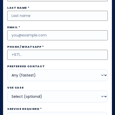
LAST NAME *
EMAIL *
PHONE / WHATSAPP *
PREFERRED CONTACT
USE CASE
SERVICE REQUIRED *