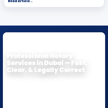
Read article
→
NOTARY • ATTESTATION • CERTIFIED TRUE
COPY
Professional Notary
Services in Dubai — Fast,
Clear, & Legally Correct
Our team supports clients across Dubai and the UAE
with
Notarization
,
Attestation
, and
Certified True
Copy
services for documents used
inside the UAE
or
internationally
. Whether you need a Power of
Attorney, affidavit, declaration, contract, company