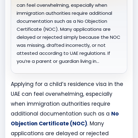
can feel overwhelming, especially when
immigration authorities require additional
documentation such as a No Objection
Certificate (NOC). Many applications are
delayed or rejected simply because the NOC
was missing, drafted incorrectly, or not
attested according to UAE regulations. If
you’re a parent or guardian living in…
Applying for a child’s residence visa in the
UAE can feel overwhelming, especially
when immigration authorities require
additional documentation such as a
No
Objection Certificate (NOC)
. Many
applications are delayed or rejected