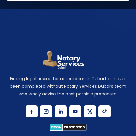
Finding legal advice for notarization in Dubai has never
been completed without Notary Services Dubai’s team
who wisely advise the best possible procedure.