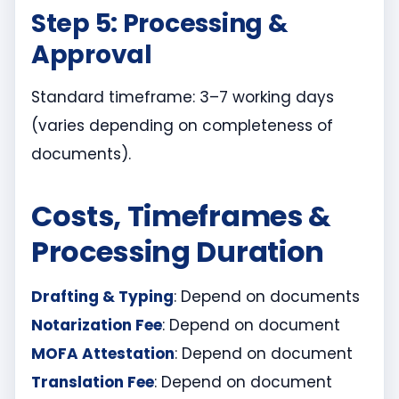
Step 5: Processing &
Approval
Standard timeframe: 3–7 working days
(varies depending on completeness of
documents).
Costs, Timeframes &
Processing Duration
Drafting & Typing
: Depend on documents
Notarization Fee
: Depend on document
MOFA Attestation
: Depend on document
Translation Fee
: Depend on document