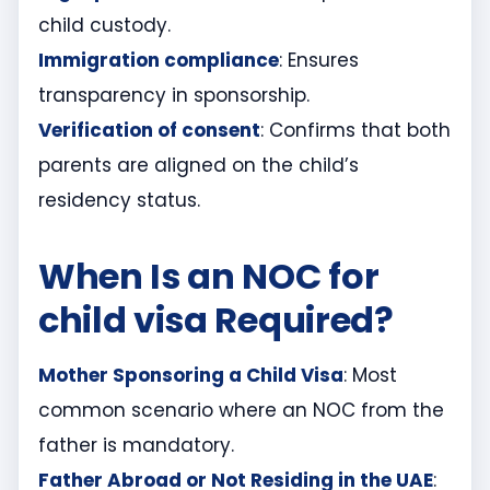
child custody.
Immigration compliance
: Ensures
transparency in sponsorship.
Verification of consent
: Confirms that both
parents are aligned on the child’s
residency status.
When Is an NOC for
child visa Required?
Mother Sponsoring a Child Visa
: Most
common scenario where an NOC from the
father is mandatory.
Father Abroad or Not Residing in the UAE
: