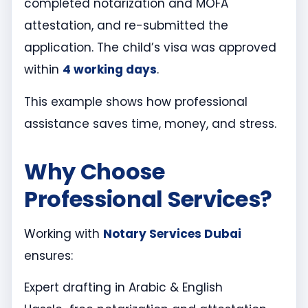
completed notarization and MOFA
attestation, and re-submitted the
application. The child’s visa was approved
within
4 working days
.
This example shows how professional
assistance saves time, money, and stress.
Why Choose
Professional Services?
Working with
Notary Services Dubai
ensures:
Expert drafting in Arabic & English