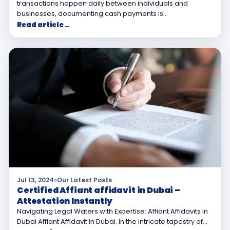
transactions happen daily between individuals and
businesses, documenting cash payments is…
Read article
→
Jul 13, 2024
Our Latest Posts
Certified Affiant affidavit in Dubai –
Attestation Instantly
Navigating Legal Waters with Expertise: Affiant Affidavits in
Dubai Affiant Affidavit in Dubai. In the intricate tapestry of…