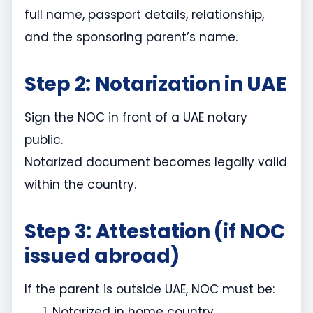
full name, passport details, relationship,
and the sponsoring parent’s name.
Step 2: Notarization in UAE
Sign the NOC in front of a UAE notary
public.
Notarized document becomes legally valid
within the country.
Step 3: Attestation (if NOC
issued abroad)
If the parent is outside UAE, NOC must be:
Notarized in home country