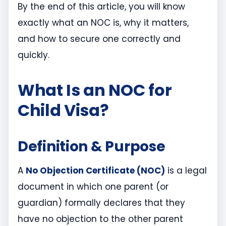
By the end of this article, you will know
exactly what an NOC is, why it matters,
and how to secure one correctly and
quickly.
What Is an NOC for
Child Visa?
Definition & Purpose
A
No Objection Certificate (NOC)
is a legal
document in which one parent (or
guardian) formally declares that they
have no objection to the other parent