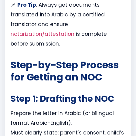
📌
Pro Tip
: Always get documents
translated into Arabic by a certified
translator and ensure
notarization/attestation
is complete
before submission.
Step-by-Step Process
for Getting an NOC
Step 1: Drafting the NOC
Prepare the letter in Arabic (or bilingual
format Arabic-English).
Must clearly state: parent’s consent, child’s