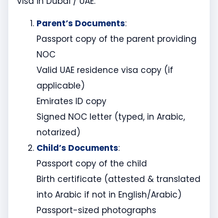
visa in Dubai / UAE:
Parent’s Documents
:
Passport copy of the parent providing
NOC
Valid UAE residence visa copy (if
applicable)
Emirates ID copy
Signed NOC letter (typed, in Arabic,
notarized)
Child’s Documents
:
Passport copy of the child
Birth certificate (attested & translated
into Arabic if not in English/Arabic)
Passport-sized photographs