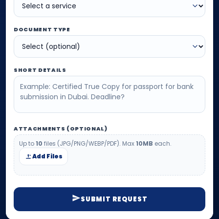
DOCUMENT TYPE
SHORT DETAILS
ATTACHMENTS (OPTIONAL)
Up to
10
files (JPG/PNG/WEBP/PDF). Max
10MB
each.
Add Files
SUBMIT REQUEST