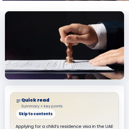
Quick read
Summary + key points
Skip to contents
Applying for a child’s residence visa in the UAE