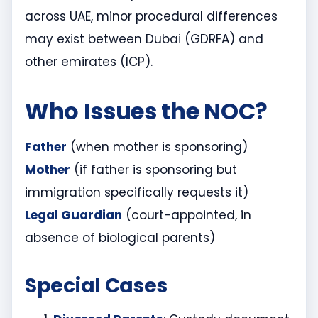
across UAE, minor procedural differences
may exist between Dubai (GDRFA) and
other emirates (ICP).
Who Issues the NOC?
Father
(when mother is sponsoring)
Mother
(if father is sponsoring but
immigration specifically requests it)
Legal Guardian
(court-appointed, in
absence of biological parents)
Special Cases