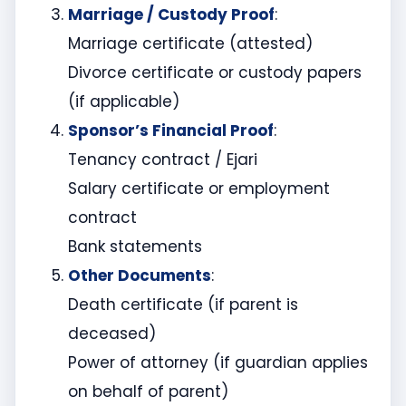
Marriage / Custody Proof
:
Marriage certificate (attested)
Divorce certificate or custody papers
(if applicable)
Sponsor’s Financial Proof
:
Tenancy contract / Ejari
Salary certificate or employment
contract
Bank statements
Other Documents
:
Death certificate (if parent is
deceased)
Power of attorney (if guardian applies
on behalf of parent)