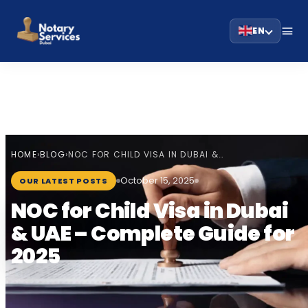
EN
HOME
BLOG
›
›
NOC FOR CHILD VISA IN DUBAI &…
October 15, 2025
OUR LATEST POSTS
NOC for Child Visa in Dubai
& UAE – Complete Guide for
2025