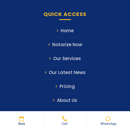
QUICK ACCESS
Home
Notarize Now
Our Services
Our Latest News
Pricing
About Us
Book
Call
WhatsApp
CONTACT US