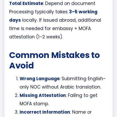
Total Estimate
: Depend on document
Processing typically takes
3–5 working
days
locally. If issued abroad, additional
time is needed for embassy + MOFA
attestation (1–2 weeks).
Common Mistakes to
Avoid
Wrong Language
: Submitting English-
only NOC without Arabic translation.
Missing Attestation
: Failing to get
MOFA stamp.
Incorrect Information
: Name or