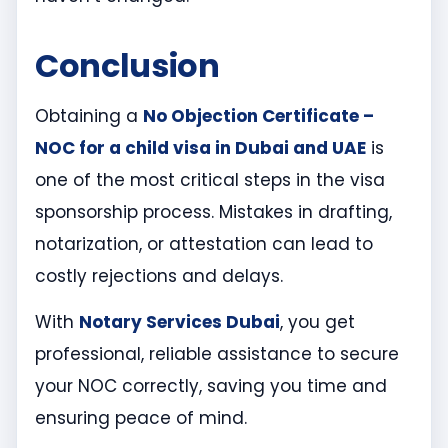
Conclusion
Obtaining a
No Objection Certificate –
NOC for a child visa in Dubai and UAE
is
one of the most critical steps in the visa
sponsorship process. Mistakes in drafting,
notarization, or attestation can lead to
costly rejections and delays.
With
Notary Services Dubai
, you get
professional, reliable assistance to secure
your NOC correctly, saving you time and
ensuring peace of mind.