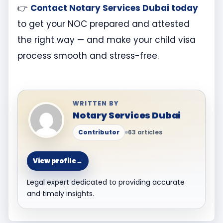
👉
Contact Notary Services Dubai today
to get your NOC prepared and attested
the right way — and make your child visa
process smooth and stress-free.
WRITTEN BY
Notary Services Dubai
Contributor
63 articles
View profile
→
Legal expert dedicated to providing accurate
and timely insights.