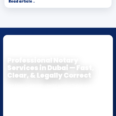
Read article
→
NOTARY • ATTESTATION • CERTIFIED TRUE
COPY
Professional Notary
Services in Dubai — Fast,
Clear, & Legally Correct
Our team supports clients across Dubai and the UAE
with
Notarization
,
Attestation
, and
Certified True
Copy
services for documents used
inside the UAE
or
internationally
. Whether you need a Power of
Attorney, affidavit, declaration, contract, company