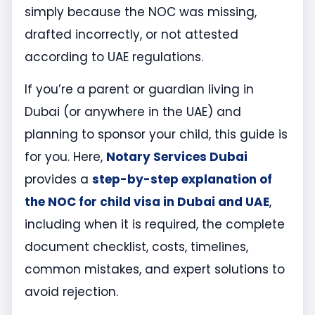
simply because the NOC was missing,
drafted incorrectly, or not attested
according to UAE regulations.
If you’re a parent or guardian living in
Dubai (or anywhere in the UAE) and
planning to sponsor your child, this guide is
for you. Here,
Notary Services Dubai
provides a
step-by-step explanation of
the NOC for child visa in Dubai and UAE
,
including when it is required, the complete
document checklist, costs, timelines,
common mistakes, and expert solutions to
avoid rejection.