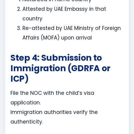
Attested by UAE Embassy in that
country
Re-attested by UAE Ministry of Foreign
Affairs (MOFA) upon arrival
Step 4: Submission to
Immigration (GDRFA or
ICP)
File the NOC with the child’s visa
application.
Immigration authorities verify the
authenticity.