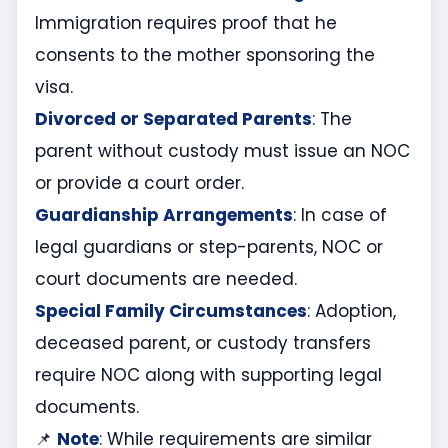
Immigration requires proof that he
consents to the mother sponsoring the
visa.
Divorced or Separated Parents
: The
parent without custody must issue an NOC
or provide a court order.
Guardianship Arrangements
: In case of
legal guardians or step-parents, NOC or
court documents are needed.
Special Family Circumstances
: Adoption,
deceased parent, or custody transfers
require NOC along with supporting legal
documents.
📌
Note
: While requirements are similar