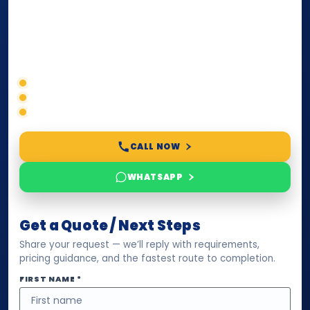
paperwork, passport/ID certification, or supporting
documents for immigration, education, or corporate
compliance — we help you confirm requirements,
timelines, and next steps before you waste time.
Correct service selection
Accepted formats
Fast support
CALL NOW
WHATSAPP
Get a Quote / Next Steps
Share your request — we’ll reply with requirements,
pricing guidance, and the fastest route to completion.
FIRST NAME *