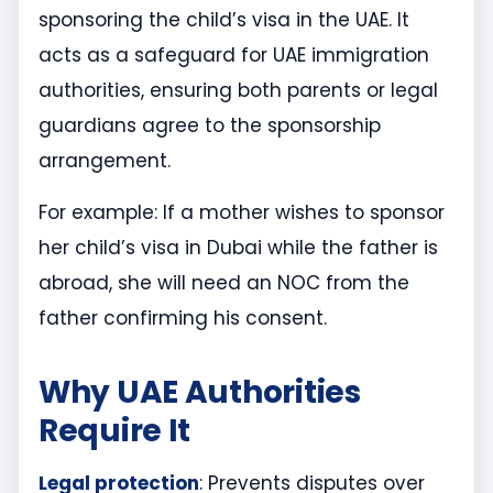
sponsoring the child’s visa in the UAE. It
acts as a safeguard for UAE immigration
authorities, ensuring both parents or legal
guardians agree to the sponsorship
arrangement.
For example: If a mother wishes to sponsor
her child’s visa in Dubai while the father is
abroad, she will need an NOC from the
father confirming his consent.
Why UAE Authorities
Require It
Legal protection
: Prevents disputes over