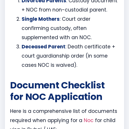
Divorced Parents
: Custody document
+ NOC from non-custodial parent.
Single Mothers
: Court order
confirming custody, often
supplemented with an NOC.
Deceased Parent
: Death certificate +
court guardianship order (in some
cases NOC is waived).
Document Checklist
for NOC Application
Here is a comprehensive list of documents
required when applying for a
Noc
for child