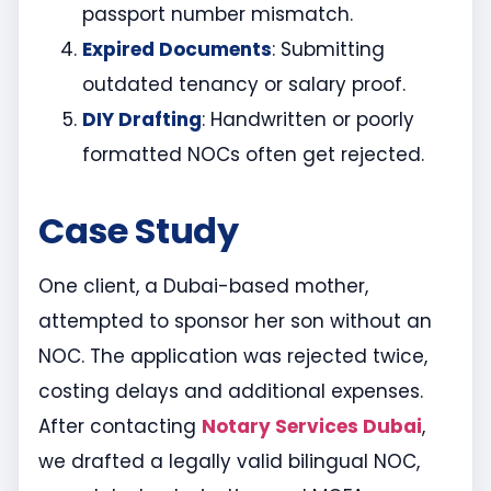
passport number mismatch.
Expired Documents
: Submitting
outdated tenancy or salary proof.
DIY Drafting
: Handwritten or poorly
formatted NOCs often get rejected.
Case Study
One client, a Dubai-based mother,
attempted to sponsor her son without an
NOC. The application was rejected twice,
costing delays and additional expenses.
After contacting
Notary Services Dubai
,
we drafted a legally valid bilingual NOC,