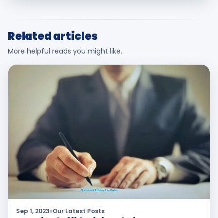
Related articles
More helpful reads you might like.
Sep 1, 2023
Our Latest Posts