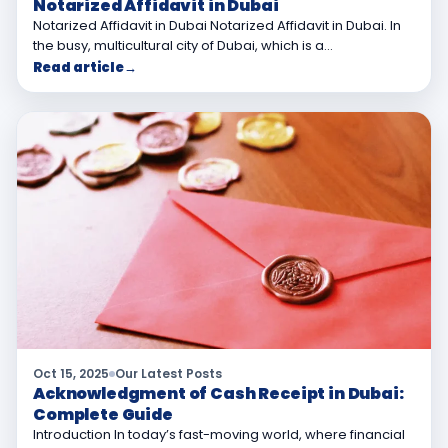
Notarized Affidavit in Dubai
Notarized Affidavit in Dubai Notarized Affidavit in Dubai. In
the busy, multicultural city of Dubai, which is a…
Read article
→
Oct 15, 2025
Our Latest Posts
Acknowledgment of Cash Receipt in Dubai:
Complete Guide
Introduction In today’s fast-moving world, where financial