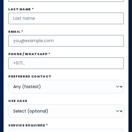
LAST NAME *
EMAIL *
PHONE / WHATSAPP *
PREFERRED CONTACT
USE CASE
SERVICE REQUIRED *