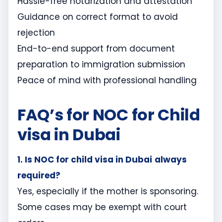
Hassle-free notarization and attestation
Guidance on correct format to avoid
rejection
End-to-end support from document
preparation to immigration submission
Peace of mind with professional handling
FAQ’s for NOC for Child
visa in Dubai
1. Is NOC
for child visa in Dubai
always
required?
Yes, especially if the mother is sponsoring.
Some cases may be exempt with court