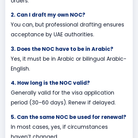
orders.
2. Can I draft my own NOC?
You can, but professional drafting ensures
acceptance by UAE authorities.
3. Does the NOC have to be in Arabic?
Yes, it must be in Arabic or bilingual Arabic-
English.
4. How long is the NOC valid?
Generally valid for the visa application
period (30–60 days). Renew if delayed.
5. Can the same NOC be used for renewal?
In most cases, yes, if circumstances
haven’t changed.