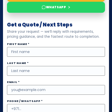
WHATSAPP
Get a Quote / Next Steps
Share your request — we’ll reply with requirements,
pricing guidance, and the fastest route to completion.
FIRST NAME *
LAST NAME *
EMAIL *
PHONE / WHATSAPP *