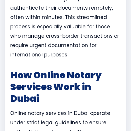
authenticate their documents remotely,
often within minutes. This streamlined
process is especially valuable for those
who manage cross-border transactions or
require urgent documentation for
international purposes
How Online Notary
Services Work in
Dubai
Online notary services in Dubai operate
under strict legal guidelines to ensure