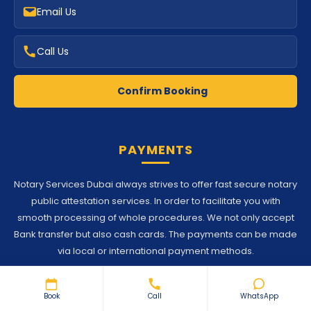
Confirm Booking
PAYMENTS
Notary Services Dubai always strives to offer fast secure notary
public attestation services. In order to facilitate you with
smooth processing of whole procedures. We not only accept
Bank transfer but also cash cards. The payments can be made
via local or international payment methods.
© 2026 Notary Services Dubai. Proudly Developed by
SoftGlaze
Book
Call
WhatsApp
Terms and Conditions
Privacy Policy
Disclaimer