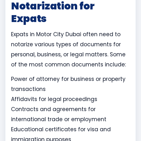
Notarization for
Expats
Expats in Motor City Dubai often need to
notarize various types of documents for
personal, business, or legal matters. Some
of the most common documents include:
Power of attorney for business or property
transactions
Affidavits for legal proceedings
Contracts and agreements for
international trade or employment
Educational certificates for visa and
immigration purposes