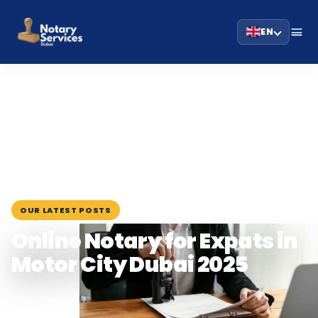
EN
HOME
BLOG
›
›
ONLINE NOTARY FOR EXPATS IN MOTOR CITY…
August 18, 2025
OUR LATEST POSTS
Online Notary for Expats in
Motor City Dubai 2025