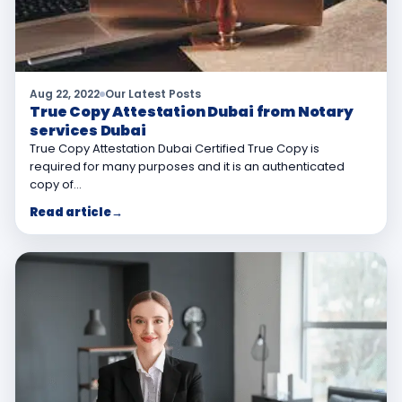
Aug 22, 2022
Our Latest Posts
True Copy Attestation Dubai from Notary
services Dubai
True Copy Attestation Dubai Certified True Copy is
required for many purposes and it is an authenticated
copy of…
Read article
→