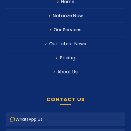
Our Latest News
Pricing
About Us
CONTACT US
WhatsApp Us
Email Us
Call Us