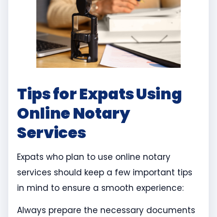
Tips for Expats Using
Online Notary
Services
Expats who plan to use online notary
services should keep a few important tips
in mind to ensure a smooth experience:
Always prepare the necessary documents