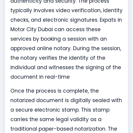
authenticity and security. The process
typically involves video verification, identity
checks, and electronic signatures. Expats in
Motor City Dubai can access these
services by booking a session with an
approved online notary. During the session,
the notary verifies the identity of the
individual and witnesses the signing of the
document in real-time
Once the process is complete, the
notarized document is digitally sealed with
a secure electronic stamp. This stamp
carries the same legal validity as a
traditional paper-based notarization. The