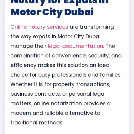
Motor City Dubai
Online notary services
are transforming
the way expats in Motor City Dubai
manage their
legal documentation
. The
combination of convenience, security, and
efficiency makes this solution an ideal
choice for busy professionals and families.
Whether it is for property transactions,
business contracts, or personal legal
matters, online notarization provides a
modern and reliable alternative to
traditional methods