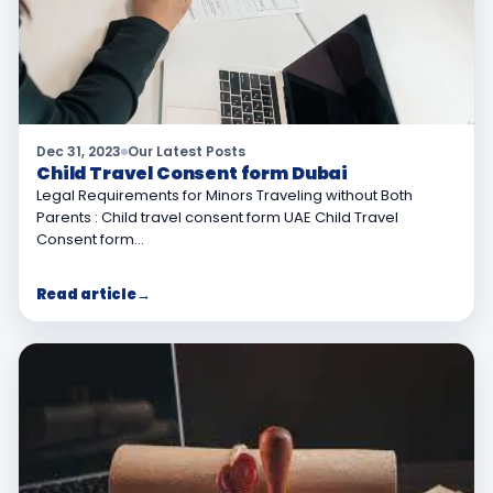
Dec 31, 2023
Our Latest Posts
Child Travel Consent form Dubai
Legal Requirements for Minors Traveling without Both
Parents : Child travel consent form UAE Child Travel
Consent form…
Read article
→