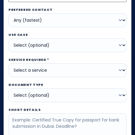
PREFERRED CONTACT
USE CASE
SERVICE REQUIRED *
DOCUMENT TYPE
SHORT DETAILS