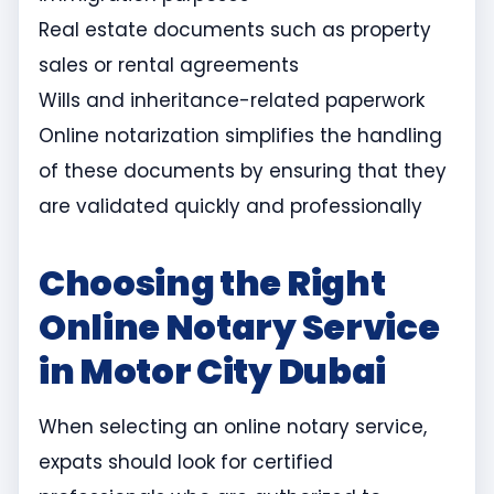
Real estate documents such as property
sales or rental agreements
Wills and inheritance-related paperwork
Online notarization simplifies the handling
of these documents by ensuring that they
are validated quickly and professionally
Choosing the Right
Online Notary Service
in Motor City Dubai
When selecting an online notary service,
expats should look for certified