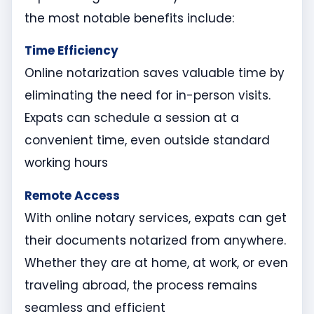
the most notable benefits include:
Time Efficiency
Online notarization saves valuable time by
eliminating the need for in-person visits.
Expats can schedule a session at a
convenient time, even outside standard
working hours
Remote Access
With online notary services, expats can get
their documents notarized from anywhere.
Whether they are at home, at work, or even
traveling abroad, the process remains
seamless and efficient