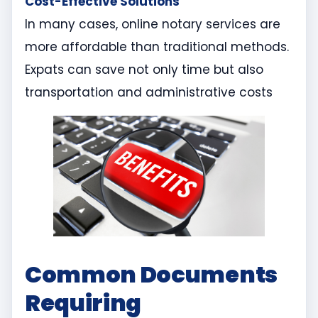
Cost-Effective Solutions
In many cases, online notary services are
more affordable than traditional methods.
Expats can save not only time but also
transportation and administrative costs
Common Documents
Requiring