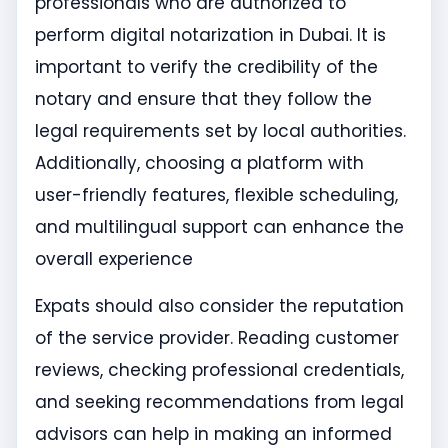
professionals who are authorized to
perform digital notarization in Dubai. It is
important to verify the credibility of the
notary and ensure that they follow the
legal requirements set by local authorities.
Additionally, choosing a platform with
user-friendly features, flexible scheduling,
and multilingual support can enhance the
overall experience
Expats should also consider the reputation
of the service provider. Reading customer
reviews, checking professional credentials,
and seeking recommendations from legal
advisors can help in making an informed