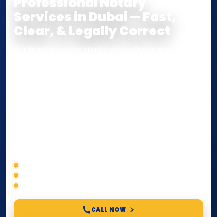
Professional Notary
Services in Dubai — Fast,
Clear, & Legally Correct
Our team supports clients across Dubai and the UAE
with
Notarization
,
Attestation
, and
Certified True
Copy
services for documents used
inside the UAE
or
internationally
. Whether you need a Power of
Attorney, affidavit, declaration, contract, company
paperwork, passport/ID certification, or supporting
documents for immigration, education, or corporate
compliance — we help you confirm requirements,
timelines, and next steps before you waste time.
Correct service selection
Accepted formats
Fast support
CALL NOW