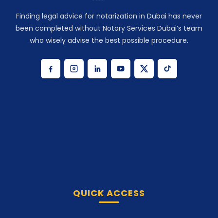
Finding legal advice for notarization in Dubai has never
been completed without Notary Services Dubai’s team
who wisely advise the best possible procedure.
QUICK ACCESS
Home
Notarize Now
Our Services