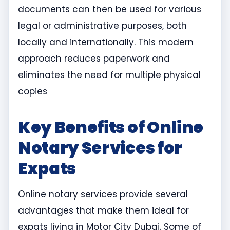
documents can then be used for various
legal or administrative purposes, both
locally and internationally. This modern
approach reduces paperwork and
eliminates the need for multiple physical
copies
Key Benefits of Online
Notary Services for
Expats
Online notary services provide several
advantages that make them ideal for
expats living in Motor City Dubai. Some of