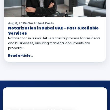
Aug 6, 2025
Our Latest Posts
Notarization in Dubai UAE – Fast & Reliable
Services
Notarization in Dubai UAE is a crucial process for residents
and businesses, ensuring that legal documents are
properly…
Read article
→
NOTARY • ATTESTATION • CERTIFIED TRUE
COPY