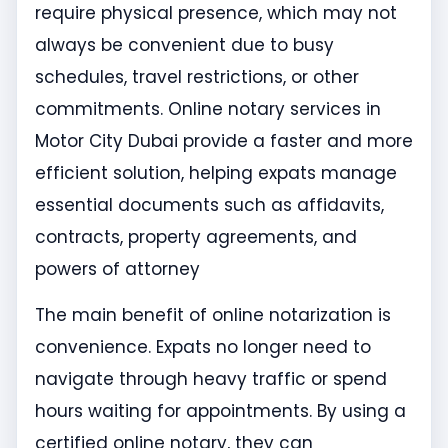
require physical presence, which may not
always be convenient due to busy
schedules, travel restrictions, or other
commitments. Online notary services in
Motor City Dubai provide a faster and more
efficient solution, helping expats manage
essential documents such as affidavits,
contracts, property agreements, and
powers of attorney
The main benefit of online notarization is
convenience. Expats no longer need to
navigate through heavy traffic or spend
hours waiting for appointments. By using a
certified online notary, they can