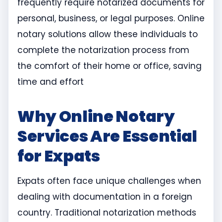
frequently require notarized documents for
personal, business, or legal purposes. Online
notary solutions allow these individuals to
complete the notarization process from
the comfort of their home or office, saving
time and effort
Why Online Notary
Services Are Essential
for Expats
Expats often face unique challenges when
dealing with documentation in a foreign
country. Traditional notarization methods