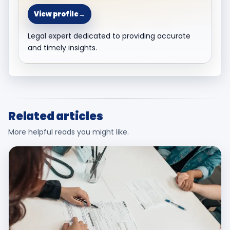
View profile
→
Legal expert dedicated to providing accurate
and timely insights.
Related articles
More helpful reads you might like.