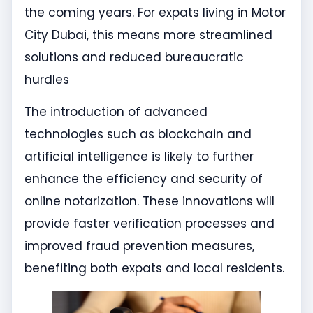
the coming years. For expats living in Motor
City Dubai, this means more streamlined
solutions and reduced bureaucratic
hurdles
The introduction of advanced
technologies such as blockchain and
artificial intelligence is likely to further
enhance the efficiency and security of
online notarization. These innovations will
provide faster verification processes and
improved fraud prevention measures,
benefiting both expats and local residents.