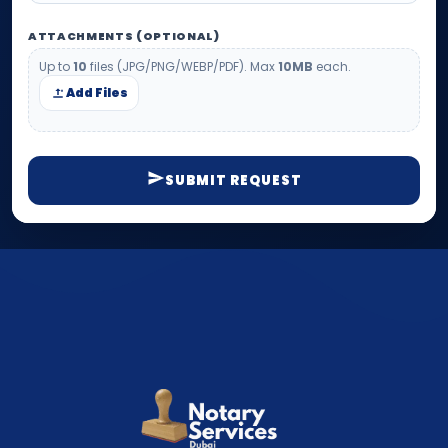
ATTACHMENTS (OPTIONAL)
Up to
10
files (JPG/PNG/WEBP/PDF). Max
10MB
each.
Add Files
SUBMIT REQUEST