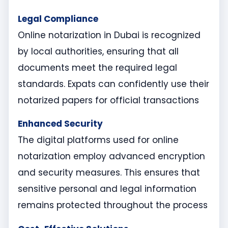
Legal Compliance
Online notarization in Dubai is recognized
by local authorities, ensuring that all
documents meet the required legal
standards. Expats can confidently use their
notarized papers for official transactions
Enhanced Security
The digital platforms used for online
notarization employ advanced encryption
and security measures. This ensures that
sensitive personal and legal information
remains protected throughout the process