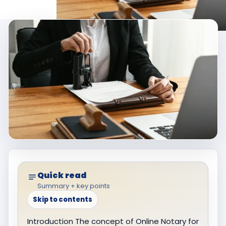
Quick read
Summary + key points
Skip to contents
Introduction The concept of Online Notary for