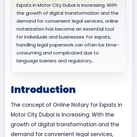
Expats in Motor City Dubai is increasing. With
the growth of digital transformation and the
demand for convenient legal services, online
notarization has become an essential tool
for individuals and businesses. For expats,
handling legal paperwork can often be time-
consuming and complicated due to
language barriers and regulatory…
Introduction
The concept of Online Notary for Expats in
Motor City Dubai is increasing. With the
growth of digital transformation and the
demand for convenient legal services,