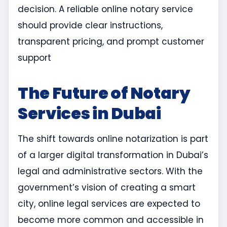
decision. A reliable online notary service
should provide clear instructions,
transparent pricing, and prompt customer
support
The Future of Notary
Services in Dubai
The shift towards online notarization is part
of a larger digital transformation in Dubai’s
legal and administrative sectors. With the
government’s vision of creating a smart
city, online legal services are expected to
become more common and accessible in