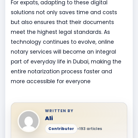
For expats, adapting to these digital
solutions not only saves time and costs
but also ensures that their documents
meet the highest legal standards. As
technology continues to evolve, online
notary services will become an integral
part of everyday life in Dubai, making the
entire notarization process faster and
more accessible for everyone
WRITTEN BY
Ali
Contributor
193 articles