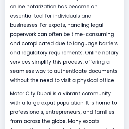
online notarization has become an
essential tool for individuals and
businesses. For expats, handling legal
paperwork can often be time-consuming
and complicated due to language barriers
and regulatory requirements. Online notary
services simplify this process, offering a
seamless way to authenticate documents
without the need to visit a physical office
Motor City Dubai is a vibrant community
with a large expat population. It is home to
professionals, entrepreneurs, and families
from across the globe. Many expats