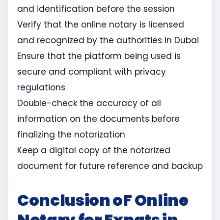
and identification before the session
Verify that the online notary is licensed
and recognized by the authorities in Dubai
Ensure that the platform being used is
secure and compliant with privacy
regulations
Double-check the accuracy of all
information on the documents before
finalizing the notarization
Keep a digital copy of the notarized
document for future reference and backup
Conclusion oF Online
Notary for Expats in