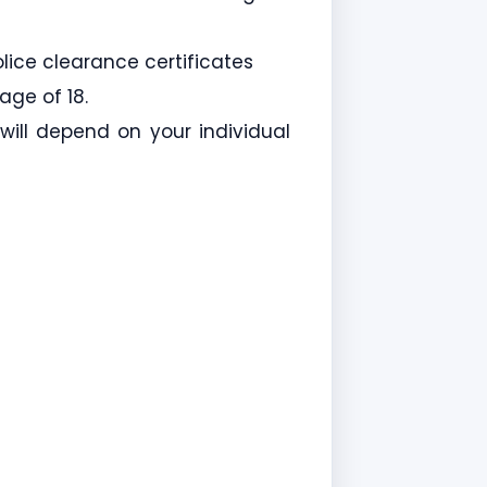
lice clearance certificates
age of 18.
 will depend on your individual