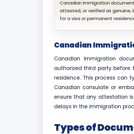
Canadian Immigration documents
attested, or verified as genuine,
for a visa or permanent residenc
Canadian Immigratio
Canadian immigration docum
authorized third party before
residence. This process can t
Canadian consulate or embass
ensure that any attestation i
delays in the immigration proc
Types of Docum