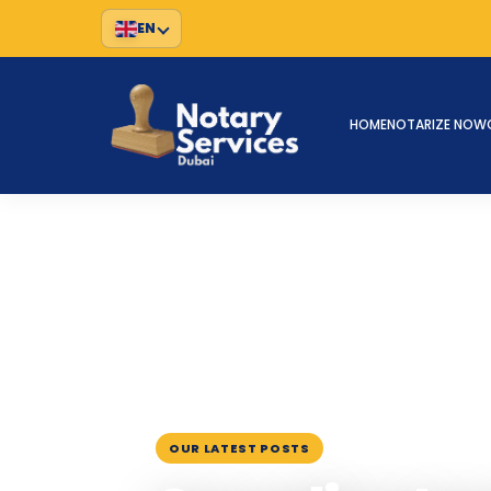
EN
HOME
NOTARIZE NOW
HOME
BLOG
›
›
CANADIAN IMMIGRATION DOCUM
January 26, 2023
OUR LATEST POSTS