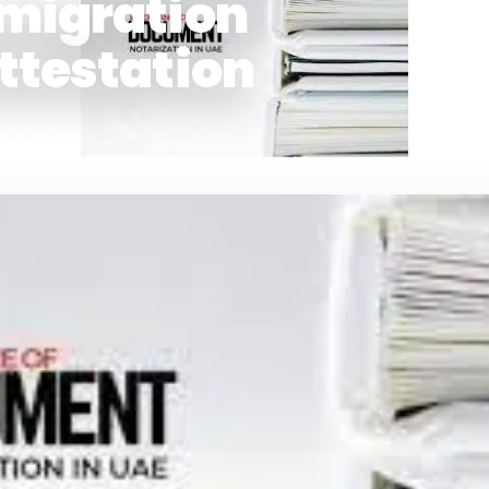
migration
ttestation