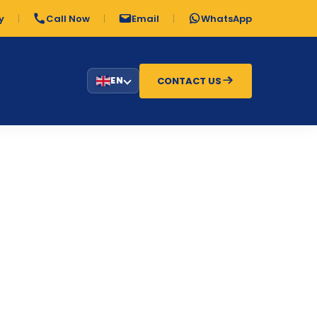
y
Call Now
Email
WhatsApp
CONTACT US
EN