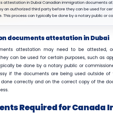
 attestation in Dubai Canadian immigration documents at
 by an authorized third party before they can be used for ce
e. This process can typically be done by a notary public or 
n documents attestation in Dubai
ents attestation may need to be attested, or
 they can be used for certain purposes, such as ap
ypically be done by a notary public or commission
y if the documents are being used outside of th
s done correctly and on the correct copy of the d
ess.
ents Required for Canada 