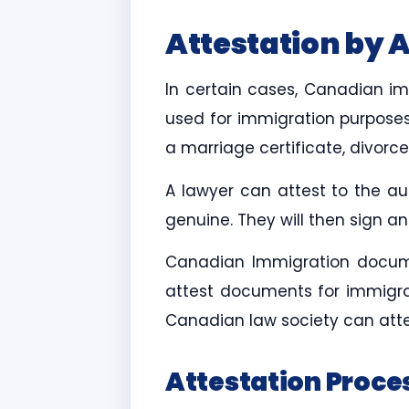
Attestation by 
In certain cases, Canadian 
used for immigration purposes
a marriage certificate, divorc
A lawyer can attest to the au
genuine. They will then sign 
Canadian Immigration documen
attest documents for immigra
Canadian law society can attes
Attestation Proce