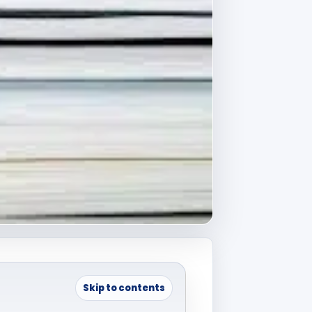
Skip to contents