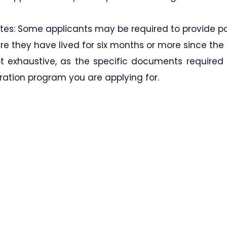
ates: Some applicants may be required to provide po
re they have lived for six months or more since the 
not exhaustive, as the specific documents required
ation program you are applying for.