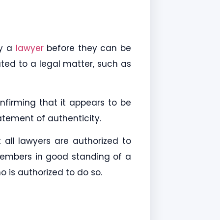
by a
lawyer
before they can be
ted to a legal matter, such as
nfirming that it appears to be
tement of authenticity.
all lawyers are authorized to
members in good standing of a
 is authorized to do so.