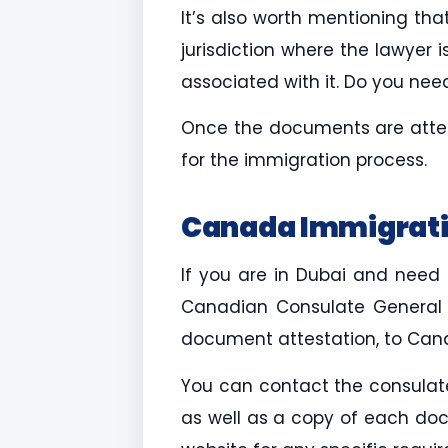
It’s also worth mentioning t
jurisdiction where the lawyer i
associated with it. Do you ne
Once the documents are attes
for the immigration process.
Canada Immigrati
If you are in Dubai and need
Canadian Consulate General in
document attestation, to Cana
You can contact the consulate
as well as a copy of each doc