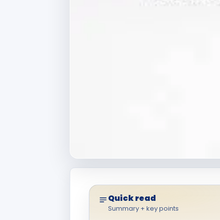
Quick read
Summary + key points