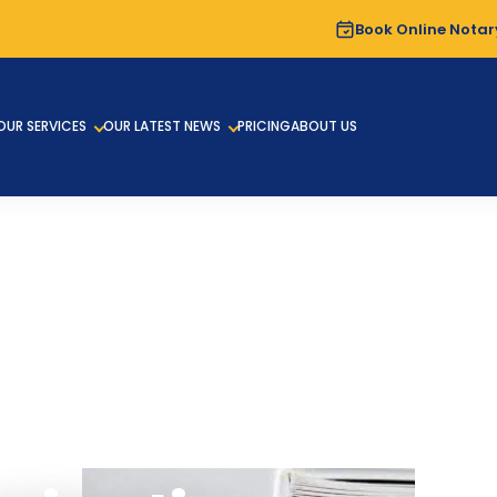
Book Online Notar
OUR SERVICES
OUR LATEST NEWS
PRICING
ABOUT US
ENTS ATTESTATION