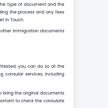
 the type of document and the
ing the process and any fees
t in Touch.
h other immigration documents
ttested, you can do so at the
g consular services, including
o bring the original documents
portant to check the consulate