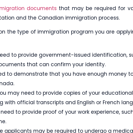
migration documents
that may be required for v
ation and the Canadian immigration process.
on the type of immigration program you are applying
l need to provide government-issued identification, 
documents that can confirm your identity.
need to demonstrate that you have enough money to
anada.
You may need to provide copies of your educational 
 with official transcripts and English or French lang
need to provide proof of your work experience, such
me.
e applicants may be required to undergo a medica