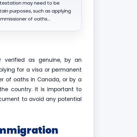
testation may need to be
rtain purposes, such as applying
commissioner of oaths…
 verified as genuine, by an
plying for a visa or permanent
er of oaths in Canada, or by a
e country. It is important to
ocument to avoid any potential
Immigration