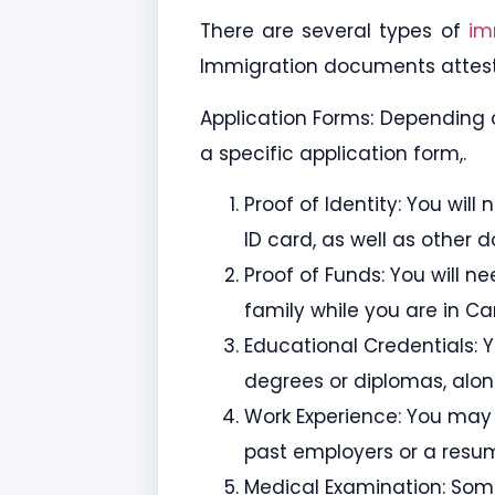
There are several types of
im
Immigration documents attest
Application Forms: Depending 
a specific application form,.
Proof of Identity: You wil
ID card, as well as other 
Proof of Funds: You will 
family while you are in C
Educational Credentials: 
degrees or diplomas, along
Work Experience: You may 
past employers or a resu
Medical Examination: Som