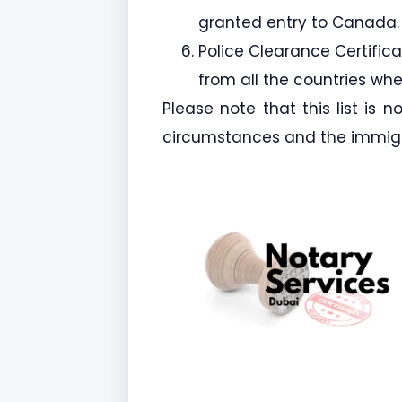
granted entry to Canada.
Police Clearance Certific
from all the countries whe
Please note that this list is 
circumstances and the immigr