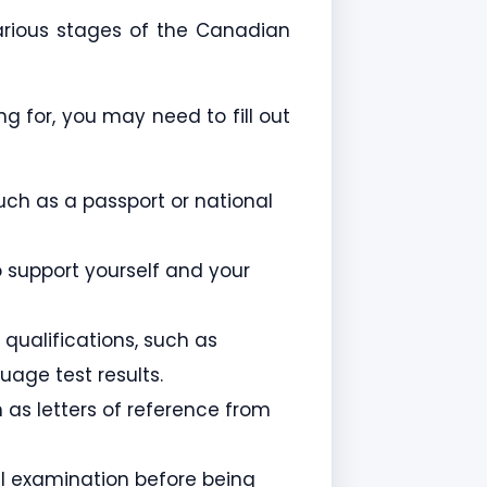
arious stages of the Canadian
 for, you may need to fill out
such as a passport or national
 support yourself and your
qualifications, such as
uage test results.
 as letters of reference from
l examination before being