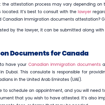
hat the attestation process may vary depending on
s located. It’s best to consult with the
lawyer
regard
ed Canadian Immigration documents attestation? Ge
ted by the lawyer, it can be submitted along wit
on Documents for Canada
 to have your
Canadian immigration documents
a
 Dubai. This consulate is responsible for providin
dians in the United Arab Emirates (UAE).
 to schedule an appointment, and you will need t
ument that you wish to have attested. It’s also im