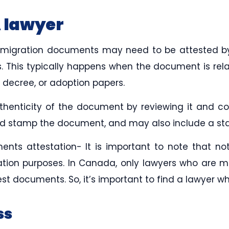
A lawyer
immigration documents may need to be attested 
. This typically happens when the document is rela
e decree, or adoption papers.
thenticity of the document by reviewing it and co
and stamp the document, and may also include a sta
ts attestation- It is important to note that not 
tion purposes. In Canada, only lawyers who are 
t documents. So, it’s important to find a lawyer who
ss