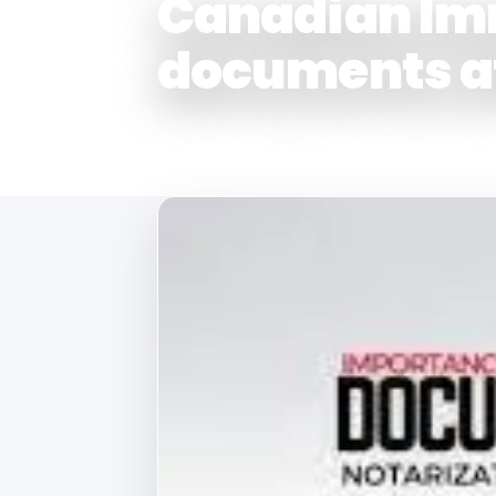
Canadian Im
documents a