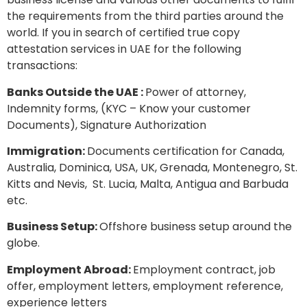
the requirements from the third parties around the
world. If you in search of certified true copy
attestation services in UAE for the following
transactions:
Banks Outside the UAE :
Power of attorney,
Indemnity forms, (KYC – Know your customer
Documents), Signature Authorization
Immigration:
Documents certification for Canada,
Australia, Dominica, USA, UK, Grenada, Montenegro, St.
Kitts and Nevis, St. Lucia, Malta, Antigua and Barbuda
etc.
Business Setup:
Offshore business setup around the
globe.
Employment Abroad:
Employment contract, job
offer, employment letters, employment reference,
experience letters