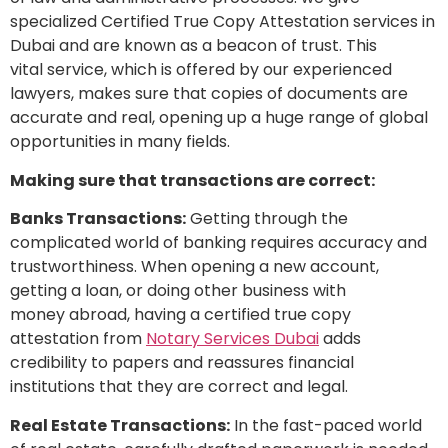
specialized Certified True Copy Attestation services in
Dubai and are known as a beacon of trust. This
vital service, which is offered by our experienced
lawyers, makes sure that copies of documents are
accurate and real, opening up a huge range of global
opportunities in many fields.
Making sure that transactions are correct:
Banks Transactions:
Getting through the
complicated world of banking requires accuracy and
trustworthiness. When opening a new account,
getting a loan, or doing other business with
money abroad, having a certified true copy
attestation from
Notary Services Dubai
adds
credibility to papers and reassures financial
institutions that they are correct and legal.
Real Estate Transactions:
In the fast-paced world