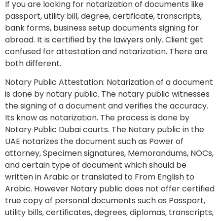
If you are looking for notarization of documents like
passport, utility bill, degree, certificate, transcripts,
bank forms, business setup documents signing for
abroad. It is certified by the lawyers only. Client get
confused for attestation and notarization. There are
both different.
Notary Public Attestation: Notarization of a document
is done by notary public. The notary public witnesses
the signing of a document and verifies the accuracy.
Its know as notarization. The process is done by
Notary Public Dubai courts. The Notary public in the
UAE notarizes the document such as Power of
attorney, Specimen signatures, Memorandums, NOCs,
and certain type of document which should be
written in Arabic or translated to From English to
Arabic. However Notary public does not offer certified
true copy of personal documents such as Passport,
utility bills, certificates, degrees, diplomas, transcripts,