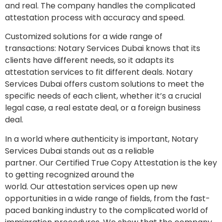
and real. The company handles the complicated
attestation process with accuracy and speed.
Customized solutions for a wide range of
transactions: Notary Services Dubai knows that its
clients have different needs, so it adapts its
attestation services to fit different deals. Notary
Services Dubai offers custom solutions to meet the
specific needs of each client, whether it’s a crucial
legal case, a real estate deal, or a foreign business
deal.
In a world where authenticity is important, Notary
Services Dubai stands out as a reliable
partner. Our Certified True Copy Attestation is the key
to getting recognized around the
world. Our attestation services open up new
opportunities in a wide range of fields, from the fast-
paced banking industry to the complicated world of