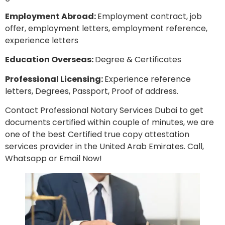
Employment Abroad:
Employment contract, job
offer, employment letters, employment reference,
experience letters
Education Overseas:
Degree & Certificates
Professional Licensing:
Experience reference
letters, Degrees, Passport, Proof of address.
Contact Professional Notary Services Dubai to get
documents certified within couple of minutes, we are
one of the best Certified true copy attestation
services provider in the United Arab Emirates. Call,
Whatsapp or Email Now!