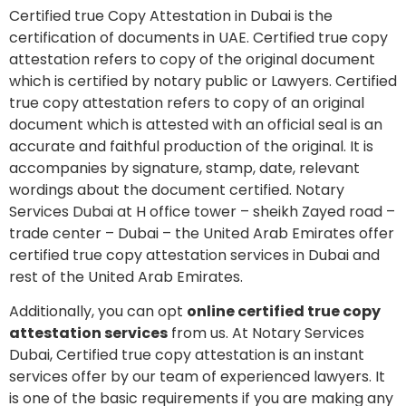
Certified true Copy Attestation in Dubai is the
certification of documents in UAE. Certified true copy
attestation refers to copy of the original document
which is certified by notary public or Lawyers. Certified
true copy attestation refers to copy of an original
document which is attested with an official seal is an
accurate and faithful production of the original. It is
accompanies by signature, stamp, date, relevant
wordings about the document certified. Notary
Services Dubai at H office tower – sheikh Zayed road –
trade center – Dubai – the United Arab Emirates offer
certified true copy attestation services in Dubai and
rest of the United Arab Emirates.
Additionally, you can opt
online certified true copy
attestation services
from us. At Notary Services
Dubai, Certified true copy attestation is an instant
services offer by our team of experienced lawyers. It
is one of the basic requirements if you are making any