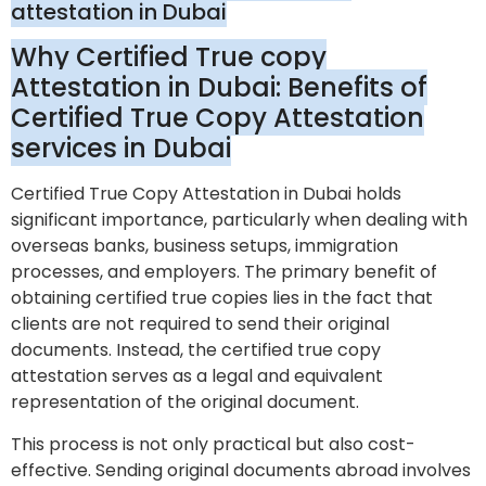
attestation in Dubai
Why Certified True copy
Attestation in Dubai: Benefits of
Certified True Copy Attestation
services in Dubai
Certified True Copy Attestation in Dubai holds
significant importance, particularly when dealing with
overseas banks, business setups, immigration
processes, and employers. The primary benefit of
obtaining certified true copies lies in the fact that
clients are not required to send their original
documents. Instead, the certified true copy
attestation serves as a legal and equivalent
representation of the original document.
This process is not only practical but also cost-
effective. Sending original documents abroad involves