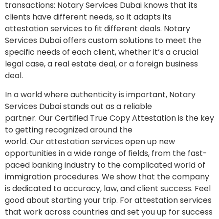
transactions: Notary Services Dubai knows that its
clients have different needs, so it adapts its
attestation services to fit different deals. Notary
Services Dubai offers custom solutions to meet the
specific needs of each client, whether it’s a crucial
legal case, a real estate deal, or a foreign business
deal.
In a world where authenticity is important, Notary
Services Dubai stands out as a reliable
partner. Our Certified True Copy Attestation is the key
to getting recognized around the
world. Our attestation services open up new
opportunities in a wide range of fields, from the fast-
paced banking industry to the complicated world of
immigration procedures. We show that the company
is dedicated to accuracy, law, and client success. Feel
good about starting your trip. For attestation services
that work across countries and set you up for success