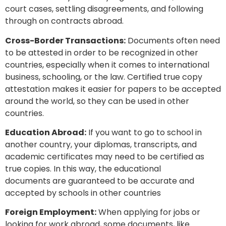
court cases, settling disagreements, and following
through on contracts abroad.
Cross-Border Transactions:
Documents often need
to be attested in order to be recognized in other
countries, especially when it comes to international
business, schooling, or the law. Certified true copy
attestation makes it easier for papers to be accepted
around the world, so they can be used in other
countries.
Education Abroad:
If you want to go to school in
another country, your diplomas, transcripts, and
academic certificates may need to be certified as
true copies. In this way, the educational
documents are guaranteed to be accurate and
accepted by schools in other countries
Foreign Employment:
When applying for jobs or
looking for work abroad, some documents, like