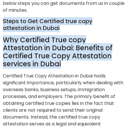
below steps you can get documents from us in couple
of minutes.
Steps to Get Certified true copy
attestation in Dubai
Why Certified True copy
Attestation in Dubai: Benefits of
Certified True Copy Attestation
services in Dubai
Certified True Copy Attestation in Dubai holds
significant importance, particularly when dealing with
overseas banks, business setups, immigration
processes, and employers. The primary benefit of
obtaining certified true copies lies in the fact that
clients are not required to send their original
documents. Instead, the certified true copy
attestation serves as a legal and equivalent