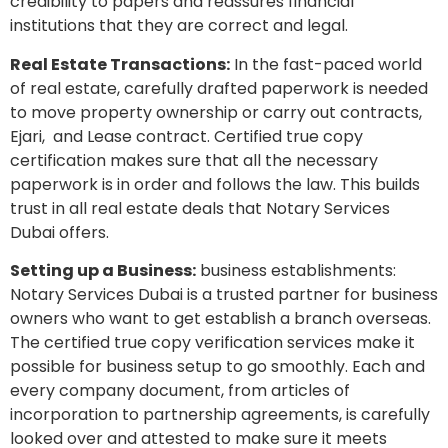
credibility to papers and reassures financial
institutions that they are correct and legal.
Real Estate Transactions:
In the fast-paced world
of real estate, carefully drafted paperwork is needed
to move property ownership or carry out contracts,
Ejari, and Lease contract. Certified true copy
certification makes sure that all the necessary
paperwork is in order and follows the law. This builds
trust in all real estate deals that Notary Services
Dubai offers.
Setting up a Business:
business establishments:
Notary Services Dubai is a trusted partner for business
owners who want to get establish a branch overseas.
The certified true copy verification services make it
possible for business setup to go smoothly. Each and
every company document, from articles of
incorporation to partnership agreements, is carefully
looked over and attested to make sure it meets