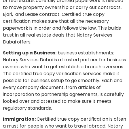
of real estate, carefully drafted paperwork is needed
to move property ownership or carry out contracts,
Ejari, and Lease contract. Certified true copy
certification makes sure that all the necessary
paperwork is in order and follows the law. This builds
trust in all real estate deals that Notary Services
Dubai offers.
Setting up a Business:
business establishments:
Notary Services Dubai is a trusted partner for business
owners who want to get establish a branch overseas.
The certified true copy verification services make it
possible for business setup to go smoothly. Each and
every company document, from articles of
incorporation to partnership agreements, is carefully
looked over and attested to make sure it meets
regulatory standards.
Immigration:
Certified true copy certification is often
a must for people who want to travel abroad. Notary