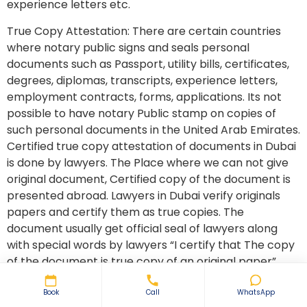
experience letters etc.
True Copy Attestation: There are certain countries
where notary public signs and seals personal
documents such as Passport, utility bills, certificates,
degrees, diplomas, transcripts, experience letters,
employment contracts, forms, applications. Its not
possible to have notary Public stamp on copies of
such personal documents in the United Arab Emirates.
Certified true copy attestation of documents in Dubai
is done by lawyers. The Place where we can not give
original document, Certified copy of the document is
presented abroad. Lawyers in Dubai verify originals
papers and certify them as true copies. The
document usually get official seal of lawyers along
with special words by lawyers “I certify that The copy
of the document is true copy of an original paper”
Its is very common in Dubai to have a true copy a
Book
Call
WhatsApp
passport, utility bills as proof of address presented