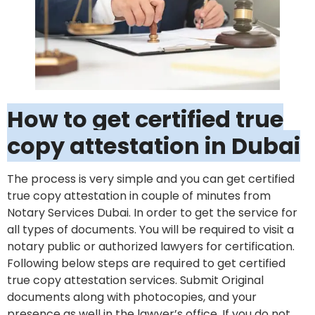
How to get certified true
copy attestation in Dubai
The process is very simple and you can get certified
true copy attestation in couple of minutes from
Notary Services Dubai. In order to get the service for
all types of documents. You will be required to visit a
notary public or authorized lawyers for certification.
Following below steps are required to get certified
true copy attestation services. Submit Original
documents along with photocopies, and your
presence as well in the lawyer’s office. If you do not