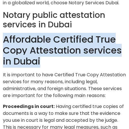
in a globalized world, choose Notary Services Dubai.
Notary public attestation
services in Dubai
Affordable Certified True
Copy Attestation services
in Dubai
It is important to have Certified True Copy Attestation
services for many reasons, including legal,
administrative, and foreign situations. These services
are important for the following main reasons:
Proceedings in court:
Having certified true copies of
documents is a way to make sure that the evidence
you use in court is legal and accepted by the judge.
This is necessary for many legal measures, such as