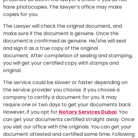
have photocopies. The lawyer’s office may make
copies for you.
The Lawyer will check the original document, and
make sure if the document is genuine. Once the
document is confirmed as genuine. He/she will seal
and sign it as a true copy of the original
document. After completion of sealing and stamping,
you will get your certified copy with stamps and
original.
The service could be slower or faster depending on
the service provider you choose. If you choose a
company to certify a document for you. It may
require one or two days to get your documents back.
However, if you opt for
Notary Services Dubai
. You
can get your documents certified straight away. Once
you visit our office with the originals. You can get your
document attested and certified same time. Following