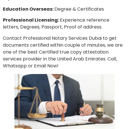
Education Overseas:
Degree & Certificates
Professional Licensing:
Experience reference
letters, Degrees, Passport, Proof of address.
Contact Professional Notary Services Dubai to get
documents certified within couple of minutes, we are
one of the best Certified true copy attestation
services provider in the United Arab Emirates. Call,
Whatsapp or Email Now!