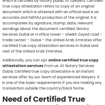
which is certified by notary public or Lawyers. Certified
true copy attestation refers to copy of an original
document which is attested with an official seal is an
accurate and faithful production of the original. It is
accompanies by signature, stamp, date, relevant
wordings about the document certified. Notary
Services Dubai at H office tower – sheikh Zayed road –
trade center – Dubai – the United Arab Emirates offer
certified true copy attestation services in Dubai and
rest of the United Arab Emirates.
Additionally, you can opt
online certified true copy
attestation services
from us. At Notary Services
Dubai, Certified true copy attestation is an instant
services offer by our team of experienced lawyers. It
is one of the basic requirements if you are making any
transaction outside the country/back home.
Need of Certified True