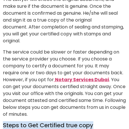
make sure if the document is genuine. Once the
document is confirmed as genuine. He/she will seal
and sign it as a true copy of the original
document. After completion of sealing and stamping,
you will get your certified copy with stamps and
original.
The service could be slower or faster depending on
the service provider you choose. If you choose a
company to certify a document for you. It may
require one or two days to get your documents back.
However, if you opt for
Notary Services Dubai
. You
can get your documents certified straight away. Once
you visit our office with the originals. You can get your
document attested and certified same time. Following
below steps you can get documents from us in couple
of minutes.
Steps to Get Certified true copy