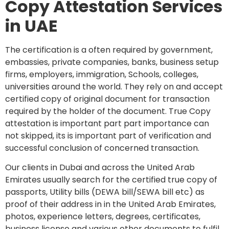
Copy Attestation Services
in UAE
The certification is a often required by government,
embassies, private companies, banks, business setup
firms, employers, immigration, Schools, colleges,
universities around the world. They rely on and accept
certified copy of original document for transaction
required by the holder of the document. True Copy
attestation is important part part importance can
not skipped, its is important part of verification and
successful conclusion of concerned transaction.
Our clients in Dubai and across the United Arab
Emirates usually search for the certified true copy of
passports, Utility bills (DEWA bill/SEWA bill etc) as
proof of their address in in the United Arab Emirates,
photos, experience letters, degrees, certificates,
business license and various other documents to fulfil