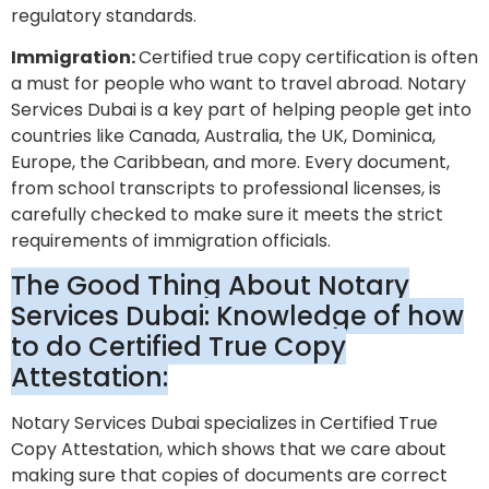
regulatory standards.
Immigration:
Certified true copy certification is often
a must for people who want to travel abroad. Notary
Services Dubai is a key part of helping people get into
countries like Canada, Australia, the UK, Dominica,
Europe, the Caribbean, and more. Every document,
from school transcripts to professional licenses, is
carefully checked to make sure it meets the strict
requirements of immigration officials.
The Good Thing About Notary
Services Dubai: Knowledge of how
to do Certified True Copy
Attestation:
Notary Services Dubai specializes in Certified True
Copy Attestation, which shows that we care about
making sure that copies of documents are correct