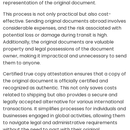
representation of the original document.
This process is not only practical but also cost-
effective. Sending original documents abroad involves
considerable expenses, and the risk associated with
potential loss or damage during transit is high.
Additionally, the original documents are valuable
property and legal possessions of the document
owner, making it impractical and unnecessary to send
them to anyone.
Certified true copy attestation ensures that a copy of
the original document is officially certified and
recognized as authentic. This not only saves costs
related to shipping but also provides a secure and
legally accepted alternative for various international
transactions. It simplifies processes for individuals and
businesses engaged in global activities, allowing them
to navigate legal and administrative requirements
without the need to part with their original