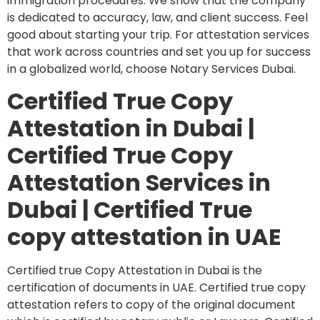
immigration procedures. We show that the company
is dedicated to accuracy, law, and client success. Feel
good about starting your trip. For attestation services
that work across countries and set you up for success
in a globalized world, choose Notary Services Dubai.
Certified True Copy
Attestation in Dubai |
Certified True Copy
Attestation Services in
Dubai | Certified True
copy attestation in UAE
Certified true Copy Attestation in Dubai is the
certification of documents in UAE. Certified true copy
attestation refers to copy of the original document