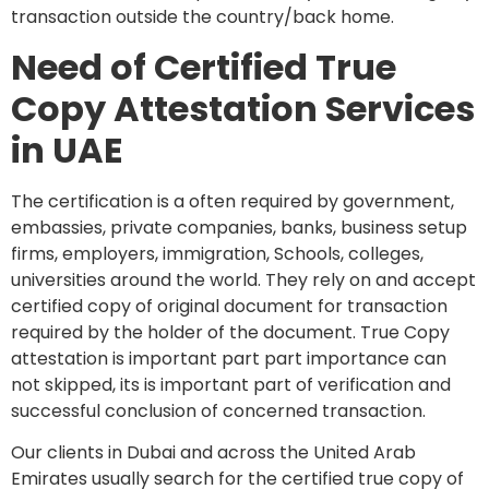
transaction outside the country/back home.
Need of Certified True
Copy Attestation Services
in UAE
The certification is a often required by government,
embassies, private companies, banks, business setup
firms, employers, immigration, Schools, colleges,
universities around the world. They rely on and accept
certified copy of original document for transaction
required by the holder of the document. True Copy
attestation is important part part importance can
not skipped, its is important part of verification and
successful conclusion of concerned transaction.
Our clients in Dubai and across the United Arab
Emirates usually search for the certified true copy of