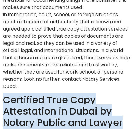
methods for documenting things more consistent. It
makes sure that documents used
in immigration, court, school, or foreign situations
meet a standard of authenticity that is known and
agreed upon. certified true copy attestation services
are needed to prove that copies of documents are
legal and real, so they can be used in a variety of
official, legal, and international situations. In a world
that is becoming more globalized, these services help
make documents more reliable and trustworthy,
whether they are used for work, school, or personal
reasons. Look no further, contact Notary Services
Dubai.
Certified True Copy
Attestation in Dubai by
Notary Public and Lawyer