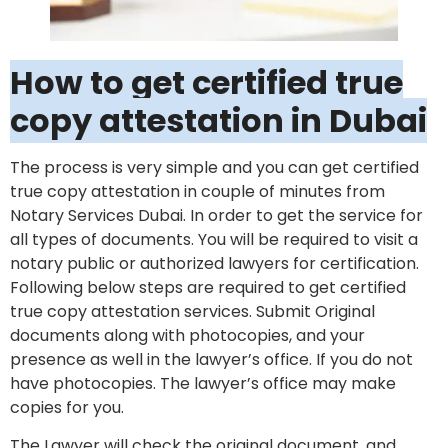
How to get certified true
copy attestation in Dubai
The process is very simple and you can get certified
true copy attestation in couple of minutes from
Notary Services Dubai. In order to get the service for
all types of documents. You will be required to visit a
notary public or authorized lawyers for certification.
Following below steps are required to get certified
true copy attestation services. Submit Original
documents along with photocopies, and your
presence as well in the lawyer’s office. If you do not
have photocopies. The lawyer’s office may make
copies for you.
The Lawyer will check the original document, and