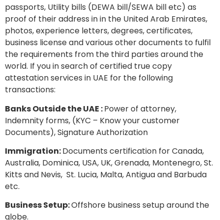
passports, Utility bills (DEWA bill/SEWA bill etc) as
proof of their address in in the United Arab Emirates,
photos, experience letters, degrees, certificates,
business license and various other documents to fulfil
the requirements from the third parties around the
world. If you in search of certified true copy
attestation services in UAE for the following
transactions:
Banks Outside the UAE :
Power of attorney,
Indemnity forms, (KYC – Know your customer
Documents), Signature Authorization
Immigration:
Documents certification for Canada,
Australia, Dominica, USA, UK, Grenada, Montenegro, St.
Kitts and Nevis, St. Lucia, Malta, Antigua and Barbuda
etc.
Business Setup:
Offshore business setup around the
globe.