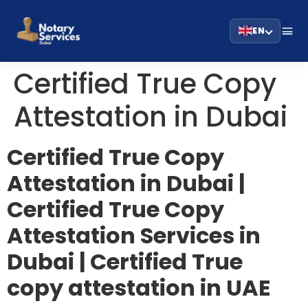
EN
Certified True Copy
Attestation in Dubai
Certified True Copy
Attestation in Dubai |
Certified True Copy
Attestation Services in
Dubai | Certified True
copy attestation in UAE