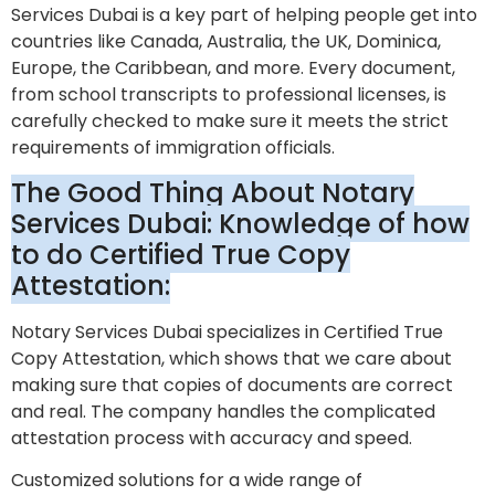
Services Dubai is a key part of helping people get into
countries like Canada, Australia, the UK, Dominica,
Europe, the Caribbean, and more. Every document,
from school transcripts to professional licenses, is
carefully checked to make sure it meets the strict
requirements of immigration officials.
The Good Thing About Notary
Services Dubai: Knowledge of how
to do Certified True Copy
Attestation:
Notary Services Dubai specializes in Certified True
Copy Attestation, which shows that we care about
making sure that copies of documents are correct
and real. The company handles the complicated
attestation process with accuracy and speed.
Customized solutions for a wide range of