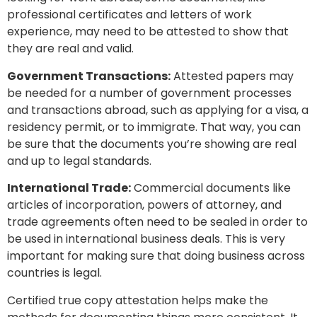
professional certificates and letters of work
experience, may need to be attested to show that
they are real and valid.
Government Transactions:
Attested papers may
be needed for a number of government processes
and transactions abroad, such as applying for a visa, a
residency permit, or to immigrate. That way, you can
be sure that the documents you’re showing are real
and up to legal standards.
International Trade:
Commercial documents like
articles of incorporation, powers of attorney, and
trade agreements often need to be sealed in order to
be used in international business deals. This is very
important for making sure that doing business across
countries is legal.
Certified true copy attestation helps make the