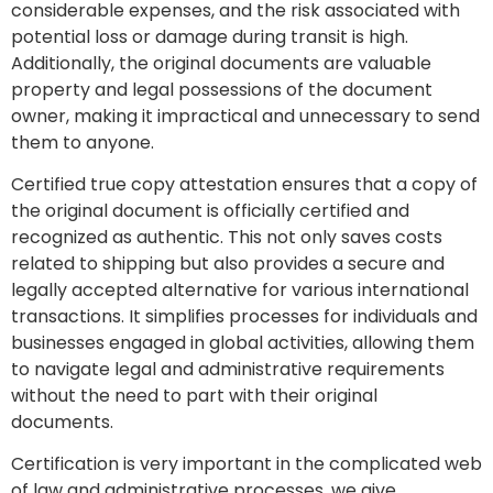
considerable expenses, and the risk associated with
potential loss or damage during transit is high.
Additionally, the original documents are valuable
property and legal possessions of the document
owner, making it impractical and unnecessary to send
them to anyone.
Certified true copy attestation ensures that a copy of
the original document is officially certified and
recognized as authentic. This not only saves costs
related to shipping but also provides a secure and
legally accepted alternative for various international
transactions. It simplifies processes for individuals and
businesses engaged in global activities, allowing them
to navigate legal and administrative requirements
without the need to part with their original
documents.
Certification is very important in the complicated web
of law and administrative processes. we give