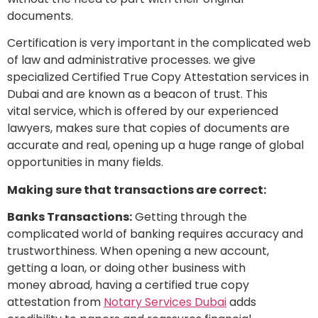
documents.
Certification is very important in the complicated web
of law and administrative processes. we give
specialized Certified True Copy Attestation services in
Dubai and are known as a beacon of trust. This
vital service, which is offered by our experienced
lawyers, makes sure that copies of documents are
accurate and real, opening up a huge range of global
opportunities in many fields.
Making sure that transactions are correct:
Banks Transactions:
Getting through the
complicated world of banking requires accuracy and
trustworthiness. When opening a new account,
getting a loan, or doing other business with
money abroad, having a certified true copy
attestation from
Notary Services Dubai
adds