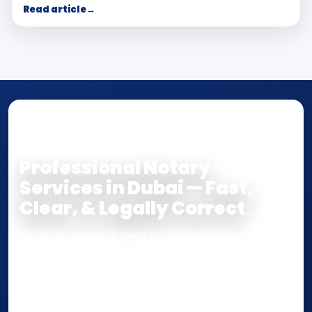
Read article
→
NOTARY • ATTESTATION • CERTIFIED TRUE
COPY
Professional Notary
Services in Dubai — Fast,
Clear, & Legally Correct
Our team supports clients across Dubai and the UAE
with
Notarization
,
Attestation
, and
Certified True
Copy
services for documents used
inside the UAE
or
internationally
. Whether you need a Power of
Attorney, affidavit, declaration, contract, company