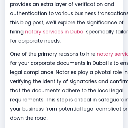
provides an extra layer of verification and
authentication to various business transactions
this blog post, we’ll explore the significance of
hiring
notary services in Dubai
specifically tailo
for corporate needs.
One of the primary reasons to hire
notary servi
for your corporate documents in Dubai is to en
legal compliance. Notaries play a pivotal role in
verifying the identity of signatories and confir
that the documents adhere to the local legal
requirements. This step is critical in safeguardi
your business from potential legal complicatio
down the road.