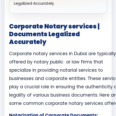
Legalized Accurately
Corporate Notary services |
Documents Legalized
Accurately
Corporate notary services in Dubai are typically
offered by notary public or law firms that
specialize in providing notarial services to
businesses and corporate entities. These servi
play a crucial role in ensuring the authenticity
legality of various business documents. Here a
some common corporate notary services offer
Notarization of Corporate Documents: