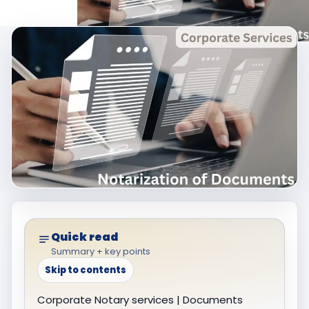
Quick read
Summary + key points
Skip to contents
Corporate Notary services | Documents