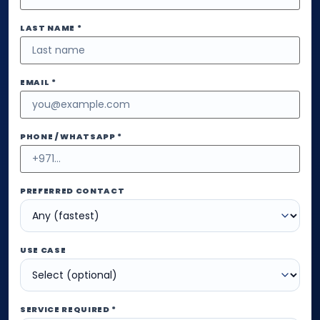
LAST NAME *
EMAIL *
PHONE / WHATSAPP *
PREFERRED CONTACT
USE CASE
SERVICE REQUIRED *