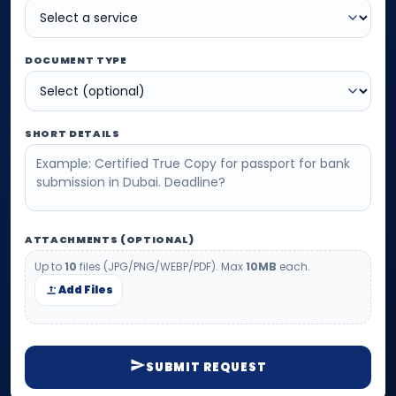
DOCUMENT TYPE
SHORT DETAILS
ATTACHMENTS (OPTIONAL)
Up to
10
files (JPG/PNG/WEBP/PDF). Max
10MB
each.
Add Files
SUBMIT REQUEST