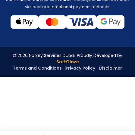
via local or international payment methods.
© 2026 Notary Services Dubai. Proudly Developed by
SoftGlaze
Terms and Conditions
Privacy Policy
Disclaimer