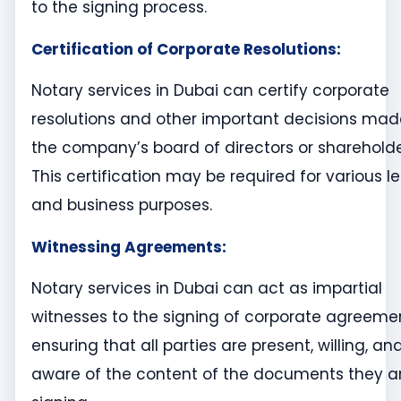
to the signing process.
Certification of Corporate Resolutions:
Notary services in Dubai can certify corporate
resolutions and other important decisions mad
the company’s board of directors or shareholde
This certification may be required for various l
and business purposes.
Witnessing Agreements:
Notary services in Dubai can act as impartial
witnesses to the signing of corporate agreeme
ensuring that all parties are present, willing, an
aware of the content of the documents they a