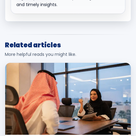
and timely insights.
Related articles
More helpful reads you might like.