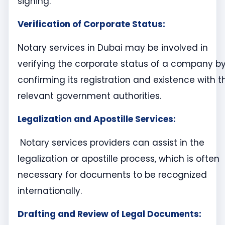
signing.
Verification of Corporate Status:
Notary services in Dubai may be involved in
verifying the corporate status of a company b
confirming its registration and existence with t
relevant government authorities.
Legalization and Apostille Services:
Notary services providers can assist in the
legalization or apostille process, which is often
necessary for documents to be recognized
internationally.
Drafting and Review of Legal Documents: