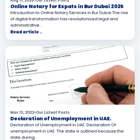
Aug 11, 2025
Our Latest Posts
Online Notary for Expats in Bur Dubai 2025
Introduction to Online Notary Services in Bur Dubai The rise
of digital transformation has revolutionized legal and
administrative…
Read article
→
Mar 13, 2022
Our Latest Posts
Declaration of Unemployment in UAE.
Declaration of Unemployment in UAE. Declaration Of
unemployment in UAE: The state is outlined because the
state during…