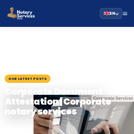
EN
HOME
BLOG
›
›
CORPORATE DOCUMENT ATTESTATION | CORPORATE NOTARY
SERVICES
February 6, 2024
OUR LATEST POSTS
Corporate Document
Attestation | Corporate
notary services