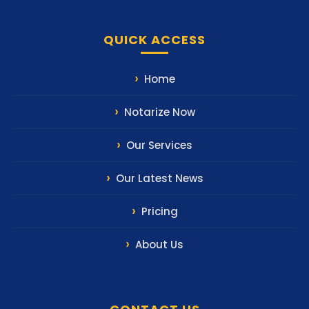
QUICK ACCESS
Home
Notarize Now
Our Services
Our Latest News
Pricing
About Us