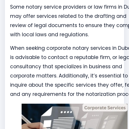
Some notary service providers or law firms in D
may offer services related to the drafting and
review of legal documents to ensure they com
with local laws and regulations.
When seeking corporate notary services in Dubai
is advisable to contact a reputable firm, or lega
consultancy that specializes in business and
corporate matters. Additionally, it’s essential to
inquire about the specific services they offer, f
and any requirements for the notarization proc