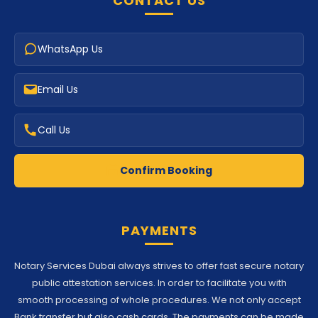
CONTACT US
WhatsApp Us
Email Us
Call Us
Confirm Booking
PAYMENTS
Notary Services Dubai always strives to offer fast secure notary
public attestation services. In order to facilitate you with
smooth processing of whole procedures. We not only accept
Bank transfer but also cash cards. The payments can be made