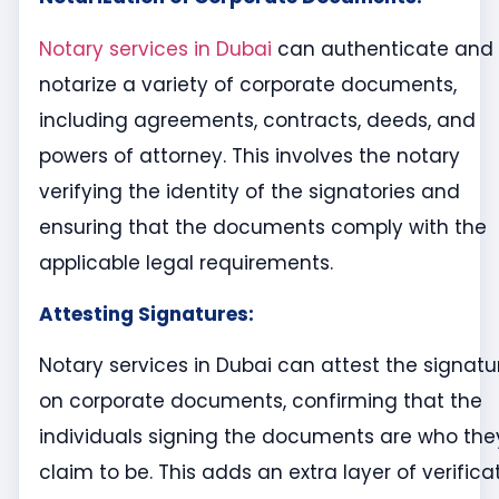
Notary services in Dubai
can authenticate and
notarize a variety of corporate documents,
including agreements, contracts, deeds, and
powers of attorney. This involves the notary
verifying the identity of the signatories and
ensuring that the documents comply with the
applicable legal requirements.
Attesting Signatures:
Notary services in Dubai can attest the signatu
on corporate documents, confirming that the
individuals signing the documents are who the
claim to be. This adds an extra layer of verifica