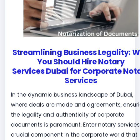
Streamlining Business Legality: 
You Should Hire Notary
Services Dubai for Corporate Not
Services
In the dynamic business landscape of Dubai,
where deals are made and agreements, ensur
the legality and authenticity of corporate
documents is paramount. Enter notary services
crucial component in the corporate world that