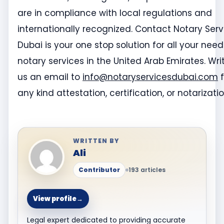
are in compliance with local regulations and
internationally recognized. Contact Notary Serv
Dubai is your one stop solution for all your need
notary services in the United Arab Emirates. Wri
us an email to
info@notaryservicesdubai.com
f
any kind attestation, certification, or notarizatio
WRITTEN BY
Ali
Contributor
193 articles
View profile
→
Legal expert dedicated to providing accurate