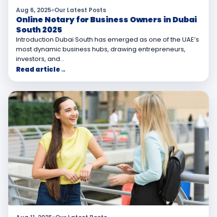
Aug 6, 2025
Our Latest Posts
Online Notary for Business Owners in Dubai
South 2025
Introduction Dubai South has emerged as one of the UAE’s
most dynamic business hubs, drawing entrepreneurs,
investors, and…
Read article
→