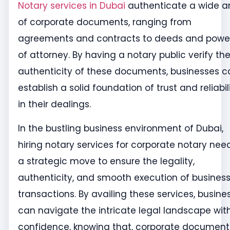
Notary services in Dubai
authenticate a wide a
of corporate documents, ranging from
agreements and contracts to deeds and powe
of attorney. By having a notary public verify th
authenticity of these documents, businesses c
establish a solid foundation of trust and reliabil
in their dealings.
In the bustling business environment of Dubai,
hiring notary services for corporate notary need
a strategic move to ensure the legality,
authenticity, and smooth execution of busines
transactions. By availing these services, busine
can navigate the intricate legal landscape wit
confidence, knowing that, corporate document