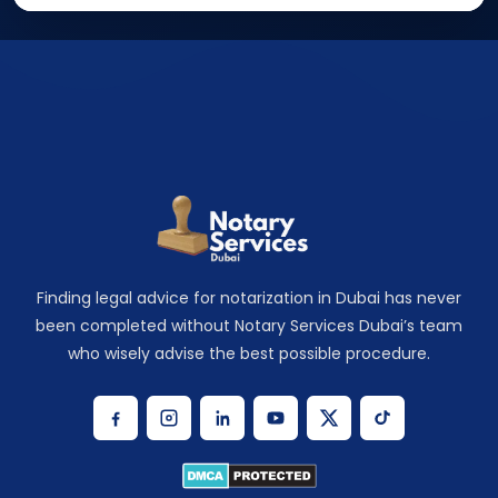
Finding legal advice for notarization in Dubai has never
been completed without Notary Services Dubai’s team
who wisely advise the best possible procedure.