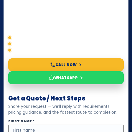
paperwork, passport/ID certification, or supporting
documents for immigration, education, or corporate
compliance — we help you confirm requirements,
timelines, and next steps before you waste time.
Correct service selection
Accepted formats
Fast support
CALL NOW
WHATSAPP
Get a Quote / Next Steps
Share your request — we’ll reply with requirements,
pricing guidance, and the fastest route to completion.
FIRST NAME *