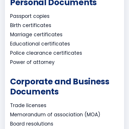
Personal Documents
Passport copies
Birth certificates
Marriage certificates
Educational certificates
Police clearance certificates
Power of attorney
Corporate and Business
Documents
Trade licenses
Memorandum of association (MOA)
Board resolutions