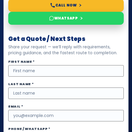
CALL NOW
WHATSAPP
Get a Quote / Next Steps
Share your request — we’ll reply with requirements,
pricing guidance, and the fastest route to completion.
FIRST NAME *
LAST NAME *
EMAIL *
PHONE / WHATSAPP *