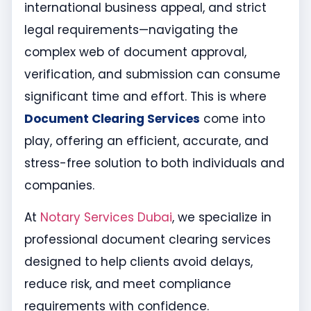
international business appeal, and strict
legal requirements—navigating the
complex web of document approval,
verification, and submission can consume
significant time and effort. This is where
Document Clearing Services
come into
play, offering an efficient, accurate, and
stress-free solution to both individuals and
companies.
At
Notary Services Dubai
, we specialize in
professional document clearing services
designed to help clients avoid delays,
reduce risk, and meet compliance
requirements with confidence.