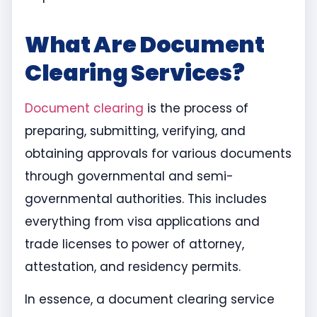
What Are Document
Clearing Services?
Document clearing
is the process of
preparing, submitting, verifying, and
obtaining approvals for various documents
through governmental and semi-
governmental authorities. This includes
everything from visa applications and
trade licenses to power of attorney,
attestation, and residency permits.
In essence, a document clearing service