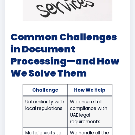
Common Challenges
in Document
Processing—and How
We Solve Them
Challenge
How We Help
Unfamiliarity with
We ensure full
local regulations
compliance with
UAE legal
requirements
Multiple visits to
We handle all the