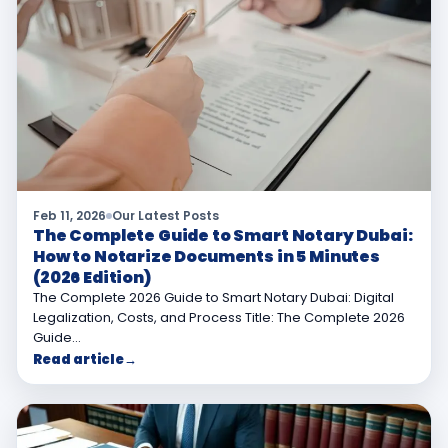
Feb 11, 2026
Our Latest Posts
The Complete Guide to Smart Notary Dubai:
How to Notarize Documents in 5 Minutes
(2026 Edition)
The Complete 2026 Guide to Smart Notary Dubai: Digital
Legalization, Costs, and Process Title: The Complete 2026
Guide…
Read article
→