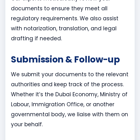
documents to ensure they meet all
regulatory requirements. We also assist
with notarization, translation, and legal
drafting if needed.
Submission & Follow-up
We submit your documents to the relevant
authorities and keep track of the process.
Whether it’s the Dubai Economy, Ministry of
Labour, Immigration Office, or another
governmental body, we liaise with them on
your behalf.