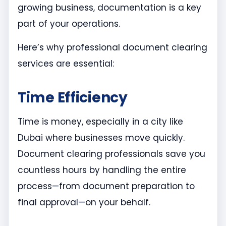
growing business, documentation is a key
part of your operations.
Here’s why professional document clearing
services are essential:
Time Efficiency
Time is money, especially in a city like
Dubai where businesses move quickly.
Document clearing professionals save you
countless hours by handling the entire
process—from document preparation to
final approval—on your behalf.