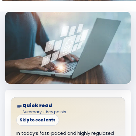
Quick read
Summary + key points
Skip to contents
In today’s fast-paced and highly regulated