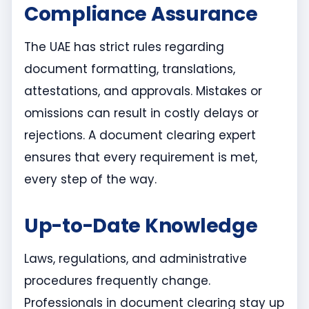
Compliance Assurance
The UAE has strict rules regarding
document formatting, translations,
attestations, and approvals. Mistakes or
omissions can result in costly delays or
rejections. A document clearing expert
ensures that every requirement is met,
every step of the way.
Up-to-Date Knowledge
Laws, regulations, and administrative
procedures frequently change.
Professionals in document clearing stay up