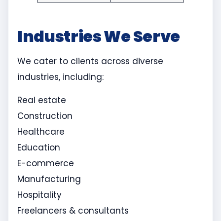
Industries We Serve
We cater to clients across diverse
industries, including:
Real estate
Construction
Healthcare
Education
E-commerce
Manufacturing
Hospitality
Freelancers & consultants