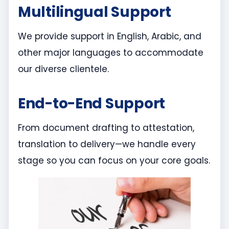
Multilingual Support
We provide support in English, Arabic, and
other major languages to accommodate
our diverse clientele.
End-to-End Support
From document drafting to attestation,
translation to delivery—we handle every
stage so you can focus on your core goals.