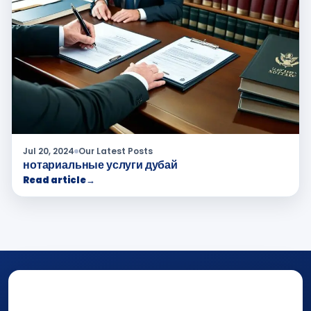
Jul 20, 2024
Our Latest Posts
нотариальные услуги дубай
Read article
→
NOTARY • ATTESTATION • CERTIFIED TRUE
COPY