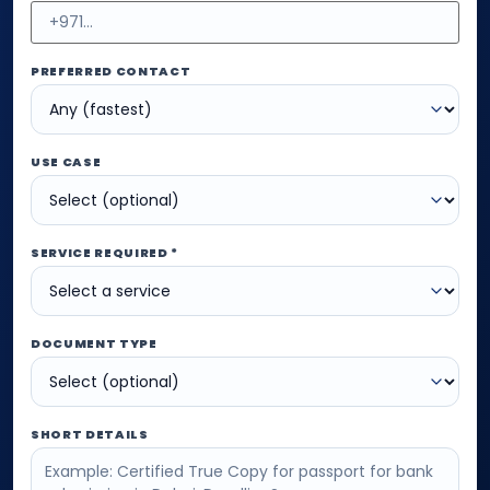
PREFERRED CONTACT
USE CASE
SERVICE REQUIRED *
DOCUMENT TYPE
SHORT DETAILS