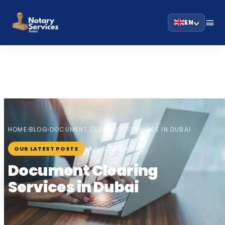
EN
HOME
BLOG
›
›
DOCUMENT CLEARING SERVICES IN DUBAI
July 11, 2025
OUR LATEST POSTS
Document Clearing
Services in Dubai