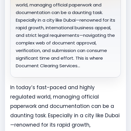
world, managing official paperwork and
documentation can be a daunting task.
Especially in a city like Dubai—renowned for its
rapid growth, international business appeal,
and strict legal requirements—navigating the
complex web of document approval,
verification, and submission can consume
significant time and effort. This is where
Document Clearing Services…
In today’s fast-paced and highly
regulated world, managing official
paperwork and documentation can be a
daunting task. Especially in a city like Dubai
—renowned for its rapid growth,