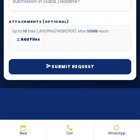
ATTACHMENTS (OPTIONAL)
Up to
10
files (JPG/PNG/WEBP/PDF). Max
10MB
each.
Add Files
SUBMIT REQUEST
Book
Call
WhatsApp