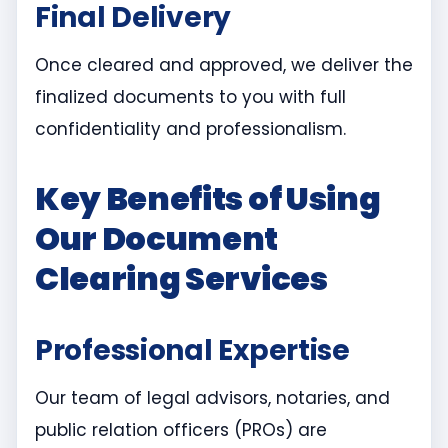
Final Delivery
Once cleared and approved, we deliver the
finalized documents to you with full
confidentiality and professionalism.
Key Benefits of Using
Our Document
Clearing Services
Professional Expertise
Our team of legal advisors, notaries, and
public relation officers (PROs) are