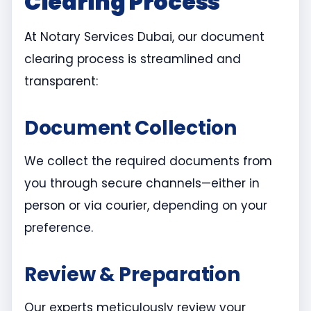
Clearing Process
At Notary Services Dubai, our document
clearing process is streamlined and
transparent:
Document Collection
We collect the required documents from
you through secure channels—either in
person or via courier, depending on your
preference.
Review & Preparation
Our experts meticulously review your