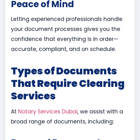
Peace of Mind
Letting experienced professionals handle
your document processes gives you the
confidence that everything is in order—
accurate, compliant, and on schedule.
Types of Documents
That Require Clearing
Services
At
Notary Services Dubai
, we assist with a
broad range of documents, including: