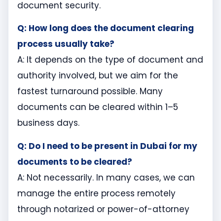
document security.
Q: How long does the document clearing
process usually take?
A: It depends on the type of document and
authority involved, but we aim for the
fastest turnaround possible. Many
documents can be cleared within 1–5
business days.
Q: Do I need to be present in Dubai for my
documents to be cleared?
A: Not necessarily. In many cases, we can
manage the entire process remotely
through notarized or power-of-attorney