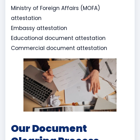
Ministry of Foreign Affairs (MOFA)
attestation
Embassy attestation
Educational document attestation
Commercial document attestation
Our Document