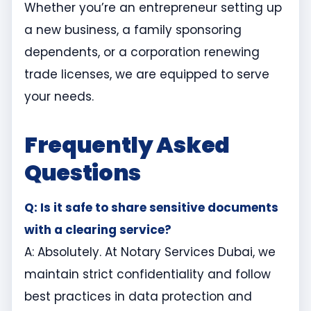
Whether you’re an entrepreneur setting up
a new business, a family sponsoring
dependents, or a corporation renewing
trade licenses, we are equipped to serve
your needs.
Frequently Asked
Questions
Q: Is it safe to share sensitive documents
with a clearing service?
A: Absolutely. At Notary Services Dubai, we
maintain strict confidentiality and follow
best practices in data protection and