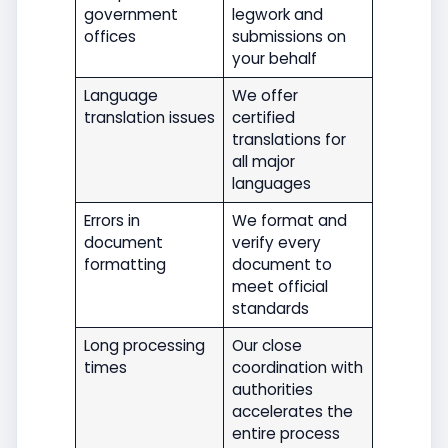
government
legwork and
offices
submissions on
your behalf
Language
We offer
translation issues
certified
translations for
all major
languages
Errors in
We format and
document
verify every
formatting
document to
meet official
standards
Long processing
Our close
times
coordination with
authorities
accelerates the
entire process