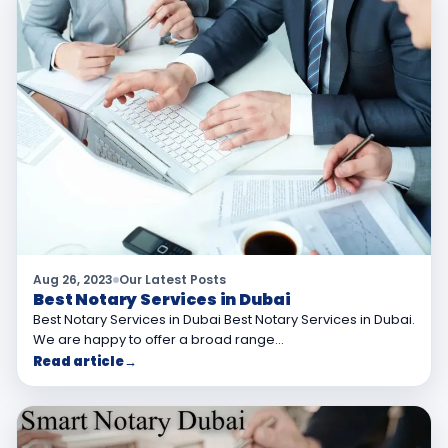
Aug 26, 2023
Our Latest Posts
Best Notary Services in Dubai
Best Notary Services in Dubai Best Notary Services in Dubai.
We are happy to offer a broad range…
Read article
→