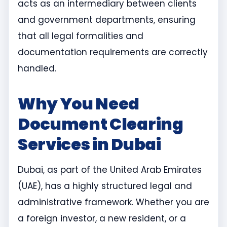
acts as an intermediary between clients
and government departments, ensuring
that all legal formalities and
documentation requirements are correctly
handled.
Why You Need
Document Clearing
Services in Dubai
Dubai, as part of the United Arab Emirates
(UAE), has a highly structured legal and
administrative framework. Whether you are
a foreign investor, a new resident, or a