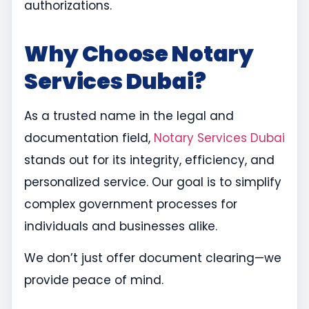
authorizations.
Why Choose Notary
Services Dubai?
As a trusted name in the legal and
documentation field,
Notary Services Dubai
stands out for its integrity, efficiency, and
personalized service. Our goal is to simplify
complex government processes for
individuals and businesses alike.
We don’t just offer document clearing—we
provide peace of mind.