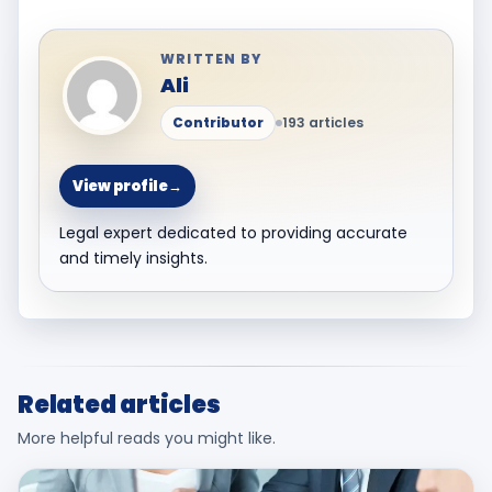
WRITTEN BY
Ali
Contributor
193 articles
View profile
→
Legal expert dedicated to providing accurate
and timely insights.
Related articles
More helpful reads you might like.