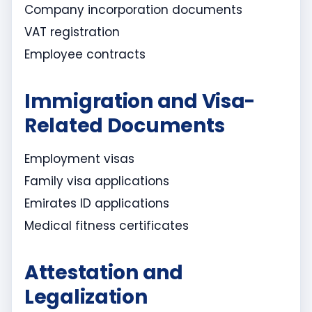
Company incorporation documents
VAT registration
Employee contracts
Immigration and Visa-
Related Documents
Employment visas
Family visa applications
Emirates ID applications
Medical fitness certificates
Attestation and
Legalization