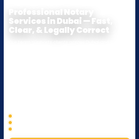
Professional Notary
Services in Dubai — Fast,
Clear, & Legally Correct
Our team supports clients across Dubai and the UAE
with
Notarization
,
Attestation
, and
Certified True
Copy
services for documents used
inside the UAE
or
internationally
. Whether you need a Power of
Attorney, affidavit, declaration, contract, company
paperwork, passport/ID certification, or supporting
documents for immigration, education, or corporate
compliance — we help you confirm requirements,
timelines, and next steps before you waste time.
Correct service selection
Accepted formats
Fast support