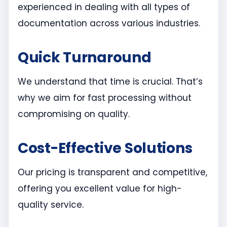
experienced in dealing with all types of
documentation across various industries.
Quick Turnaround
We understand that time is crucial. That’s
why we aim for fast processing without
compromising on quality.
Cost-Effective Solutions
Our pricing is transparent and competitive,
offering you excellent value for high-
quality service.