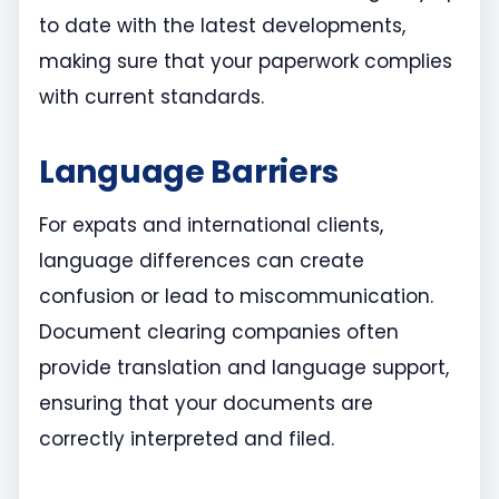
to date with the latest developments,
making sure that your paperwork complies
with current standards.
Language Barriers
For expats and international clients,
language differences can create
confusion or lead to miscommunication.
Document clearing companies often
provide translation and language support,
ensuring that your documents are
correctly interpreted and filed.