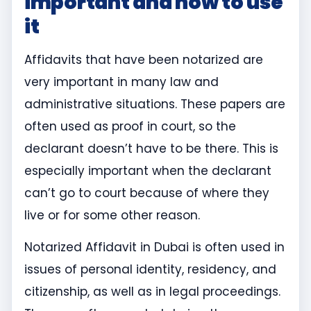
important and how to use
it
Affidavits that have been notarized are
very important in many law and
administrative situations. These papers are
often used as proof in court, so the
declarant doesn’t have to be there. This is
especially important when the declarant
can’t go to court because of where they
live or for some other reason.
Notarized Affidavit in Dubai is often used in
issues of personal identity, residency, and
citizenship, as well as in legal proceedings.