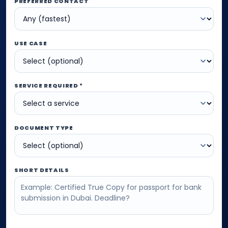
PREFERRED CONTACT
USE CASE
SERVICE REQUIRED *
DOCUMENT TYPE
SHORT DETAILS