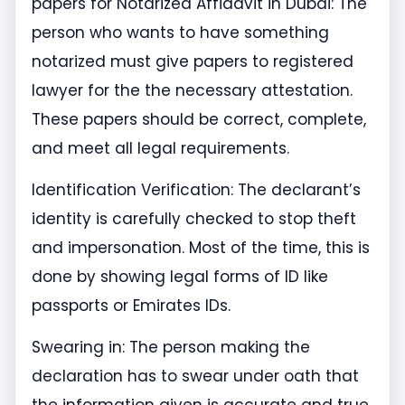
papers for Notarized Affidavit in Dubai: The
person who wants to have something
notarized must give papers to registered
lawyer for the the necessary attestation.
These papers should be correct, complete,
and meet all legal requirements.
Identification Verification: The declarant’s
identity is carefully checked to stop theft
and impersonation. Most of the time, this is
done by showing legal forms of ID like
passports or Emirates IDs.
Swearing in: The person making the
declaration has to swear under oath that