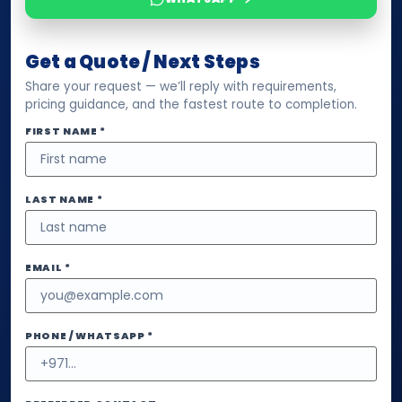
Get a Quote / Next Steps
Share your request — we’ll reply with requirements,
pricing guidance, and the fastest route to completion.
FIRST NAME *
LAST NAME *
EMAIL *
PHONE / WHATSAPP *