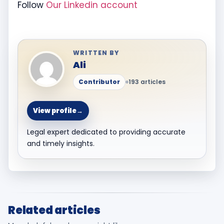
Follow
Our Linkedin account
WRITTEN BY
Ali
Contributor
193 articles
View profile
→
Legal expert dedicated to providing accurate
and timely insights.
Related articles