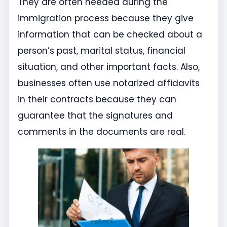
They are often needed during the
immigration process because they give
information that can be checked about a
person’s past, marital status, financial
situation, and other important facts. Also,
businesses often use notarized affidavits
in their contracts because they can
guarantee that the signatures and
comments in the documents are real.