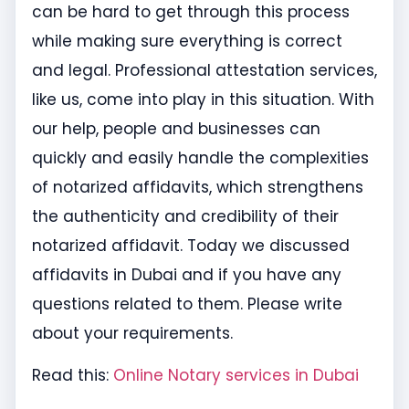
can be hard to get through this process
while making sure everything is correct
and legal. Professional attestation services,
like us, come into play in this situation. With
our help, people and businesses can
quickly and easily handle the complexities
of notarized affidavits, which strengthens
the authenticity and credibility of their
notarized affidavit. Today we discussed
affidavits in Dubai and if you have any
questions related to them. Please write
about your requirements.
Read this:
Online Notary services in Dubai