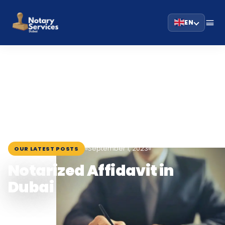
EN
HOME
BLOG
›
›
NOTARIZED AFFIDAVIT IN DUBAI
September 1, 2023
OUR LATEST POSTS
Notarized Affidavit in
Dubai