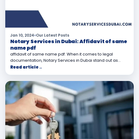
Jan 10, 2024
Our Latest Posts
Notary Services in Dubai: Affidavit of same
name pdf
affidavit of same name pdf: When it comes to legal
documentation, Notary Services in Dubai stand out as…
Read article
→