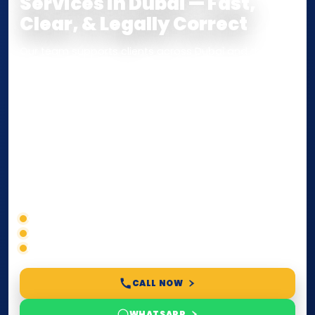
Services in Dubai — Fast,
Clear, & Legally Correct
Our team supports clients across Dubai and the UAE
with
Notarization
,
Attestation
, and
Certified True
Copy
services for documents used
inside the UAE
or
internationally
. Whether you need a Power of
Attorney, affidavit, declaration, contract, company
paperwork, passport/ID certification, or supporting
documents for immigration, education, or corporate
compliance — we help you confirm requirements,
timelines, and next steps before you waste time.
Correct service selection
Accepted formats
Fast support
CALL NOW
WHATSAPP