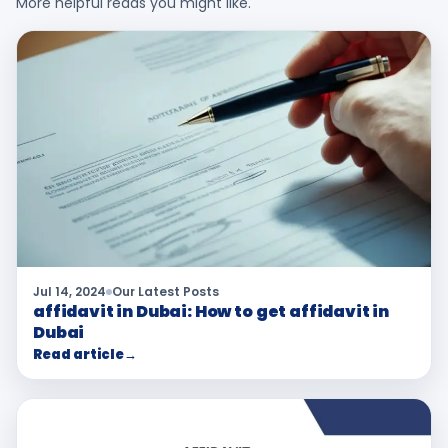
More helpful reads you might like.
Jul 14, 2024
Our Latest Posts
affidavit in Dubai: How to get affidavit in
Dubai
Read article
→