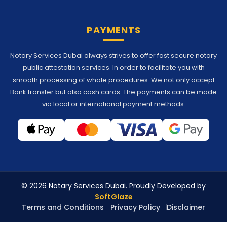
PAYMENTS
Notary Services Dubai always strives to offer fast secure notary
public attestation services. In order to facilitate you with
smooth processing of whole procedures. We not only accept
Bank transfer but also cash cards. The payments can be made
via local or international payment methods.
© 2026 Notary Services Dubai. Proudly Developed by
SoftGlaze
Terms and Conditions
Privacy Policy
Disclaimer