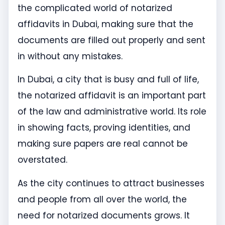
the complicated world of notarized
affidavits in Dubai, making sure that the
documents are filled out properly and sent
in without any mistakes.
In Dubai, a city that is busy and full of life,
the notarized affidavit is an important part
of the law and administrative world. Its role
in showing facts, proving identities, and
making sure papers are real cannot be
overstated.
As the city continues to attract businesses
and people from all over the world, the
need for notarized documents grows. It