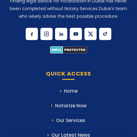
Finding legal advice for notarization in Dubai has never
been completed without Notary Services Dubai’s team
who wisely advise the best possible procedure.
QUICK ACCESS
Home
Notarize Now
Our Services
Our Latest News