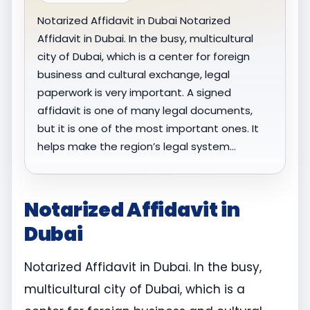
Notarized Affidavit in Dubai Notarized
Affidavit in Dubai. In the busy, multicultural
city of Dubai, which is a center for foreign
business and cultural exchange, legal
paperwork is very important. A signed
affidavit is one of many legal documents,
but it is one of the most important ones. It
helps make the region’s legal system…
Notarized Affidavit in
Dubai
Notarized Affidavit in Dubai. In the busy,
multicultural city of Dubai, which is a