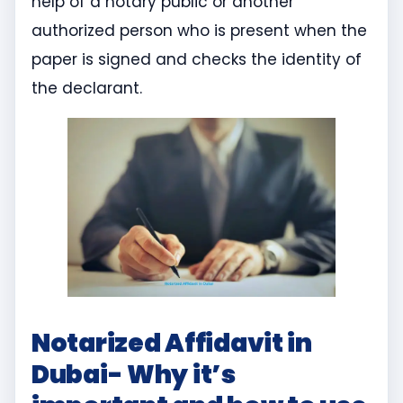
help of a notary public or another
authorized person who is present when the
paper is signed and checks the identity of
the declarant.
Notarized Affidavit in
Dubai- Why it’s