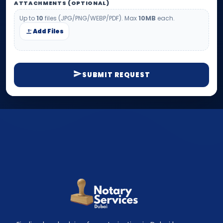
ATTACHMENTS (OPTIONAL)
Up to
10
files (JPG/PNG/WEBP/PDF). Max
10MB
each.
Add Files
SUBMIT REQUEST