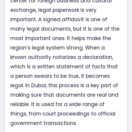
center for foreign business and cultural
exchange, legal paperwork is very
important. A signed affidavit is one of
many legal documents, but it is one of the
most important ones. It helps make the
region’s legal system strong. When a
known authority notarizes a declaration,
which is a written statement of facts that
a person swears to be true, it becomes
legal. In Dubai, this process is a key part of
making sure that documents are real and
reliable. It is used for a wide range of
things, from court proceedings to official
government transactions.