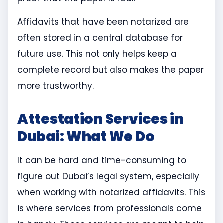
Affidavits that have been notarized are
often stored in a central database for
future use. This not only helps keep a
complete record but also makes the paper
more trustworthy.
Attestation Services in
Dubai: What We Do
It can be hard and time-consuming to
figure out Dubai’s legal system, especially
when working with notarized affidavits. This
is where services from professionals come