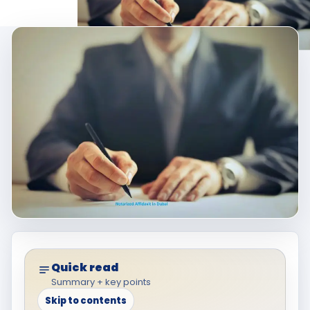
Quick read
Summary + key points
Skip to contents