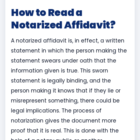
How to Read a
Notarized Affidavit?
A notarized affidavit is, in effect, a written
statement in which the person making the
statement swears under oath that the
information given is true. This sworn
statement is legally binding, and the
person making it knows that if they lie or
misrepresent something, there could be
legal implications. The process of
notarization gives the document more
proof that it is real. This is done with the