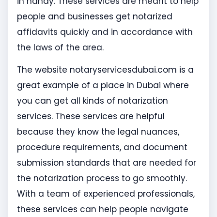
in handy. These services are meant to help
people and businesses get notarized
affidavits quickly and in accordance with
the laws of the area.
The website notaryservicesdubai.com is a
great example of a place in Dubai where
you can get all kinds of notarization
services. These services are helpful
because they know the legal nuances,
procedure requirements, and document
submission standards that are needed for
the notarization process to go smoothly.
With a team of experienced professionals,
these services can help people navigate