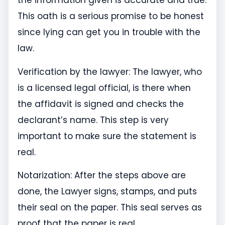
the information given is accurate and true.
This oath is a serious promise to be honest
since lying can get you in trouble with the
law.
Verification by the lawyer: The lawyer, who
is a licensed legal official, is there when
the affidavit is signed and checks the
declarant’s name. This step is very
important to make sure the statement is
real.
Notarization: After the steps above are
done, the Lawyer signs, stamps, and puts
their seal on the paper. This seal serves as
proof that the paper is real.