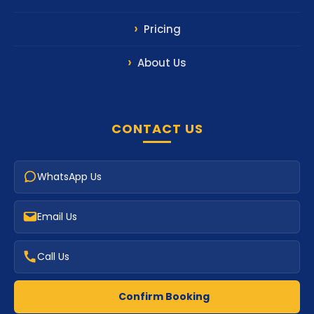
Pricing
About Us
CONTACT US
WhatsApp Us
Email Us
Call Us
Confirm Booking