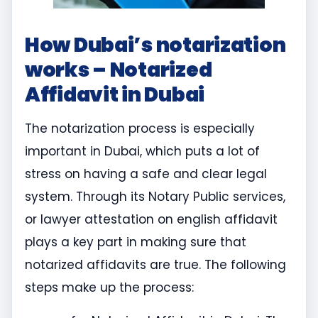
How Dubai’s notarization
works – Notarized
Affidavit in Dubai
The notarization process is especially
important in Dubai, which puts a lot of
stress on having a safe and clear legal
system. Through its Notary Public services,
or lawyer attestation on english affidavit
plays a key part in making sure that
notarized affidavits are true. The following
steps make up the process: