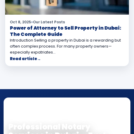
Oct 8, 2025
Our Latest Posts
Power of Attorney to Sell Property in Dubai:
The Complete Guide
Introduction Selling a property in Dubai is a rewarding but
often complex process. For many property owners—
especially expatriates…
Read article
→
NOTARY • ATTESTATION • CERTIFIED TRUE
COPY
Professional Notary