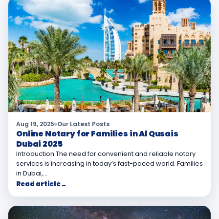
Aug 19, 2025
Our Latest Posts
Online Notary for Families in Al Qusais
Dubai 2025
Introduction The need for convenient and reliable notary
services is increasing in today’s fast-paced world. Families
in Dubai,…
Read article
→