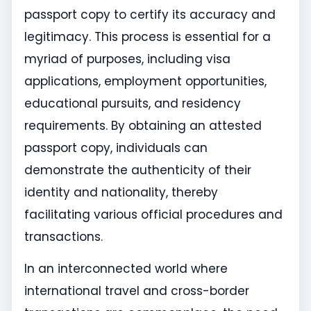
passport copy to certify its accuracy and
legitimacy. This process is essential for a
myriad of purposes, including visa
applications, employment opportunities,
educational pursuits, and residency
requirements. By obtaining an attested
passport copy, individuals can
demonstrate the authenticity of their
identity and nationality, thereby
facilitating various official procedures and
transactions.
In an interconnected world where
international travel and cross-border