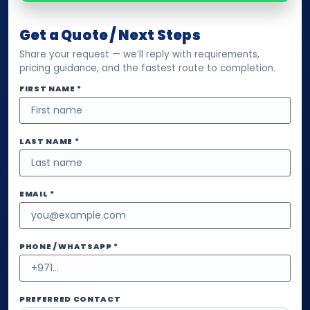
Get a Quote / Next Steps
Share your request — we’ll reply with requirements,
pricing guidance, and the fastest route to completion.
FIRST NAME *
LAST NAME *
EMAIL *
PHONE / WHATSAPP *
PREFERRED CONTACT