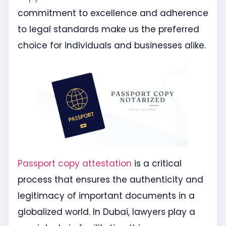
commitment to excellence and adherence
to legal standards make us the preferred
choice for individuals and businesses alike.
Passport copy attestation
is a critical
process that ensures the authenticity and
legitimacy of important documents in a
globalized world. In Dubai, lawyers play a