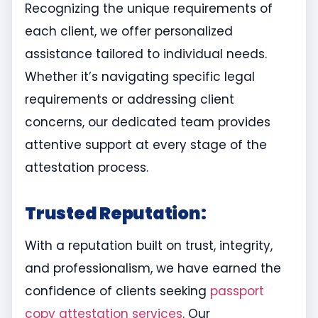
Recognizing the unique requirements of
each client, we offer personalized
assistance tailored to individual needs.
Whether it’s navigating specific legal
requirements or addressing client
concerns, our dedicated team provides
attentive support at every stage of the
attestation process.
Trusted Reputation:
With a reputation built on trust, integrity,
and professionalism, we have earned the
confidence of clients seeking
passport
copy attestation services
. Our