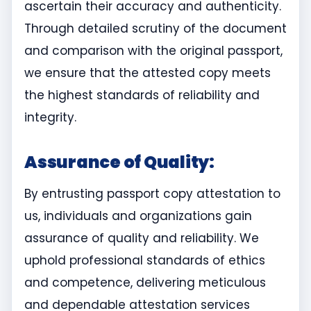
ascertain their accuracy and authenticity.
Through detailed scrutiny of the document
and comparison with the original passport,
we ensure that the attested copy meets
the highest standards of reliability and
integrity.
Assurance of Quality:
By entrusting passport copy attestation to
us, individuals and organizations gain
assurance of quality and reliability. We
uphold professional standards of ethics
and competence, delivering meticulous
and dependable attestation services