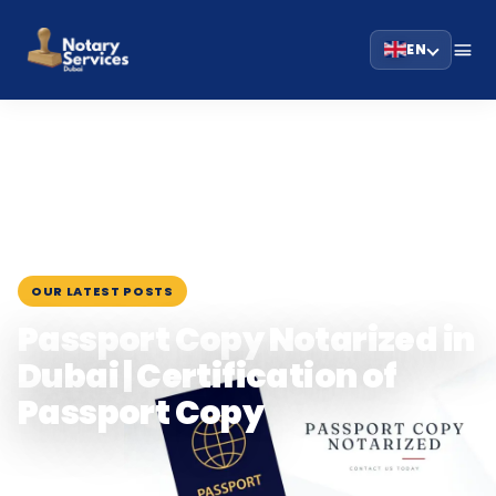
EN
HOME
BLOG
›
›
PASSPORT COPY NOTARIZED IN DUBAI | CERTIFICATION…
March 17, 2024
OUR LATEST POSTS
Passport Copy Notarized in
Dubai | Certification of
Passport Copy