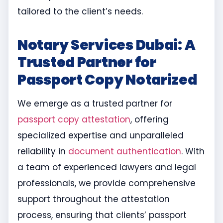
tailored to the client’s needs.
Notary Services Dubai: A
Trusted Partner for
Passport Copy Notarized
We emerge as a trusted partner for
passport copy attestation
, offering
specialized expertise and unparalleled
reliability in
document authentication
. With
a team of experienced lawyers and legal
professionals, we provide comprehensive
support throughout the attestation
process, ensuring that clients’ passport