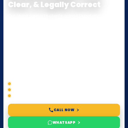
Clear, & Legally Correct
Our team supports clients across Dubai and the UAE
with
Notarization
,
Attestation
, and
Certified True
Copy
services for documents used
inside the UAE
or
internationally
. Whether you need a Power of
Attorney, affidavit, declaration, contract, company
paperwork, passport/ID certification, or supporting
documents for immigration, education, or corporate
compliance — we help you confirm requirements,
timelines, and next steps before you waste time.
Correct service selection
Accepted formats
Fast support
CALL NOW
WHATSAPP