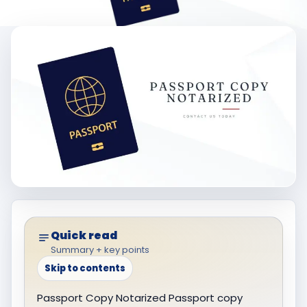
Quick read
Summary + key points
Skip to contents
Passport Copy Notarized Passport copy