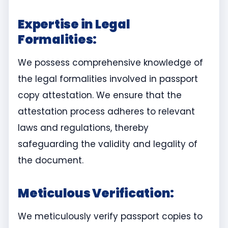
Expertise in Legal
Formalities:
We possess comprehensive knowledge of
the legal formalities involved in passport
copy attestation. We ensure that the
attestation process adheres to relevant
laws and regulations, thereby
safeguarding the validity and legality of
the document.
Meticulous Verification:
We meticulously verify passport copies to