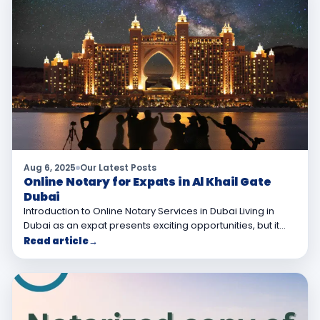
Aug 6, 2025
Our Latest Posts
Online Notary for Expats in Al Khail Gate
Dubai
Introduction to Online Notary Services in Dubai Living in
Dubai as an expat presents exciting opportunities, but it…
Read article
→