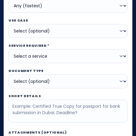
USE CASE
SERVICE REQUIRED *
DOCUMENT TYPE
SHORT DETAILS
ATTACHMENTS (OPTIONAL)