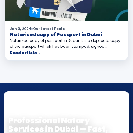
Jan 3, 2024
Our Latest Posts
Notarised copy of Passport in Dubai
Notarized copy of passport in Dubai. It is a duplicate copy
of the passport which has been stamped, signed…
Read article
→
NOTARY • ATTESTATION • CERTIFIED TRUE
COPY
Professional Notary
Services in Dubai — Fast,