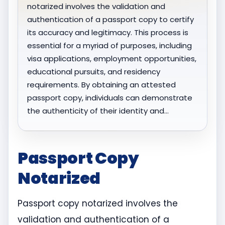
notarized involves the validation and
authentication of a passport copy to certify
its accuracy and legitimacy. This process is
essential for a myriad of purposes, including
visa applications, employment opportunities,
educational pursuits, and residency
requirements. By obtaining an attested
passport copy, individuals can demonstrate
the authenticity of their identity and…
Passport Copy
Notarized
Passport copy notarized involves the
validation and authentication of a