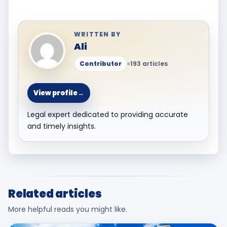
WRITTEN BY
Ali
Contributor
193 articles
View profile
→
Legal expert dedicated to providing accurate
and timely insights.
Related articles
More helpful reads you might like.