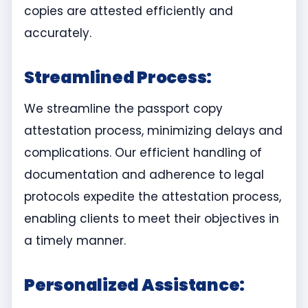
copies are attested efficiently and
accurately.
Streamlined Process:
We streamline the passport copy
attestation process, minimizing delays and
complications. Our efficient handling of
documentation and adherence to legal
protocols expedite the attestation process,
enabling clients to meet their objectives in
a timely manner.
Personalized Assistance: