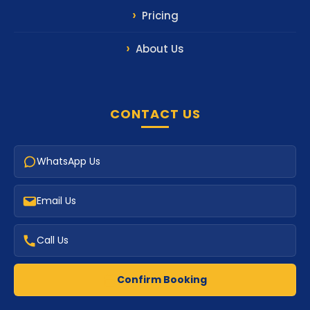
Pricing
About Us
CONTACT US
WhatsApp Us
Email Us
Call Us
Confirm Booking