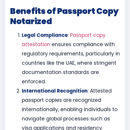
Benefits of Passport Copy
Notarized
Legal Compliance
:
Passport copy
attestation
ensures compliance with
regulatory requirements, particularly in
countries like the UAE, where stringent
documentation standards are
enforced.
International Recognition
: Attested
passport copies are recognized
internationally, enabling individuals to
navigate global processes such as
visa applications and residency