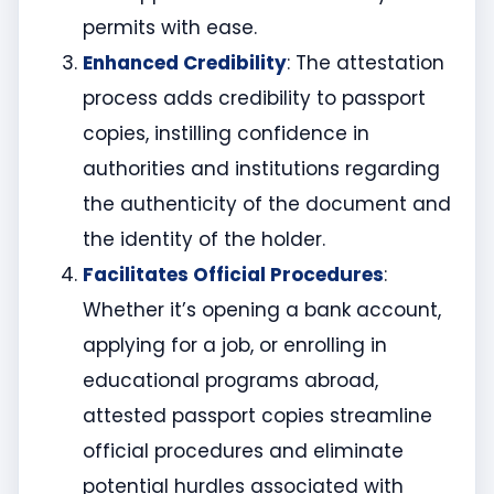
permits with ease.
Enhanced Credibility
: The attestation
process adds credibility to passport
copies, instilling confidence in
authorities and institutions regarding
the authenticity of the document and
the identity of the holder.
Facilitates Official Procedures
:
Whether it’s opening a bank account,
applying for a job, or enrolling in
educational programs abroad,
attested passport copies streamline
official procedures and eliminate
potential hurdles associated with