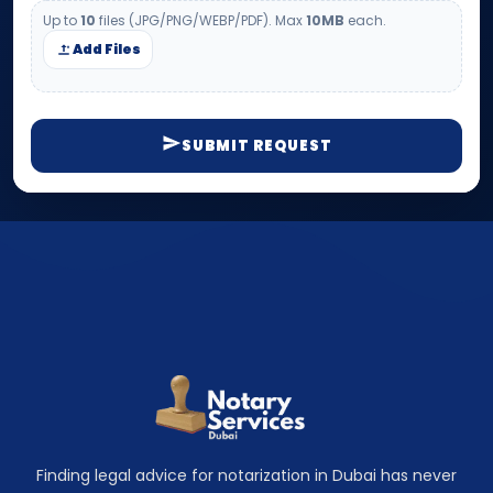
Up to
10
files (JPG/PNG/WEBP/PDF). Max
10MB
each.
Add Files
SUBMIT REQUEST
Finding legal advice for notarization in Dubai has never