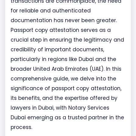
transactions are commonplace, the need
for reliable and authenticated
documentation has never been greater.
Passport copy attestation serves as a
crucial step in ensuring the legitimacy and
credibility of important documents,
particularly in regions like Dubai and the
broader United Arab Emirates (UAE). In this
comprehensive guide, we delve into the
significance of passport copy attestation,
its benefits, and the expertise offered by
lawyers in Dubai, with Notary Services
Dubai emerging as a trusted partner in the
process.