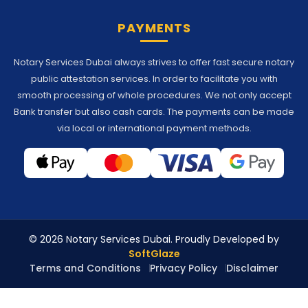
PAYMENTS
Notary Services Dubai always strives to offer fast secure notary
public attestation services. In order to facilitate you with
smooth processing of whole procedures. We not only accept
Bank transfer but also cash cards. The payments can be made
via local or international payment methods.
© 2026 Notary Services Dubai. Proudly Developed by
SoftGlaze
Terms and Conditions
Privacy Policy
Disclaimer