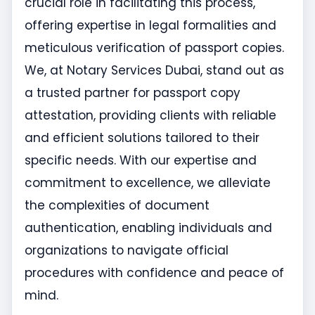
crucial role in facilitating this process,
offering expertise in legal formalities and
meticulous verification of passport copies.
We, at Notary Services Dubai, stand out as
a trusted partner for passport copy
attestation, providing clients with reliable
and efficient solutions tailored to their
specific needs. With our expertise and
commitment to excellence, we alleviate
the complexities of document
authentication, enabling individuals and
organizations to navigate official
procedures with confidence and peace of
mind.