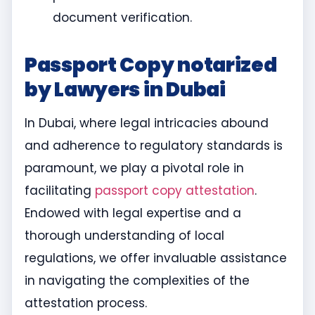
document verification.
Passport Copy notarized
by Lawyers in Dubai
In Dubai, where legal intricacies abound
and adherence to regulatory standards is
paramount, we play a pivotal role in
facilitating
passport copy attestation
.
Endowed with legal expertise and a
thorough understanding of local
regulations, we offer invaluable assistance
in navigating the complexities of the
attestation process.