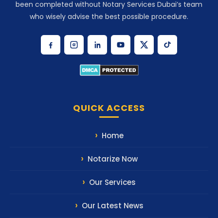
been completed without Notary Services Dubai’s team
who wisely advise the best possible procedure.
QUICK ACCESS
Home
Notarize Now
Our Services
Our Latest News