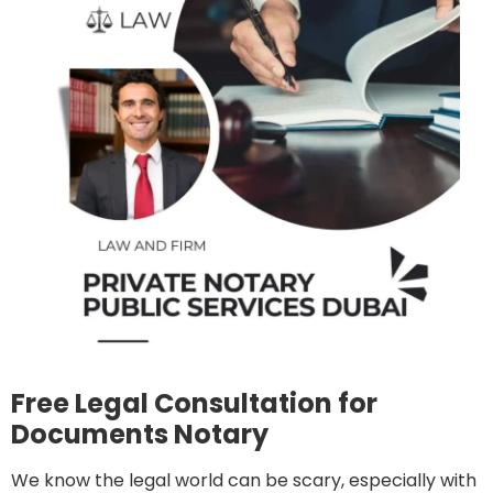
Free Legal Consultation for
Documents Notary
We know the legal world can be scary, especially with