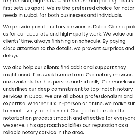
to precision, high service standards, and putting clients
first sets us apart. We’re the preferred choice for nota
needs in Dubai, for both businesses and individuals.
We provide private notary services in Dubai. Clients pic
us for our accurate and high-quality work. We value our
clients’ time, always finishing on schedule. By paying
close attention to the details, we prevent surprises and
delays.
We also help our clients find additional support they
might need. This could come from. Our notary services
are available both in person and virtually. Our conclusio
underlines our deep commitment to top-notch notary
services in Dubai. We are all about professionalism and
expertise. Whether it’s in-person or online, we make su
to meet every client’s need. Our goal is to make the
notarization process smooth and effective for everyon
we serve. This approach solidifies our reputation as a
reliable notary service in the area.