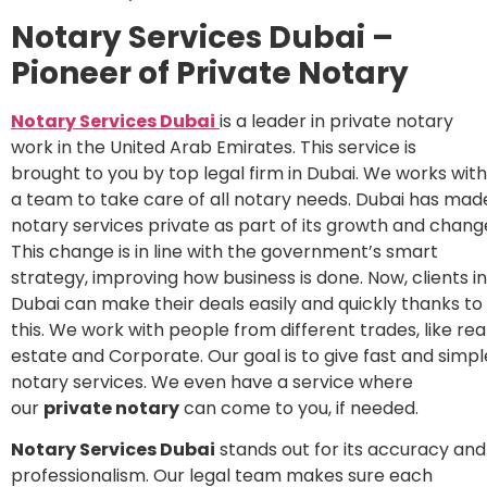
Notary Services Dubai –
Pioneer of Private Notary
Notary Services Dubai
is a leader in private notary
work in the United Arab Emirates. This service is
brought to you by top legal firm in Dubai. We works with
a team to take care of all notary needs. Dubai has mad
notary services private as part of its growth and chang
This change is in line with the government’s smart
strategy, improving how business is done. Now, clients in
Dubai can make their deals easily and quickly thanks to
this. We work with people from different trades, like rea
estate and Corporate. Our goal is to give fast and simpl
notary services. We even have a service where
our
private notary
can come to you, if needed.
Notary Services Dubai
stands out for its accuracy and
professionalism. Our legal team makes sure each