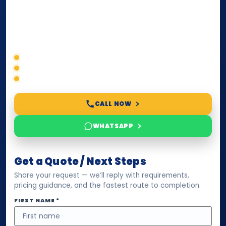
paperwork, passport/ID certification, or supporting
documents for immigration, education, or corporate
compliance — we help you confirm requirements,
timelines, and next steps before you waste time.
Correct service selection
Accepted formats
Fast support
CALL NOW
WHATSAPP
Get a Quote / Next Steps
Share your request — we’ll reply with requirements,
pricing guidance, and the fastest route to completion.
FIRST NAME *