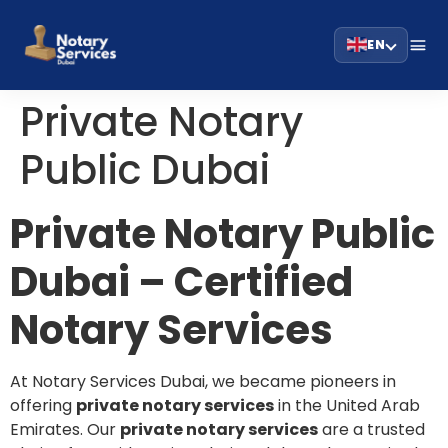
EN
Private Notary
Public Dubai
Private Notary Public
Dubai – Certified
Notary Services
At Notary Services Dubai, we became pioneers in
offering
private notary services
in the United Arab
Emirates. Our
private notary services
are a trusted