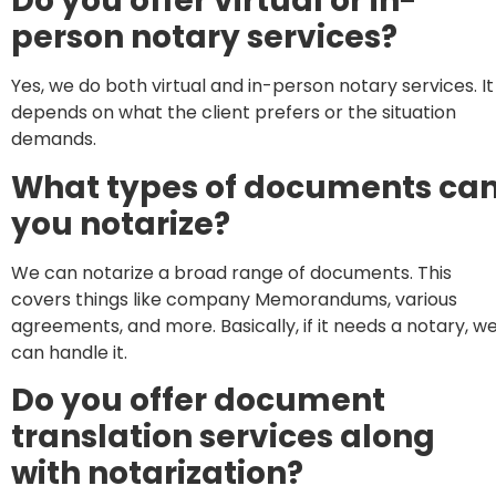
Do you offer virtual or in-
person notary services?
Yes, we do both virtual and in-person notary services. It
depends on what the client prefers or the situation
demands.
What types of documents ca
you notarize?
We can notarize a broad range of documents. This
covers things like company Memorandums, various
agreements, and more. Basically, if it needs a notary, w
can handle it.
Do you offer document
translation services along
with notarization?