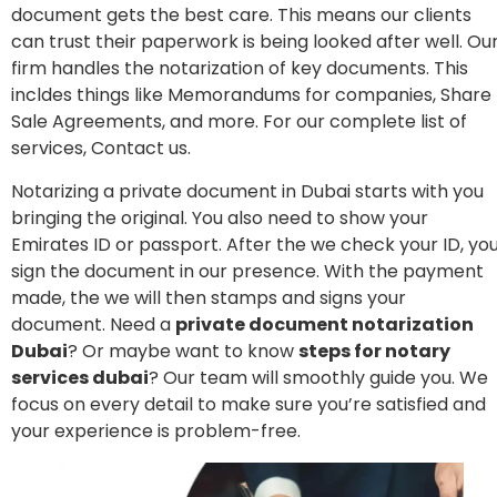
document gets the best care. This means our clients
can trust their paperwork is being looked after well. Ou
firm handles the notarization of key documents. This
incldes things like Memorandums for companies, Share
Sale Agreements, and more. For our complete list of
services, Contact us.
Notarizing a private document in Dubai starts with you
bringing the original. You also need to show your
Emirates ID or passport. After the we check your ID, yo
sign the document in our presence. With the payment
made, the we will then stamps and signs your
document. Need a
private document notarization
Dubai
? Or maybe want to know
steps for notary
services dubai
? Our team will smoothly guide you. We
focus on every detail to make sure you’re satisfied and
your experience is problem-free.