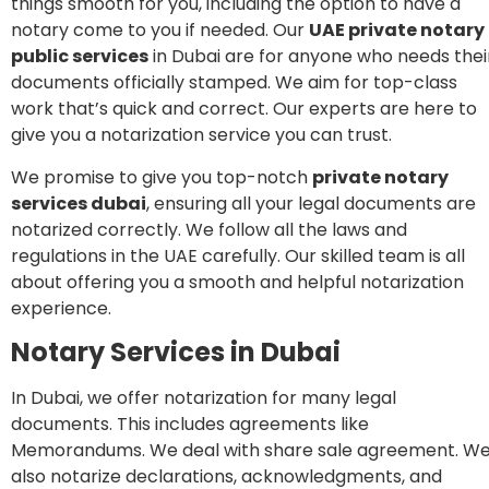
things smooth for you, including the option to have a
notary come to you if needed. Our
UAE
private
notary
public services
in Dubai are for anyone who needs thei
documents officially stamped. We aim for top-class
work that’s quick and correct. Our experts are here to
give you a notarization service you can trust.
We promise to give you top-notch
private notary
services dubai
, ensuring all your legal documents are
notarized correctly. We follow all the laws and
regulations in the UAE carefully. Our skilled team is all
about offering you a smooth and helpful notarization
experience.
Notary Services in Dubai
In Dubai, we offer notarization for many legal
documents. This includes agreements like
Memorandums. We deal with share sale agreement. W
also notarize declarations, acknowledgments, and