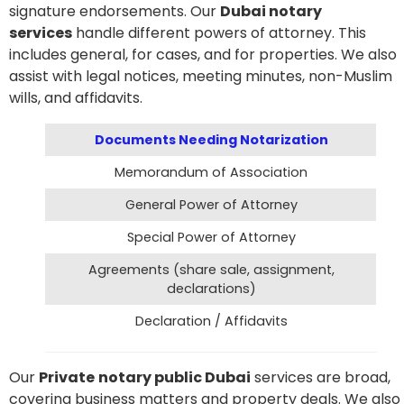
signature endorsements. Our
D
ubai notary
services
handle different powers of attorney. This
includes general, for cases, and for properties. We also
assist with legal notices, meeting minutes, non-Muslim
wills, and affidavits.
Documents Needing Notarization
Memorandum of Association
General Power of Attorney
Special Power of Attorney
Agreements (share sale, assignment,
declarations)
Declaration / Affidavits
Our
Private
notary public
D
ubai
services are broad,
covering business matters and property deals. We also