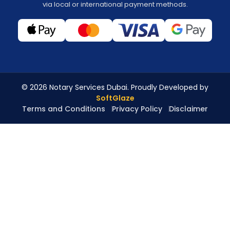
via local or international payment methods.
© 2026 Notary Services Dubai. Proudly Developed by
SoftGlaze
Terms and Conditions
Privacy Policy
Disclaimer