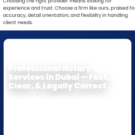
Choosing the right provider means looking for
experience and trust. Choose a firm like ours, praised fo
accuracy, detail orientation, and flexibility in handling
client needs.
NOTARY • ATTESTATION • CERTIFIED TRUE
COPY
Professional Notary
Services in Dubai — Fast,
Clear, & Legally Correct
Our team supports clients across Dubai and the UAE
with
Notarization
,
Attestation
, and
Certified True
Copy
services for documents used
inside the UAE
or
internationally
. Whether you need a Power of
Attorney, affidavit, declaration, contract, company