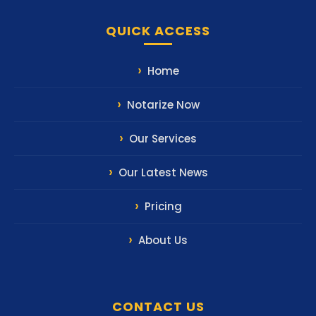
QUICK ACCESS
Home
Notarize Now
Our Services
Our Latest News
Pricing
About Us
CONTACT US