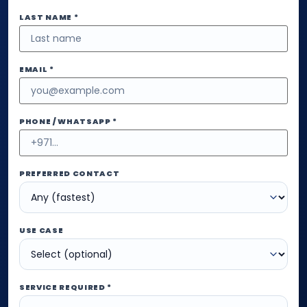
LAST NAME *
EMAIL *
PHONE / WHATSAPP *
PREFERRED CONTACT
USE CASE
SERVICE REQUIRED *