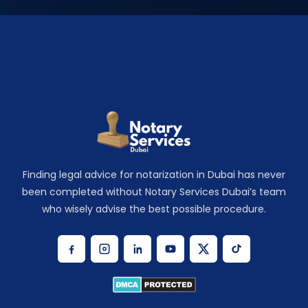
Finding legal advice for notarization in Dubai has never
been completed without Notary Services Dubai’s team
who wisely advise the best possible procedure.