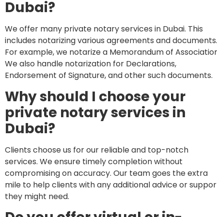
Dubai?
We offer many private notary services in Dubai. This
includes notarizing various agreements and documents
For example, we notarize a Memorandum of Association
We also handle notarization for Declarations,
Endorsement of Signature, and other such documents.
Why should I choose your
private notary services in
Dubai?
Clients choose us for our reliable and top-notch
services. We ensure timely completion without
compromising on accuracy. Our team goes the extra
mile to help clients with any additional advice or suppor
they might need.