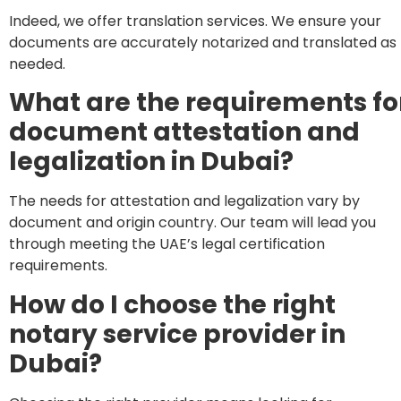
Indeed, we offer translation services. We ensure your
documents are accurately notarized and translated as
needed.
What are the requirements fo
document attestation and
legalization in Dubai?
The needs for attestation and legalization vary by
document and origin country. Our team will lead you
through meeting the UAE’s legal certification
requirements.
How do I choose the right
notary service provider in
Dubai?