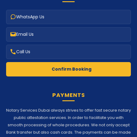
WhatsApp Us
Email Us
Call Us
Confirm Booking
PAYMENTS
Notary Services Dubai always strives to offer fast secure notary
public attestation services. In order to facilitate you with
smooth processing of whole procedures. We not only accept
Bank transfer but also cash cards. The payments can be made