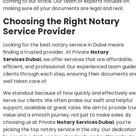
coming to our office. Our team of experts focuses on
making sure all your documents are legal and real.
Choosing the Right Notary
Service Provider
Looking for the best notary service in Dubai means
finding a trusted provider. At Private
Notary
Services
Dubai
, we offer services that are affordable,
efficient, and professional. Our experienced team guide
clients through each step, ensuring their documents ar
well taken care of.
We standout because of how quickly and effectively we
serve our clients. We often praise our swift and helpful
support, available at great rates. We aim to provide tru
value and a smooth journey, not just to make sales. By
choosing us at Private
Notary Services Dubai
, you’re
picking the top notary service in the city. Our dedicatio