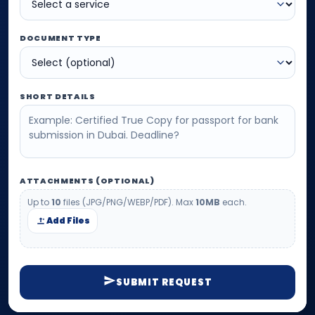
DOCUMENT TYPE
SHORT DETAILS
ATTACHMENTS (OPTIONAL)
Up to
10
files (JPG/PNG/WEBP/PDF). Max
10MB
each.
Add Files
SUBMIT REQUEST