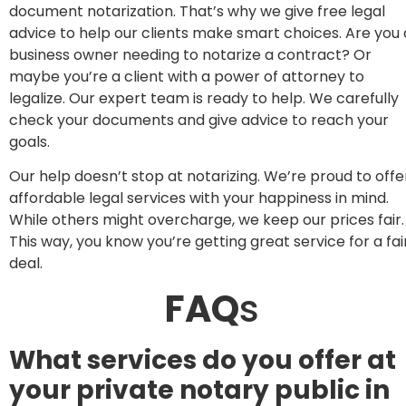
document notarization. That’s why we give free legal
advice to help our clients make smart choices. Are you 
business owner needing to notarize a contract? Or
maybe you’re a client with a power of attorney to
legalize. Our expert team is ready to help. We carefully
check your documents and give advice to reach your
goals.
Our help doesn’t stop at notarizing. We’re proud to offe
affordable legal services with your happiness in mind.
While others might overcharge, we keep our prices fair.
This way, you know you’re getting great service for a fai
deal.
FAQ
s
What services do you offer at
your private notary public in