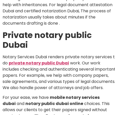
help with inheritances. For legal document attestation
Dubai and certified notarization Dubai, The process of
notarization usually takes about minutes if the
documents drafting is done .
Private notary public
Dubai
Notary Services Dubai renders private notary services 
do
private notary public Dubai
work. Our work
includes checking and authenticating several importan
papers. For example, we help with company papers,
sale agreements, and various types of legal documents
We also handle power of attorneys and job offers.
For your ease, we have
mobile notary services
dubai
and
notary public dubai online
choices. This
allows our clients to get their papers signed without