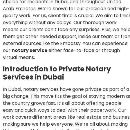
choice for residents in Dubai, and throughout United
Arab Emirates. We’re known for our precision and high-
quality work. For us, client time is crucial. We aim to finis
everything without any delays. Our thorough work
means our clients don’t face any surprises. Plus, we hel
them get other needed support, inside our team or fro
external sources like the Embassy. You can experience
our
notary service
either face-to-face or through
virtual means.
In
troduction to Private Notary
Services in Dubai
In Dubai, notary services have gone private as part of a
big change. This move fits the goal of staying modern a
the country grows fast. It’s all about offering people
easy and quick ways to deal with their paperwork. Our
work covers different areas like real estate and busines
making sure we help everyone. We’re all about making