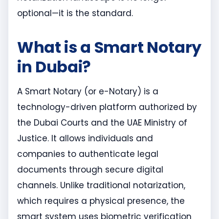
optional—it is the standard.
What is a Smart Notary
in Dubai?
A Smart Notary (or e-Notary) is a
technology-driven platform authorized by
the Dubai Courts and the UAE Ministry of
Justice. It allows individuals and
companies to authenticate legal
documents through secure digital
channels. Unlike traditional notarization,
which requires a physical presence, the
smart system uses biometric verification