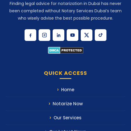
Finding legal advice for notarization in Dubai has never
been completed without Notary Services Dubai’s team
who wisely advise the best possible procedure.
QUICK ACCESS
Home
Notarize Now
Our Services