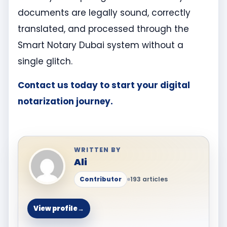
documents are legally sound, correctly
translated, and processed through the
Smart Notary Dubai system without a
single glitch.
Contact us today to start your digital
notarization journey.
WRITTEN BY
Ali
Contributor
193 articles
View profile
→