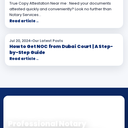
True Copy Attestation Near me : Need your documents
attested quickly and conveniently? Look no further than
Notary Services…
Read article
→
Jul 20, 2024
Our Latest Posts
How to Get NOC from Dubai Court | A Step-
by-Step Guide
Read article
→
NOTARY • ATTESTATION • CERTIFIED TRUE
COPY
Professional Notary