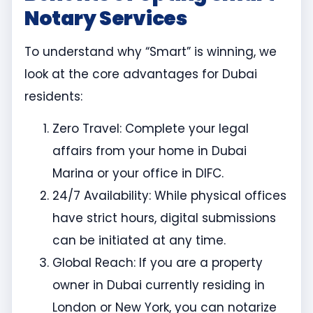
Notary Services
To understand why “Smart” is winning, we
look at the core advantages for Dubai
residents:
Zero Travel: Complete your legal
affairs from your home in Dubai
Marina or your office in DIFC.
24/7 Availability: While physical offices
have strict hours, digital submissions
can be initiated at any time.
Global Reach: If you are a property
owner in Dubai currently residing in
London or New York, you can notarize