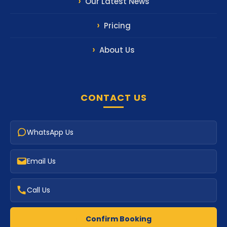
Our Latest News
Pricing
About Us
CONTACT US
WhatsApp Us
Email Us
Call Us
Confirm Booking