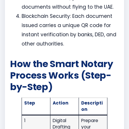
documents without flying to the UAE.
Blockchain Security: Each document
issued carries a unique QR code for
instant verification by banks, DED, and
other authorities.
How the Smart Notary
Process Works (Step-
by-Step)
Step
Action
Descripti
on
1
Digital
Prepare
Drafting
your