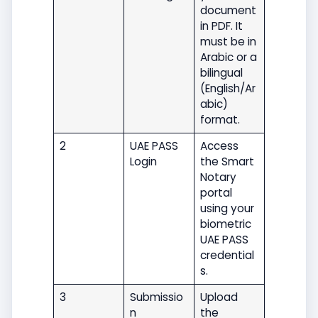
document
in PDF. It
must be in
Arabic or a
bilingual
(English/Ar
abic)
format.
2
UAE PASS
Access
Login
the Smart
Notary
portal
using your
biometric
UAE PASS
credential
s.
3
Submissio
Upload
n
the