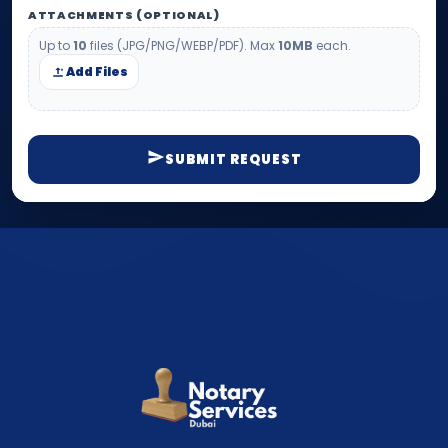
ATTACHMENTS (OPTIONAL)
Up to
10
files (JPG/PNG/WEBP/PDF). Max
10MB
each.
Add Files
SUBMIT REQUEST