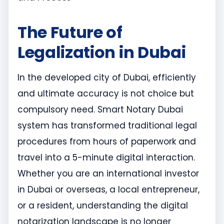
The Future of
Legalization in Dubai
In the developed city of Dubai, efficiently
and ultimate accuracy is not choice but
compulsory need. Smart Notary Dubai
system has transformed traditional legal
procedures from hours of paperwork and
travel into a 5-minute digital interaction.
Whether you are an international investor
in Dubai or overseas, a local entrepreneur,
or a resident, understanding the digital
notarization landscape is no longer