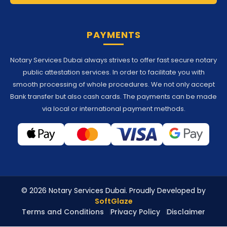
PAYMENTS
Notary Services Dubai always strives to offer fast secure notary
public attestation services. In order to facilitate you with
smooth processing of whole procedures. We not only accept
Bank transfer but also cash cards. The payments can be made
via local or international payment methods.
© 2026 Notary Services Dubai. Proudly Developed by
SoftGlaze
Terms and Conditions
Privacy Policy
Disclaimer