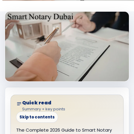
Quick read
Summary + key points
Skip to contents
The Complete 2026 Guide to Smart Notary