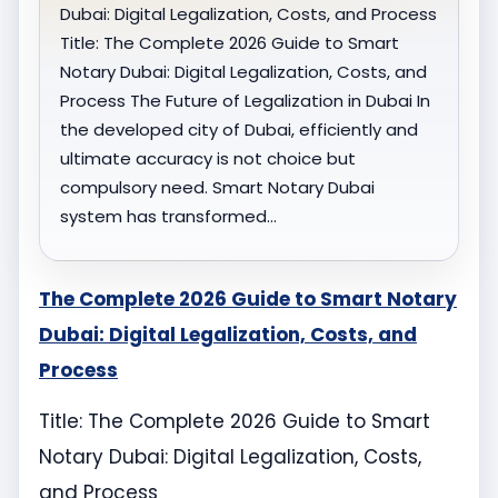
Dubai: Digital Legalization, Costs, and Process
Title: The Complete 2026 Guide to Smart
Notary Dubai: Digital Legalization, Costs, and
Process The Future of Legalization in Dubai In
the developed city of Dubai, efficiently and
ultimate accuracy is not choice but
compulsory need. Smart Notary Dubai
system has transformed…
The Complete 2026 Guide to Smart Notary
Dubai: Digital Legalization, Costs, and
Process
Title: The Complete 2026 Guide to Smart
Notary Dubai: Digital Legalization, Costs,
and Process