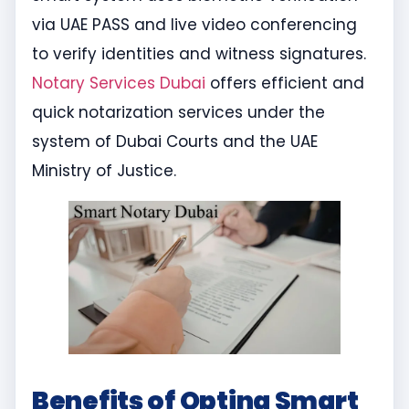
via UAE PASS and live video conferencing
to verify identities and witness signatures.
Notary Services Dubai
offers efficient and
quick notarization services under the
system of Dubai Courts and the UAE
Ministry of Justice.
Benefits of Opting Smart