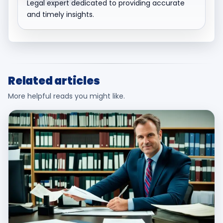
Legal expert dedicated to providing accurate
and timely insights.
Related articles
More helpful reads you might like.