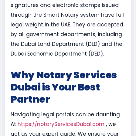
signatures and electronic stamps issued
through the Smart Notary system have full
legal weight in the UAE. They are accepted
by all government departments, including
the Dubai Land Department (DLD) and the
Dubai Economic Department (DED).
Why Notary Services
Dubai is Your Best
Partner
Navigating legal portals can be daunting.
At
https://notaryServicesDubai.com
, we
act as your expert guide. We ensure your