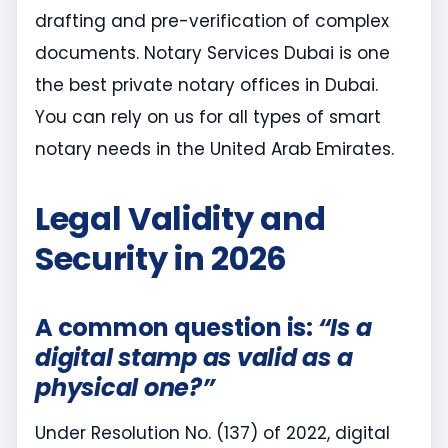
drafting and pre-verification of complex
documents. Notary Services Dubai is one
the best private notary offices in Dubai.
You can rely on us for all types of smart
notary needs in the United Arab Emirates.
Legal Validity and
Security in 2026
A common question is:
“Is a
digital stamp as valid as a
physical one?”
Under Resolution No. (137) of 2022, digital