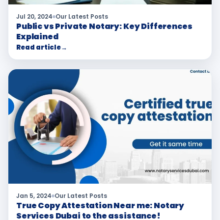
Jul 20, 2024
Our Latest Posts
Public vs Private Notary: Key Differences
Explained
Read article
→
Jan 5, 2024
Our Latest Posts
True Copy Attestation Near me: Notary
Services Dubai to the assistance!