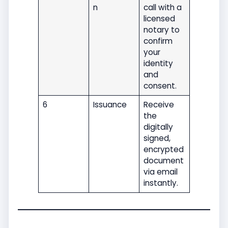
n
call with a
licensed
notary to
confirm
your
identity
and
consent.
6
Issuance
Receive
the
digitally
signed,
encrypted
document
via email
instantly.