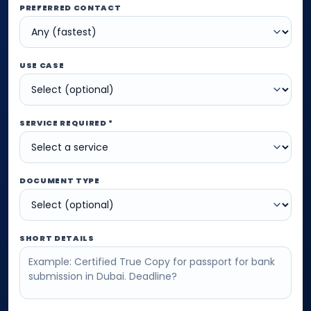
PREFERRED CONTACT
USE CASE
SERVICE REQUIRED *
DOCUMENT TYPE
SHORT DETAILS