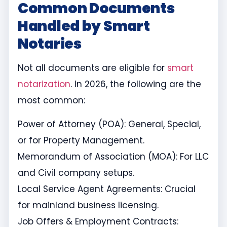
Common Documents
Handled by Smart
Notaries
Not all documents are eligible for
smart
notarization
. In 2026, the following are the
most common:
Power of Attorney (POA): General, Special,
or for Property Management.
Memorandum of Association (MOA): For LLC
and Civil company setups.
Local Service Agent Agreements: Crucial
for mainland business licensing.
Job Offers & Employment Contracts: