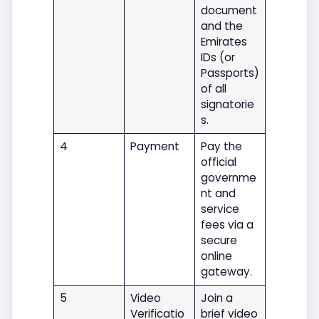
document
and the
Emirates
IDs (or
Passports)
of all
signatorie
s.
4
Payment
Pay the
official
governme
nt and
service
fees via a
secure
online
gateway.
5
Video
Join a
Verificatio
brief video