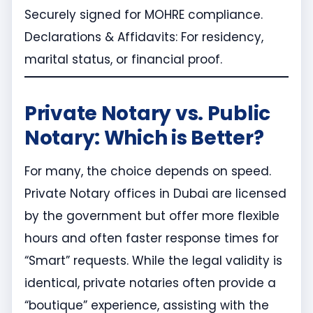
Securely signed for MOHRE compliance.
Declarations & Affidavits: For residency,
marital status, or financial proof.
Private Notary vs. Public
Notary: Which is Better?
For many, the choice depends on speed.
Private Notary offices in Dubai are licensed
by the government but offer more flexible
hours and often faster response times for
“Smart” requests. While the legal validity is
identical, private notaries often provide a
“boutique” experience, assisting with the