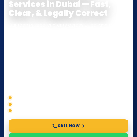
Services in Dubai — Fast,
Clear, & Legally Correct
Our team supports clients across Dubai and the UAE
with
Notarization
,
Attestation
, and
Certified True
Copy
services for documents used
inside the UAE
or
internationally
. Whether you need a Power of
Attorney, affidavit, declaration, contract, company
paperwork, passport/ID certification, or supporting
documents for immigration, education, or corporate
compliance — we help you confirm requirements,
timelines, and next steps before you waste time.
Correct service selection
Accepted formats
Fast support
CALL NOW