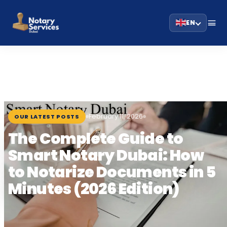
EN
HOME
BLOG
›
›
THE COMPLETE GUIDE TO SMART NOTARY DUBAI:…
February 11, 2026
OUR LATEST POSTS
The Complete Guide to
Smart Notary Dubai: How
to Notarize Documents in 5
Minutes (2026 Edition)