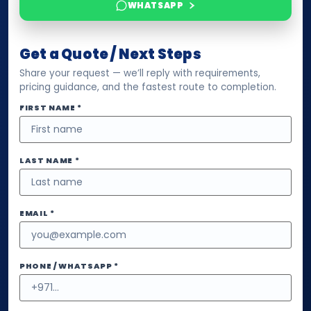
WHATSAPP
Get a Quote / Next Steps
Share your request — we’ll reply with requirements,
pricing guidance, and the fastest route to completion.
FIRST NAME *
LAST NAME *
EMAIL *
PHONE / WHATSAPP *