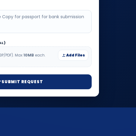
AL)
BP/PDF). Max
10MB
each.
Add Files
SUBMIT REQUEST