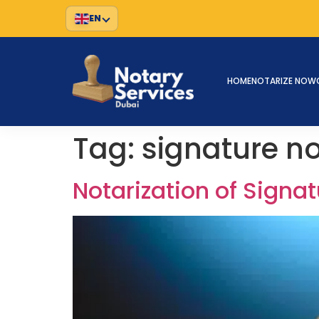
EN
HOME
NOTARIZE NOW
Tag:
signature n
Notarization of Sign