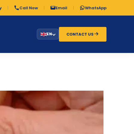
y
Call Now
Email
WhatsApp
CONTACT US
EN