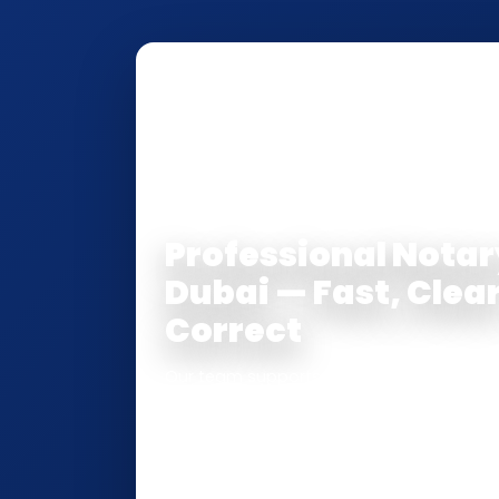
NOTARY • ATTESTATION • CERTIFI
Professional Notar
Dubai — Fast, Clear
Correct
Our team supports clients across Dubai 
Attestation
, and
Certified True Copy
s
inside the UAE
or
internationally
. Whet
Attorney, affidavit, declaration, contra
passport/ID certification, or supporting