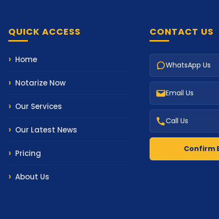
QUICK ACCESS
CONTACT US
Home
WhatsApp Us
Notarize Now
Email Us
Our Services
Call Us
Our Latest News
Confirm 
Pricing
About Us