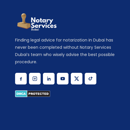
Finding legal advice for notarization in Dubai has
never been completed without Notary Services
Dubai’s team who wisely advise the best possible
procedure.