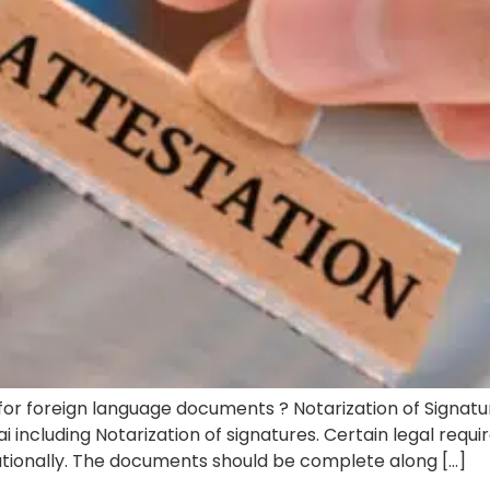
 for foreign language documents ? Notarization of Signatu
i including Notarization of signatures. Certain legal requ
nationally. The documents should be complete along […]