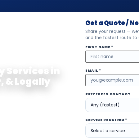
Get a Quote / N
Share your request — we’l
and the fastest route to
FIRST NAME *
ED TRUE COPY
y Services in
EMAIL *
, & Legally
PREFERRED CONTACT
and the UAE with
Notarization
,
ervices for documents used
her you need a Power of
SERVICE REQUIRED *
ct, company paperwork,
 documents for immigration,