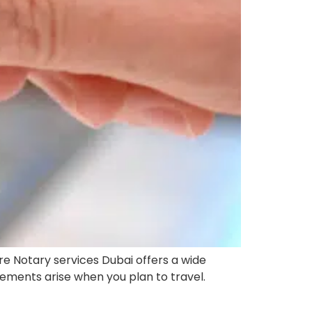
re Notary services Dubai offers a wide
irements arise when you plan to travel.