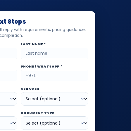
ext Steps
l reply with requirements, pricing guidance,
 completion.
LAST NAME *
PHONE / WHATSAPP *
USE CASE
DOCUMENT TYPE