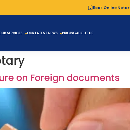
Book Online Notar
OUR SERVICES
OUR LATEST NEWS
PRICING
ABOUT US
otary
ature on Foreign documents