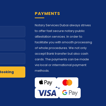
PAYMENTS
Notary Services Dubai always strives
to offer fast secure notary public
attestation services. In order to
facilitate you with smooth processing
of whole procedures. We not only
accept Bank transfer but also cash
cards. The payments can be made
via local or international payment
methods.
Booking