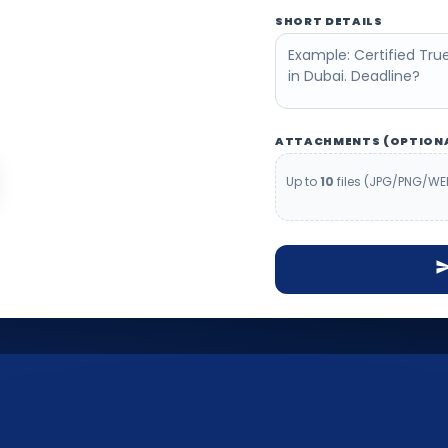
e help you confirm
SHORT DETAILS
before you waste time.
ATTACHMENTS (OPTION
Up to
10
files (JPG/PNG/WE