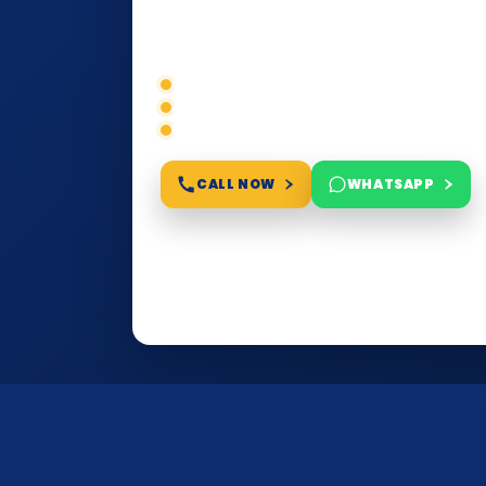
education, or corporate compliance — w
requirements, timelines, and next steps 
Correct service selection
Accepted formats
Fast support
CALL NOW
WHATSAPP