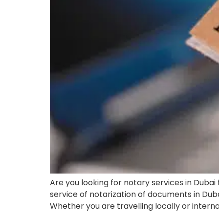
Are you looking for notary services in Dubai
service of notarization of documents in Duba
Whether you are travelling locally or inter