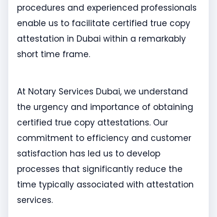
procedures and experienced professionals
enable us to facilitate certified true copy
attestation in Dubai within a remarkably
short time frame.
At Notary Services Dubai, we understand
the urgency and importance of obtaining
certified true copy attestations. Our
commitment to efficiency and customer
satisfaction has led us to develop
processes that significantly reduce the
time typically associated with attestation
services.