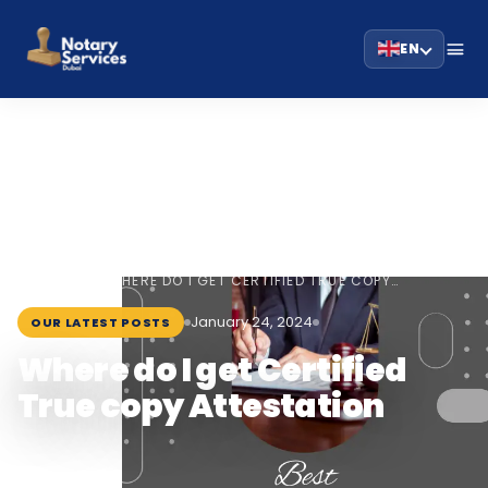
EN
HOME
BLOG
›
›
WHERE DO I GET CERTIFIED TRUE COPY…
January 24, 2024
OUR LATEST POSTS
Where do I get Certified
True copy Attestation