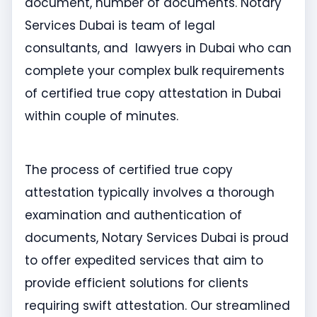
document, number of documents. Notary
Services Dubai is team of legal
consultants, and lawyers in Dubai who can
complete your complex bulk requirements
of certified true copy attestation in Dubai
within couple of minutes.
The process of certified true copy
attestation typically involves a thorough
examination and authentication of
documents, Notary Services Dubai is proud
to offer expedited services that aim to
provide efficient solutions for clients
requiring swift attestation. Our streamlined