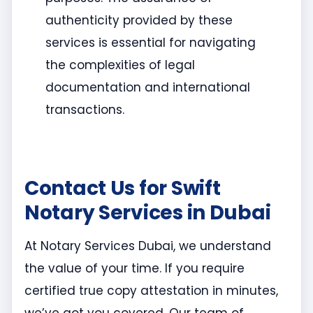
authenticity provided by these
services is essential for navigating
the complexities of legal
documentation and international
transactions.
Contact Us for Swift
Notary Services in Dubai
At Notary Services Dubai, we understand
the value of your time. If you require
certified true copy attestation in minutes,