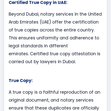
Certified True Copy in UAE:
Beyond Dubai, notary services in the United
Arab Emirates (UAE) offer the certification
of true copies across the entire country.
This ensures uniformity and adherence to
legal standards in different
emirates. Certified true copy attestation is
carried out by lawyers in Dubai.
True Copy:
A true copy is a faithful reproduction of an
original document, and notary services
ensure that these duplicates are officially