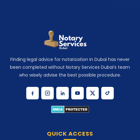
Finding legal advice for notarization in Dubai has never
been completed without Notary Services Dubai’s team
who wisely advise the best possible procedure.
QUICK ACCESS