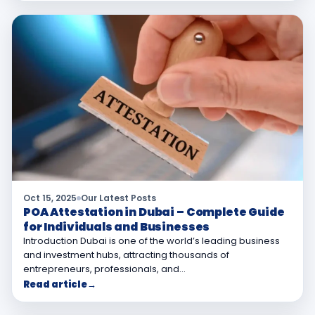
Oct 15, 2025
Our Latest Posts
POA Attestation in Dubai – Complete Guide
for Individuals and Businesses
Introduction Dubai is one of the world’s leading business
and investment hubs, attracting thousands of
entrepreneurs, professionals, and…
Read article
→