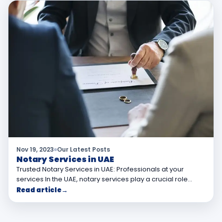
Nov 19, 2023
Our Latest Posts
Notary Services in UAE
Trusted Notary Services in UAE: Professionals at your
services In the UAE, notary services play a crucial role…
Read article
→