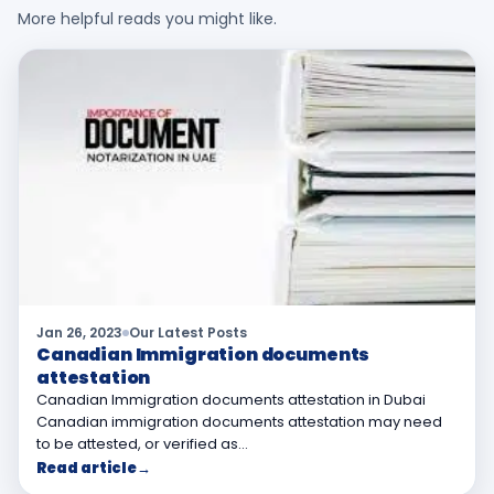
More helpful reads you might like.
Jan 26, 2023
Our Latest Posts
Canadian Immigration documents
attestation
Canadian Immigration documents attestation in Dubai
Canadian immigration documents attestation may need
to be attested, or verified as…
Read article
→