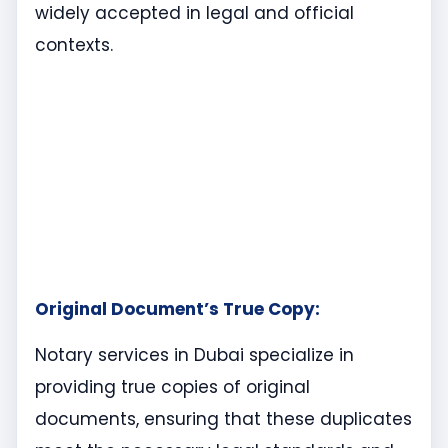
widely accepted in legal and official
contexts.
Original Document’s True Copy:
Notary services in Dubai specialize in
providing true copies of original
documents, ensuring that these duplicates