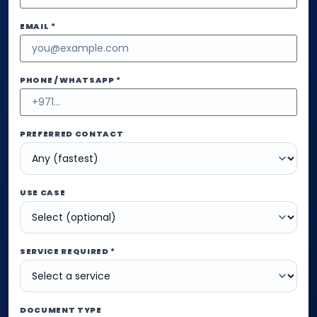
EMAIL *
PHONE / WHATSAPP *
PREFERRED CONTACT
USE CASE
SERVICE REQUIRED *
DOCUMENT TYPE