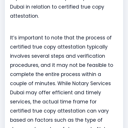
Dubai in relation to certified true copy
attestation.
It’s important to note that the process of
certified true copy attestation typically
involves several steps and verification
procedures, and it may not be feasible to
complete the entire process within a
couple of minutes. While Notary Services
Dubai may offer efficient and timely
services, the actual time frame for
certified true copy attestation can vary
based on factors such as the type of