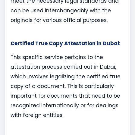
meet the necessary legal standards and
can be used interchangeably with the
originals for various official purposes.
Certified True Copy Attestation in Dubai:
This specific service pertains to the
attestation process carried out in Dubai,
which involves legalizing the certified true
copy of a document. This is particularly
important for documents that need to be
recognized internationally or for dealings
with foreign entities.