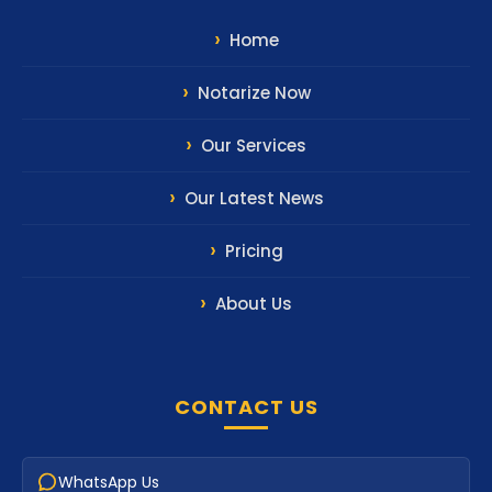
Home
Notarize Now
Our Services
Our Latest News
Pricing
About Us
CONTACT US
WhatsApp Us