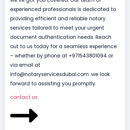
we’ve got you covered. Our team of
experienced professionals is dedicated to
providing efficient and reliable notary
services tailored to meet your urgent
document authentication needs. Reach
out to us today for a seamless experience
– whether by phone at +971543801094 or
via email at
info@notaryservicesdubai.com. we look
forward to assisting you promptly.
contact us