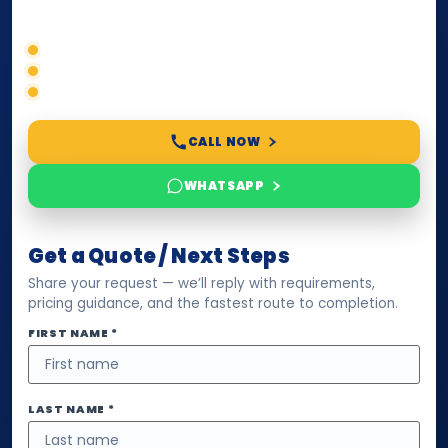
timelines, and next steps before you waste time.
Correct service selection
Accepted formats
Fast support
CALL NOW
WHATSAPP
Get a Quote / Next Steps
Share your request — we’ll reply with requirements,
pricing guidance, and the fastest route to completion.
FIRST NAME *
LAST NAME *