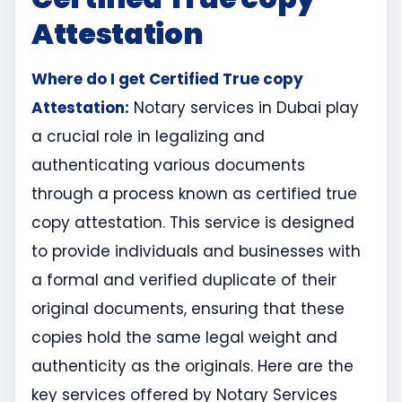
Attestation
Where do I get Certified True copy
Attestation:
Notary services in Dubai play
a crucial role in legalizing and
authenticating various documents
through a process known as certified true
copy attestation. This service is designed
to provide individuals and businesses with
a formal and verified duplicate of their
original documents, ensuring that these
copies hold the same legal weight and
authenticity as the originals. Here are the
key services offered by Notary Services