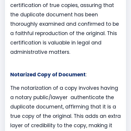
certification of true copies, assuring that
the duplicate document has been
thoroughly examined and confirmed to be
a faithful reproduction of the original. This
certification is valuable in legal and
administrative matters.
Notarized Copy of Document
:
The notarization of a copy involves having
a notary public/lawyer authenticate the
duplicate document, affirming that it is a
true copy of the original. This adds an extra
layer of credibility to the copy, making it