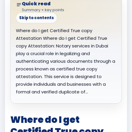
Quick read
Summary + key points
Skip to contents
Where do I get Certified True copy
Attestation Where do I get Certified True
copy Attestation: Notary services in Dubai
play a crucial role in legalizing and
authenticating various documents through a
process known as certified true copy
attestation. This service is designed to
provide individuals and businesses with a
formal and verified duplicate of…
Where do I get
Certified True copy