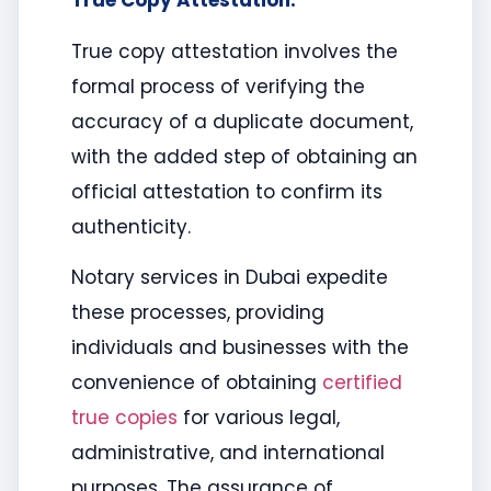
True Copy Attestation:
True copy attestation involves the
formal process of verifying the
accuracy of a duplicate document,
with the added step of obtaining an
official attestation to confirm its
authenticity.
Notary services in Dubai expedite
these processes, providing
individuals and businesses with the
convenience of obtaining
certified
true copies
for various legal,
administrative, and international
purposes. The assurance of