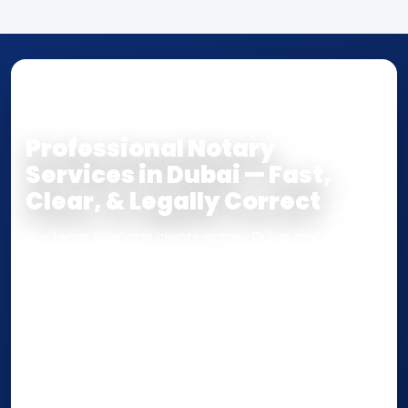
NOTARY • ATTESTATION • CERTIFIED TRUE
COPY
Professional Notary
Services in Dubai — Fast,
Clear, & Legally Correct
Our team supports clients across Dubai and the UAE
with
Notarization
,
Attestation
, and
Certified True
Copy
services for documents used
inside the UAE
or
internationally
. Whether you need a Power of
Attorney, affidavit, declaration, contract, company
paperwork, passport/ID certification, or supporting
documents for immigration, education, or corporate
compliance — we help you confirm requirements,