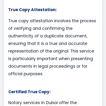
True Copy Attestation:
True copy attestation involves the process
of verifying and confirming the
authenticity of a duplicate document,
ensuring that it is a true and accurate
representation of the original. This service
is particularly important when presenting
documents in legal proceedings or for
official purposes.
Certified True Copy:
Notary services in Dubai offer the