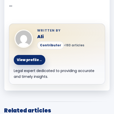
—
WRITTEN BY
Ali
Contributor
193 articles
View profile
→
Legal expert dedicated to providing accurate
and timely insights.
Related articles