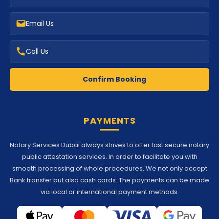
Email Us
Call Us
Confirm Booking
PAYMENTS
Notary Services Dubai always strives to offer fast secure notary
public attestation services. In order to facilitate you with
smooth processing of whole procedures. We not only accept
Bank transfer but also cash cards. The payments can be made
via local or international payment methods.