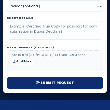
SHORT DETAILS
ATTACHMENTS (OPTIONAL)
Up to
10
files (JPG/PNG/WEBP/PDF). Max
10MB
each.
Add Files
SUBMIT REQUEST