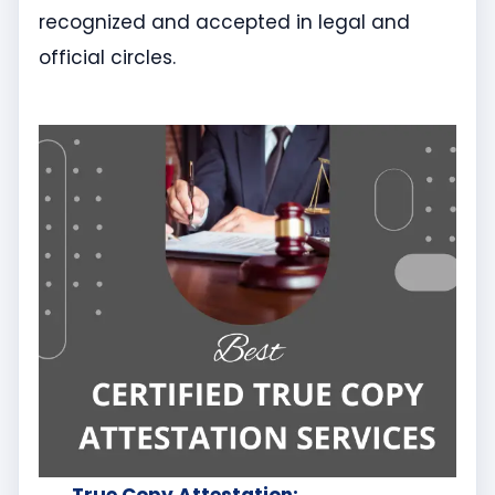
recognized and accepted in legal and
official circles.