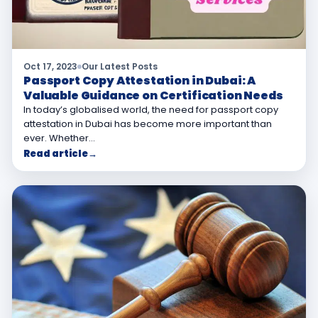
Oct 17, 2023
Our Latest Posts
Passport Copy Attestation in Dubai: A
Valuable Guidance on Certification Needs
In today’s globalised world, the need for passport copy
attestation in Dubai has become more important than
ever. Whether…
Read article
→