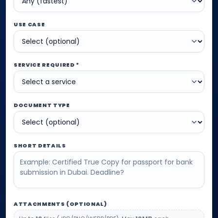
USE CASE
SERVICE REQUIRED *
DOCUMENT TYPE
SHORT DETAILS
ATTACHMENTS (OPTIONAL)