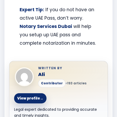
Expert Tip:
If you do not have an
active UAE Pass, don’t worry.
Notary Services Dubai
will help
you setup up UAE pass and
complete notarization in minutes.
WRITTEN BY
Ali
Contributor
193 articles
View profile
→
Legal expert dedicated to providing accurate
and timely insights.