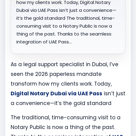
how my clients work. Today, Digital Notary
Dubai via UAE Pass isn’t just a convenience—
it’s the gold standard The traditional, time-
consuming visit to a Notary Public is now a
thing of the past. Thanks to the seamless
integration of UAE Pass…
As a legal support specialist in Dubai, I’ve
seen the 2026 paperless mandate
transform how my clients work. Today,
Digital Notary Dubai via UAE Pass
isn’t just
a convenience—it’s the gold standard
The traditional, time-consuming visit to a
Notary Public is now a thing of the past.