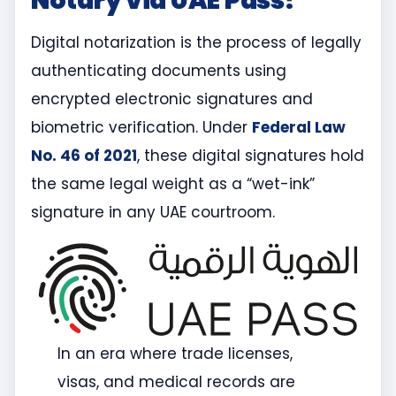
Notary via UAE Pass?
Digital notarization is the process of legally
authenticating documents using
encrypted electronic signatures and
biometric verification. Under
Federal Law
No. 46 of 2021
, these digital signatures hold
the same legal weight as a “wet-ink”
signature in any UAE courtroom.
In an era where trade licenses,
visas, and medical records are