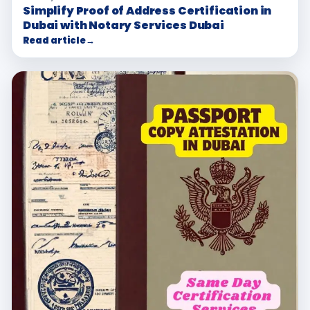
Simplify Proof of Address Certification in
Dubai with Notary Services Dubai
Read article
→