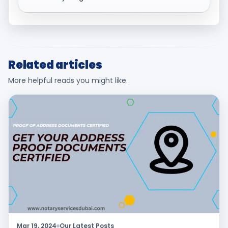
Related articles
More helpful reads you might like.
Mar 19, 2024
Our Latest Posts