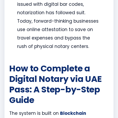
issued with digital bar codes,
notarization has followed suit.
Today, forward-thinking businesses
use online attestation to save on
travel expenses and bypass the
rush of physical notary centers.
How to Complete a
Digital Notary via UAE
Pass: A Step-by-Step
Guide
The system is built on
Blockchain