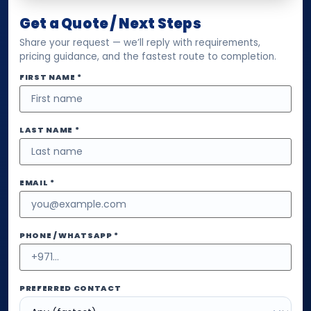
Get a Quote / Next Steps
Share your request — we’ll reply with requirements,
pricing guidance, and the fastest route to completion.
FIRST NAME *
LAST NAME *
EMAIL *
PHONE / WHATSAPP *
PREFERRED CONTACT