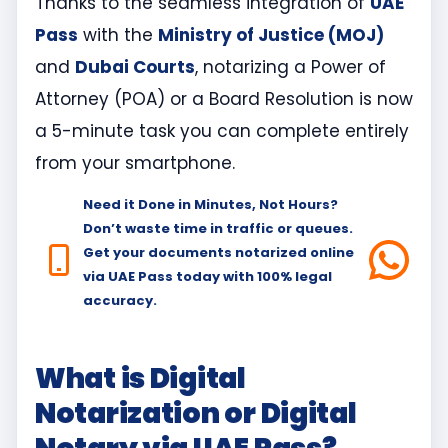
Thanks to the seamless integration of
UAE
Pass
with the
Ministry of Justice (MOJ)
and
Dubai Courts
, notarizing a Power of
Attorney (POA) or a Board Resolution is now
a 5-minute task you can complete entirely
from your smartphone.
Need it Done in Minutes, Not Hours?
Don’t waste time in traffic or queues.
Get your documents notarized online
via UAE Pass today with 100% legal
accuracy.
What is Digital
Notarization or Digital