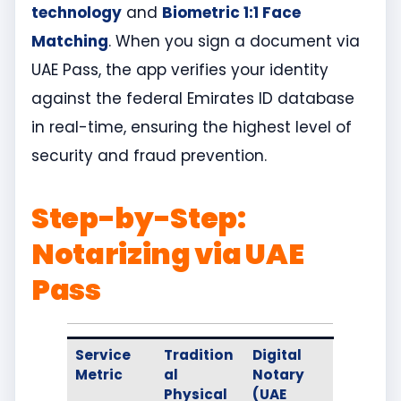
technology
and
Biometric 1:1 Face
Matching
. When you sign a document via
UAE Pass, the app verifies your identity
against the federal Emirates ID database
in real-time, ensuring the highest level of
security and fraud prevention.
Step-by-Step:
Notarizing via UAE
Pass
Service
Tradition
Digital
Metric
al
Notary
Physical
(UAE