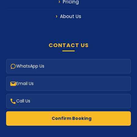
Pricing
About Us
CONTACT US
WhatsApp Us
Email Us
Call Us
Confirm Booking