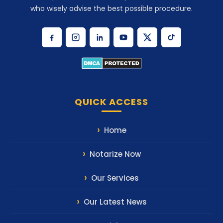
who wisely advise the best possible procedure.
QUICK ACCESS
Home
Notarize Now
Our Services
Our Latest News