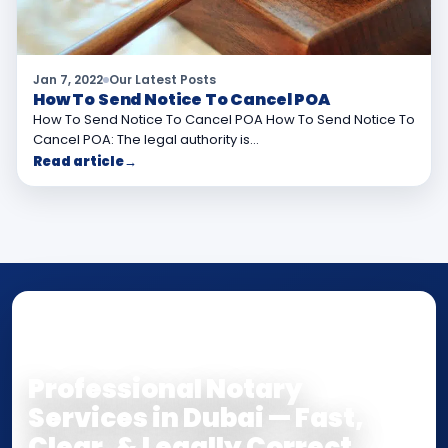
Jan 7, 2022
Our Latest Posts
How To Send Notice To Cancel POA
How To Send Notice To Cancel POA How To Send Notice To
Cancel POA: The legal authority is…
Read article
→
NOTARY • ATTESTATION • CERTIFIED TRUE
COPY
Professional Notary
Services in Dubai — Fast,
Clear, & Legally Correct