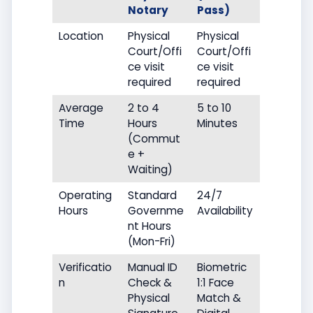
Notary
Pass)
Location
Physical
Physical
Court/Offi
Court/Offi
ce visit
ce visit
required
required
Average
2 to 4
5 to 10
Time
Hours
Minutes
(Commut
e +
Waiting)
Operating
Standard
24/7
Hours
Governme
Availability
nt Hours
(Mon-Fri)
Verificatio
Manual ID
Biometric
n
Check &
1:1 Face
Physical
Match &