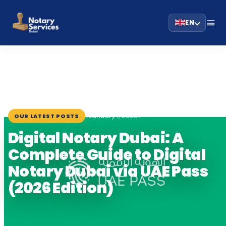
EN
HOME
BLOG
›
›
DIGITAL NOTARY DUBAI: A COMPLETE GUIDE TO…
January 1, 2026
OUR LATEST POSTS
Digital Notary Dubai: A
Complete Guide to Digital
Notary Dubai via UAE Pass
(2026 Edition)