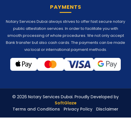
PAYMENTS
Notary Services Dubai always strives to offer fast secure notary
public attestation services. In order to facilitate you with
smooth processing of whole procedures. We not only accept
Bank transfer but also cash cards. The payments can be made
via local or international payment methods.
© 2026 Notary Services Dubai. Proudly Developed by
SoftGlaze
Terms and Conditions
Privacy Policy
Disclaimer