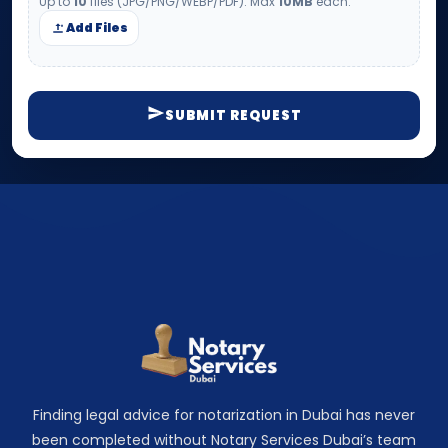
Up to
10
files (JPG/PNG/WEBP/PDF). Max
10MB
each.
Add Files
SUBMIT REQUEST
Finding legal advice for notarization in Dubai has never
been completed without Notary Services Dubai’s team