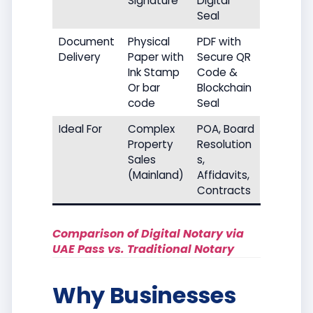
Signature
Digital
Seal
Document
Physical
PDF with
Delivery
Paper with
Secure QR
Ink Stamp
Code &
Or bar
Blockchain
code
Seal
Ideal For
Complex
POA, Board
Property
Resolution
Sales
s,
(Mainland)
Affidavits,
Contracts
Comparison of Digital Notary via
UAE Pass vs. Traditional Notary
Why Businesses