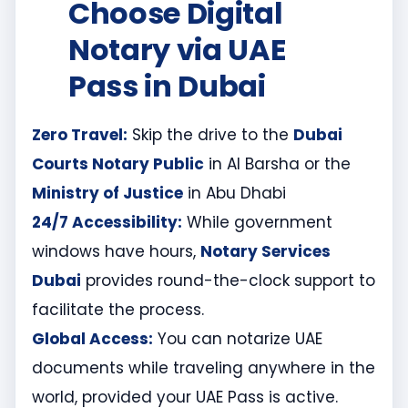
Choose Digital
Notary via UAE
Pass in Dubai
Zero Travel:
Skip the drive to the
Dubai
Courts Notary Public
in Al Barsha or the
Ministry of Justice
in Abu Dhabi
24/7 Accessibility:
While government
windows have hours,
Notary Services
Dubai
provides round-the-clock support to
facilitate the process.
Global Access:
You can notarize UAE
documents while traveling anywhere in the
world, provided your UAE Pass is active.