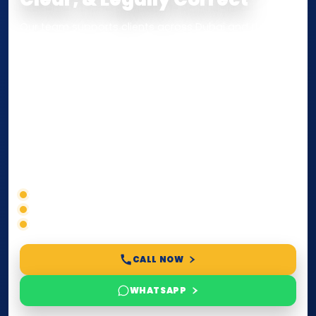
Our team supports clients across Dubai and the UAE
with
Notarization
,
Attestation
, and
Certified True
Copy
services for documents used
inside the UAE
or
internationally
. Whether you need a Power of
Attorney, affidavit, declaration, contract, company
paperwork, passport/ID certification, or supporting
documents for immigration, education, or corporate
compliance — we help you confirm requirements,
timelines, and next steps before you waste time.
Correct service selection
Accepted formats
Fast support
CALL NOW
WHATSAPP