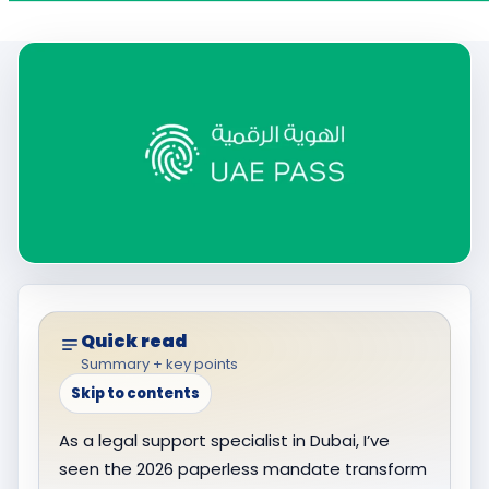
Quick read
Summary + key points
Skip to contents
As a legal support specialist in Dubai, I’ve
seen the 2026 paperless mandate transform