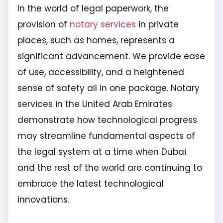
In the world of legal paperwork, the
provision of
notary services
in private
places, such as homes, represents a
significant advancement. We provide ease
of use, accessibility, and a heightened
sense of safety all in one package. Notary
services in the United Arab Emirates
demonstrate how technological progress
may streamline fundamental aspects of
the legal system at a time when Dubai
and the rest of the world are continuing to
embrace the latest technological
innovations.