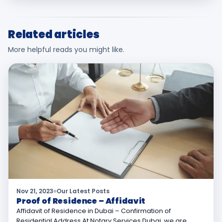
Related articles
More helpful reads you might like.
Nov 21, 2023
Our Latest Posts
Proof of Residence – Affidavit
Affidavit of Residence in Dubai – Confirmation of
Residential Address At Notary Services Dubai, we are