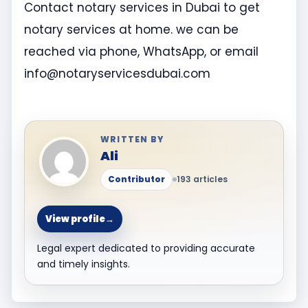
Contact notary services in Dubai to get
notary services at home. we can be
reached via phone, WhatsApp, or email
info@notaryservicesdubai.com
WRITTEN BY
Ali
Contributor
193 articles
View profile
→
Legal expert dedicated to providing accurate
and timely insights.