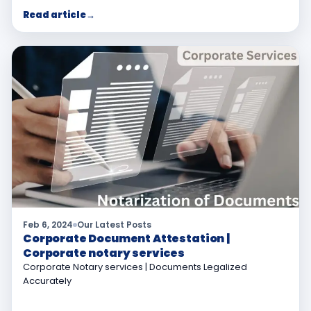
Read article
→
Feb 6, 2024
Our Latest Posts
Corporate Document Attestation |
Corporate notary services
Corporate Notary services | Documents Legalized
Accurately