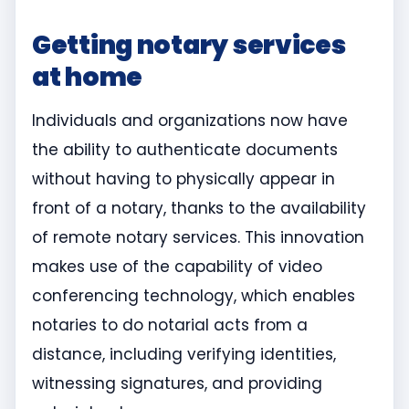
Getting notary services
at home
Individuals and organizations now have
the ability to authenticate documents
without having to physically appear in
front of a notary, thanks to the availability
of remote notary services. This innovation
makes use of the capability of video
conferencing technology, which enables
notaries to do notarial acts from a
distance, including verifying identities,
witnessing signatures, and providing