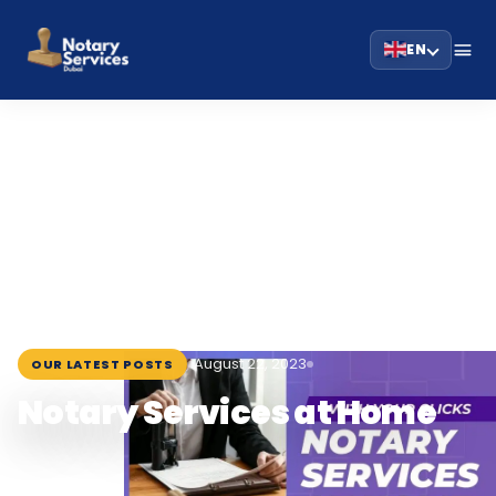
EN
HOME
BLOG
›
›
NOTARY SERVICES AT HOME
August 22, 2023
OUR LATEST POSTS
Notary Services at Home