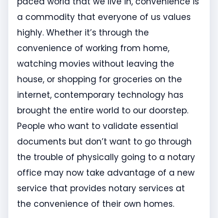
paced world that we live in, convenience is
a commodity that everyone of us values
highly. Whether it’s through the
convenience of working from home,
watching movies without leaving the
house, or shopping for groceries on the
internet, contemporary technology has
brought the entire world to our doorstep.
People who want to validate essential
documents but don’t want to go through
the trouble of physically going to a notary
office may now take advantage of a new
service that provides notary services at
the convenience of their own homes.