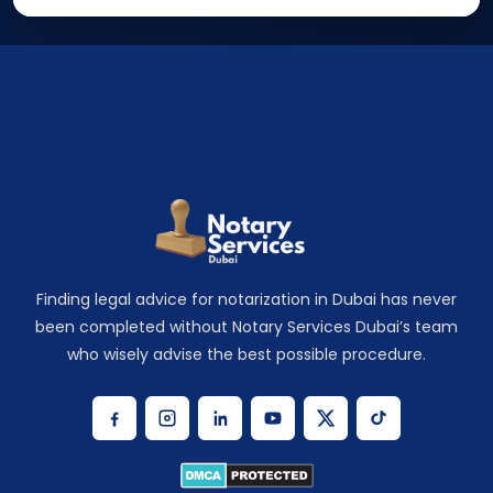
Finding legal advice for notarization in Dubai has never
been completed without Notary Services Dubai’s team
who wisely advise the best possible procedure.