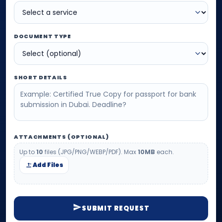
DOCUMENT TYPE
SHORT DETAILS
ATTACHMENTS (OPTIONAL)
Up to
10
files (JPG/PNG/WEBP/PDF). Max
10MB
each.
Add Files
SUBMIT REQUEST