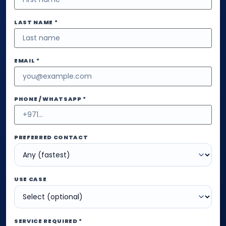
LAST NAME *
EMAIL *
PHONE / WHATSAPP *
PREFERRED CONTACT
USE CASE
SERVICE REQUIRED *