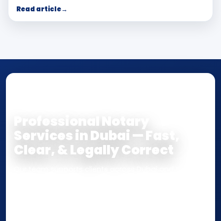
Read article
→
NOTARY • ATTESTATION • CERTIFIED TRUE
COPY
Professional Notary
Services in Dubai — Fast,
Clear, & Legally Correct
Our team supports clients across Dubai and the UAE
with
Notarization
,
Attestation
, and
Certified True
Copy
services for documents used
inside the UAE
or
internationally
. Whether you need a Power of
Attorney, affidavit, declaration, contract, company