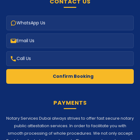
CONTACT US
WhatsApp Us
Email Us
Call Us
Confirm Booking
PAYMENTS
Notary Services Dubai always strives to offer fast secure notary
public attestation services. In order to facilitate you with
smooth processing of whole procedures. We not only accept