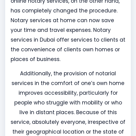
online notary services, on the other hand,
has completely changed the procedure.
Notary services at home can now save
your time and travel expenses. Notary
services in Dubai offer services to clients at
the convenience of clients own homes or
places of business.
Additionally, the provision of notarial
services in the comfort of one’s own home
improves accessibility, particularly for
people who struggle with mobility or who
live in distant places. Because of this
service, absolutely everyone, irrespective of
their geographical location or the state of