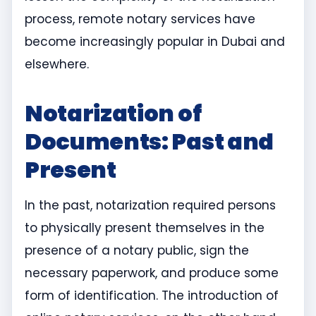
process, remote notary services have
become increasingly popular in Dubai and
elsewhere.
Notarization of
Documents: Past and
Present
In the past, notarization required persons
to physically present themselves in the
presence of a notary public, sign the
necessary paperwork, and produce some
form of identification. The introduction of