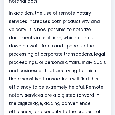
notarial acts.
In addition, the use of remote notary
services increases both productivity and
velocity. It is now possible to notarize
documents in real time, which can cut
down on wait times and speed up the
processing of corporate transactions, legal
proceedings, or personal affairs. Individuals
and businesses that are trying to finish
time-sensitive transactions will find this
efficiency to be extremely helpful. Remote
notary services are a big step forward in
the digital age, adding convenience,
efficiency, and security to the process of