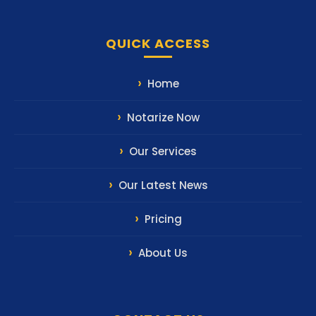
QUICK ACCESS
Home
Notarize Now
Our Services
Our Latest News
Pricing
About Us