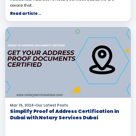
aware that…
Read article
→
Mar 19, 2024
Our Latest Posts
Simplify Proof of Address Certification in
Dubai with Notary Services Dubai