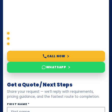
paperwork, passport/ID certification, or supporting
documents for immigration, education, or corporate
compliance — we help you confirm requirements,
timelines, and next steps before you waste time.
Correct service selection
Accepted formats
Fast support
CALL NOW
WHATSAPP
Get a Quote / Next Steps
Share your request — we’ll reply with requirements,
pricing guidance, and the fastest route to completion.
FIRST NAME *