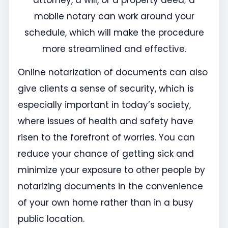
attorney, a will, or a property deed; a
mobile notary can work around your
schedule, which will make the procedure
more streamlined and effective.
Online notarization of documents can also
give clients a sense of security, which is
especially important in today’s society,
where issues of health and safety have
risen to the forefront of worries. You can
reduce your chance of getting sick and
minimize your exposure to other people by
notarizing documents in the convenience
of your own home rather than in a busy
public location.