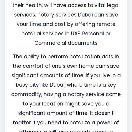
their health, will have access to vital legal
services. notary services Dubai can save
your time and cost by offering remote
notarial services in UAE. Personal or
Commercial documents
The ability to perform notarization acts in
the comfort of one’s own home can save
significant amounts of time. If you live in a
busy city like Dubai, where time is a key
commodity, having a notary service come
to your location might save you a
significant amount of time. It doesn’t
matter if you need to notarize a power of