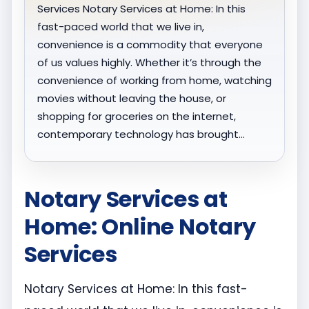
Services Notary Services at Home: In this
fast-paced world that we live in,
convenience is a commodity that everyone
of us values highly. Whether it’s through the
convenience of working from home, watching
movies without leaving the house, or
shopping for groceries on the internet,
contemporary technology has brought…
Notary Services at
Home: Online Notary
Services
Notary Services at Home: In this fast-