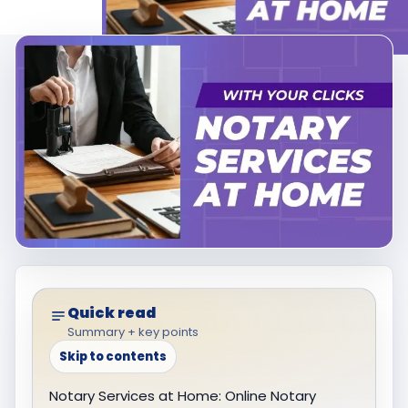
Quick read
Summary + key points
Skip to contents
Notary Services at Home: Online Notary