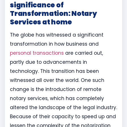
significance of
Transformation: Notary
Services at home
The globe has witnessed a significant
transformation in how business and
personal transactions
are carried out,
partly due to advancements in
technology. This transition has been
witnessed all over the world. One such
change is the introduction of remote
notary services, which has completely
altered the landscape of the legal industry.
Because of their capacity to speed up and
lessen the complexity of the notarization