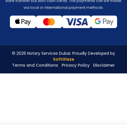
Bank transfer but also cash cards. The payments can be made
via local or international payment methods.
© 2026 Notary Services Dubai. Proudly Developed by
SoftGlaze
Terms and Conditions
Privacy Policy
Disclaimer