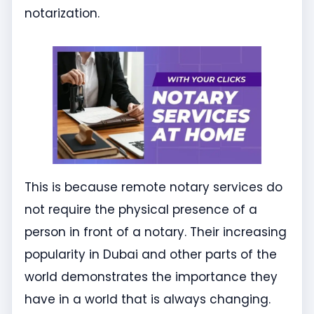
notarization.
This is because remote notary services do
not require the physical presence of a
person in front of a notary. Their increasing
popularity in Dubai and other parts of the
world demonstrates the importance they
have in a world that is always changing.