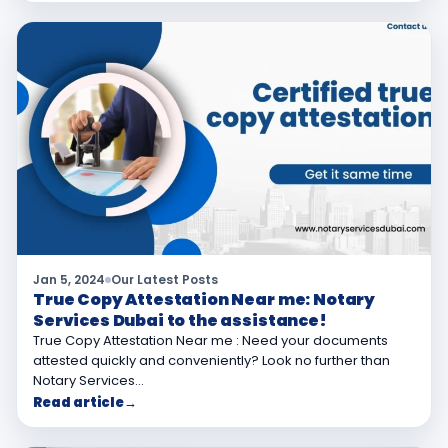
Jan 5, 2024
Our Latest Posts
True Copy Attestation Near me: Notary
Services Dubai to the assistance!
True Copy Attestation Near me : Need your documents
attested quickly and conveniently? Look no further than
Notary Services…
Read article
→