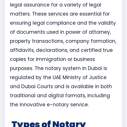
legal assurance for a variety of legal
matters. These services are essential for
ensuring legal compliance and the validity
of documents used in power of attorney,
property transactions, company formation,
affidavits, declarations, and certified true
copies for immigration or business
purposes. The notary system in Dubai is
regulated by the UAE Ministry of Justice
and Dubai Courts and is available in both
traditional and digital formats, including
the innovative e-notary service.
Types of Notary