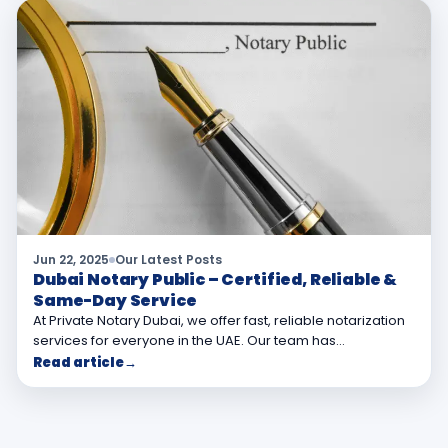
Jun 22, 2025
Our Latest Posts
Dubai Notary Public – Certified, Reliable &
Same-Day Service
At Private Notary Dubai, we offer fast, reliable notarization
services for everyone in the UAE. Our team has…
Read article
→