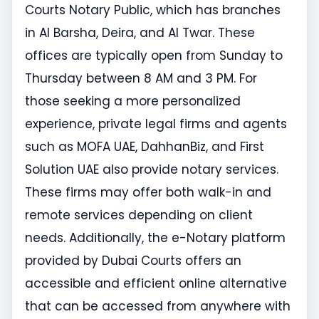
Courts Notary Public, which has branches
in Al Barsha, Deira, and Al Twar. These
offices are typically open from Sunday to
Thursday between 8 AM and 3 PM. For
those seeking a more personalized
experience, private legal firms and agents
such as MOFA UAE, DahhanBiz, and First
Solution UAE also provide notary services.
These firms may offer both walk-in and
remote services depending on client
needs. Additionally, the e-Notary platform
provided by Dubai Courts offers an
accessible and efficient online alternative
that can be accessed from anywhere with