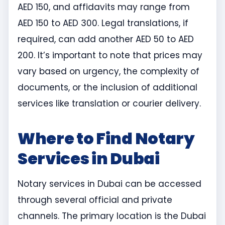
AED 150, and affidavits may range from
AED 150 to AED 300. Legal translations, if
required, can add another AED 50 to AED
200. It’s important to note that prices may
vary based on urgency, the complexity of
documents, or the inclusion of additional
services like translation or courier delivery.
Where to Find Notary
Services in Dubai
Notary services in Dubai can be accessed
through several official and private
channels. The primary location is the Dubai