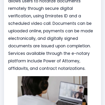
allows users to notarize documents
remotely through secure digital
verification, using Emirates ID and a
scheduled video call. Documents can be
uploaded online, payments can be made
electronically, and digitally signed
documents are issued upon completion.
Services available through the e-notary
platform include Power of Attorney,
affidavits, and contract notarizations.