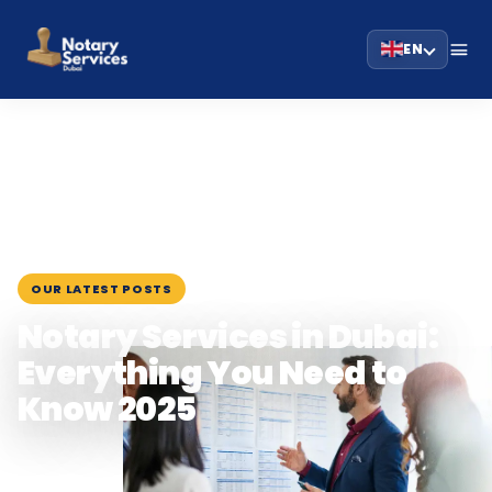
EN
HOME
BLOG
›
›
NOTARY SERVICES IN DUBAI: EVERYTHING YOU NEED…
June 29, 2025
OUR LATEST POSTS
Notary Services in Dubai:
Everything You Need to
Know 2025