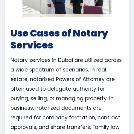
Use Cases of Notary
Services
Notary services in Dubai are utilized across
a wide spectrum of scenarios. In real
estate, notarized Powers of Attorney are
often used to delegate authority for
buying, selling, or managing property. In
business, notarized documents are
required for company formation, contract
approvals, and share transfers. Family law