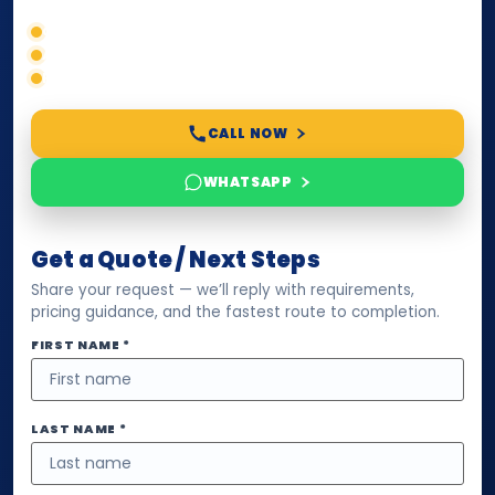
Correct service selection
Accepted formats
Fast support
CALL NOW
WHATSAPP
Get a Quote / Next Steps
Share your request — we’ll reply with requirements,
pricing guidance, and the fastest route to completion.
FIRST NAME *
LAST NAME *