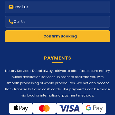
Email Us
Call Us
Confirm Booking
PAYMENTS
Notary Services Dubai always strives to offer fast secure notary
public attestation services. In order to facilitate you with
smooth processing of whole procedures. We not only accept
Bank transfer but also cash cards. The payments can be made
via local or international payment methods.