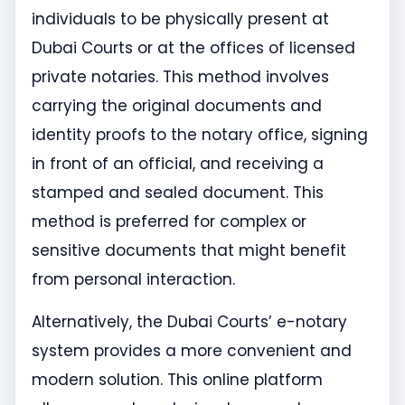
individuals to be physically present at
Dubai Courts or at the offices of licensed
private notaries. This method involves
carrying the original documents and
identity proofs to the notary office, signing
in front of an official, and receiving a
stamped and sealed document. This
method is preferred for complex or
sensitive documents that might benefit
from personal interaction.
Alternatively, the Dubai Courts’ e-notary
system provides a more convenient and
modern solution. This online platform