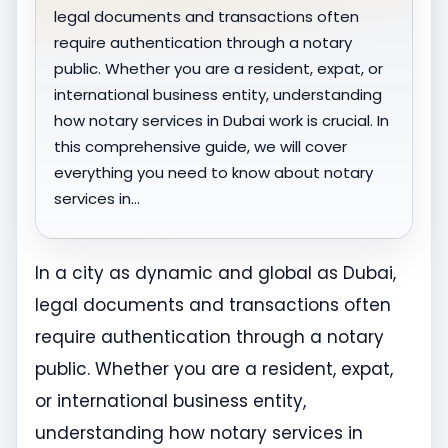
legal documents and transactions often
require authentication through a notary
public. Whether you are a resident, expat, or
international business entity, understanding
how notary services in Dubai work is crucial. In
this comprehensive guide, we will cover
everything you need to know about notary
services in…
In a city as dynamic and global as Dubai,
legal documents and transactions often
require authentication through a notary
public. Whether you are a resident, expat,
or international business entity,
understanding how notary services in