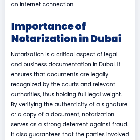
an internet connection.
Importance of
Notarization in Dubai
Notarization is a critical aspect of legal
and business documentation in Dubai. It
ensures that documents are legally
recognized by the courts and relevant
authorities, thus holding full legal weight.
By verifying the authenticity of a signature
or a copy of a document, notarization
serves as a strong deterrent against fraud.
It also guarantees that the parties involved