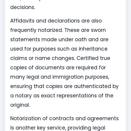
decisions.
Affidavits and declarations are also
frequently notarized. These are sworn
statements made under oath and are
used for purposes such as inheritance
claims or name changes. Certified true
copies of documents are required for
many legal and immigration purposes,
ensuring that copies are authenticated by
a notary as exact representations of the
original.
Notarization of contracts and agreements
is another key service, providing legal