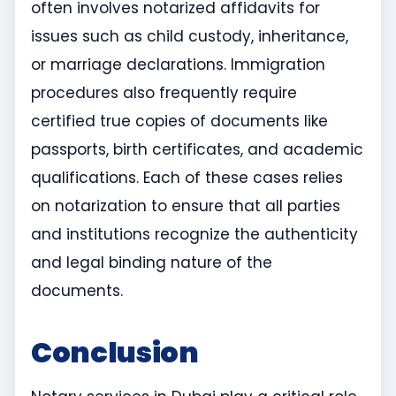
often involves notarized affidavits for
issues such as child custody, inheritance,
or marriage declarations. Immigration
procedures also frequently require
certified true copies of documents like
passports, birth certificates, and academic
qualifications. Each of these cases relies
on notarization to ensure that all parties
and institutions recognize the authenticity
and legal binding nature of the
documents.
Conclusion