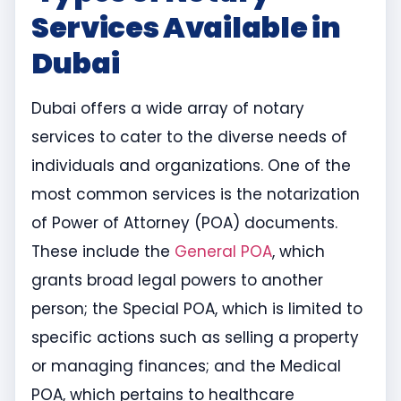
Services Available in
Dubai
Dubai offers a wide array of notary
services to cater to the diverse needs of
individuals and organizations. One of the
most common services is the notarization
of Power of Attorney (POA) documents.
These include the
General POA
, which
grants broad legal powers to another
person; the Special POA, which is limited to
specific actions such as selling a property
or managing finances; and the Medical
POA, which pertains to healthcare