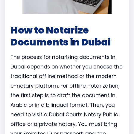
How to Notarize
Documents in Dubai
The process for notarizing documents in
Dubai depends on whether you choose the
traditional offline method or the modern
e-notary platform. For offline notarization,
the first step is to draft the document in
Arabic or in a bilingual format. Then, you
need to visit a Dubai Courts Notary Public
office or a private notary. You must bring
your Emirates ID or passport, and the