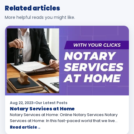
Related articles
More helpful reads you might like.
Aug 22, 2023
Our Latest Posts
Notary Services at Home
Notary Services at Home: Online Notary Services Notary
Services at Home: In this fast-paced world that we live…
Read article
→