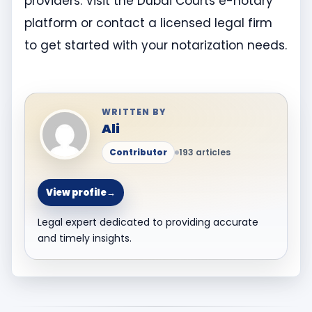
providers. Visit the Dubai Courts e-notary
platform or contact a licensed legal firm
to get started with your notarization needs.
WRITTEN BY
Ali
Contributor
193 articles
View profile
→
Legal expert dedicated to providing accurate
and timely insights.