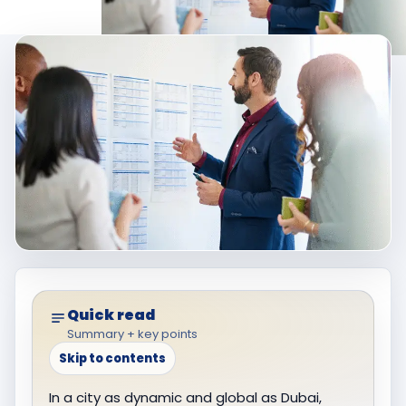
Quick read
Summary + key points
Skip to contents
In a city as dynamic and global as Dubai,