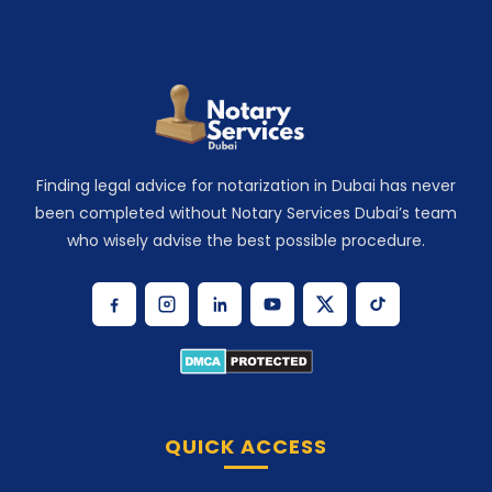
Finding legal advice for notarization in Dubai has never
been completed without Notary Services Dubai’s team
who wisely advise the best possible procedure.
QUICK ACCESS