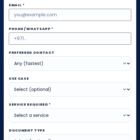
EMAIL *
PHONE / WHATSAPP *
PREFERRED CONTACT
USE CASE
SERVICE REQUIRED *
DOCUMENT TYPE