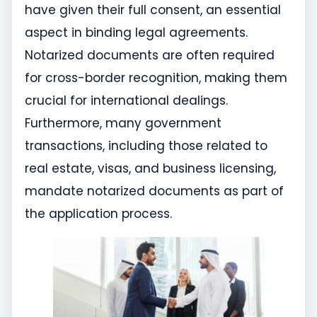
have given their full consent, an essential
aspect in binding legal agreements.
Notarized documents are often required
for cross-border recognition, making them
crucial for international dealings.
Furthermore, many government
transactions, including those related to
real estate, visas, and business licensing,
mandate notarized documents as part of
the application process.