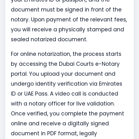
document must be signed in front of the
notary. Upon payment of the relevant fees,
you will receive a physically stamped and
sealed notarized document.
For online notarization, the process starts
by accessing the Dubai Courts e-Notary
portal. You upload your document and
undergo identity verification via Emirates
ID or UAE Pass. A video call is conducted
with a notary officer for live validation.
Once verified, you complete the payment
online and receive a digitally signed
document in PDF format, legally