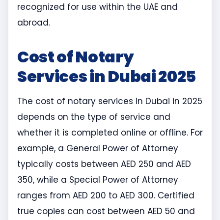
recognized for use within the UAE and
abroad.
Cost of Notary
Services in Dubai 2025
The cost of notary services in Dubai in 2025
depends on the type of service and
whether it is completed online or offline. For
example, a General Power of Attorney
typically costs between AED 250 and AED
350, while a Special Power of Attorney
ranges from AED 200 to AED 300. Certified
true copies can cost between AED 50 and