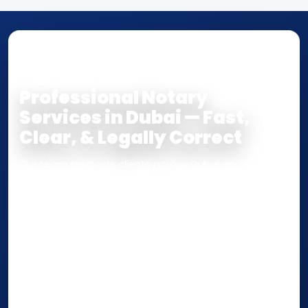
NOTARY • ATTESTATION • CERTIFIED TRUE
COPY
Professional Notary
Services in Dubai — Fast,
Clear, & Legally Correct
Our team supports clients across Dubai and the UAE
with
Notarization
,
Attestation
, and
Certified True
Copy
services for documents used
inside the UAE
or
internationally
. Whether you need a Power of
Attorney, affidavit, declaration, contract, company
paperwork, passport/ID certification, or supporting
documents for immigration, education, or corporate
compliance — we help you confirm requirements,
timelines, and next steps before you waste time.