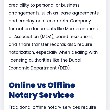
credibility to personal or business
arrangements, such as lease agreements
and employment contracts. Company
formation documents like Memorandums
of Association (MOA), board resolutions,
and share transfer records also require
notarization, especially when dealing with
licensing authorities like the Dubai
Economic Department (DED).
Online vs Offline
Notary Services
Traditional offline notary services require