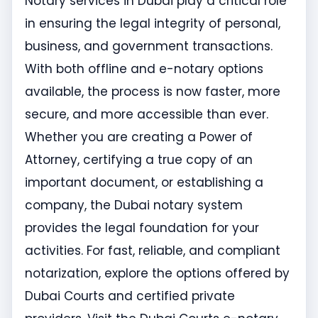
Notary services in Dubai play a critical role
in ensuring the legal integrity of personal,
business, and government transactions.
With both offline and e-notary options
available, the process is now faster, more
secure, and more accessible than ever.
Whether you are creating a Power of
Attorney, certifying a true copy of an
important document, or establishing a
company, the Dubai notary system
provides the legal foundation for your
activities. For fast, reliable, and compliant
notarization, explore the options offered by
Dubai Courts and certified private