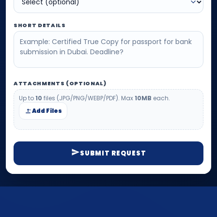
SHORT DETAILS
ATTACHMENTS (OPTIONAL)
Up to
10
files (JPG/PNG/WEBP/PDF). Max
10MB
each.
Add Files
SUBMIT REQUEST