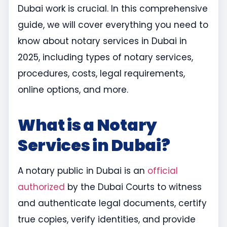
Dubai work is crucial. In this comprehensive
guide, we will cover everything you need to
know about notary services in Dubai in
2025, including types of notary services,
procedures, costs, legal requirements,
online options, and more.
What is a Notary
Services in Dubai?
A notary public in Dubai is an
official
authorized
by the Dubai Courts to witness
and authenticate legal documents, certify
true copies, verify identities, and provide