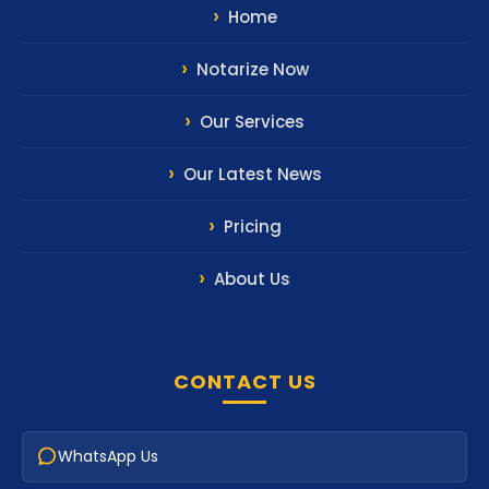
Home
Notarize Now
Our Services
Our Latest News
Pricing
About Us
CONTACT US
WhatsApp Us