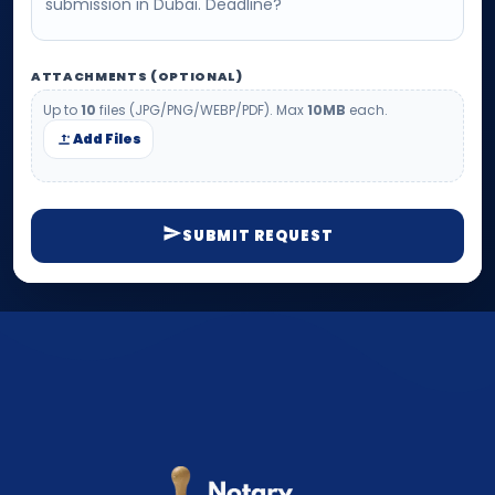
ATTACHMENTS (OPTIONAL)
Up to
10
files (JPG/PNG/WEBP/PDF). Max
10MB
each.
Add Files
SUBMIT REQUEST