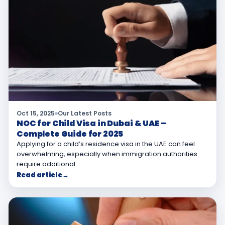
Oct 15, 2025
Our Latest Posts
NOC for Child Visa in Dubai & UAE –
Complete Guide for 2025
Applying for a child’s residence visa in the UAE can feel
overwhelming, especially when immigration authorities
require additional…
Read article
→