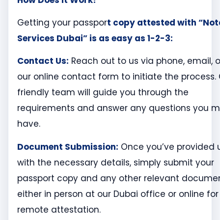
Getting your passpor
t copy attested with “No
Services Dubai” is as easy as 1-2-3:
Contact Us:
Reach out to us via phone, email, o
our online contact form to initiate the process.
friendly team will guide you through the
requirements and answer any questions you 
have.
Document Submission:
Once you’ve provided 
with the necessary details, simply submit your
passport copy and any other relevant docume
either in person at our Dubai office or online for
remote attestation.