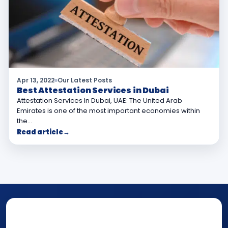
Apr 13, 2022
Our Latest Posts
Best Attestation Services in Dubai
Attestation Services In Dubai, UAE: The United Arab
Emirates is one of the most important economies within
the…
Read article
→
NOTARY • ATTESTATION • CERTIFIED TRUE
COPY