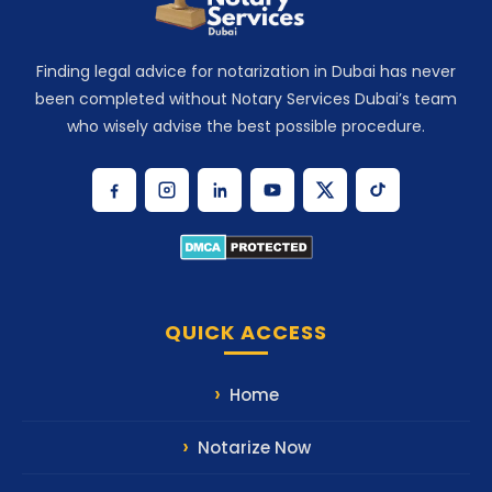
Finding legal advice for notarization in Dubai has never
been completed without Notary Services Dubai’s team
who wisely advise the best possible procedure.
QUICK ACCESS
Home
Notarize Now