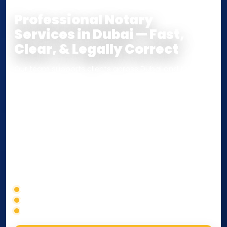
Professional Notary
Services in Dubai — Fast,
Clear, & Legally Correct
Our team supports clients across Dubai and the UAE
with
Notarization
,
Attestation
, and
Certified True
Copy
services for documents used
inside the UAE
or
internationally
. Whether you need a Power of
Attorney, affidavit, declaration, contract, company
paperwork, passport/ID certification, or supporting
documents for immigration, education, or corporate
compliance — we help you confirm requirements,
timelines, and next steps before you waste time.
Correct service selection
Accepted formats
Fast support