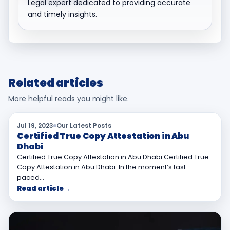
Legal expert dedicated to providing accurate
and timely insights.
Related articles
More helpful reads you might like.
Jul 19, 2023
Our Latest Posts
Certified True Copy Attestation in Abu
Dhabi
Certified True Copy Attestation in Abu Dhabi Certified True
Copy Attestation in Abu Dhabi. In the moment’s fast-
paced…
Read article
→