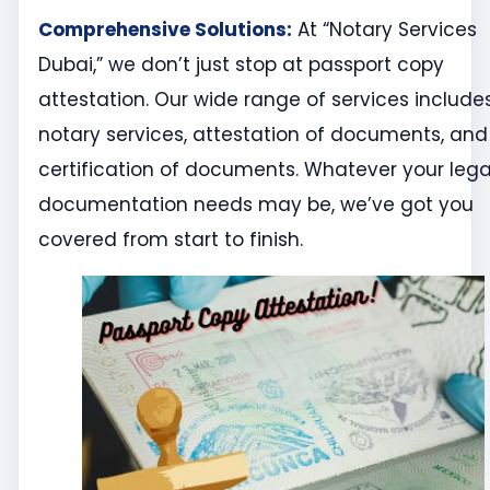
Comprehensive Solutions:
At “Notary Services
Dubai,” we don’t just stop at passport copy
attestation. Our wide range of services include
notary services, attestation of documents, and
certification of documents. Whatever your lega
documentation needs may be, we’ve got you
covered from start to finish.