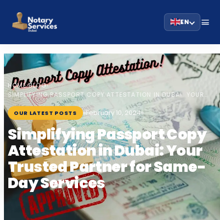
EN
HOME
BLOG
›
›
SIMPLIFYING PASSPORT COPY ATTESTATION IN DUBAI: YOUR…
February 10, 2024
OUR LATEST POSTS
Simplifying Passport Copy
Attestation in Dubai: Your
Trusted Partner for Same-
Day Services