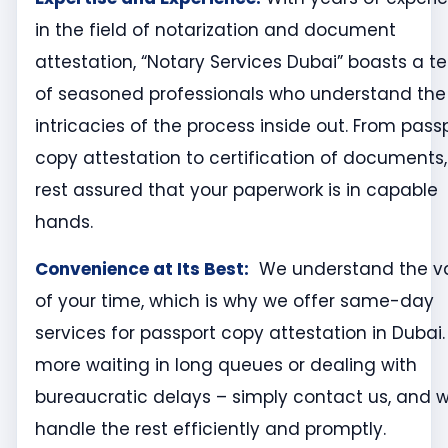
in the field of notarization and document
attestation, “Notary Services Dubai” boasts a 
of seasoned professionals who understand the
intricacies of the process inside out. From pass
copy attestation to certification of documents,
rest assured that your paperwork is in capable
hands.
Convenience at Its Best
:
We understand the v
of your time, which is why we offer same-day
services for passport copy attestation in Dubai.
more waiting in long queues or dealing with
bureaucratic delays – simply contact us, and we
handle the rest efficiently and promptly.