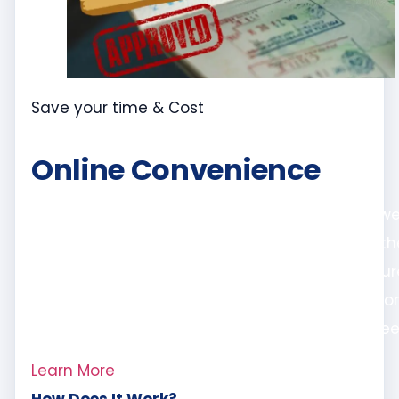
Save your time & Cost
Online Convenience
Even if you’re not located in Dubai, fret not – w
offer remote online attestation services for oth
emirates. Our streamlined online process ensur
that you can get your documents attested fr
the comfort of your home or office, hassle-free
Learn More
How Does It Work?