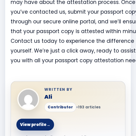
may have about the attestation process. Once
you’ve contacted us, submit your passport cop
through our secure online portal, and we’ll ensu
that your passport copy is attested within minu
Contact us today to experience the difference 
yourself. We’re just a click away, ready to assist
you with all your passport copy attestation ne
WRITTEN BY
Ali
Contributor
193 articles
View profile
→