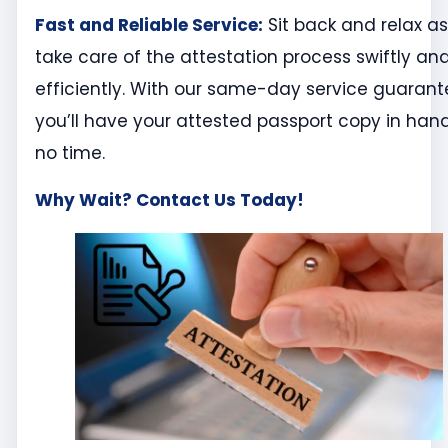
Fast and Reliable Service:
Sit back and relax a
take care of the attestation process swiftly an
efficiently. With our same-day service guarant
you’ll have your attested passport copy in hand
no time.
Why Wait? Contact Us Today!