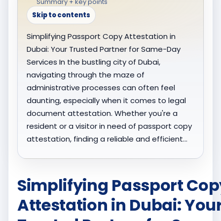
Summary + key points
Skip to contents
Simplifying Passport Copy Attestation in
Dubai: Your Trusted Partner for Same-Day
Services In the bustling city of Dubai,
navigating through the maze of
administrative processes can often feel
daunting, especially when it comes to legal
document attestation. Whether you're a
resident or a visitor in need of passport copy
attestation, finding a reliable and efficient…
Simplifying Passport Cop
Attestation in Dubai: You