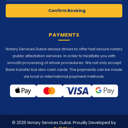
Confirm Booking
PAYMENTS
Notary Services Dubai always strives to offer fast secure notary
public attestation services. In order to facilitate you with
smooth processing of whole procedures. We not only accept
Bank transfer but also cash cards. The payments can be made
via local or international payment methods.
© 2026 Notary Services Dubai. Proudly Developed by