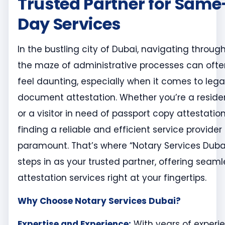
Trusted Partner for Same
Day Services
In the bustling city of Dubai, navigating throug
the maze of administrative processes can ofte
feel daunting, especially when it comes to lega
document attestation. Whether you’re a reside
or a visitor in need of passport copy attestation
finding a reliable and efficient service provider 
paramount. That’s where “Notary Services Duba
steps in as your trusted partner, offering seaml
attestation services right at your fingertips.
Why Choose Notary Services Dubai?
Expertise and Experience:
With years of experi