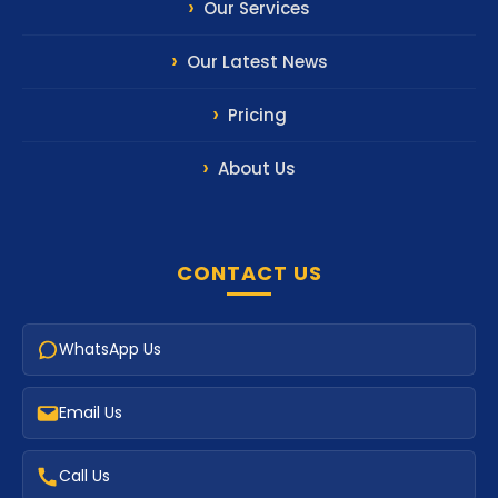
Our Services
Our Latest News
Pricing
About Us
CONTACT US
WhatsApp Us
Email Us
Call Us