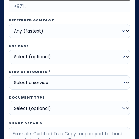
PREFERRED CONTACT
USE CASE
SERVICE REQUIRED *
DOCUMENT TYPE
SHORT DETAILS