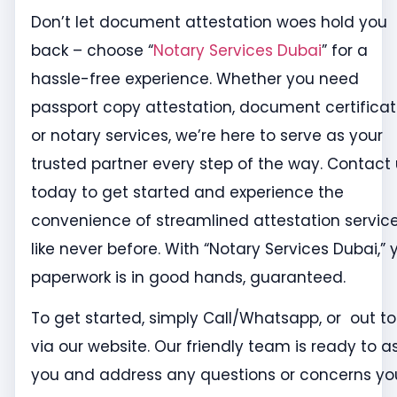
Don’t let document attestation woes hold you
back – choose “
Notary Services Dubai
” for a
hassle-free experience. Whether you need
passport copy attestation, document certificat
or notary services, we’re here to serve as your
trusted partner every step of the way. Contact
today to get started and experience the
convenience of streamlined attestation servic
like never before. With “Notary Services Dubai,” 
paperwork is in good hands, guaranteed.
To get started, simply Call/Whatsapp, or out to
via our website. Our friendly team is ready to as
you and address any questions or concerns yo