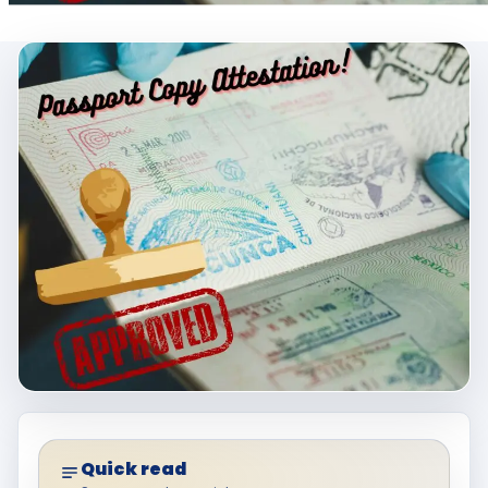
Quick read