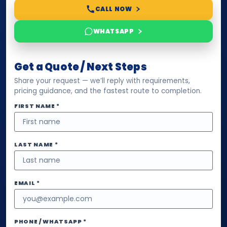
CALL NOW
WHATSAPP
Get a Quote / Next Steps
Share your request — we’ll reply with requirements,
pricing guidance, and the fastest route to completion.
FIRST NAME *
LAST NAME *
EMAIL *
PHONE / WHATSAPP *