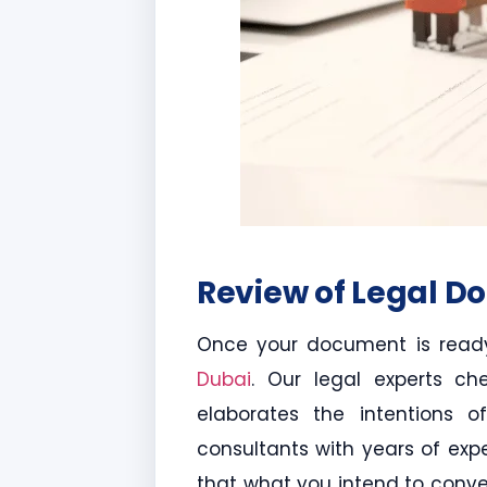
Review of Legal D
Once your document is ready
Dubai
. Our legal experts ch
elaborates the intentions of
consultants with years of exp
that what you intend to convey