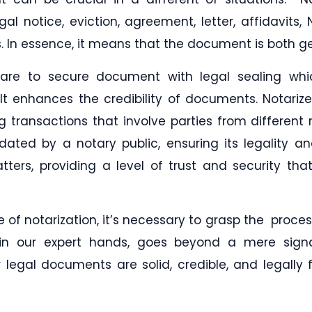
egal notice, eviction, agreement, letter, affidavits
In essence, it means that the document is both gen
n are to secure document with legal sealing w
 It enhances the credibility of documents. Notari
ng transactions that involve parties from different 
ated by a notary public, ensuring its legality and
tters, providing a level of trust and security tha
 of notarization, it’s necessary to grasp the proces
n, in our expert hands, goes beyond a mere sign
legal documents are solid, credible, and legally