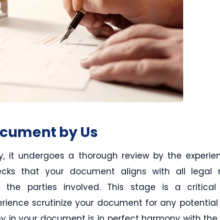
ocument by Us
, it undergoes a thorough review by the experi
ecks that your document aligns with all legal
 the parties involved. This stage is a critical
erience scrutinize your document for any potentia
 in your document is in perfect harmony with the l