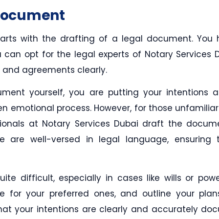
 Document
tarts with the drafting of a legal document. You
an opt for the legal experts of Notary Services Duba
s, and agreements clearly.
ment yourself, you are putting your intentions 
ten emotional process. However, for those unfamiliar
ssionals at Notary Services Dubai draft the docu
 are well-versed in legal language, ensuring th
te difficult, especially in cases like wills or pow
de for your preferred ones, and outline your plan
 that your intentions are clearly and accurately d