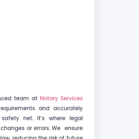
enced team at
Notary Services
 requirements and accurately
 safety net. It’s where legal
l changes or errors. We ensure
aw, reducing the risk of future