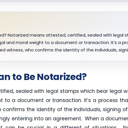
d? Notarized means attested, certified, sealed with legal s
al and moral weight to a document or transaction. It’s a pr
ized witness, who confirms the identity of the individuals, si
an to Be Notarized?
tified, sealed with legal stamps which bear legal w
t to a document or transaction. It’s a process that
o confirms the identity of the individuals, signing 
ngly entering into an agreement. When a document i
t can be crucial in a different of situations. 