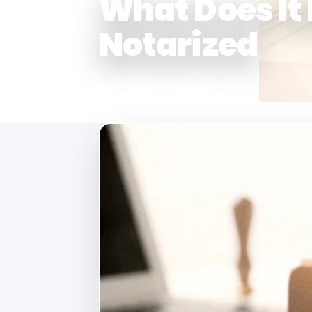
What Does It
Notarized