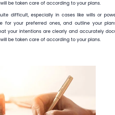
will be taken care of according to your plans.
te difficult, especially in cases like wills or pow
de for your preferred ones, and outline your plan
 that your intentions are clearly and accurately d
will be taken care of according to your plans.