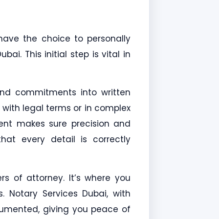
 have the choice to personally
i. This initial step is vital in
and commitments into written
 with legal terms or in complex
ment makes sure precision and
at every detail is correctly
ers of attorney. It’s where you
s. Notary Services Dubai, with
ocumented, giving you peace of