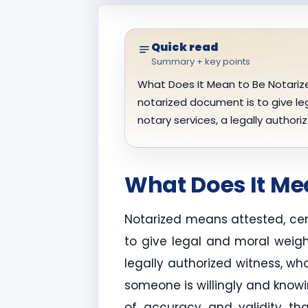
Quick read
Summary + key points
What Does It Mean to Be Notarize
notarized document is to give leg
notary services, a legally author
What Does It Me
Notarized means attested, cer
to give legal and moral weigh
legally authorized witness, wh
someone is willingly and knowi
of accuracy and validity tha