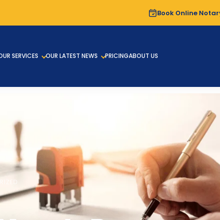
Book Online Notar
OUR SERVICES
OUR LATEST NEWS
PRICING
ABOUT US
RIZED