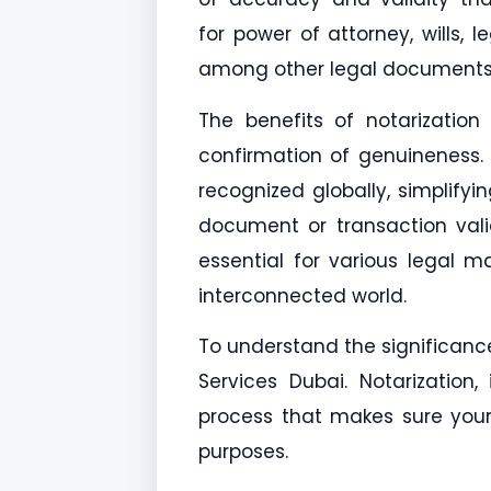
for power of attorney, wills, l
among other legal documents. 
The benefits of notarizatio
confirmation of genuineness.
recognized globally, simplifyi
document or transaction valid
essential for various legal ma
interconnected world.
To understand the significance
Services Dubai. Notarizatio
process that makes sure your 
purposes.