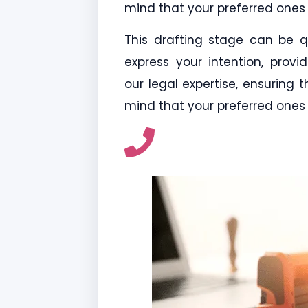
mind that your preferred ones 
This drafting stage can be qui
express your intention, provi
our legal expertise, ensuring
mind that your preferred ones 