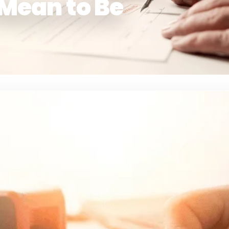
 Mean to Be