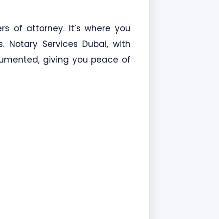
ers of attorney. It’s where you
s. Notary Services Dubai, with
ocumented, giving you peace of