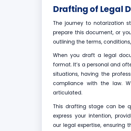
Drafting of Legal
The journey to notarization s
prepare this document, or you c
outlining the terms, condition
When you draft a legal docu
format. It’s a personal and of
situations, having the profe
compliance with the law. We
articulated.
This drafting stage can be qui
express your intention, provi
our legal expertise, ensuring