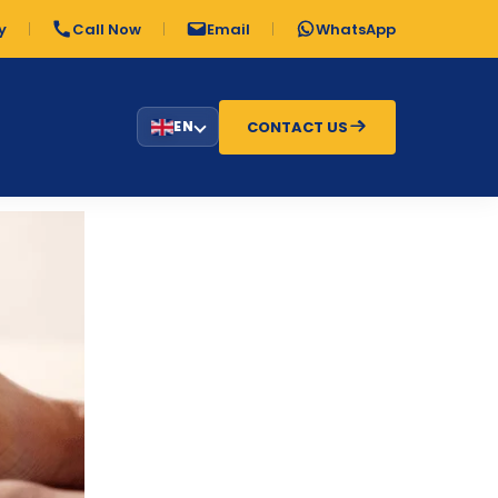
y
Call Now
Email
WhatsApp
CONTACT US
EN