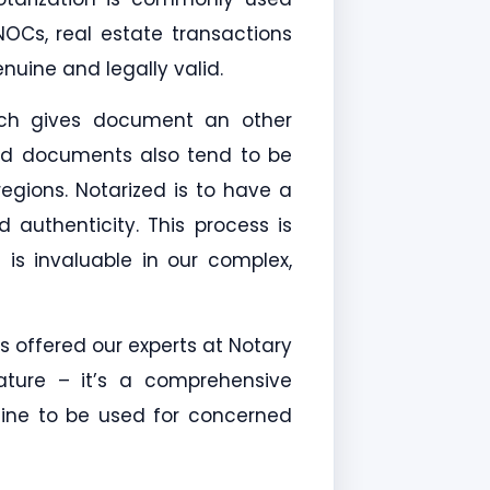
, NOCs, real estate transactions
uine and legally valid.
hich gives document an other
zed documents also tend to be
regions. Notarized is to have a
 authenticity. This process is
t is invaluable in our complex,
s offered our experts at Notary
ature – it’s a comprehensive
 fine to be used for concerned