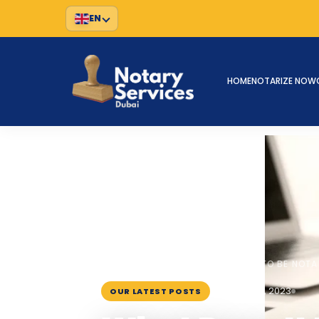
EN
HOME
NOTARIZE NOW
HOME
BLOG
›
›
WHAT DOES IT MEAN TO BE NOTA
October 16, 2023
OUR LATEST POSTS