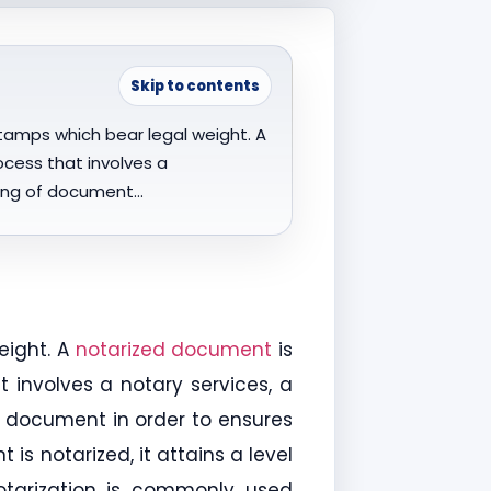
Skip to contents
tamps which bear legal weight. A
ocess that involves a
gning of document…
eight. A
notarized document
is
 involves a notary services, a
of document in order to ensures
s notarized, it attains a level
Notarization is commonly used