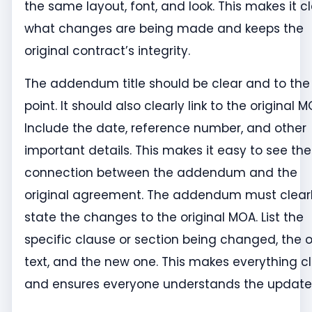
the same layout, font, and look. This makes it c
what changes are being made and keeps the
original contract’s integrity.
The addendum title should be clear and to the
point. It should also clearly link to the original M
Include the date, reference number, and other
important details. This makes it easy to see the
connection between the addendum and the
original agreement. The addendum must clear
state the changes to the original MOA. List the
specific clause or section being changed, the o
text, and the new one. This makes everything c
and ensures everyone understands the update