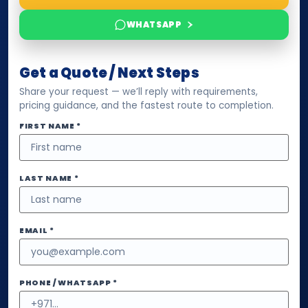
WHATSAPP
Get a Quote / Next Steps
Share your request — we’ll reply with requirements,
pricing guidance, and the fastest route to completion.
FIRST NAME *
LAST NAME *
EMAIL *
PHONE / WHATSAPP *