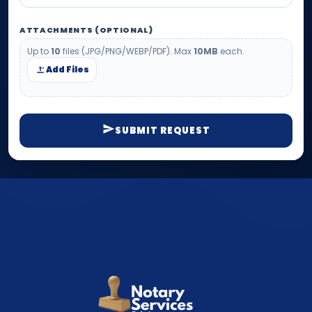
ATTACHMENTS (OPTIONAL)
Up to
10
files (JPG/PNG/WEBP/PDF). Max
10MB
each.
Add Files
SUBMIT REQUEST