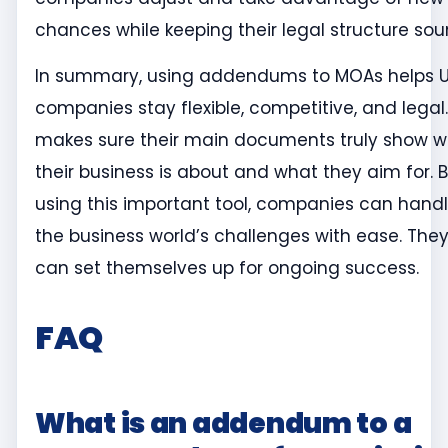
chances while keeping their legal structure sou
In summary, using addendums to MOAs helps 
companies stay flexible, competitive, and legal. 
makes sure their main documents truly show 
their business is about and what they aim for. 
using this important tool, companies can hand
the business world’s challenges with ease. The
can set themselves up for ongoing success.
FAQ
What is an addendum to a