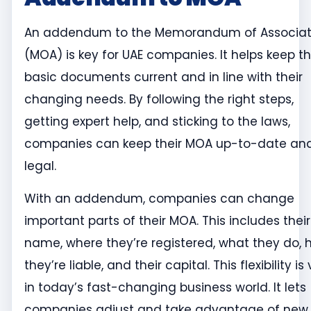
An addendum to the Memorandum of Associat
(MOA) is key for UAE companies. It helps keep th
basic documents current and in line with their
changing needs. By following the right steps,
getting expert help, and sticking to the laws,
companies can keep their MOA up-to-date an
legal.
With an addendum, companies can change
important parts of their MOA. This includes their
name, where they’re registered, what they do,
they’re liable, and their capital. This flexibility is 
in today’s fast-changing business world. It lets
companies adjust and take advantage of new