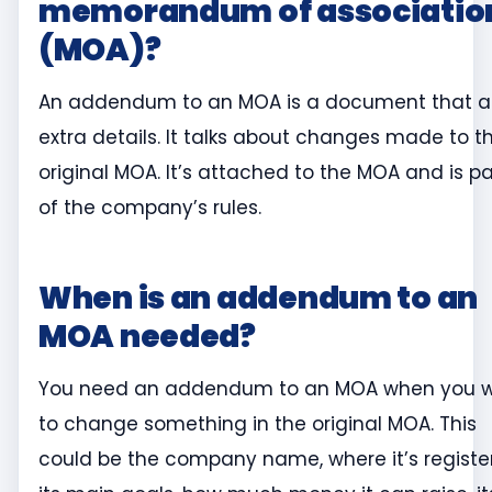
memorandum of associatio
(MOA)?
An addendum to an MOA is a document that 
extra details. It talks about changes made to t
original MOA. It’s attached to the MOA and is pa
of the company’s rules.
When is an addendum to an
MOA needed?
You need an addendum to an MOA when you 
to change something in the original MOA. This
could be the company name, where it’s registe