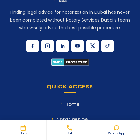
Finding legal advice for notarization in Dubai has never
been completed without Notary Services Dubai’s team
who wisely advise the best possible procedure.
QUICK ACCESS
Home
Notarize Now
Book
Call
WhatsApp
Our Services