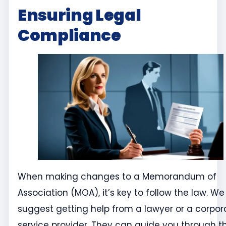
Ensuring Legal
Compliance
When making changes to a Memorandum of
Association (MOA), it’s key to follow the law. We
suggest getting help from a lawyer or a corpor
service provider. They can guide you through t