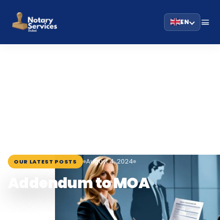
EN
HOME
BLOG
›
›
ADDENDUM TO MOA
August 4, 2024
OUR LATEST POSTS
Addendum to MOA