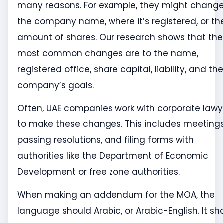
many reasons. For example, they might chang
the company name, where it’s registered, or th
amount of shares. Our research shows that the
most common changes are to the name,
registered office, share capital, liability, and the
company’s goals.
Often, UAE companies work with corporate lawy
to make these changes. This includes meetings
passing resolutions, and filing forms with
authorities like the Department of Economic
Development or free zone authorities.
When making an addendum for the MOA, the
language should Arabic, or Arabic-English. It sh