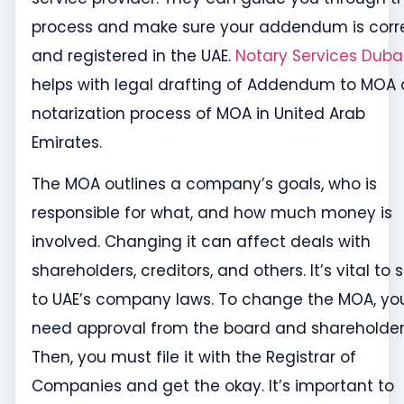
process and make sure your addendum is corr
and registered in the UAE.
Notary Services Duba
helps with legal drafting of Addendum to MOA
notarization process of MOA in United Arab
Emirates.
The MOA outlines a company’s goals, who is
responsible for what, and how much money is
involved. Changing it can affect deals with
shareholders, creditors, and others. It’s vital to s
to UAE’s company laws. To change the MOA, yo
need approval from the board and shareholder
Then, you must file it with the Registrar of
Companies and get the okay. It’s important to