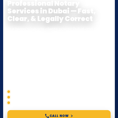
Professional Notary
Services in Dubai — Fast,
Clear, & Legally Correct
Our team supports clients across Dubai and the UAE
with
Notarization
,
Attestation
, and
Certified True
Copy
services for documents used
inside the UAE
or
internationally
. Whether you need a Power of
Attorney, affidavit, declaration, contract, company
paperwork, passport/ID certification, or supporting
documents for immigration, education, or corporate
compliance — we help you confirm requirements,
timelines, and next steps before you waste time.
Correct service selection
Accepted formats
Fast support
CALL NOW