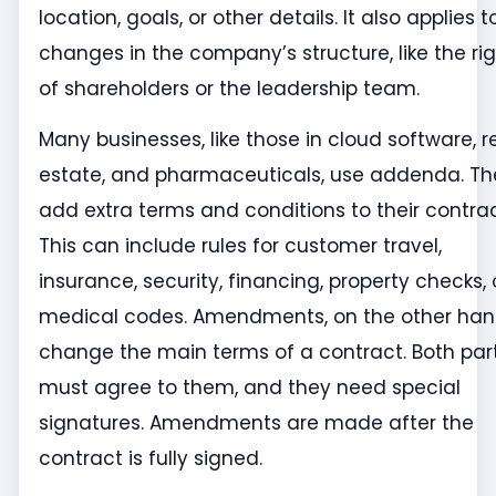
location, goals, or other details. It also applies t
changes in the company’s structure, like the ri
of shareholders or the leadership team.
Many businesses, like those in cloud software, r
estate, and pharmaceuticals, use addenda. Th
add extra terms and conditions to their contrac
This can include rules for customer travel,
insurance, security, financing, property checks, 
medical codes. Amendments, on the other han
change the main terms of a contract. Both par
must agree to them, and they need special
signatures. Amendments are made after the
contract is fully signed.