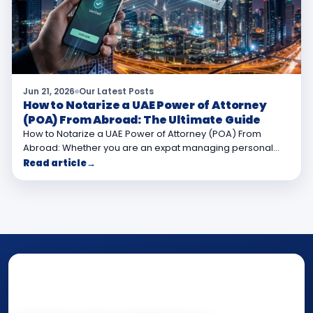
Jun 21, 2026
Our Latest Posts
How to Notarize a UAE Power of Attorney
(POA) From Abroad: The Ultimate Guide
How to Notarize a UAE Power of Attorney (POA) From
Abroad: Whether you are an expat managing personal…
Read article
→
NOTARY • ATTESTATION • CERTIFIED TRUE
COPY