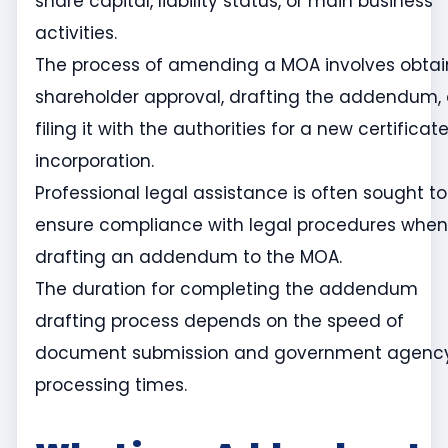
share capital, liability status, or main business
activities.
The process of amending a MOA involves obtai
shareholder approval, drafting the addendum,
filing it with the authorities for a new certificat
incorporation.
Professional legal assistance is often sought to
ensure compliance with legal procedures when
drafting an addendum to the MOA.
The duration for completing the addendum
drafting process depends on the speed of
document submission and government agenc
processing times.