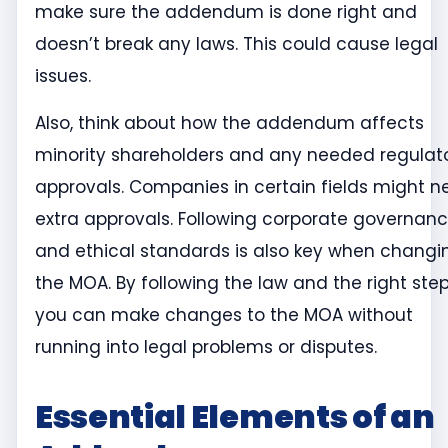
make sure the addendum is done right and
doesn’t break any laws. This could cause legal
issues.
Also, think about how the addendum affects
minority shareholders and any needed regulat
approvals. Companies in certain fields might 
extra approvals. Following corporate governan
and ethical standards is also key when changi
the MOA. By following the law and the right step
you can make changes to the MOA without
running into legal problems or disputes.
Essential Elements of an