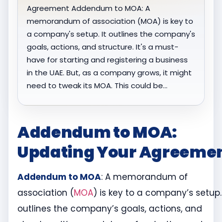
Agreement Addendum to MOA: A
memorandum of association (MOA) is key to
a company's setup. It outlines the company's
goals, actions, and structure. It's a must-
have for starting and registering a business
in the UAE. But, as a company grows, it might
need to tweak its MOA. This could be…
Addendum to MOA:
Updating Your Agreeme
Addendum to MOA
: A memorandum of
association (
MOA
) is key to a company’s setup. 
outlines the company’s goals, actions, and