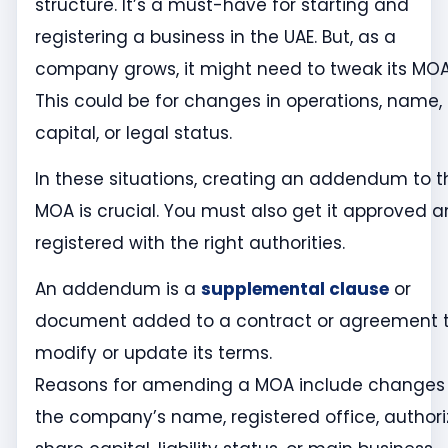
structure. It’s a must-have for starting and
registering a business in the UAE. But, as a
company grows, it might need to tweak its MOA
This could be for changes in operations, name,
capital, or legal status.
In these situations, creating an addendum to t
MOA is crucial. You must also get it approved 
registered with the right authorities.
An addendum is a
supplemental clause
or
document added to a contract or agreement 
modify or update its terms.
Reasons for amending a MOA include changes 
the company’s name, registered office, author