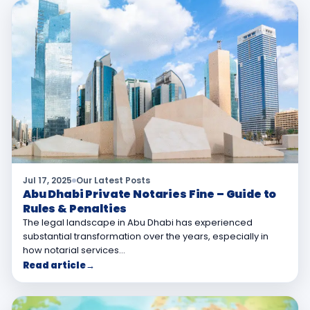
Jul 17, 2025
Our Latest Posts
Abu Dhabi Private Notaries Fine – Guide to
Rules & Penalties
The legal landscape in Abu Dhabi has experienced
substantial transformation over the years, especially in
how notarial services…
Read article
→