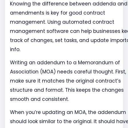
Knowing the difference between addenda and
amendments is key for good contract
management. Using automated contract
management software can help businesses ke
track of changes, set tasks, and update import
info.
Writing an addendum to a Memorandum of
Association (MOA) needs careful thought. First,
make sure it matches the original contract’s
structure and format. This keeps the changes
smooth and consistent.
When you’re updating an MOA, the addendum
should look similar to the original. It should hav