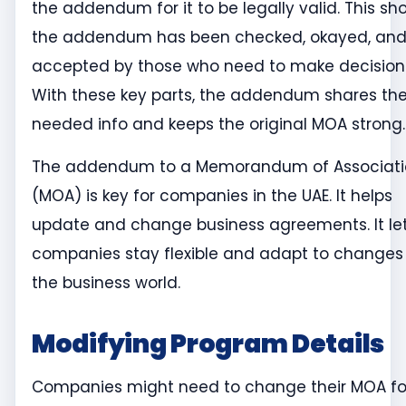
the addendum for it to be legally valid. This sh
the addendum has been checked, okayed, an
accepted by those who need to make decision
With these key parts, the addendum shares th
needed info and keeps the original MOA strong.
The addendum to a Memorandum of Associati
(MOA) is key for companies in the UAE. It helps
update and change business agreements. It le
companies stay flexible and adapt to changes 
the business world.
Modifying Program Details
Companies might need to change their MOA fo