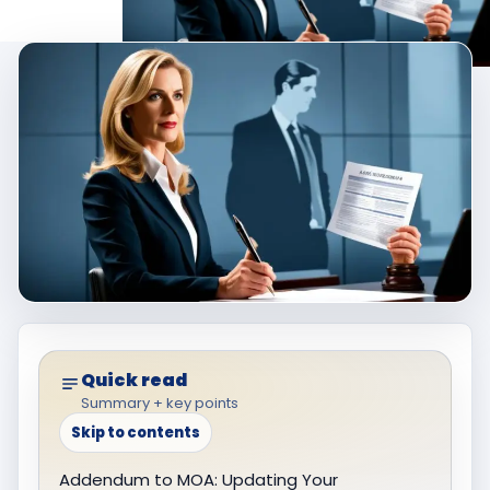
Quick read
Summary + key points
Skip to contents
Addendum to MOA: Updating Your