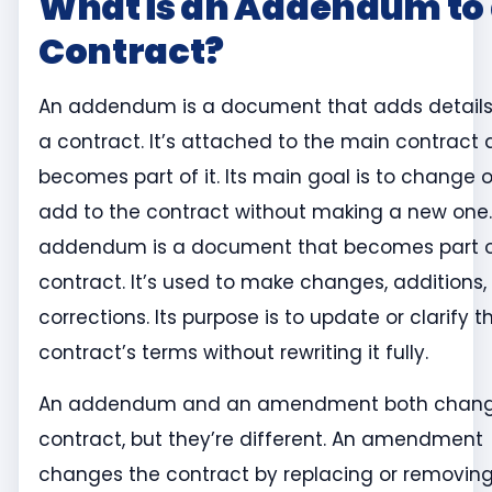
What is an Addendum to
Contract?
An addendum is a document that adds details
a contract. It’s attached to the main contract
becomes part of it. Its main goal is to change o
add to the contract without making a new one.
addendum is a document that becomes part o
contract. It’s used to make changes, additions, 
corrections. Its purpose is to update or clarify t
contract’s terms without rewriting it fully.
An addendum and an amendment both chan
contract, but they’re different. An amendment
changes the contract by replacing or removin