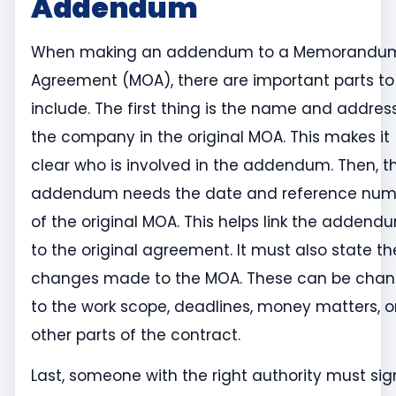
Addendum
When making an addendum to a Memorandum
Agreement (MOA), there are important parts to
include. The first thing is the name and addres
the company in the original MOA. This makes it
clear who is involved in the addendum. Then, t
addendum needs the date and reference num
of the original MOA. This helps link the addend
to the original agreement. It must also state th
changes made to the MOA. These can be cha
to the work scope, deadlines, money matters, o
other parts of the contract.
Last, someone with the right authority must sig