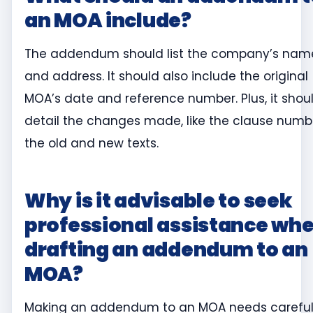
an MOA include?
The addendum should list the company’s nam
and address. It should also include the original
MOA’s date and reference number. Plus, it shou
detail the changes made, like the clause numb
the old and new texts.
Why is it advisable to seek
professional assistance wh
drafting an addendum to an
MOA?
Making an addendum to an MOA needs carefu