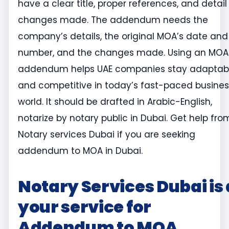
have a clear title, proper references, and detail
changes made. The addendum needs the
company’s details, the original MOA’s date and
number, and the changes made. Using an MOA
addendum helps UAE companies stay adaptab
and competitive in today’s fast-paced busines
world. It should be drafted in Arabic-English,
notarize by notary public in Dubai. Get help fro
Notary services Dubai if you are seeking
addendum to MOA in Dubai.
Notary Services Dubai is 
your service for
Addendum to MOA