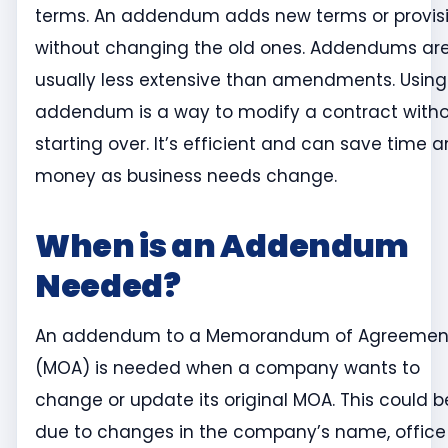
terms. An addendum adds new terms or provis
without changing the old ones. Addendums ar
usually less extensive than amendments. Using
addendum is a way to modify a contract with
starting over. It’s efficient and can save time 
money as business needs change.
When is an Addendum
Needed?
An addendum to a Memorandum of Agreemen
(MOA) is needed when a company wants to
change or update its original MOA. This could b
due to changes in the company’s name, office