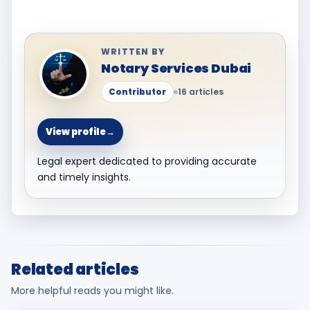
WRITTEN BY
Notary Services Dubai
Contributor
16 articles
View profile
→
Legal expert dedicated to providing accurate
and timely insights.
Related articles
More helpful reads you might like.