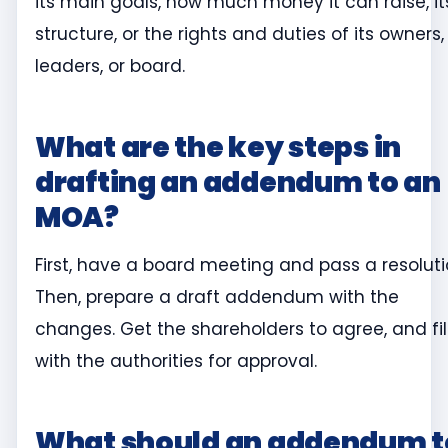
its main goals, how much money it can raise, it
structure, or the rights and duties of its owners,
leaders, or board.
What are the key steps in
drafting an addendum to an
MOA?
First, have a board meeting and pass a resoluti
Then, prepare a draft addendum with the
changes. Get the shareholders to agree, and fil
with the authorities for approval.
What should an addendum t