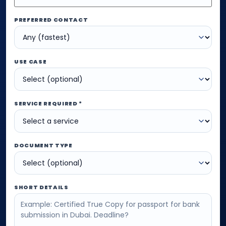
PREFERRED CONTACT
USE CASE
SERVICE REQUIRED *
DOCUMENT TYPE
SHORT DETAILS