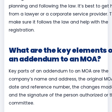
planning and following the law. It’s best to get 
from a lawyer or a corporate service provider. 
make sure it follows the law and help with the
registration.
What are the key elements o
an addendum to an MOA?
Key parts of an addendum to an MOA are the
company’s name and address, the original MO
date and reference number, the changes mad
and the signature of the person authorized or 
committee.