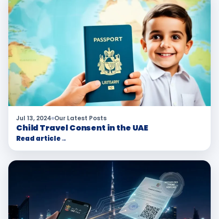
Jul 13, 2024
Our Latest Posts
Child Travel Consent in the UAE
Read article
→