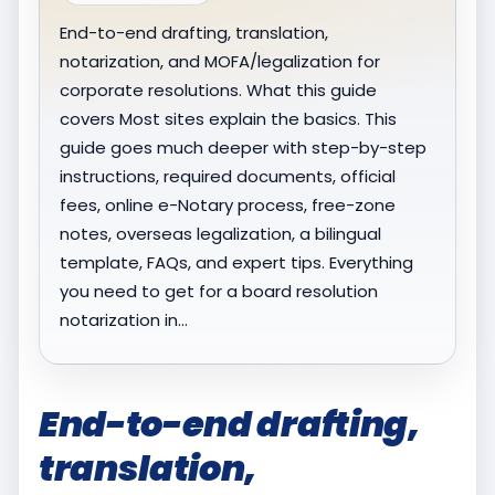
End-to-end drafting, translation,
notarization, and MOFA/legalization for
corporate resolutions. What this guide
covers Most sites explain the basics. This
guide goes much deeper with step-by-step
instructions, required documents, official
fees, online e-Notary process, free-zone
notes, overseas legalization, a bilingual
template, FAQs, and expert tips. Everything
you need to get for a board resolution
notarization in…
End-to-end drafting,
translation,