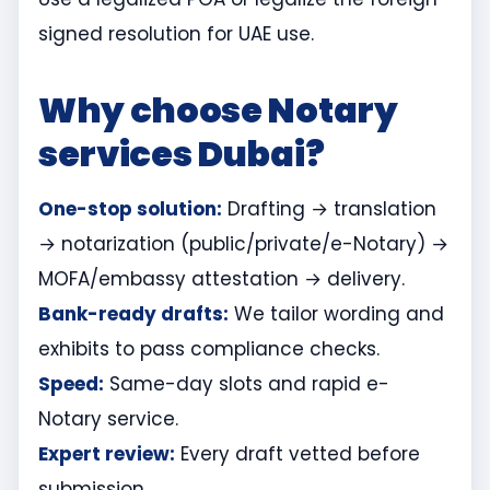
signed resolution for UAE use.
Why choose Notary
services Dubai?
One-stop solution:
Drafting → translation
→ notarization (public/private/e-Notary) →
MOFA/embassy attestation → delivery.
Bank-ready drafts:
We tailor wording and
exhibits to pass compliance checks.
Speed:
Same-day slots and rapid e-
Notary service.
Expert review:
Every draft vetted before
submission.