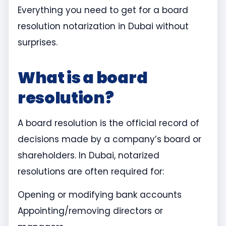
Everything you need to get for a board
resolution notarization in Dubai without
surprises.
What is a board
resolution?
A board resolution is the official record of
decisions made by a company’s board or
shareholders. In Dubai, notarized
resolutions are often required for:
Opening or modifying bank accounts
Appointing/removing directors or