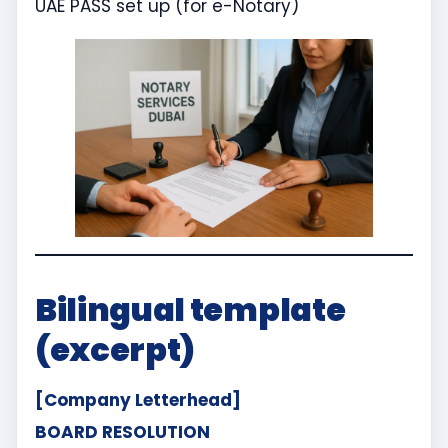
UAE PASS set up (for e-Notary)
Bilingual template
(excerpt)
[Company Letterhead]
BOARD RESOLUTION