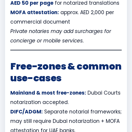
AED 50 per page
for notarized translations
MOFA attestation:
approx. AED 2,000 per
commercial document
Private notaries may add surcharges for
concierge or mobile services.
Free-zones & common
use-cases
Mainland & most free-zones:
Dubai Courts
notarization accepted.
DIFC/ADGM:
Separate notarial frameworks;
may still require Dubai notarization + MOFA
attestation for UAE banks.