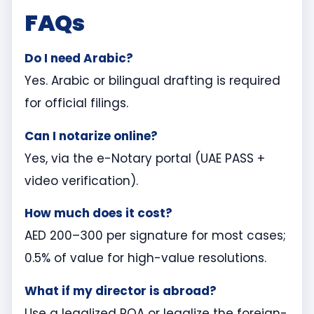
FAQs
Do I need Arabic?
Yes. Arabic or bilingual drafting is required
for official filings.
Can I notarize online?
Yes, via the e-Notary portal (UAE PASS +
video verification).
How much does it cost?
AED 200–300 per signature for most cases;
0.5% of value for high-value resolutions.
What if my director is abroad?
Use a legalized POA or legalize the foreign-