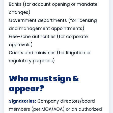
Banks (for account opening or mandate
changes)
Government departments (for licensing
and management appointments)
Free-zone authorities (for corporate
approvals)
Courts and ministries (for litigation or
regulatory purposes)
Who must sign &
appear?
Signatories:
Company directors/board
members (per MOA/AOA) or an authorized