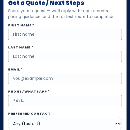
Get a Quote / Next Steps
Share your request — we’ll reply with requirements,
pricing guidance, and the fastest route to completion.
FIRST NAME *
LAST NAME *
EMAIL *
PHONE / WHATSAPP *
PREFERRED CONTACT