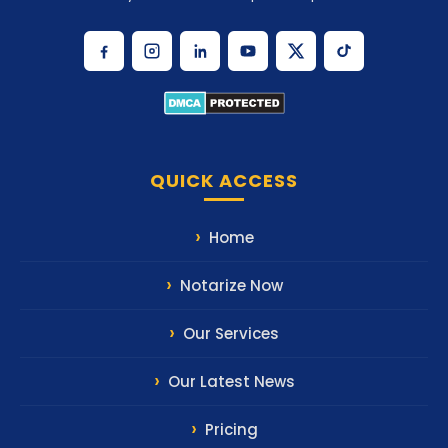
QUICK ACCESS
Home
Notarize Now
Our Services
Our Latest News
Pricing