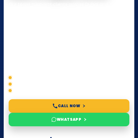
Our team supports clients across Dubai and the UAE
with
Notarization
,
Attestation
, and
Certified True
Copy
services for documents used
inside the UAE
or
internationally
. Whether you need a Power of
Attorney, affidavit, declaration, contract, company
paperwork, passport/ID certification, or supporting
documents for immigration, education, or corporate
compliance — we help you confirm requirements,
timelines, and next steps before you waste time.
Correct service selection
Accepted formats
Fast support
CALL NOW
WHATSAPP