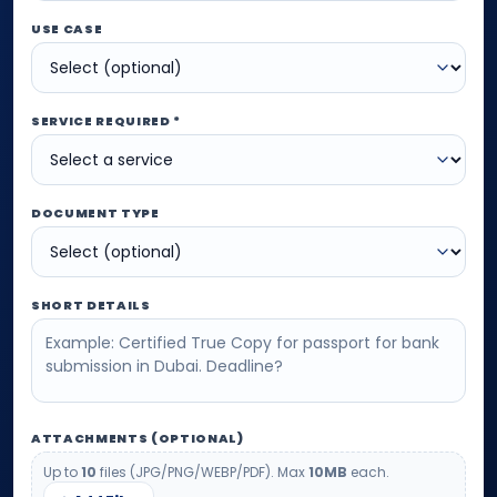
USE CASE
SERVICE REQUIRED *
DOCUMENT TYPE
SHORT DETAILS
ATTACHMENTS (OPTIONAL)
Up to
10
files (JPG/PNG/WEBP/PDF). Max
10MB
each.