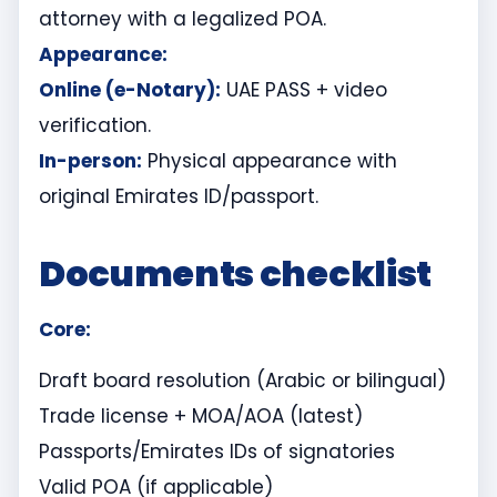
attorney with a legalized POA.
Appearance:
Online (e-Notary):
UAE PASS + video
verification.
In-person:
Physical appearance with
original Emirates ID/passport.
Documents checklist
Core:
Draft board resolution (Arabic or bilingual)
Trade license + MOA/AOA (latest)
Passports/Emirates IDs of signatories
Valid POA (if applicable)