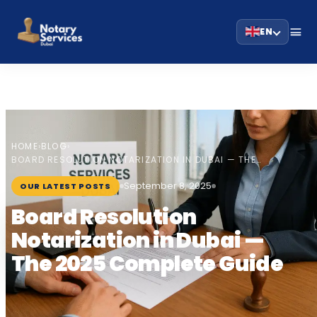
EN
HOME
BLOG
›
›
BOARD RESOLUTION NOTARIZATION IN DUBAI — THE…
September 8, 2025
OUR LATEST POSTS
Board Resolution
Notarization in Dubai —
The 2025 Complete Guide