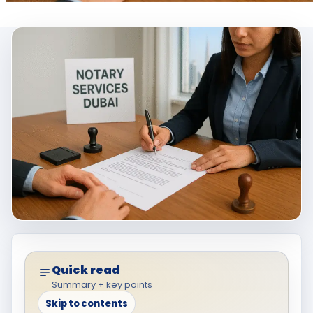
Quick read
Summary + key points
Skip to contents