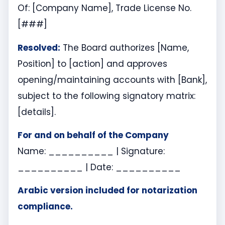
Of: [Company Name], Trade License No.
[###]
Resolved:
The Board authorizes [Name,
Position] to [action] and approves
opening/maintaining accounts with [Bank],
subject to the following signatory matrix:
[details].
For and on behalf of the Company
Name: __________ | Signature:
__________ | Date: __________
Arabic version included for notarization
compliance.