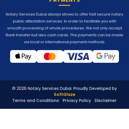
Notary Services Dubai always strives to offer fast secure notary
public attestation services. In order to facilitate you with
smooth processing of whole procedures. We not only accept
Bank transfer but also cash cards. The payments can be made
via local or international payment methods.
© 2026 Notary Services Dubai. Proudly Developed by
SoftGlaze
Terms and Conditions
Privacy Policy
Disclaimer