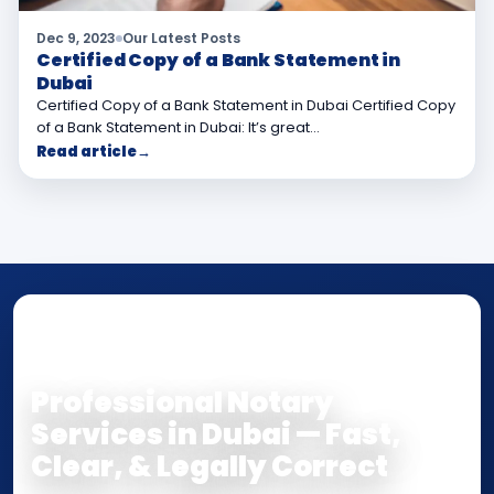
Dec 9, 2023
Our Latest Posts
Certified Copy of a Bank Statement in
Dubai
Certified Copy of a Bank Statement in Dubai Certified Copy
of a Bank Statement in Dubai: It’s great…
Read article
→
NOTARY • ATTESTATION • CERTIFIED TRUE
COPY
Professional Notary
Services in Dubai — Fast,
Clear, & Legally Correct