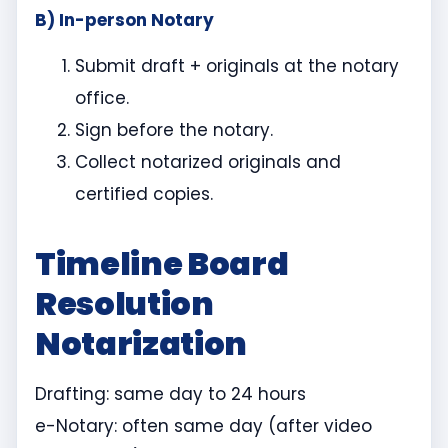
B) In-person Notary
Submit draft + originals at the notary
office.
Sign before the notary.
Collect notarized originals and
certified copies.
Timeline Board
Resolution
Notarization
Drafting: same day to 24 hours
e-Notary: often same day (after video