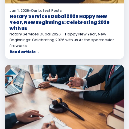
Jan 1, 2026
Our Latest Posts
Notary Services Dubai 2026 Happy New
Year, New Beginnings: Celebrating 2026
with us
Notary Services Dubai 2026 – Happy New Year, New
Beginnings: Celebrating 2026 with us As the spectacular
fireworks…
Read article
→