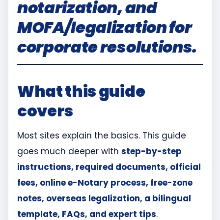
notarization, and
MOFA/legalization for
corporate resolutions.
What this guide
covers
Most sites explain the basics. This guide
goes much deeper with
step-by-step
instructions, required documents, official
fees, online e-Notary process, free-zone
notes, overseas legalization, a bilingual
template, FAQs, and expert tips
.