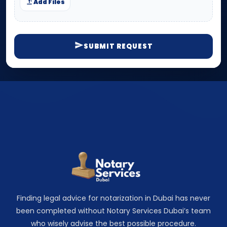
Add Files
SUBMIT REQUEST
Finding legal advice for notarization in Dubai has never
been completed without Notary Services Dubai’s team
who wisely advise the best possible procedure.