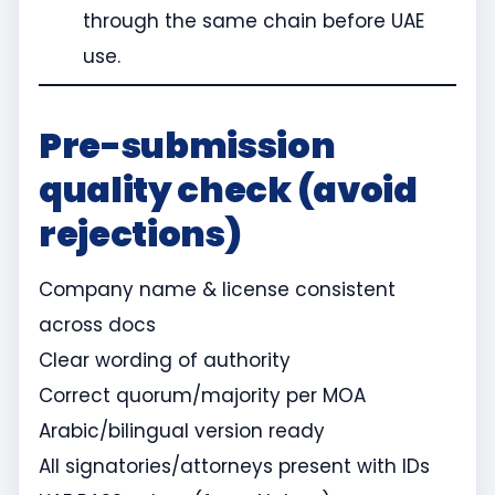
through the same chain before UAE
use.
Pre-submission
quality check (avoid
rejections)
Company name & license consistent
across docs
Clear wording of authority
Correct quorum/majority per MOA
Arabic/bilingual version ready
All signatories/attorneys present with IDs