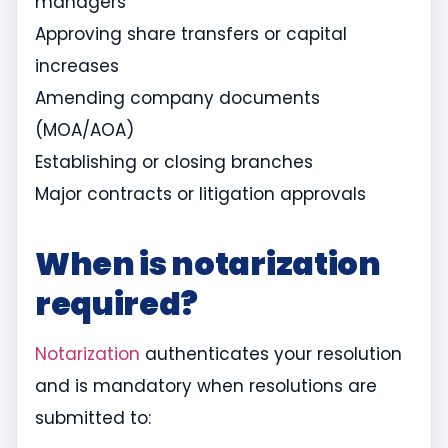
managers
Approving share transfers or capital
increases
Amending company documents
(MOA/AOA)
Establishing or closing branches
Major contracts or litigation approvals
When is notarization
required?
Notarization
authenticates your resolution
and is mandatory when resolutions are
submitted to: