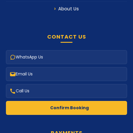
About Us
CONTACT US
WhatsApp Us
Email Us
Call Us
Confirm Booking
PAYMENTS