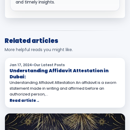
and timely insights.
Related articles
More helpful reads you might like.
Jan 17, 2024
Our Latest Posts
Understanding Affidavit Attestation in
Dubai:
Understanding Affidavit Attestation An affidavit is a sworn
statement made in writing and affirmed before an
authorized person,…
Read article
→