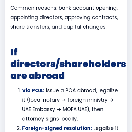
Common reasons: bank account opening,
appointing directors, approving contracts,
share transfers, and capital changes.
If
directors/shareholders
are abroad
Via POA:
Issue a POA abroad, legalize
it (local notary → foreign ministry →
UAE Embassy → MOFA UAE), then
attorney signs locally.
Foreign-signed resolution:
Legalize it