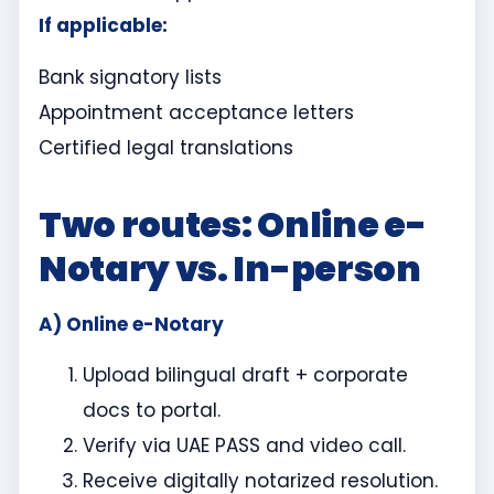
If applicable:
Bank signatory lists
Appointment acceptance letters
Certified legal translations
Two routes: Online e-
Notary vs. In-person
A) Online e-Notary
Upload bilingual draft + corporate
docs to portal.
Verify via UAE PASS and video call.
Receive digitally notarized resolution.