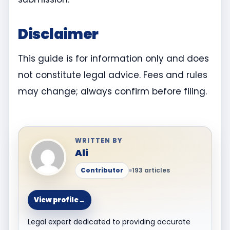
Disclaimer
This guide is for information only and does
not constitute legal advice. Fees and rules
may change; always confirm before filing.
WRITTEN BY
Ali
Contributor
193 articles
View profile
→
Legal expert dedicated to providing accurate