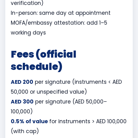
verification)
In-person: same day at appointment
MOFA/embassy attestation: add 1–5
working days
Fees (official
schedule)
AED 200
per signature (instruments < AED
50,000 or unspecified value)
AED 300
per signature (AED 50,000–
100,000)
0.5% of value
for instruments > AED 100,000
(with cap)