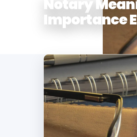
Notary Meani
Importance E