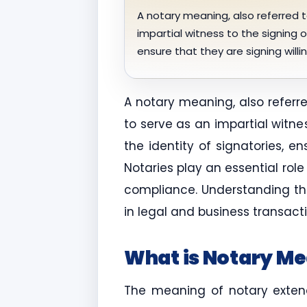
A notary meaning, also referred t
impartial witness to the signing o
ensure that they are signing will
A notary meaning, also referr
to serve as an impartial witne
the identity of signatories, e
Notaries play an essential rol
compliance. Understanding the
in legal and business transacti
What is Notary M
The meaning of notary extends