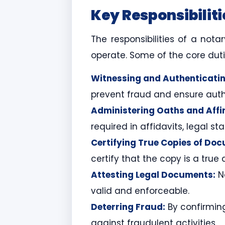
Key Responsibiliti
The responsibilities of a not
operate. Some of the core duti
Witnessing and Authenticatin
prevent fraud and ensure authe
Administering Oaths and Affi
required in affidavits, legal s
Certifying True Copies of Do
certify that the copy is a true
Attesting Legal Documents:
No
valid and enforceable.
Deterring Fraud:
By confirming
against fraudulent activities.