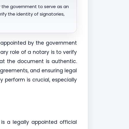
by the government to serve as an
fy the identity of signatories,
al appointed by the government
y role of a notary is to verify
that the document is authentic.
 agreements, and ensuring legal
perform is crucial, especially
s a legally appointed official