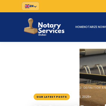
EN
HOME
NOTARIZE NOW
HOME
BLOG
›
›
NOTARY MEANING: DEFINITION A
July 18, 2025
OUR LATEST POSTS