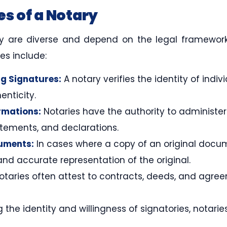
es of a Notary
ary are diverse and depend on the legal framewor
es include:
g Signatures:
A notary verifies the identity of indi
nticity.
rmations:
Notaries have the authority to administe
tatements, and declarations.
cuments:
In cases where a copy of an original docu
 and accurate representation of the original.
taries often attest to contracts, deeds, and agre
 the identity and willingness of signatories, notari