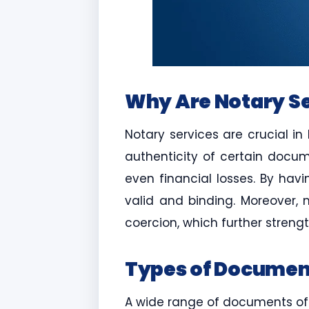
Why Are Notary Se
Notary services are crucial in
authenticity of certain docum
even financial losses. By hav
valid and binding. Moreover, n
coercion, which further strengt
Types of Document
A wide range of documents ofte