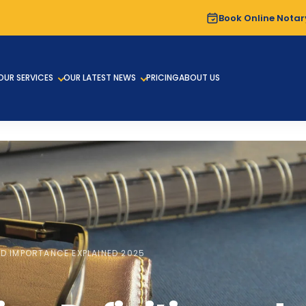
Book Online Notar
OUR SERVICES
OUR LATEST NEWS
PRICING
ABOUT US
ND IMPORTANCE EXPLAINED 2025