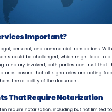
rvices Important?
 legal, personal, and commercial transactions. Witho
ents could be challenged, which might lead to dis
ing a notary involved, both parties can trust tha
otaries ensure that all signatories are acting fre
hens the reliability of the document.
s That Require Notarization
n require notarization, including but not limited to