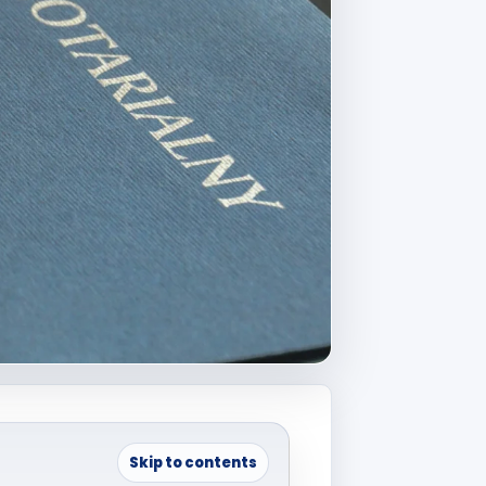
Skip to contents