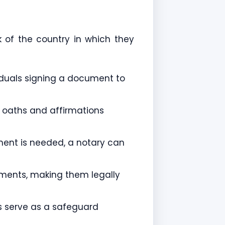
k of the country in which they
viduals signing a document to
r oaths and affirmations
ment is needed, a notary can
ements, making them legally
es serve as a safeguard