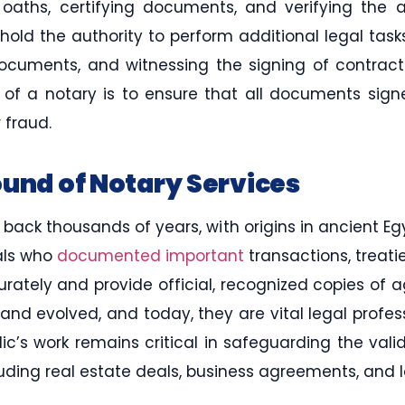
 oaths, certifying documents, and verifying the 
hold the authority to perform additional legal tasks
 documents, and witnessing the signing of contrac
e of a notary is to ensure that all documents sig
 fraud.
ound of Notary Services
 back thousands of years, with origins in ancient E
uals who
documented important
transactions, treati
rately and provide official, recognized copies of 
and evolved, and today, they are vital legal professi
ic’s work remains critical in safeguarding the vali
luding real estate deals, business agreements, and l