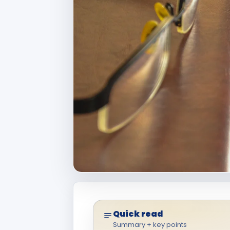
Quick read
Summary + key points