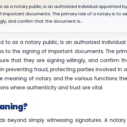
o as a notary public, is an authorized individual appointed 
f important documents. The primary role of a notary is to veri
ingly, and confirm that the document is…
ed to as a notary public, is an authorized individu
ss to the signing of important documents. The primar
nsure that they are signing willingly, and confirm 
e in preventing fraud, protecting parties involved in
 meaning of notary and the various functions they 
ons where authenticity and trust are vital.
eaning?
 beyond simply witnessing signatures. A notary i