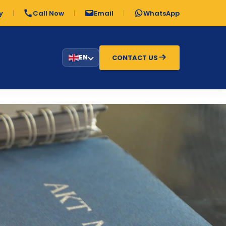
y
Call Now
Email
WhatsApp
CONTACT US
EN