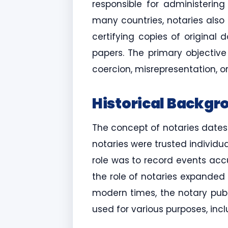
responsible for administering
many countries, notaries also 
certifying copies of original
papers. The primary objectiv
coercion, misrepresentation, or
Historical Backgr
The concept of notaries dates
notaries were trusted individ
role was to record events accu
the role of notaries expanded 
modern times, the notary publ
used for various purposes, inc