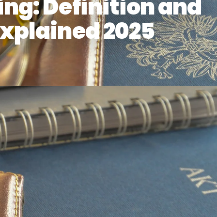
ng: Definition and
xplained 2025