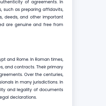
authenticity of agreements. In
, such as preparing affidavits,
ts, deeds, and other important
ned are genuine and free from
gypt and Rome. In Roman times,
es, and contracts. Their primary
agreements. Over the centuries,
onals in many jurisdictions. In
dity and legality of documents
egal declarations.