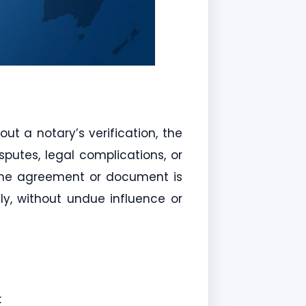
ut a notary’s verification, the
putes, legal complications, or
t the agreement or document is
ely, without undue influence or
: