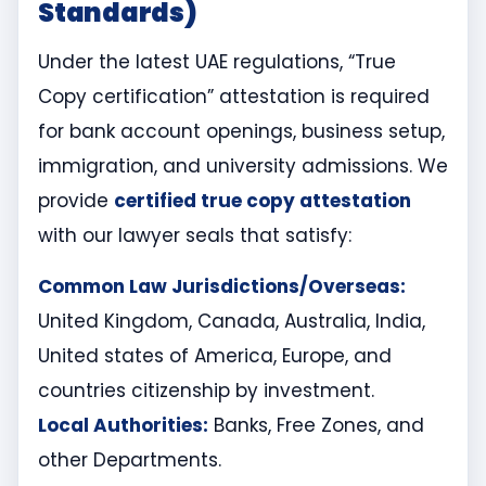
Standards)
Under the latest UAE regulations, “True
Copy certification” attestation is required
for bank account openings, business setup,
immigration, and university admissions. We
provide
certified true copy attestation
with our lawyer seals that satisfy:
Common Law Jurisdictions/Overseas:
United Kingdom, Canada, Australia, India,
United states of America, Europe, and
countries citizenship by investment.
Local Authorities:
Banks, Free Zones, and
other Departments.