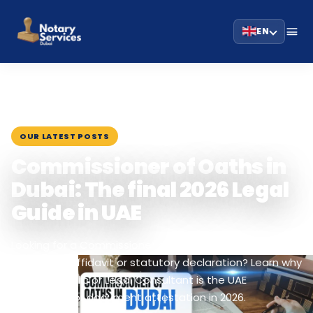
EN
HOME
BLOG
›
›
COMMISSIONER OF OATHS IN DUBAI: THE FINAL…
March 1, 2026
OUR LATEST POSTS
Commissioner of Oaths in
Dubai: The final 2026 Legal
Guide in UAE
Looking for a Commissioner of Oaths in Dubai to
witness an affidavit or statutory declaration? Learn why
a Notary Public or Legal Consultant is the UAE
equivalent for document attestation in 2026.