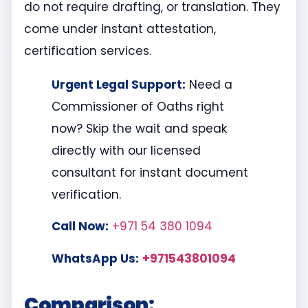
do not require drafting, or translation. They
come under instant attestation,
certification services.
Urgent Legal Support:
Need a
Commissioner of Oaths right
now? Skip the wait and speak
directly with our licensed
consultant for instant document
verification.
Call Now:
+971 54 380 1094
WhatsApp Us:
+971543801094
Comparison: