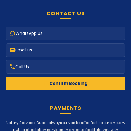
CONTACT US
WhatsApp Us
Email Us
Call Us
Confirm Booking
PAYMENTS
Notary Services Dubai always strives to offer fast secure notary
public attestation services. In order to facilitate you with