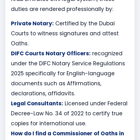
duties are rendered professionally by:
Private Notary:
Certified by the Dubai
Courts to witness signatures and attest
Oaths.
DIFC Courts Notary Officers:
recognized
under the DIFC Notary Service Regulations
2025 specifically for English-language
documents such as Affirmations,
declarations, affidavits.
Legal Consultants:
Licensed under Federal
Decree-Law No. 34 of 2022 to certify true
copies for international use.
How do I find a Commissioner of Oaths in