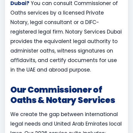
Dubai?
You can consult Commissioner of
Oaths services by a licensed Private
Notary, legal consultant or a DIFC-
registered legal firm. Notary Services Dubai
provides the equivalent legal authority to
administer oaths, witness signatures on
affidavits, and certify documents for use
in the UAE and abroad purpose.
Our Commissioner of
Oaths & Notary Services
We create the gap between international
legal needs and United Arab Emirates local