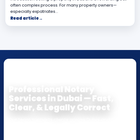
often complex process. For many property owners—
especially expatriates…
Read article
→
NOTARY • ATTESTATION • CERTIFIED TRUE
COPY
Professional Notary
Services in Dubai — Fast,
Clear, & Legally Correct
Our team supports clients across Dubai and the UAE
with
Notarization
,
Attestation
, and
Certified True
Copy
services for documents used
inside the UAE
or