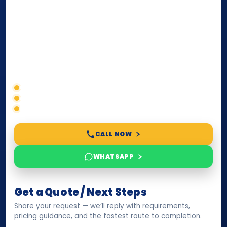
internationally
. Whether you need a Power of
Attorney, affidavit, declaration, contract, company
paperwork, passport/ID certification, or supporting
documents for immigration, education, or corporate
compliance — we help you confirm requirements,
timelines, and next steps before you waste time.
Correct service selection
Accepted formats
Fast support
CALL NOW
WHATSAPP
Get a Quote / Next Steps
Share your request — we’ll reply with requirements,
pricing guidance, and the fastest route to completion.