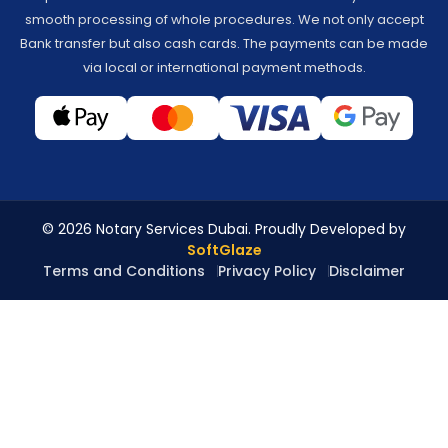
smooth processing of whole procedures. We not only accept
Bank transfer but also cash cards. The payments can be made
via local or international payment methods.
© 2026 Notary Services Dubai. Proudly Developed by
SoftGlaze
Terms and Conditions
Privacy Policy
Disclaimer