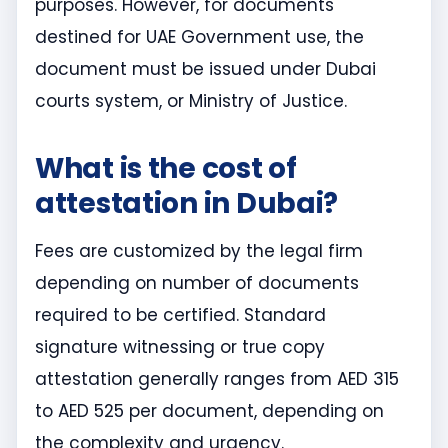
purposes. However, for documents
destined for UAE Government use, the
document must be issued under Dubai
courts system, or Ministry of Justice.
What is the cost of
attestation in Dubai?
Fees are customized by the legal firm
depending on number of documents
required to be certified. Standard
signature witnessing or true copy
attestation generally ranges from AED 315
to AED 525 per document, depending on
the complexity and urgency.