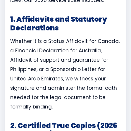
laws. Our 2026 service suite includes:
1. Affidavits and Statutory
Declarations
Whether it is a Status Affidavit for Canada,
a Financial Declaration for Australia,
Affidavit of support and guarantee for
Philippines, or a Sponsorship Letter for
United Arab Emirates, we witness your
signature and administer the formal oath
needed for the legal document to be
formally binding.
2. Certified True Copies (2026