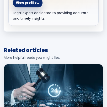
View profile
→
Legal expert dedicated to providing accurate
and timely insights.
Related articles
More helpful reads you might like.