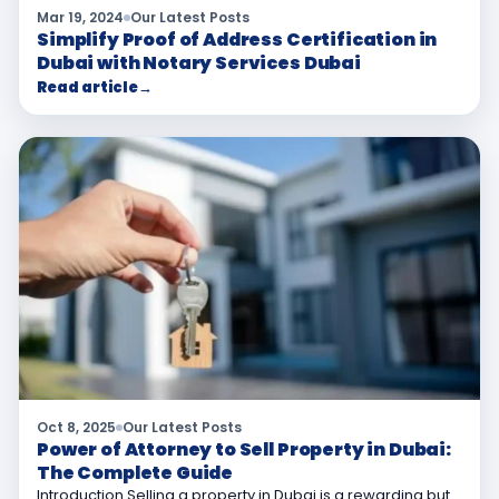
Mar 19, 2024
Our Latest Posts
Simplify Proof of Address Certification in
Dubai with Notary Services Dubai
Read article
→
Oct 8, 2025
Our Latest Posts
Power of Attorney to Sell Property in Dubai:
The Complete Guide
Introduction Selling a property in Dubai is a rewarding but