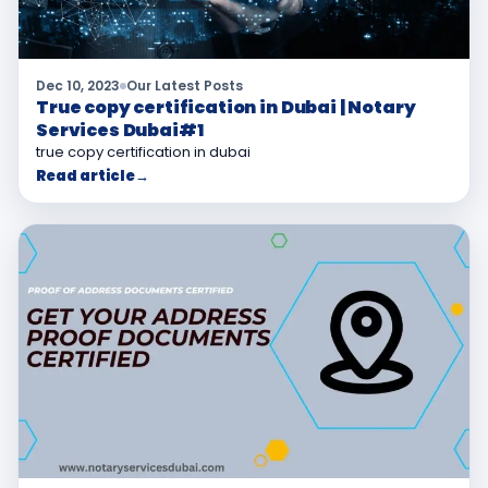
Dec 10, 2023
Our Latest Posts
True copy certification in Dubai | Notary
Services Dubai#1
true copy certification in dubai
Read article
→