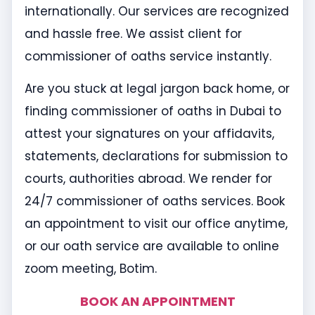
internationally. Our services are recognized
and hassle free. We assist client for
commissioner of oaths service instantly.
Are you stuck at legal jargon back home, or
finding commissioner of oaths in Dubai to
attest your signatures on your affidavits,
statements, declarations for submission to
courts, authorities abroad. We render for
24/7 commissioner of oaths services. Book
an appointment to visit our office anytime,
or our oath service are available to online
zoom meeting, Botim.
BOOK AN APPOINTMENT