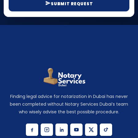
SUBMIT REQUEST
Finding legal advice for notarization in Dubai has never
been completed without Notary Services Dubai’s team
who wisely advise the best possible procedure.