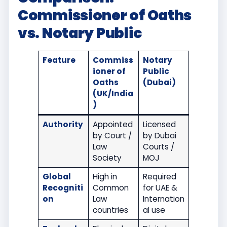
Commissioner of Oaths
vs. Notary Public
Feature
Commiss
Notary
ioner of
Public
Oaths
(Dubai)
(UK/India
)
Authority
Appointed
Licensed
by Court /
by Dubai
Law
Courts /
Society
MOJ
Global
High in
Required
Recogniti
Common
for UAE &
on
Law
Internation
countries
al use