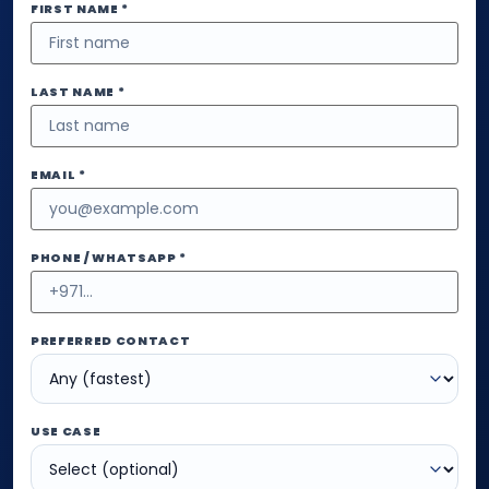
FIRST NAME *
LAST NAME *
EMAIL *
PHONE / WHATSAPP *
PREFERRED CONTACT
USE CASE