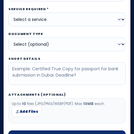
SERVICE REQUIRED *
DOCUMENT TYPE
SHORT DETAILS
ATTACHMENTS (OPTIONAL)
Up to
10
files (JPG/PNG/WEBP/PDF). Max
10MB
each.
Add Files