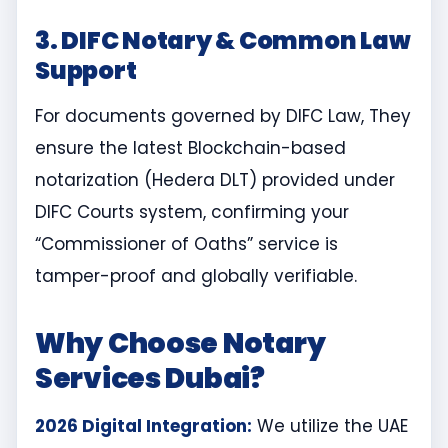
3. DIFC Notary & Common Law
Support
For documents governed by DIFC Law, They
ensure the latest Blockchain-based
notarization (Hedera DLT) provided under
DIFC Courts system, confirming your
“Commissioner of Oaths” service is
tamper-proof and globally verifiable.
Why Choose Notary
Services Dubai?
2026 Digital Integration:
We utilize the UAE