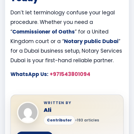
Don’t let terminology confuse your legal
procedure. Whether you need a
“
Commissioner of Oaths
” for a United
Kingdom court or a “
Notary public Dubai
”
for a Dubai business setup, Notary Services
Dubai is your first-hand reliable partner.
WhatsApp Us:
+971543801094
WRITTEN BY
Ali
Contributor
193 articles