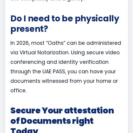
Do I need to be physically
present?
In 2026, most “Oaths” can be administered
via Virtual Notarization. Using secure video
conferencing and identity verification
through the UAE PASS, you can have your
documents witnessed from your home or
office.
Secure Your attestation
of Documents right
Today