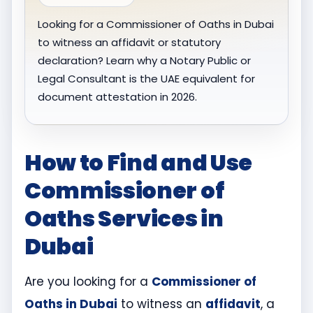
Looking for a Commissioner of Oaths in Dubai
to witness an affidavit or statutory
declaration? Learn why a Notary Public or
Legal Consultant is the UAE equivalent for
document attestation in 2026.
How to Find and Use
Commissioner of
Oaths Services in
Dubai
Are you looking for a
Commissioner of
Oaths in Dubai
to witness an
affidavit
, a