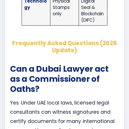
Technolo
Physical
Digital
gy
Stamps
Seal &
only
Blockchain
(DIFC)
Frequently Asked Questions (2026
Update)
Can a Dubai Lawyer act
as a Commissioner of
Oaths?
Yes. Under UAE local laws, licensed legal
consultants can witness signatures and
certify documents for many international