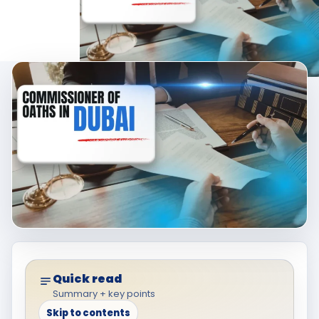
Quick read
Summary + key points
Skip to contents