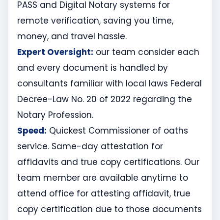
PASS and Digital Notary systems for
remote verification, saving you time,
money, and travel hassle.
Expert Oversight:
our team consider each
and every document is handled by
consultants familiar with local laws Federal
Decree-Law No. 20 of 2022 regarding the
Notary Profession.
Speed:
Quickest Commissioner of oaths
service. Same-day attestation for
affidavits and true copy certifications. Our
team member are available anytime to
attend office for attesting affidavit, true
copy certification due to those documents