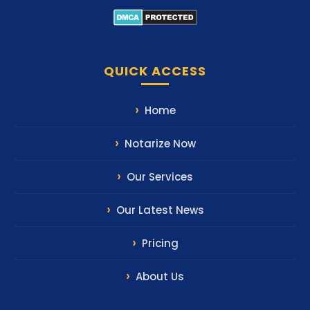
QUICK ACCESS
Home
Notarize Now
Our Services
Our Latest News
Pricing
About Us