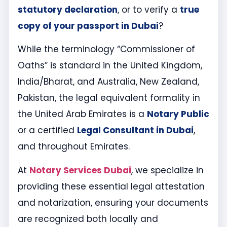
statutory declaration
, or to verify a
true
copy of your passport in Dubai
?
While the terminology “Commissioner of
Oaths” is standard in the United Kingdom,
India/Bharat, and Australia, New Zealand,
Pakistan, the legal equivalent formality in
the United Arab Emirates is a
Notary Public
or a certified
Legal Consultant in Dubai
,
and throughout Emirates.
At
Notary Services Dubai
, we specialize in
providing these essential legal attestation
and notarization, ensuring your documents
are recognized both locally and