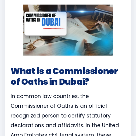
What is a Commissioner
of Oaths in Dubai?
In common law countries, the
Commissioner of Oaths is an official
recognized person to certify statutory
declarations and affidavits. In the United
Arab Emirates civil legal system, these