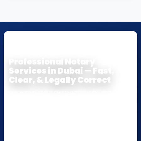
NOTARY • ATTESTATION • CERTIFIED TRUE
COPY
Professional Notary
Services in Dubai — Fast,
Clear, & Legally Correct
Our team supports clients across Dubai and the UAE
with
Notarization
,
Attestation
, and
Certified True
Copy
services for documents used
inside the UAE
or
internationally
. Whether you need a Power of
Attorney, affidavit, declaration, contract, company
paperwork, passport/ID certification, or supporting
documents for immigration, education, or corporate