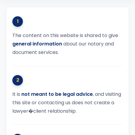
1
The content on this website is shared to give
general information
about our notary and
document services.
2
It is
not meant to be legal advice
, and visiting
this site or contacting us does not create a
lawyer�client relationship.