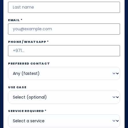
EMAIL *
PHONE / WHATSAPP *
PREFERRED CONTACT
USE CASE
SERVICE REQUIRED *