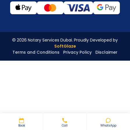
© 2026 Notary Services Dubai. Proudly Developed by
SoftGlaze
Terms and Conditions
Privacy Policy
Disclaimer
Book
Call
WhatsApp