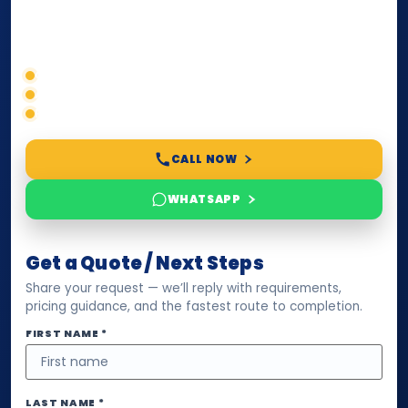
compliance — we help you confirm requirements,
timelines, and next steps before you waste time.
Correct service selection
Accepted formats
Fast support
CALL NOW
WHATSAPP
Get a Quote / Next Steps
Share your request — we’ll reply with requirements,
pricing guidance, and the fastest route to completion.
FIRST NAME *
LAST NAME *