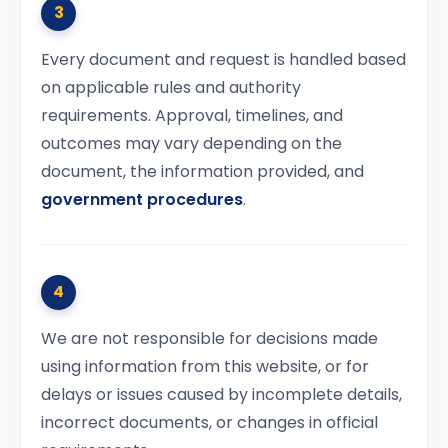
3
Every document and request is handled based
on applicable rules and authority
requirements. Approval, timelines, and
outcomes may vary depending on the
document, the information provided, and
government procedures
.
4
We are not responsible for decisions made
using information from this website, or for
delays or issues caused by incomplete details,
incorrect documents, or changes in official