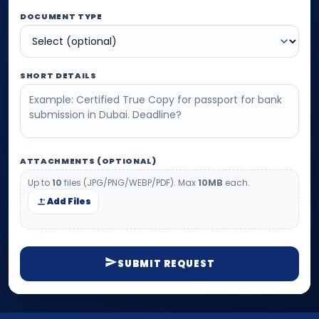
DOCUMENT TYPE
SHORT DETAILS
ATTACHMENTS (OPTIONAL)
Up to
10
files (JPG/PNG/WEBP/PDF). Max
10MB
each.
Add Files
SUBMIT REQUEST