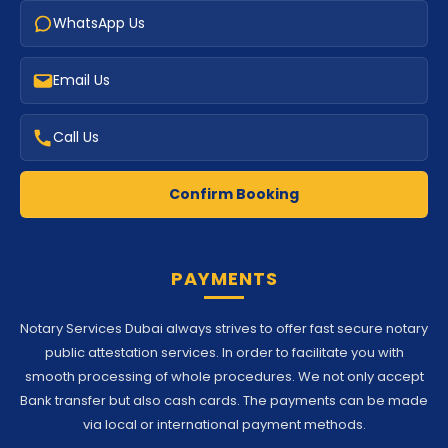
WhatsApp Us
Email Us
Call Us
Confirm Booking
PAYMENTS
Notary Services Dubai always strives to offer fast secure notary
public attestation services. In order to facilitate you with
smooth processing of whole procedures. We not only accept
Bank transfer but also cash cards. The payments can be made
via local or international payment methods.