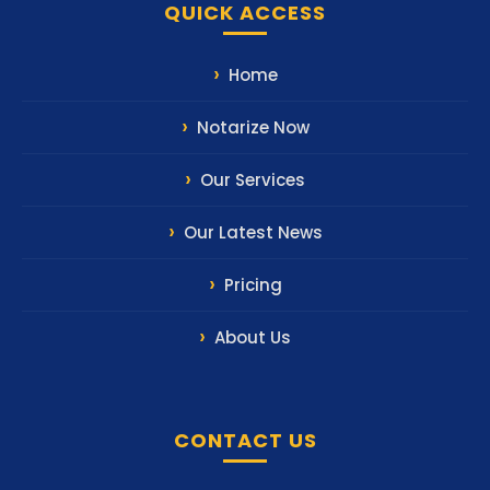
QUICK ACCESS
Home
Notarize Now
Our Services
Our Latest News
Pricing
About Us
CONTACT US