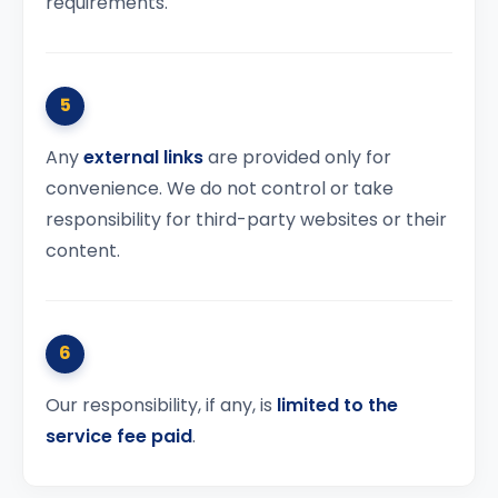
requirements.
5
Any
external links
are provided only for
convenience. We do not control or take
responsibility for third-party websites or their
content.
6
Our responsibility, if any, is
limited to the
service fee paid
.