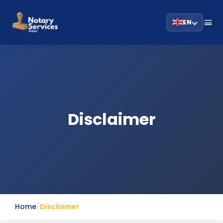
EN
Disclaimer
Home
/
Disclaimer