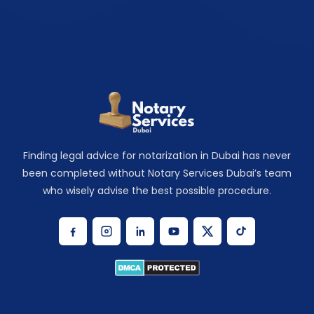
Finding legal advice for notarization in Dubai has never
been completed without Notary Services Dubai’s team
who wisely advise the best possible procedure.