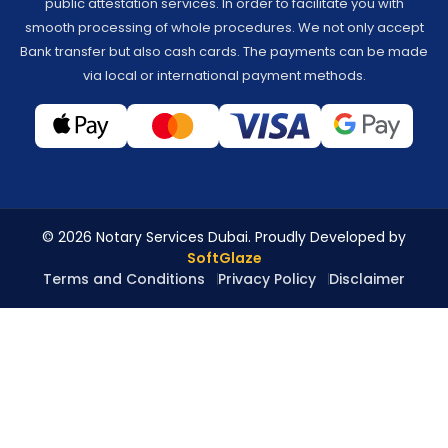
public attestation services. In order to facilitate you with
smooth processing of whole procedures. We not only accept
Bank transfer but also cash cards. The payments can be made
via local or international payment methods.
© 2026 Notary Services Dubai. Proudly Developed by
SoftGlaze
Terms and Conditions
Privacy Policy
Disclaimer