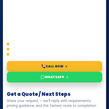
internationally
. Whether you need a Power of
Attorney, affidavit, declaration, contract, company
paperwork, passport/ID certification, or supporting
documents for immigration, education, or corporate
compliance — we help you confirm requirements,
timelines, and next steps before you waste time.
Correct service selection
Accepted formats
Fast support
CALL NOW
WHATSAPP
Get a Quote / Next Steps
Share your request — we’ll reply with requirements,
pricing guidance, and the fastest route to completion.