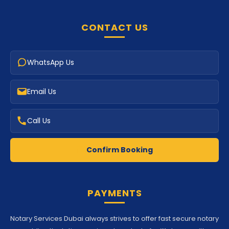
CONTACT US
WhatsApp Us
Email Us
Call Us
Confirm Booking
PAYMENTS
Notary Services Dubai always strives to offer fast secure notary