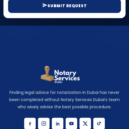
SUBMIT REQUEST
Finding legal advice for notarization in Dubai has never
been completed without Notary Services Dubai’s team
who wisely advise the best possible procedure.