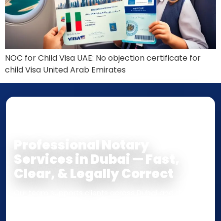
NOC for Child Visa UAE: No objection certificate for
child Visa United Arab Emirates
NOTARY • ATTESTATION • CERTIFIED TRUE
COPY
Professional Notary
Services in Dubai — Fast,
Clear, & Legally Correct
Our team supports clients across Dubai and the UAE
with
Notarization
,
Attestation
, and
Certified True
Copy
services for documents used
inside the UAE
or