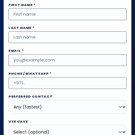
FIRST NAME *
LAST NAME *
EMAIL *
PHONE / WHATSAPP *
PREFERRED CONTACT
USE CASE