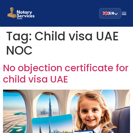
EN
Tag:
Child visa UAE
NOC
No objection certificate for
child visa UAE