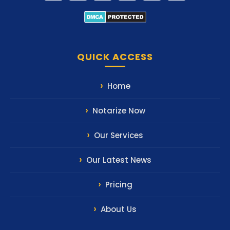
QUICK ACCESS
Home
Notarize Now
Our Services
Our Latest News
Pricing
About Us