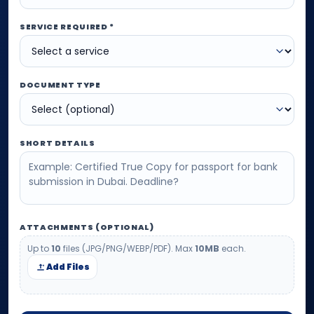
SERVICE REQUIRED *
DOCUMENT TYPE
SHORT DETAILS
ATTACHMENTS (OPTIONAL)
Up to
10
files (JPG/PNG/WEBP/PDF). Max
10MB
each.
Add Files