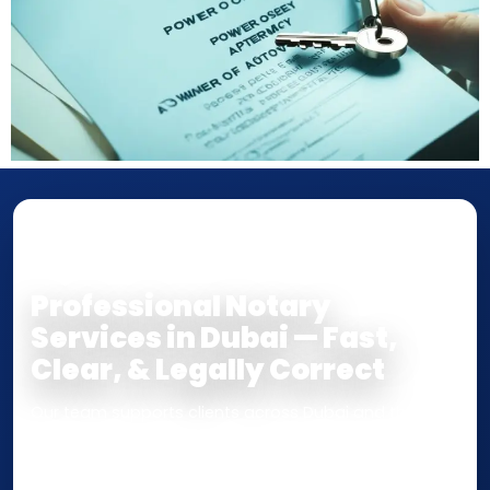
NOTARY • ATTESTATION • CERTIFIED TRUE
COPY
Professional Notary
Services in Dubai — Fast,
Clear, & Legally Correct
Our team supports clients across Dubai and the UAE
with
Notarization
,
Attestation
, and
Certified True
Copy
services for documents used
inside the UAE
or