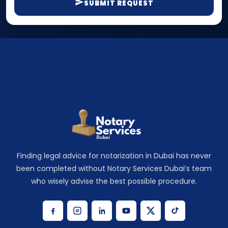
SUBMIT REQUEST
Finding legal advice for notarization in Dubai has never
been completed without Notary Services Dubai’s team
who wisely advise the best possible procedure.