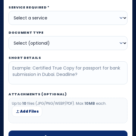
SERVICE REQUIRED *
DOCUMENT TYPE
SHORT DETAILS
ATTACHMENTS (OPTIONAL)
Up to
10
files (JPG/PNG/WEBP/PDF). Max
10MB
each.
Add Files