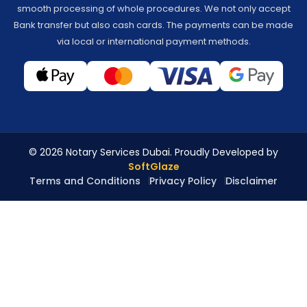
smooth processing of whole procedures. We not only accept
Bank transfer but also cash cards. The payments can be made
via local or international payment methods.
© 2026 Notary Services Dubai. Proudly Developed by
SoftGlaze
Terms and Conditions
Privacy Policy
Disclaimer