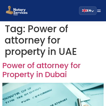
EN
Tag:
Power of
attorney for
property in UAE
Power of attorney for
Property in Dubai