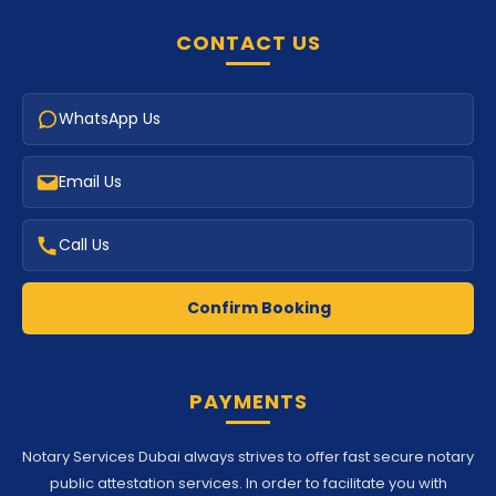
CONTACT US
WhatsApp Us
Email Us
Call Us
Confirm Booking
PAYMENTS
Notary Services Dubai always strives to offer fast secure notary
public attestation services. In order to facilitate you with