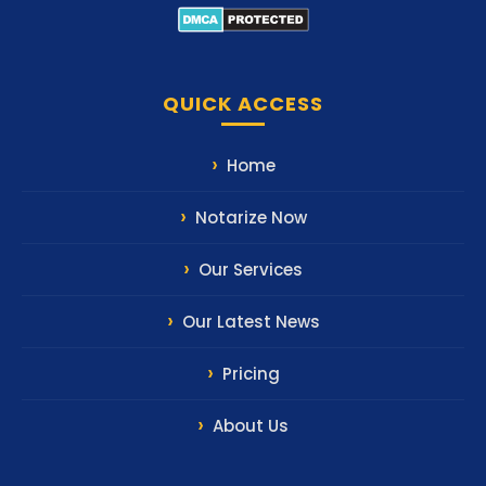
QUICK ACCESS
Home
Notarize Now
Our Services
Our Latest News
Pricing
About Us