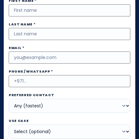
FIRST NAME *
LAST NAME *
EMAIL *
PHONE / WHATSAPP *
PREFERRED CONTACT
USE CASE