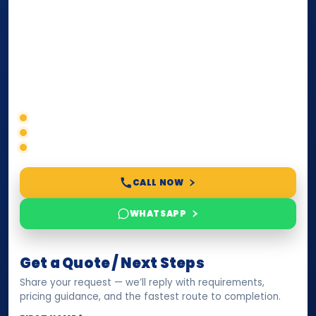
internationally
. Whether you need a Power of
Attorney, affidavit, declaration, contract, company
paperwork, passport/ID certification, or supporting
documents for immigration, education, or corporate
compliance — we help you confirm requirements,
timelines, and next steps before you waste time.
Correct service selection
Accepted formats
Fast support
CALL NOW
WHATSAPP
Get a Quote / Next Steps
Share your request — we’ll reply with requirements,
pricing guidance, and the fastest route to completion.