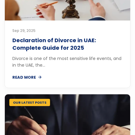
Sep 29, 2025
Declaration of Divorce in UAE:
Complete Guide for 2025
Divorce is one of the most sensitive life events, and
in the UAE, the...
READ MORE
OUR LATEST POSTS