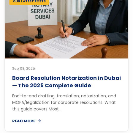
OUR LATEST POSTS
Sep 08, 2025
Board Resolution Notarization in Dubai
— The 2025 Complete Guide
End-to-end drafting, translation, notarization, and
MOFA/legalization for corporate resolutions. What
this guide covers Most...
READ MORE