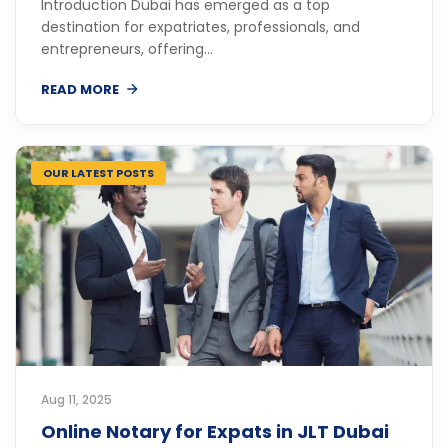
Introduction Dubai has emerged as a top
destination for expatriates, professionals, and
entrepreneurs, offering...
READ MORE
OUR LATEST POSTS
Aug 11, 2025
Online Notary for Expats in JLT Dubai