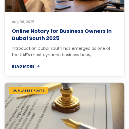
Aug 06, 2025
Online Notary for Business Owners in
Dubai South 2025
Introduction Dubai South has emerged as one of
the UAE’s most dynamic business hubs,...
READ MORE
OUR LATEST POSTS