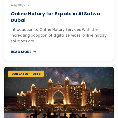
Aug 06, 2025
Online Notary for Expats in Al Satwa
Dubai
Introduction to Online Notary Services With the
increasing adoption of digital services, online notary
solutions are...
READ MORE
OUR LATEST POSTS