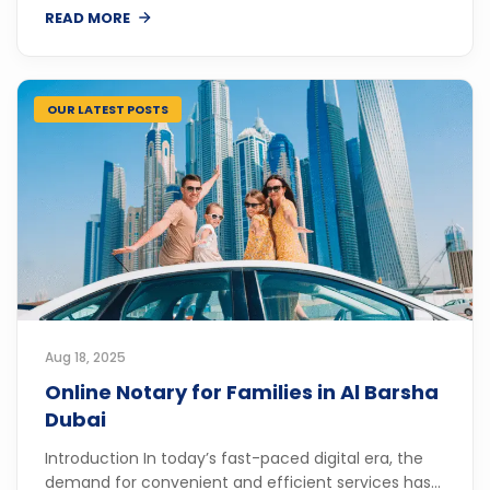
READ MORE
OUR LATEST POSTS
Aug 18, 2025
Online Notary for Families in Al Barsha
Dubai
Introduction In today’s fast-paced digital era, the
demand for convenient and efficient services has...