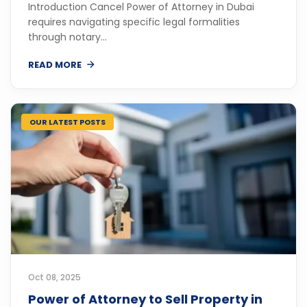
Introduction Cancel Power of Attorney in Dubai
requires navigating specific legal formalities
through notary...
READ MORE
OUR LATEST POSTS
Oct 08, 2025
Power of Attorney to Sell Property in