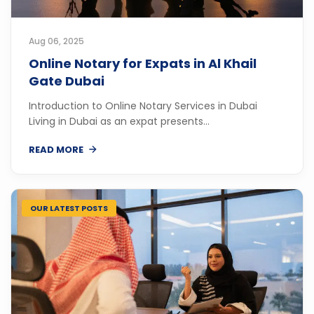
Aug 06, 2025
Online Notary for Expats in Al Khail
Gate Dubai
Introduction to Online Notary Services in Dubai
Living in Dubai as an expat presents...
READ MORE
OUR LATEST POSTS