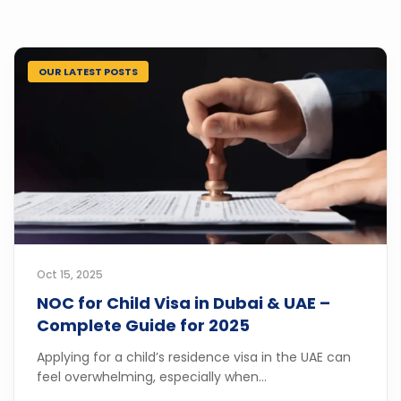
OUR LATEST POSTS
Oct 15, 2025
NOC for Child Visa in Dubai & UAE –
Complete Guide for 2025
Applying for a child’s residence visa in the UAE can
feel overwhelming, especially when...