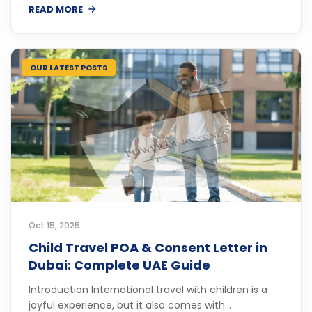
READ MORE
OUR LATEST POSTS
Oct 15, 2025
Child Travel POA & Consent Letter in
Dubai: Complete UAE Guide
Introduction International travel with children is a
joyful experience, but it also comes with...