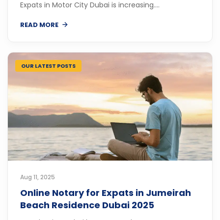
Expats in Motor City Dubai is increasing....
READ MORE
OUR LATEST POSTS
Aug 11, 2025
Online Notary for Expats in Jumeirah
Beach Residence Dubai 2025