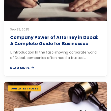
Sep 29, 2025
Company Power of Attorney in Dubai:
A Complete Guide for Businesses
1. Introduction In the fast-moving corporate world
of Dubai, companies often need a trusted...
READ MORE
OUR LATEST POSTS