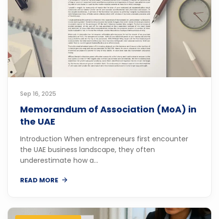
Sep 16, 2025
Memorandum of Association (MoA) in
the UAE
Introduction When entrepreneurs first encounter
the UAE business landscape, they often
underestimate how a...
READ MORE