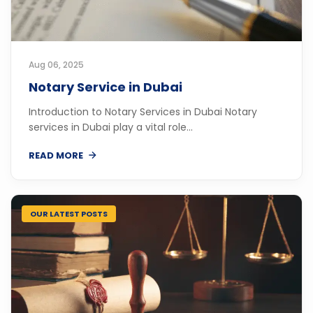
Aug 06, 2025
Notary Service in Dubai
Introduction to Notary Services in Dubai Notary
services in Dubai play a vital role...
READ MORE
OUR LATEST POSTS