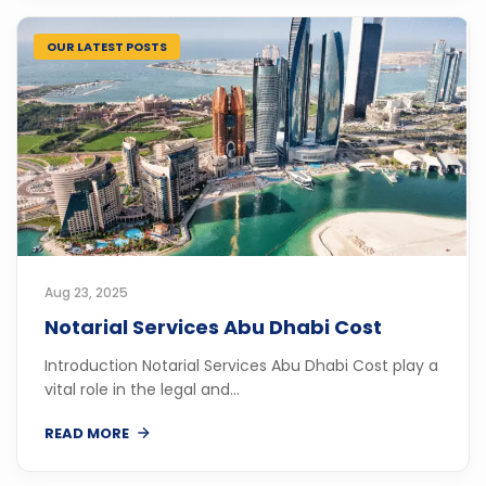
OUR LATEST POSTS
Aug 23, 2025
Notarial Services Abu Dhabi Cost
Introduction Notarial Services Abu Dhabi Cost play a
vital role in the legal and...
READ MORE