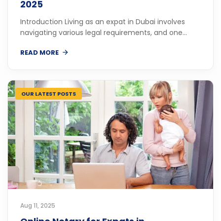
2025
Introduction Living as an expat in Dubai involves
navigating various legal requirements, and one...
READ MORE
OUR LATEST POSTS
Aug 11, 2025