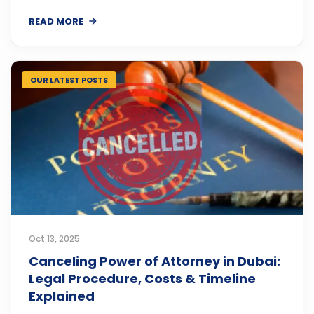
READ MORE
OUR LATEST POSTS
Oct 13, 2025
Canceling Power of Attorney in Dubai:
Legal Procedure, Costs & Timeline
Explained