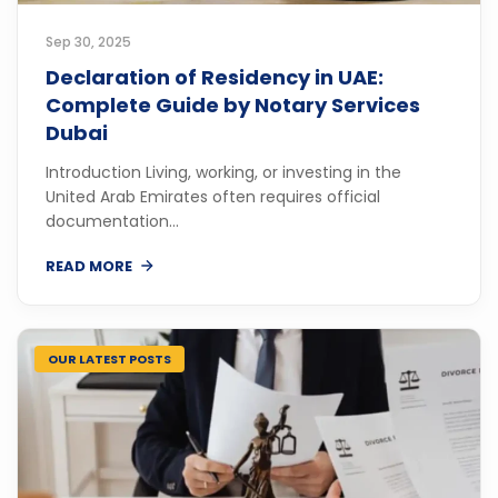
Sep 30, 2025
Declaration of Residency in UAE:
Complete Guide by Notary Services
Dubai
Introduction Living, working, or investing in the
United Arab Emirates often requires official
documentation...
READ MORE
OUR LATEST POSTS