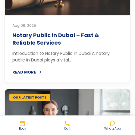
Aug 06, 2025
Notary Public in Dubai – Fast &
Reliable Services
Introduction to Notary Public in Dubai A notary
public in Dubai plays a vital...
READ MORE
OUR LATEST POSTS
Book
Call
WhatsApp