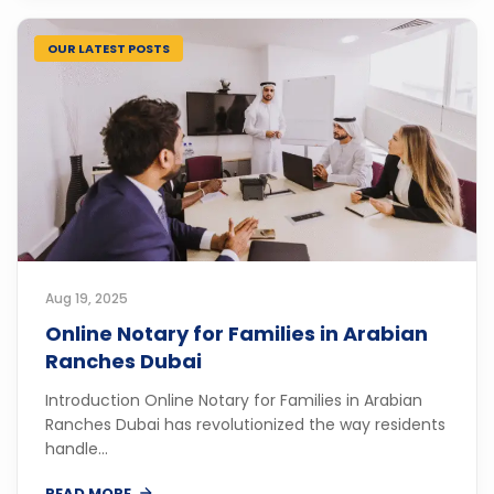
OUR LATEST POSTS
Aug 19, 2025
Online Notary for Families in Arabian
Ranches Dubai
Introduction Online Notary for Families in Arabian
Ranches Dubai has revolutionized the way residents
handle...
READ MORE