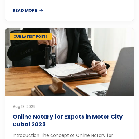
READ MORE
OUR LATEST POSTS
Aug 18, 2025
Online Notary for Expats in Motor City
Dubai 2025
Introduction The concept of Online Notary for