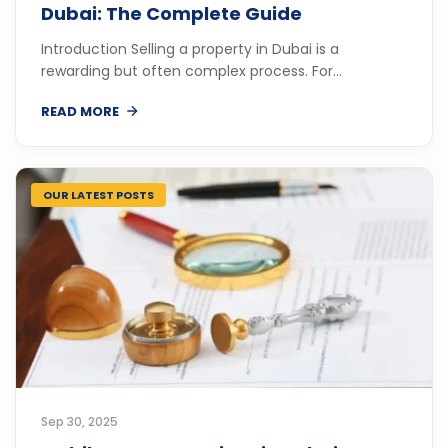
Dubai: The Complete Guide
Introduction Selling a property in Dubai is a
rewarding but often complex process. For...
READ MORE
OUR LATEST POSTS
Sep 30, 2025