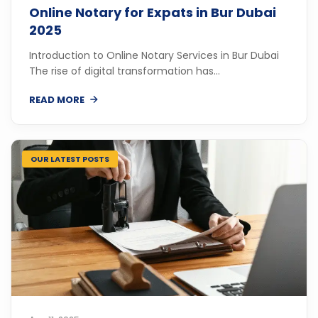
Online Notary for Expats in Bur Dubai
2025
Introduction to Online Notary Services in Bur Dubai
The rise of digital transformation has...
READ MORE
OUR LATEST POSTS