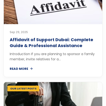
Sep 29, 2025
Affidavit of Support Dubai: Complete
Guide & Professional Assistance
Introduction If you are planning to sponsor a family
member, invite relatives for a...
READ MORE
OUR LATEST POSTS