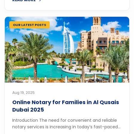
OUR LATEST POSTS
Aug 19, 2025
Online Notary for Families in Al Qusais
Dubai 2025
Introduction The need for convenient and reliable
notary services is increasing in today’s fast-paced...