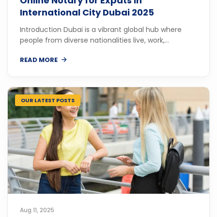
Online Notary for Expats in
International City Dubai 2025
Introduction Dubai is a vibrant global hub where
people from diverse nationalities live, work,...
READ MORE
OUR LATEST POSTS
Aug 11, 2025