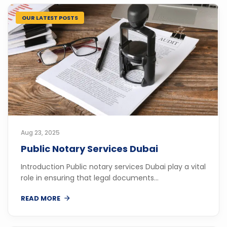
OUR LATEST POSTS
Aug 23, 2025
Public Notary Services Dubai
Introduction Public notary services Dubai play a vital
role in ensuring that legal documents...
READ MORE