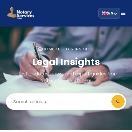
EN
HOME
BLOG & INSIGHTS
Legal Insights
Latest updates, news, and expert guides from
Notary Services Dubai.