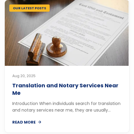
OUR LATEST POSTS
Aug 20, 2025
Translation and Notary Services Near
Me
Introduction When individuals search for translation
and notary services near me, they are usually...
READ MORE