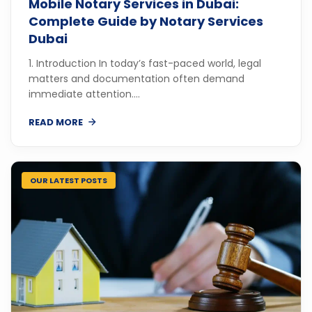
Mobile Notary Services in Dubai:
Complete Guide by Notary Services
Dubai
1. Introduction In today’s fast-paced world, legal
matters and documentation often demand
immediate attention....
READ MORE
OUR LATEST POSTS