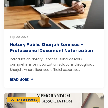
Sep 20, 2025
Notary Public Sharjah Services –
Professional Document Notarization
Introduction Notary Services Dubai delivers
comprehensive notarization solutions throughout
Sharjah, where licensed official expertise...
READ MORE
OUR LATEST POSTS