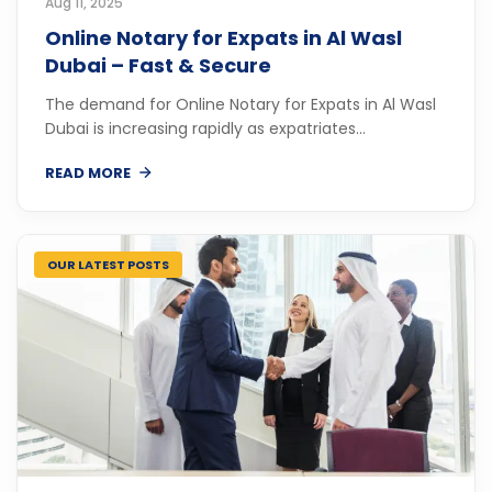
Aug 11, 2025
Online Notary for Expats in Al Wasl
Dubai – Fast & Secure
The demand for Online Notary for Expats in Al Wasl
Dubai is increasing rapidly as expatriates...
READ MORE
OUR LATEST POSTS