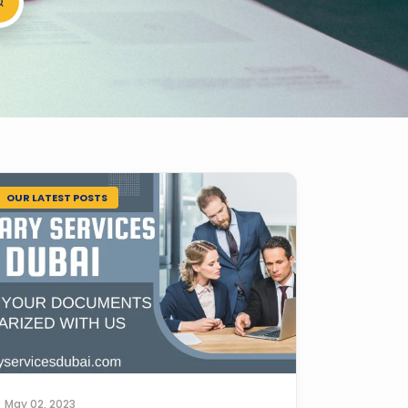
OUR LATEST POSTS
May 02, 2023