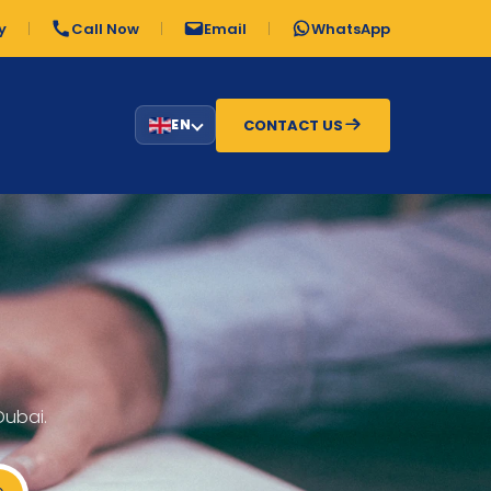
y
Call Now
Email
WhatsApp
CONTACT US
EN
Dubai.