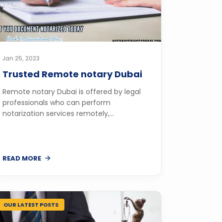
Jan 25, 2023
Trusted Remote notary Dubai
Remote notary Dubai is offered by legal
professionals who can perform
notarization services remotely,...
READ MORE
OUR LATEST POSTS