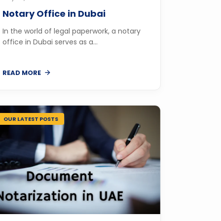
Notary Office in Dubai
In the world of legal paperwork, a notary
office in Dubai serves as a...
READ MORE
OUR LATEST POSTS