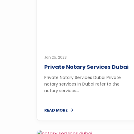
Jan 25, 2023
Private Notary Services Dubai
Private Notary Services Dubai Private
notary services in Dubai refer to the
notary services...
READ MORE