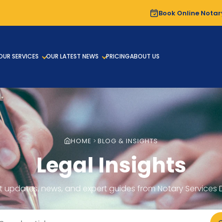
Book Online Notar
OUR SERVICES
OUR LATEST NEWS
PRICING
ABOUT US
HOME
BLOG & INSIGHTS
Legal Insights
t updates, news, and expert guides from Notary Services 