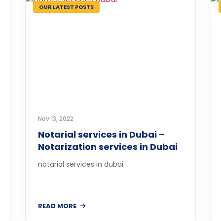
OUR LATEST POSTS
Nov 13, 2022
Notarial services in Dubai –
Notarization services in Dubai
notarial services in dubai
READ MORE