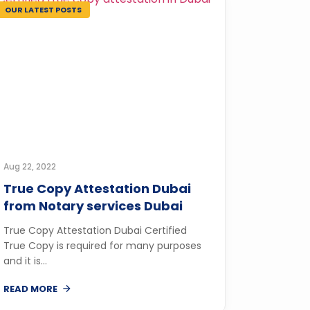
OUR LATEST POSTS
Aug 22, 2022
True Copy Attestation Dubai
from Notary services Dubai
True Copy Attestation Dubai Certified
True Copy is required for many purposes
and it is...
READ MORE