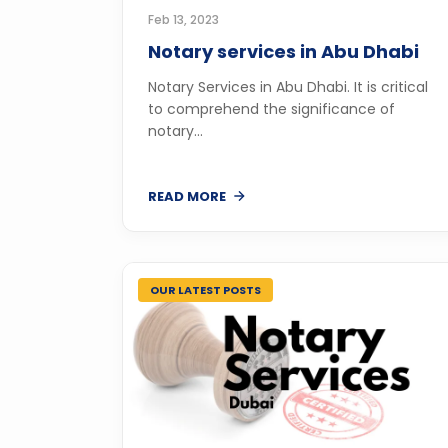
Feb 13, 2023
Notary services in Abu Dhabi
Notary Services in Abu Dhabi. It is critical
to comprehend the significance of
notary...
READ MORE
OUR LATEST POSTS