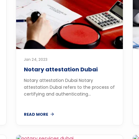
Jan 24, 2023
Notary attestation Dubai
Notary attestation Dubai Notary
attestation Dubai refers to the process of
certifying and authenticating...
READ MORE