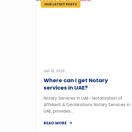
OUR LATEST POSTS
Jan 18, 2023
Where can I get Notary
services in UAE?
Notary Services in UAE- Notarization of
Affidavit & Declarations Notary Services in
UAE, provides...
READ MORE