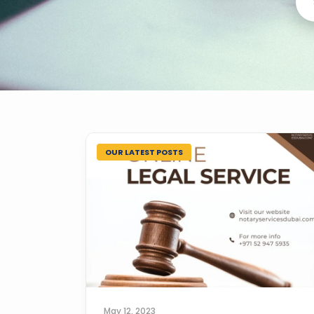
OUR LATEST POSTS
May 12, 2023