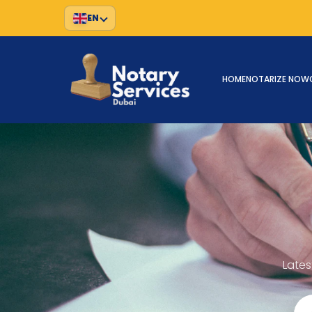
EN
HOME
NOTARIZE NOW
Lates