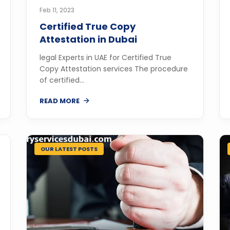
Feb 11, 2023
Certified True Copy
Attestation in Dubai
legal Experts in UAE for Certified True
Copy Attestation services The procedure
of certified...
READ MORE
OUR LATEST POSTS