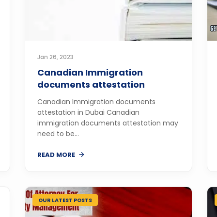
Jan 26, 2023
Canadian Immigration
documents attestation
Canadian Immigration documents
attestation in Dubai Canadian
immigration documents attestation may
need to be...
READ MORE
OUR LATEST POSTS