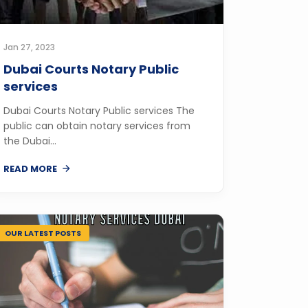
Jan 27, 2023
Dubai Courts Notary Public
services
Dubai Courts Notary Public services The
public can obtain notary services from
the Dubai...
READ MORE
OUR LATEST POSTS