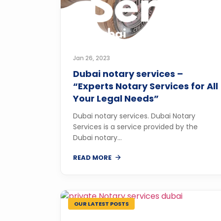
Jan 26, 2023
Dubai notary services –
“Experts Notary Services for All
Your Legal Needs”
Dubai notary services. Dubai Notary
Services is a service provided by the
Dubai notary...
READ MORE
OUR LATEST POSTS