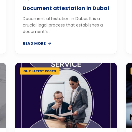
Document attestation in Dubai
Document attestation in Dubai. It is a
crucial legal process that establishes a
document’s...
READ MORE
OUR LATEST POSTS