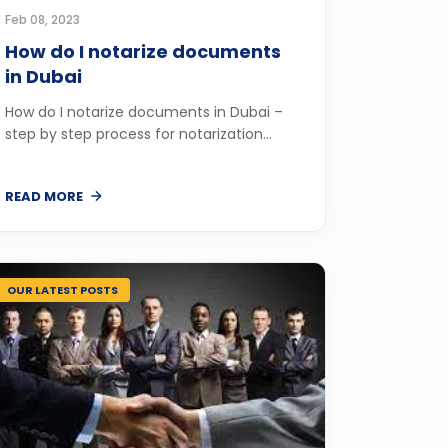
Feb 08, 2023
How do I notarize documents
in Dubai
How do I notarize documents in Dubai –
step by step process for notarization...
READ MORE
OUR LATEST POSTS