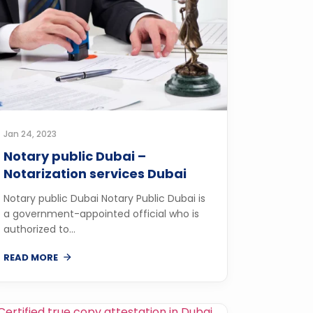
Jan 24, 2023
Notary public Dubai –
Notarization services Dubai
Notary public Dubai Notary Public Dubai is
a government-appointed official who is
authorized to...
READ MORE