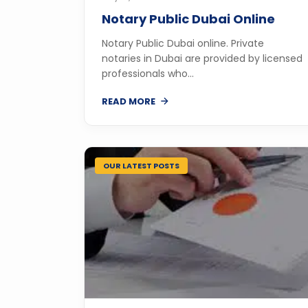
Notary Public Dubai Online
Notary Public Dubai online. Private
notaries in Dubai are provided by licensed
professionals who...
READ MORE
OUR LATEST POSTS