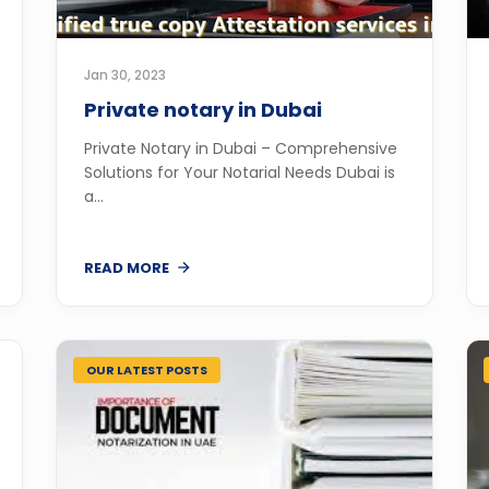
Jan 30, 2023
Private notary in Dubai
Private Notary in Dubai – Comprehensive
Solutions for Your Notarial Needs Dubai is
a...
READ MORE
OUR LATEST POSTS