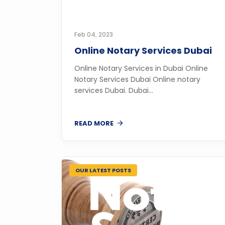
Feb 04, 2023
Online Notary Services Dubai
Online Notary Services in Dubai Online
Notary Services Dubai Online notary
services Dubai. Dubai...
READ MORE
OUR LATEST POSTS