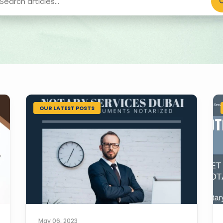
OUR LATEST POSTS
May 06, 2023